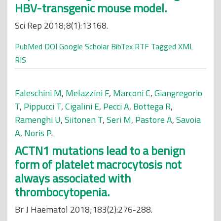
HBV-transgenic mouse model.
Sci Rep 2018;8(1):13168.
PubMed
DOI
Google Scholar
BibTex
RTF
Tagged
XML
RIS
Faleschini M
,
Melazzini F
,
Marconi C
,
Giangregorio
T
,
Pippucci T
,
Cigalini E
,
Pecci A
,
Bottega R
,
Ramenghi U
,
Siitonen T
,
Seri M
,
Pastore A
,
Savoia
A
,
Noris P
.
ACTN1 mutations lead to a benign
form of platelet macrocytosis not
always associated with
thrombocytopenia.
Br J Haematol 2018;183(2):276-288.