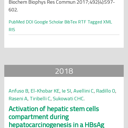
Biochem Biophys Res Commun 2017;492(4):597-
602.
PubMed
DOI
Google Scholar
BibTex
RTF
Tagged
XML
RIS
2018
Anfuso B
,
El-Khobar KE
,
Ie SI
,
Avellini C
,
Radillo O
,
Raseni A
,
Tiribelli C
,
Sukowati CHC
.
Activation of hepatic stem cells
compartment during
hepatocarcinogenesis in a HBsAg