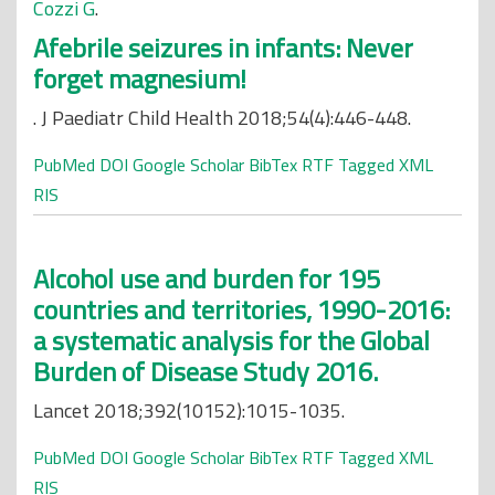
Cozzi G
.
Afebrile seizures in infants: Never
forget magnesium!
. J Paediatr Child Health 2018;54(4):446-448.
PubMed
DOI
Google Scholar
BibTex
RTF
Tagged
XML
RIS
Alcohol use and burden for 195
countries and territories, 1990-2016:
a systematic analysis for the Global
Burden of Disease Study 2016.
Lancet 2018;392(10152):1015-1035.
PubMed
DOI
Google Scholar
BibTex
RTF
Tagged
XML
RIS