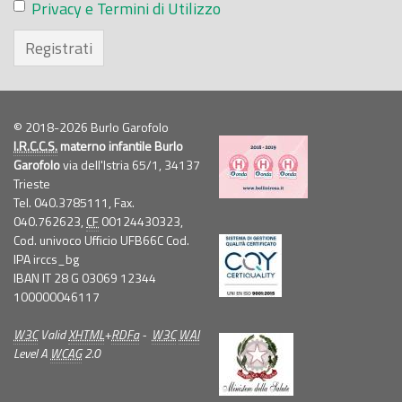
Privacy e Termini di Utilizzo
Registrati
© 2018-2026 Burlo Garofolo
I.R.C.C.S.
materno infantile Burlo
Garofolo
via dell'Istria 65/1, 34137
Trieste
Tel. 040.3785111, Fax.
040.762623,
CF
00124430323,
Cod. univoco Ufficio UFB66C Cod.
IPA irccs_bg
IBAN IT 28 G 03069 12344
100000046117
W3C
Valid
XHTML
+
RDFa
-
W3C
WAI
Level A
WCAG
2.0