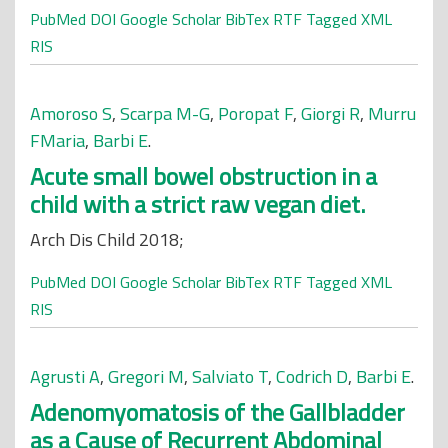
PubMed
DOI
Google Scholar
BibTex
RTF
Tagged
XML
RIS
Amoroso S
,
Scarpa M-G
,
Poropat F
,
Giorgi R
,
Murru
FMaria
,
Barbi E
.
Acute small bowel obstruction in a
child with a strict raw vegan diet.
Arch Dis Child 2018;
PubMed
DOI
Google Scholar
BibTex
RTF
Tagged
XML
RIS
Agrusti A
,
Gregori M
,
Salviato T
,
Codrich D
,
Barbi E
.
Adenomyomatosis of the Gallbladder
as a Cause of Recurrent Abdominal