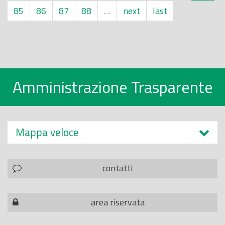
85
86
87
88
…
next
last
Amministrazione Trasparente
Mappa veloce
contatti
area riservata