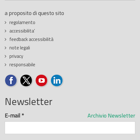
a proposito di questo sito
regolamento
accessibilita'
feedback accessibilità
note legali
privacy
responsabile
Newsletter
E-mail
*
Archivio Newsletter