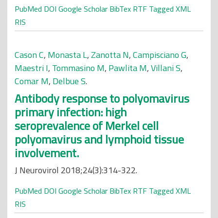
PubMed
DOI
Google Scholar
BibTex
RTF
Tagged
XML
RIS
Cason C
,
Monasta L
,
Zanotta N
,
Campisciano G
,
Maestri I
,
Tommasino M
,
Pawlita M
,
Villani S
,
Comar M
,
Delbue S
.
Antibody response to polyomavirus
primary infection: high
seroprevalence of Merkel cell
polyomavirus and lymphoid tissue
involvement.
J Neurovirol 2018;24(3):314-322.
PubMed
DOI
Google Scholar
BibTex
RTF
Tagged
XML
RIS