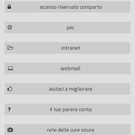
accesso riservato comparto
pec
intranet
webmail
aiutaci a migliorare
il tuo parere conta
rete delle cure sicure