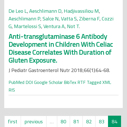
De Leo L
,
Aeschlimann D
,
Hadjivassiliou M
,
Aeschlimann P
,
Salce N
,
Vatta S
,
Ziberna F
,
Cozzi
G
,
Martelossi S
,
Ventura A
,
Not T
.
Anti-transglutaminase 6 Antibody
Development in Children With Celiac
Disease Correlates With Duration of
Gluten Exposure.
J Pediatr Gastroenterol Nutr 2018;66(1):64-68.
PubMed
DOI
Google Scholar
BibTex
RTF
Tagged
XML
RIS
first
previous
…
80
81
82
83
84