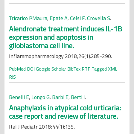
Tricarico PMaura
,
Epate A
,
Celsi F
,
Crovella S
.
Alendronate treatment induces IL-1B
expression and apoptosis in
glioblastoma cell line.
Inflammopharmacology 2018;26(1):285-290.
PubMed
DOI
Google Scholar
BibTex
RTF
Tagged
XML
RIS
Benelli E
,
Longo G
,
Barbi E
,
Berti I
.
Anaphylaxis in atypical cold urticaria:
case report and review of literature.
Ital J Pediatr 2018;44(1):135.