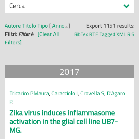
N
Cerca
o
a
p
s
r
Autore
Titolo
Tipo
[
Anno
]
Export 1151 results:
c
i
Filtri:
Filter
è
[Clear All
BibTex
RTF
Tagged
XML
RIS
o
n
Filters]
n
c
d
i
i
p
2017
a
l
e
Tricarico PMaura
,
Caracciolo I
,
Crovella S
,
D'Agaro
P
.
Zika virus induces inflammasome
activation in the glial cell line U87-
MG.