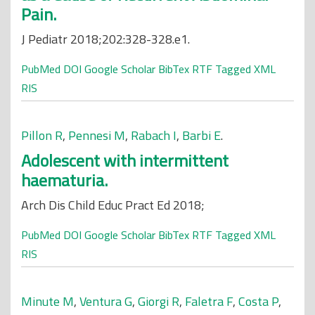
Pain.
J Pediatr 2018;202:328-328.e1.
PubMed
DOI
Google Scholar
BibTex
RTF
Tagged
XML
RIS
Pillon R
,
Pennesi M
,
Rabach I
,
Barbi E
.
Adolescent with intermittent
haematuria.
Arch Dis Child Educ Pract Ed 2018;
PubMed
DOI
Google Scholar
BibTex
RTF
Tagged
XML
RIS
Minute M
,
Ventura G
,
Giorgi R
,
Faletra F
,
Costa P
,