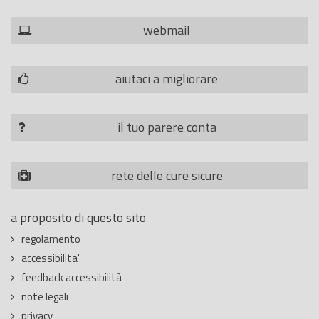
webmail
aiutaci a migliorare
il tuo parere conta
rete delle cure sicure
a proposito di questo sito
regolamento
accessibilita'
feedback accessibilità
note legali
privacy