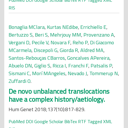
PubMed
DOI
Google Scholar
BibTex
RTF
Tagged
XML
RIS
Bonaglia MClara
,
Kurtas NEdibe
,
Errichiello E
,
Bertuzzo S
,
Beri S
,
Mehrjouy MM
,
Provenzano A
,
Vergani D
,
Pecile V
,
Novara F
,
Reho P
,
Di Giacomo
MCarmela
,
Discepoli G
,
Giorda R
,
Aldred MA
,
Santos-Rebouças CBarros
,
Goncalves APereira
,
Abuelo DN
,
Giglio S
,
Ricca I
,
Franchi F
,
Patsalis P
,
Sismani C
,
Morí MAngeles
,
Nevado J
,
Tommerup N
,
Zuffardi O
.
De novo unbalanced translocations
have a complex history/aetiology.
Hum Genet 2018;137(10):817-829.
PubMed
DOI
Google Scholar
BibTex
RTF
Tagged
XML