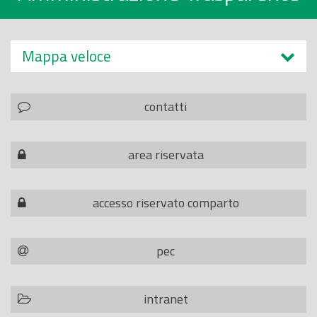
Mappa veloce
contatti
area riservata
accesso riservato comparto
pec
intranet