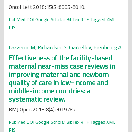
Oncol Lett 2018;15(5):8005-8010.
PubMed
DOI
Google Scholar
BibTex
RTF
Tagged
XML
RIS
Lazzerini M
,
Richardson S
,
Ciardelli V
,
Erenbourg A
.
Effectiveness of the facility-based
maternal near-miss case reviews in
improving maternal and newborn
quality of care in low-income and
middle-income countries: a
systematic review.
BMJ Open 2018;8(4):e019787.
PubMed
DOI
Google Scholar
BibTex
RTF
Tagged
XML
RIS