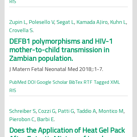
RIS
Zupin L
,
Polesello V
,
Segat L
,
Kamada AJiro
,
Kuhn L
,
Crovella S
.
DEFB1 polymorphisms and HIV-1
mother-to-child transmission in
Zambian population.
J Matern Fetal Neonatal Med 2018;:1-7.
PubMed
DOI
Google Scholar
BibTex
RTF
Tagged
XML
RIS
Schreiber S
,
Cozzi G
,
Patti G
,
Taddio A
,
Montico M
,
Pierobon C
,
Barbi E
.
Does the Application of Heat Gel Pack