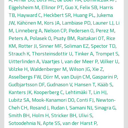
Eijgelsheim M
,
Ellinor PT
,
Guo X
,
Felix SB
,
Harris
TB
,
Hayward C
,
Heckbert SR
,
Huang PL
,
Jukema
JW
,
Kähönen M
,
Kors JA
,
Lambiase PD
,
Launer LJ
,
Li
M
,
Linneberg A
,
Nelson CP
,
Pedersen O
,
Perez M
,
Peters A
,
Polasek O
,
Psaty BM
,
Raitakari OT
,
Rice
KM
,
Rotter JI
,
Sinner MF
,
Soliman EZ
,
Spector TD
,
Strauch K
,
Thorsteinsdottir U
,
Tinker A
,
Trompet S
,
Uitterlinden A
,
Vaartjes I
,
van der Meer P
,
Völker U
,
Völzke H
,
Waldenberger M
,
Wilson JG
,
Xie Z
,
Asselbergs FW
,
Dörr M
,
van Duijn CM
,
Gasparini P
,
Gudbjartsson DF
,
Gudnason V
,
Hansen T
,
Kääb S
,
Kanters JK
,
Kooperberg C
,
Lehtimäki T
,
Lin HJ
,
Lubitz SA
,
Mook-Kanamori DO
,
Conti FJ
,
Newton-
Cheh CH
,
Rosand J
,
Rudan I
,
Samani NJ
,
Sinagra G
,
Smith BH
,
Holm H
,
Stricker BH
,
Ulivi S
,
Sotoodehnia N
,
Apte SS
,
van der Harst P
,