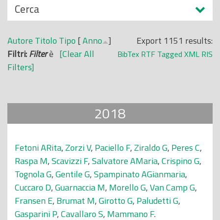
N
Cerca
o
a
p
s
r
Autore
Titolo
Tipo
[
Anno
]
Export 1151 results:
c
i
Filtri:
Filter
è
[Clear All
BibTex
RTF
Tagged
XML
RIS
o
n
Filters]
n
c
d
i
i
p
2018
a
l
e
Fetoni ARita
,
Zorzi V
,
Paciello F
,
Ziraldo G
,
Peres C
,
Raspa M
,
Scavizzi F
,
Salvatore AMaria
,
Crispino G
,
Tognola G
,
Gentile G
,
Spampinato AGianmaria
,
Cuccaro D
,
Guarnaccia M
,
Morello G
,
Van Camp G
,
Fransen E
,
Brumat M
,
Girotto G
,
Paludetti G
,
Gasparini P
,
Cavallaro S
,
Mammano F
.