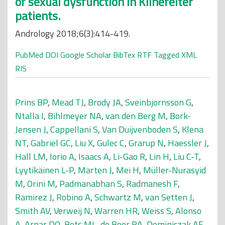
of sexual dysfunction in Klinefelter
patients.
Andrology 2018;6(3):414-419.
PubMed
DOI
Google Scholar
BibTex
RTF
Tagged
XML
RIS
Prins BP
,
Mead TJ
,
Brody JA
,
Sveinbjornsson G
,
Ntalla I
,
Bihlmeyer NA
,
van den Berg M
,
Bork-
Jensen J
,
Cappellani S
,
Van Duijvenboden S
,
Klena
NT
,
Gabriel GC
,
Liu X
,
Gulec C
,
Grarup N
,
Haessler J
,
Hall LM
,
Iorio A
,
Isaacs A
,
Li-Gao R
,
Lin H
,
Liu C-T
,
Lyytikäinen L-P
,
Marten J
,
Mei H
,
Müller-Nurasyid
M
,
Orini M
,
Padmanabhan S
,
Radmanesh F
,
Ramirez J
,
Robino A
,
Schwartz M
,
van Setten J
,
Smith AV
,
Verweij N
,
Warren HR
,
Weiss S
,
Alonso
A
,
Arnar DO
,
Bots ML
,
de Boer RA
,
Dominiczak AF
,