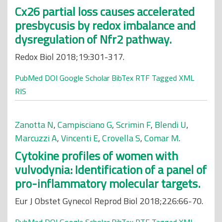
Cx26 partial loss causes accelerated
presbycusis by redox imbalance and
dysregulation of Nfr2 pathway.
Redox Biol 2018;19:301-317.
PubMed
DOI
Google Scholar
BibTex
RTF
Tagged
XML
RIS
Zanotta N
,
Campisciano G
,
Scrimin F
,
Blendi U
,
Marcuzzi A
,
Vincenti E
,
Crovella S
,
Comar M
.
Cytokine profiles of women with
vulvodynia: Identification of a panel of
pro-inflammatory molecular targets.
Eur J Obstet Gynecol Reprod Biol 2018;226:66-70.