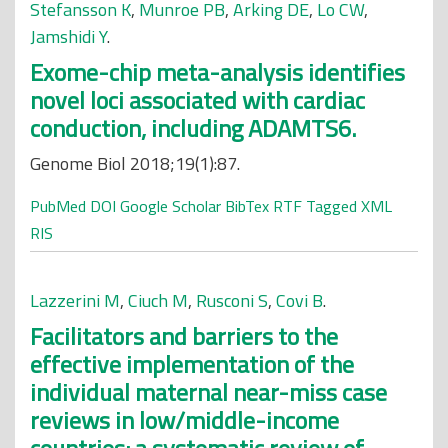
Stefansson K
,
Munroe PB
,
Arking DE
,
Lo CW
,
Jamshidi Y
.
Exome-chip meta-analysis identifies
novel loci associated with cardiac
conduction, including ADAMTS6.
Genome Biol 2018;19(1):87.
PubMed
DOI
Google Scholar
BibTex
RTF
Tagged
XML
RIS
Lazzerini M
,
Ciuch M
,
Rusconi S
,
Covi B
.
Facilitators and barriers to the
effective implementation of the
individual maternal near-miss case
reviews in low/middle-income