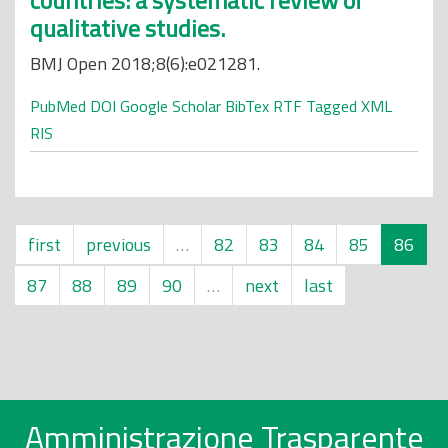
countries: a systematic review of
qualitative studies.
BMJ Open 2018;8(6):e021281.
PubMed
DOI
Google Scholar
BibTex
RTF
Tagged
XML
RIS
first
previous
…
82
83
84
85
86
87
88
89
90
…
next
last
Amministrazione Trasparente