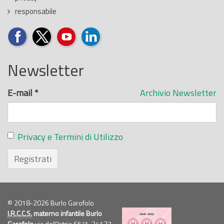
responsabile
Newsletter
E-mail
*
Archivio Newsletter
Privacy e Termini di Utilizzo
Registrati
© 2018-2026 Burlo Garofolo
I.R.C.C.S.
materno infantile Burlo
Garofolo
via dell'Istria 65/1, 34137