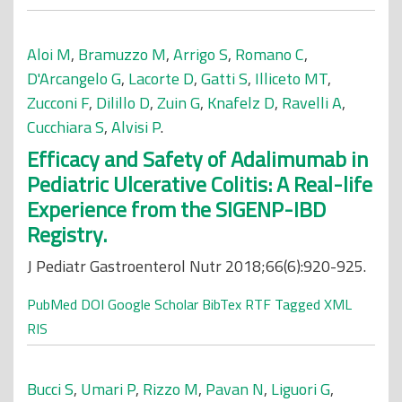
Aloi M
,
Bramuzzo M
,
Arrigo S
,
Romano C
,
D'Arcangelo G
,
Lacorte D
,
Gatti S
,
Illiceto MT
,
Zucconi F
,
Dilillo D
,
Zuin G
,
Knafelz D
,
Ravelli A
,
Cucchiara S
,
Alvisi P
.
Efficacy and Safety of Adalimumab in
Pediatric Ulcerative Colitis: A Real-life
Experience from the SIGENP-IBD
Registry.
J Pediatr Gastroenterol Nutr 2018;66(6):920-925.
PubMed
DOI
Google Scholar
BibTex
RTF
Tagged
XML
RIS
Bucci S
,
Umari P
,
Rizzo M
,
Pavan N
,
Liguori G
,