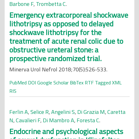
Barbone F
,
Trombetta C
.
Emergency extracorporeal shockwave
lithotripsy as opposed to delayed
shockwave lithotripsy for the
treatment of acute renal colic due to
obstructive ureteral stone: a
prospective randomized trial.
Minerva Urol Nefrol 2018;70(5):526-533.
PubMed
DOI
Google Scholar
BibTex
RTF
Tagged
XML
RIS
Ferlin A
,
Selice R
,
Angelini S
,
Di Grazia M
,
Caretta
N
,
Cavalieri F
,
Di Mambro A
,
Foresta C
.
Endocrine and psychological aspects