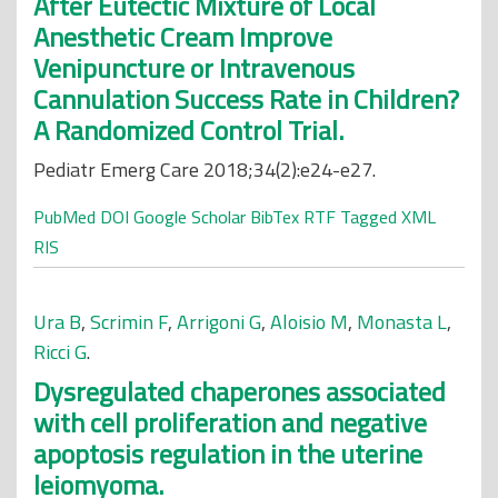
After Eutectic Mixture of Local
Anesthetic Cream Improve
Venipuncture or Intravenous
Cannulation Success Rate in Children?
A Randomized Control Trial.
Pediatr Emerg Care 2018;34(2):e24-e27.
PubMed
DOI
Google Scholar
BibTex
RTF
Tagged
XML
RIS
Ura B
,
Scrimin F
,
Arrigoni G
,
Aloisio M
,
Monasta L
,
Ricci G
.
Dysregulated chaperones associated
with cell proliferation and negative
apoptosis regulation in the uterine
leiomyoma.