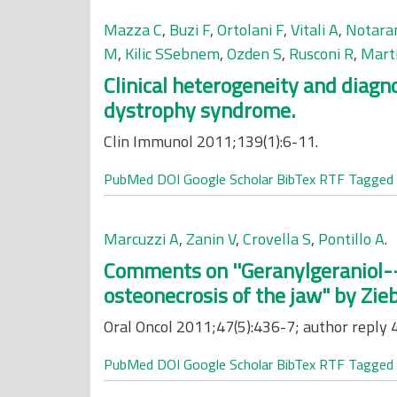
Mazza C
,
Buzi F
,
Ortolani F
,
Vitali A
,
Notara
M
,
Kilic SSebnem
,
Ozden S
,
Rusconi R
,
Mart
Clinical heterogeneity and diag
dystrophy syndrome.
Clin Immunol 2011;139(1):6-11.
PubMed
DOI
Google Scholar
BibTex
RTF
Tagged
Marcuzzi A
,
Zanin V
,
Crovella S
,
Pontillo A
.
Comments on ''Geranylgeraniol--
osteonecrosis of the jaw" by Zieba
Oral Oncol 2011;47(5):436-7; author reply 
PubMed
DOI
Google Scholar
BibTex
RTF
Tagged