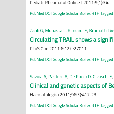
Pediatr Rheumatol Online J 2011;9(1):34.
PubMed
DOI
Google Scholar
BibTex
RTF
Tagged
Zauli G
,
Monasta L
,
Rimondi E
,
Brumatti LVe
Circulating TRAIL shows a signif
PLoS One 2011;6(12):e27011.
PubMed
DOI
Google Scholar
BibTex
RTF
Tagged
Savoia A
,
Pastore A
,
De Rocco D
,
Civaschi E
,
Clinical and genetic aspects of 
Haematologica 2011;96(3):417-23.
PubMed
DOI
Google Scholar
BibTex
RTF
Tagged