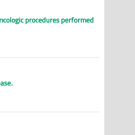
oncologic procedures performed
ease.