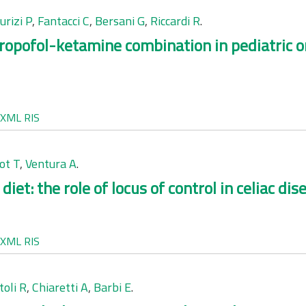
rizi P
,
Fantacci C
,
Bersani G
,
Riccardi R
.
ropofol-ketamine combination in pediatric 
XML
RIS
ot T
,
Ventura A
.
et: the role of locus of control in celiac dis
XML
RIS
toli R
,
Chiaretti A
,
Barbi E
.