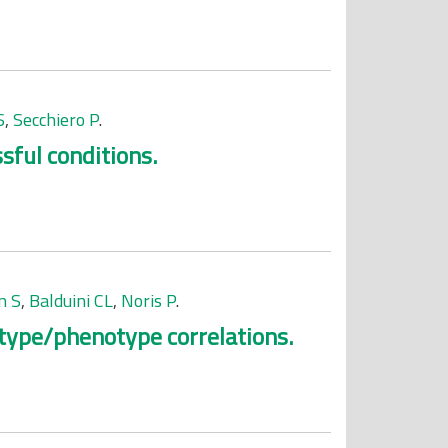
S
,
Secchiero P
.
sful conditions.
n S
,
Balduini CL
,
Noris P
.
otype/phenotype correlations.