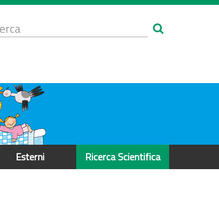
Form
i
erca
icerca
Esterni
Ricerca Scientifica