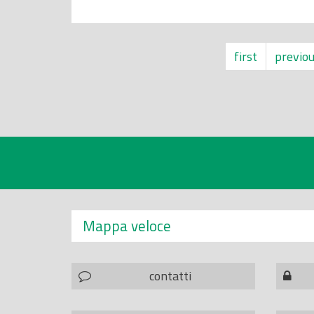
first
previo
Mappa veloce
contatti