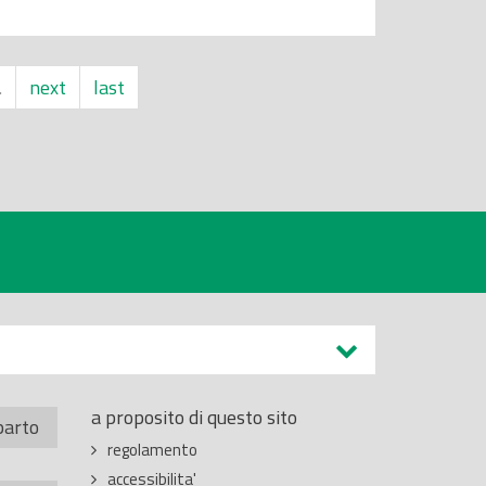
…
next
last
a proposito di questo sito
parto
regolamento
accessibilita'