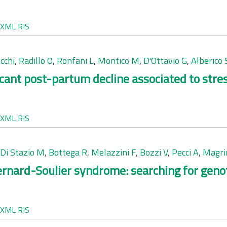
XML
RIS
cchi
,
Radillo O
,
Ronfani L
,
Montico M
,
D'Ottavio G
,
Alberico 
icant post-partum decline associated to stres
XML
RIS
Di Stazio M
,
Bottega R
,
Melazzini F
,
Bozzi V
,
Pecci A
,
Magri
Bernard-Soulier syndrome: searching for gen
XML
RIS