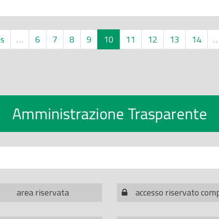
us
…
6
7
8
9
10
11
12
13
14
Amministrazione Trasparente
area riservata
accesso riservato com