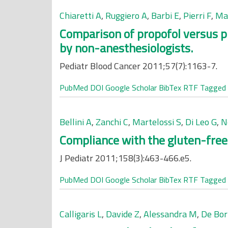
Chiaretti A
,
Ruggiero A
,
Barbi E
,
Pierri F
,
Mau
Comparison of propofol versus p
by non-anesthesiologists.
Pediatr Blood Cancer 2011;57(7):1163-7.
PubMed
DOI
Google Scholar
BibTex
RTF
Tagged
Bellini A
,
Zanchi C
,
Martelossi S
,
Di Leo G
,
N
Compliance with the gluten-free di
J Pediatr 2011;158(3):463-466.e5.
PubMed
DOI
Google Scholar
BibTex
RTF
Tagged
Calligaris L
,
Davide Z
,
Alessandra M
,
De Bor