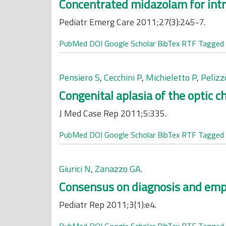
Concentrated midazolam for intra
Pediatr Emerg Care 2011;27(3):245-7.
PubMed
DOI
Google Scholar
BibTex
RTF
Tagged
Pensiero S
,
Cecchini P
,
Michieletto P
,
Pelizz
Congenital aplasia of the optic c
J Med Case Rep 2011;5:335.
PubMed
DOI
Google Scholar
BibTex
RTF
Tagged
Giurici N
,
Zanazzo GA
.
Consensus on diagnosis and empir
Pediatr Rep 2011;3(1):e4.