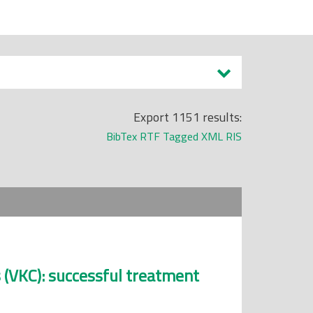
Export 1151 results:
BibTex
RTF
Tagged
XML
RIS
s (VKC): successful treatment