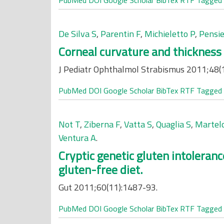
PubMed
DOI
Google Scholar
BibTex
RTF
Tagged
De Silva S
,
Parentin F
,
Michieletto P
,
Pensie
Corneal curvature and thickness
J Pediatr Ophthalmol Strabismus 2011;48(1
PubMed
DOI
Google Scholar
BibTex
RTF
Tagged
Not T
,
Ziberna F
,
Vatta S
,
Quaglia S
,
Martelo
Ventura A
.
Cryptic genetic gluten intoleran
gluten-free diet.
Gut 2011;60(11):1487-93.
PubMed
DOI
Google Scholar
BibTex
RTF
Tagged