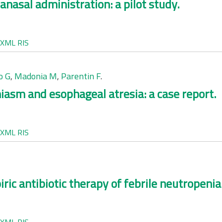
nasal administration: a pilot study.
XML
RIS
o G
,
Madonia M
,
Parentin F
.
hiasm and esophageal atresia: a case report.
XML
RIS
ic antibiotic therapy of febrile neutropenia