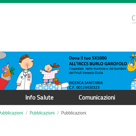
d
C
r
Info Salute
Comunicazioni
Pubblicazioni
Pubblicazioni
Pubblicazioni