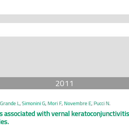
2011
 Grande L
,
Simonini G
,
Mori F
,
Novembre E
,
Pucci N
.
is associated with vernal keratoconjunctiviti
ies.