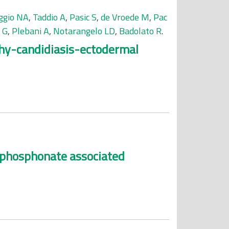
ggio NA
,
Taddio A
,
Pasic S
,
de Vroede M
,
Pac
 G
,
Plebani A
,
Notarangelo LD
,
Badolato R
.
thy-candidiasis-ectodermal
sphosphonate associated