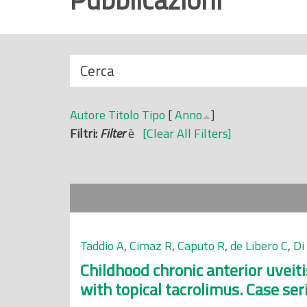
r
i
n
N
Cerca
c
a
i
s
p
Autore
Titolo
Tipo
[
Anno
]
c
a
Filtri:
Filter
è
[Clear All Filters]
o
l
n
e
d
i
Taddio A
,
Cimaz R
,
Caputo R
,
de Libero C
,
Di
Childhood chronic anterior uveit
with topical tacrolimus. Case ser