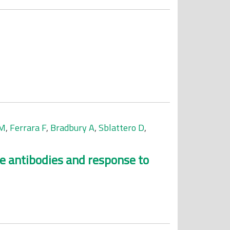
-M
,
Ferrara F
,
Bradbury A
,
Sblattero D
,
se antibodies and response to