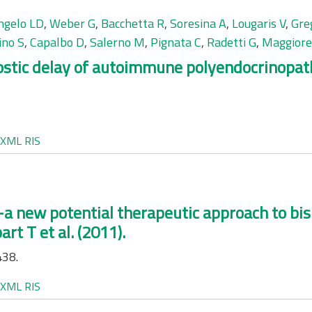
ngelo LD
,
Weber G
,
Bacchetta R
,
Soresina A
,
Lougaris V
,
Gre
ino S
,
Capalbo D
,
Salerno M
,
Pignata C
,
Radetti G
,
Maggiore
nostic delay of autoimmune polyendocrinopa
XML
RIS
a new potential therapeutic approach to bi
rt T et al. (2011).
438.
XML
RIS