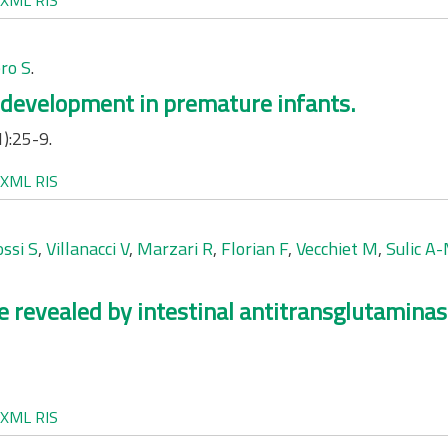
XML
RIS
ro S
.
 development in premature infants.
):25-9.
XML
RIS
ssi S
,
Villanacci V
,
Marzari R
,
Florian F
,
Vecchiet M
,
Sulic A
ce revealed by intestinal antitransglutamina
XML
RIS