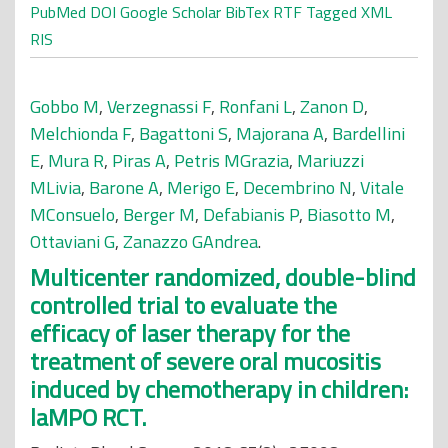
PubMed
DOI
Google Scholar
BibTex
RTF
Tagged
XML
RIS
Gobbo M
,
Verzegnassi F
,
Ronfani L
,
Zanon D
,
Melchionda F
,
Bagattoni S
,
Majorana A
,
Bardellini
E
,
Mura R
,
Piras A
,
Petris MGrazia
,
Mariuzzi
MLivia
,
Barone A
,
Merigo E
,
Decembrino N
,
Vitale
MConsuelo
,
Berger M
,
Defabianis P
,
Biasotto M
,
Ottaviani G
,
Zanazzo GAndrea
.
Multicenter randomized, double-blind
controlled trial to evaluate the
efficacy of laser therapy for the
treatment of severe oral mucositis
induced by chemotherapy in children:
laMPO RCT.