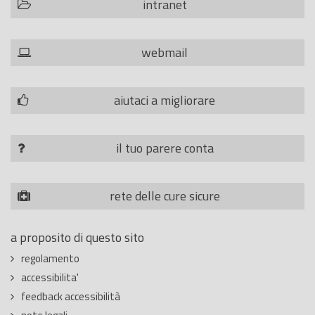
intranet
webmail
aiutaci a migliorare
il tuo parere conta
rete delle cure sicure
a proposito di questo sito
regolamento
accessibilita'
feedback accessibilità