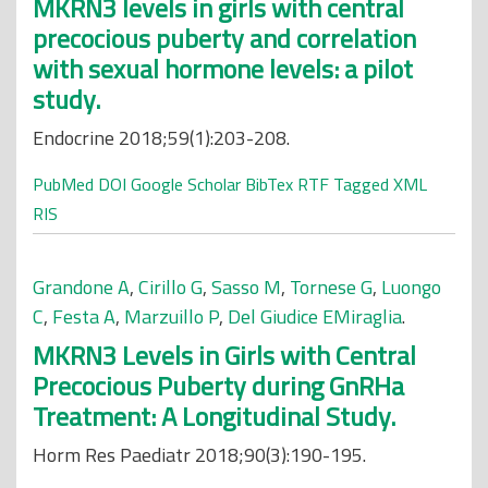
MKRN3 levels in girls with central
precocious puberty and correlation
with sexual hormone levels: a pilot
study.
Endocrine 2018;59(1):203-208.
PubMed
DOI
Google Scholar
BibTex
RTF
Tagged
XML
RIS
Grandone A
,
Cirillo G
,
Sasso M
,
Tornese G
,
Luongo
C
,
Festa A
,
Marzuillo P
,
Del Giudice EMiraglia
.
MKRN3 Levels in Girls with Central
Precocious Puberty during GnRHa
Treatment: A Longitudinal Study.
Horm Res Paediatr 2018;90(3):190-195.