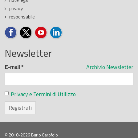
note legali
privacy
responsabile
Newsletter
E-mail
*
Archivio Newsletter
Privacy e Termini di Utilizzo
Registrati
© 2018-2026 Burlo Garofolo