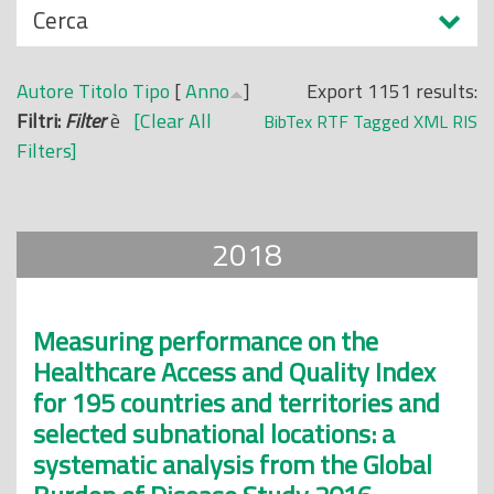
N
Cerca
o
a
p
s
r
Autore
Titolo
Tipo
[
Anno
]
Export 1151 results:
c
i
Filtri:
Filter
è
[Clear All
BibTex
RTF
Tagged
XML
RIS
o
n
Filters]
n
c
d
i
i
p
2018
a
l
e
Measuring performance on the
Healthcare Access and Quality Index
for 195 countries and territories and
selected subnational locations: a
systematic analysis from the Global