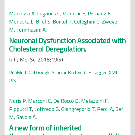
Marcuzzi A
,
Loganes C
,
Valencic E
,
Piscianz E
,
Monasta L
,
Bilel S
,
Bortul R
,
Celeghini C
,
Zweyer
M
,
Tommasini A
.
Neuronal Dysfunction Associated with
Cholesterol Deregulation.
Int J Mol Sci 2018;19(5)
PubMed
DOI
Google Scholar
BibTex
RTF
Tagged
XML
RIS
Noris P
,
Marconi C
,
De Rocco D
,
Melazzini F
,
Pippucci T
,
Loffredo G
,
Giangregorio T
,
Pecci A
,
Seri
M
,
Savoia A
.
A new form of inherited