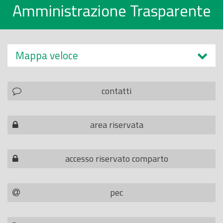
Amministrazione Trasparente
Mappa veloce
contatti
area riservata
accesso riservato comparto
pec