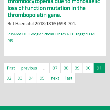
thrombocytopenia due to monoallelic
loss of function mutation in the
thrombopoietin gene.
Br J Haematol 2018;181(5):698-701.
PubMed
DOI
Google Scholar
BibTex
RTF
Tagged
XML
RIS
first
previous
…
87
88
89
90
91
92
93
94
95
next
last