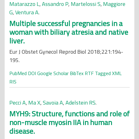
Matarazzo L
,
Assandro P
,
Martelossi S
,
Maggiore
G
,
Ventura A
.
Multiple successful pregnancies in a
woman with biliary atresia and native
liver.
Eur J Obstet Gynecol Reprod Biol 2018;221:194-
195.
PubMed
DOI
Google Scholar
BibTex
RTF
Tagged
XML
RIS
Pecci A
,
Ma X
,
Savoia A
,
Adelstein RS
.
MYH9: Structure, functions and role of
non-muscle myosin IIA in human
disease.