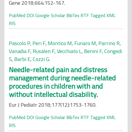
Gene 2018;664:152-167.
PubMed
DOI
Google Scholar
BibTex
RTF
Tagged
XML
RIS
Pascolo P
,
Peri F
,
Montico M
,
Funaro M
,
Parrino R
,
Vanadia F
,
Rusalen F
,
Vecchiato L
,
Benini F
,
Congedi
S
,
Barbi E
,
Cozzi G
.
Needle-related pain and distress
management during needle-related
procedures in children with and
without intellectual disability.
Eur J Pediatr 2018;177(12):1753-1760.
PubMed
DOI
Google Scholar
BibTex
RTF
Tagged
XML
RIS