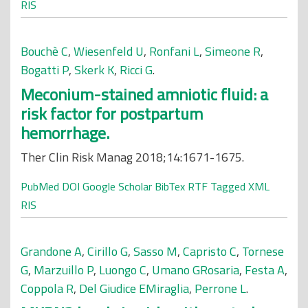
RIS
Bouchè C
,
Wiesenfeld U
,
Ronfani L
,
Simeone R
,
Bogatti P
,
Skerk K
,
Ricci G
.
Meconium-stained amniotic fluid: a
risk factor for postpartum
hemorrhage.
Ther Clin Risk Manag 2018;14:1671-1675.
PubMed
DOI
Google Scholar
BibTex
RTF
Tagged
XML
RIS
Grandone A
,
Cirillo G
,
Sasso M
,
Capristo C
,
Tornese
G
,
Marzuillo P
,
Luongo C
,
Umano GRosaria
,
Festa A
,
Coppola R
,
Del Giudice EMiraglia
,
Perrone L
.