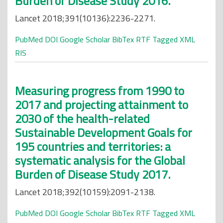
Burden of Disease Study 2016.
Lancet 2018;391(10136):2236-2271.
PubMed
DOI
Google Scholar
BibTex
RTF
Tagged
XML
RIS
Measuring progress from 1990 to
2017 and projecting attainment to
2030 of the health-related
Sustainable Development Goals for
195 countries and territories: a
systematic analysis for the Global
Burden of Disease Study 2017.
Lancet 2018;392(10159):2091-2138.
PubMed
DOI
Google Scholar
BibTex
RTF
Tagged
XML