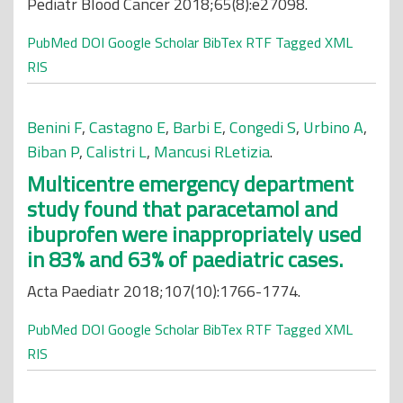
Pediatr Blood Cancer 2018;65(8):e27098.
PubMed
DOI
Google Scholar
BibTex
RTF
Tagged
XML
RIS
Benini F
,
Castagno E
,
Barbi E
,
Congedi S
,
Urbino A
,
Biban P
,
Calistri L
,
Mancusi RLetizia
.
Multicentre emergency department
study found that paracetamol and
ibuprofen were inappropriately used
in 83% and 63% of paediatric cases.
Acta Paediatr 2018;107(10):1766-1774.
PubMed
DOI
Google Scholar
BibTex
RTF
Tagged
XML
RIS