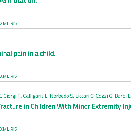
A>G mutation.
XML
RIS
nal pain in a child.
XML
RIS
C
,
Giorgi R
,
Calligaris L
,
Norbedo S
,
Liccari G
,
Cozzi G
,
Barbi E
racture in Children With Minor Extremity Inj
XML
RIS