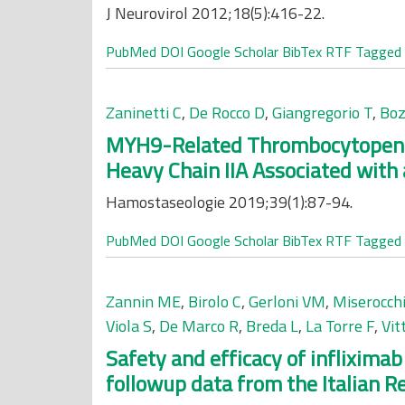
J Neurovirol 2012;18(5):416-22.
PubMed
DOI
Google Scholar
BibTex
RTF
Tagged
Zaninetti C
,
De Rocco D
,
Giangregorio T
,
Boz
MYH9-Related Thrombocytopenia:
Heavy Chain IIA Associated with a
Hamostaseologie 2019;39(1):87-94.
PubMed
DOI
Google Scholar
BibTex
RTF
Tagged
Zannin ME
,
Birolo C
,
Gerloni VM
,
Miserocchi
Viola S
,
De Marco R
,
Breda L
,
La Torre F
,
Vit
Safety and efficacy of infliximab
followup data from the Italian Re