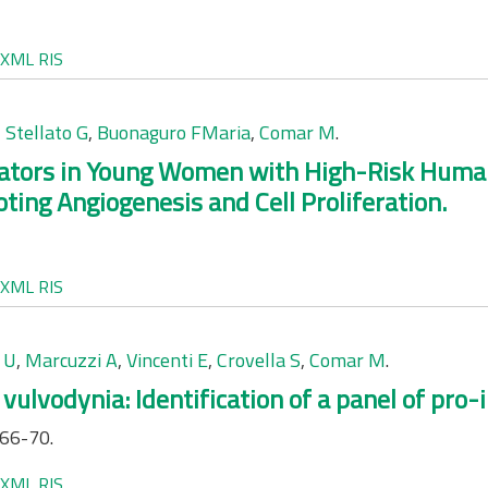
XML
RIS
,
Stellato G
,
Buonaguro FMaria
,
Comar M
.
tors in Young Women with High-Risk Human 
ing Angiogenesis and Cell Proliferation.
XML
RIS
 U
,
Marcuzzi A
,
Vincenti E
,
Crovella S
,
Comar M
.
vulvodynia: Identification of a panel of pro
:66-70.
XML
RIS