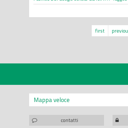
first
previou
Mappa veloce
contatti