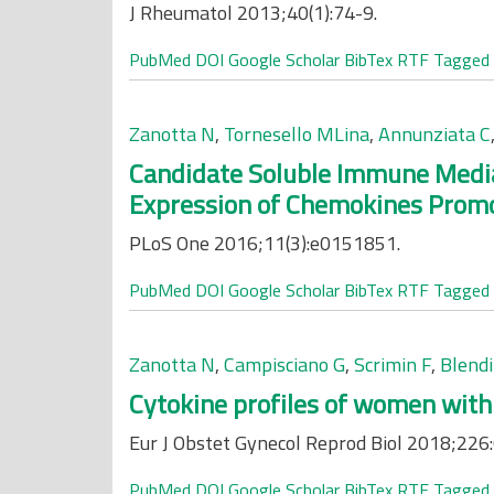
J Rheumatol 2013;40(1):74-9.
PubMed
DOI
Google Scholar
BibTex
RTF
Tagged
Zanotta N
,
Tornesello MLina
,
Annunziata C
Candidate Soluble Immune Media
Expression of Chemokines Promot
PLoS One 2016;11(3):e0151851.
PubMed
DOI
Google Scholar
BibTex
RTF
Tagged
Zanotta N
,
Campisciano G
,
Scrimin F
,
Blendi
Cytokine profiles of women with 
Eur J Obstet Gynecol Reprod Biol 2018;226
PubMed
DOI
Google Scholar
BibTex
RTF
Tagged