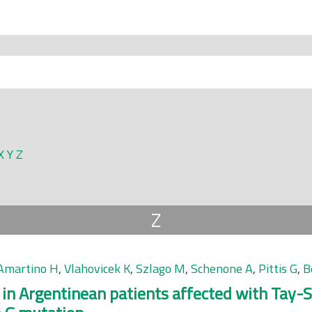
X
Y
Z
Z
Amartino H
,
Vlahovicek K
,
Szlago M
,
Schenone A
,
Pittis G
,
B
 in Argentinean patients affected with Tay-