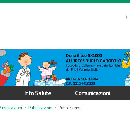
d
C
r
Info Salute
Comunicazioni
Pubblicazioni
Pubblicazioni
Pubblicazioni