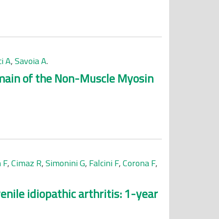
i A
,
Savoia A
.
omain of the Non-Muscle Myosin
 F
,
Cimaz R
,
Simonini G
,
Falcini F
,
Corona F
,
nile idiopathic arthritis: 1-year