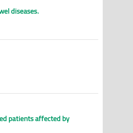
wel diseases.
ted patients affected by