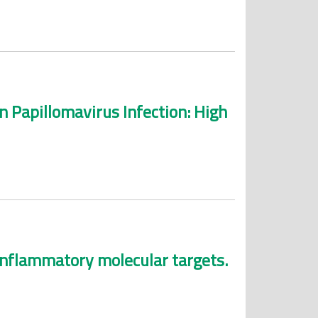
Papillomavirus Infection: High
-inflammatory molecular targets.