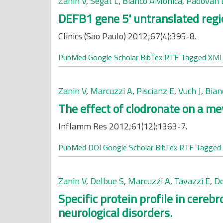
Zanin V
,
Segat L
,
Bianco AMonica
,
Padovan 
DEFB1 gene 5' untranslated reg
Clinics (Sao Paulo) 2012;67(4):395-8.
PubMed
Google Scholar
BibTex
RTF
Tagged
XM
Zanin V
,
Marcuzzi A
,
Piscianz E
,
Vuch J
,
Bian
The effect of clodronate on a me
Inflamm Res 2012;61(12):1363-7.
PubMed
DOI
Google Scholar
BibTex
RTF
Tagged
Zanin V
,
Delbue S
,
Marcuzzi A
,
Tavazzi E
,
De
Specific protein profile in cereb
neurological disorders.