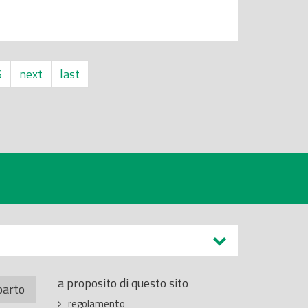
6
next
last
a proposito di questo sito
parto
regolamento