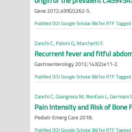
origin of the prevalent c.459+5
Gene 2012;499(2):262-5.
PubMed
DOI
Google Scholar
BibTex
RTF
Tagged
Zanchi C
,
Paloni G
,
Marchetti F
.
Recurrent fever and fitful abdomi
Gastroenterology 2012;143(2):e11-2.
PubMed
DOI
Google Scholar
BibTex
RTF
Tagged
Zanchi C
,
Giangreco M
,
Ronfani L
,
Germani 
Pain Intensity and Risk of Bone F
Pediatr Emerg Care 2018;
PubMed
DOI
Google Scholar
BibTex
RTF
Tagged