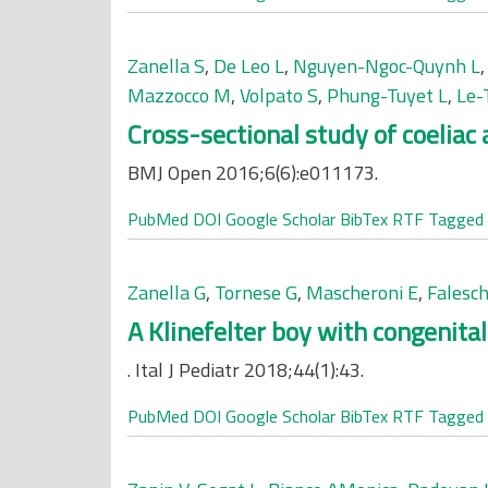
Zanella S
,
De Leo L
,
Nguyen-Ngoc-Quynh L
Mazzocco M
,
Volpato S
,
Phung-Tuyet L
,
Le-
Cross-sectional study of coeliac
BMJ Open 2016;6(6):e011173.
PubMed
DOI
Google Scholar
BibTex
RTF
Tagged
Zanella G
,
Tornese G
,
Mascheroni E
,
Falesch
A Klinefelter boy with congenital
. Ital J Pediatr 2018;44(1):43.
PubMed
DOI
Google Scholar
BibTex
RTF
Tagged