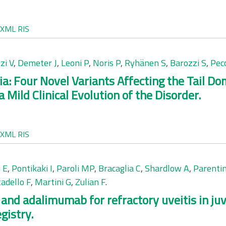
XML
RIS
zi V
,
Demeter J
,
Leoni P
,
Noris P
,
Ryhänen S
,
Barozzi S
,
Pecc
 Four Novel Variants Affecting the Tail D
 Mild Clinical Evolution of the Disorder.
XML
RIS
 E
,
Pontikaki I
,
Paroli MP
,
Bracaglia C
,
Shardlow A
,
Parentin
tadello F
,
Martini G
,
Zulian F
.
 and adalimumab for refractory uveitis in juve
gistry.