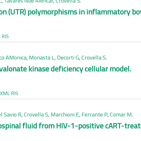
L
,
Tavares Nde Alencar
,
Crovella S
.
ion (UTR) polymorphisms in inflammatory bo
L
RIS
co AMonica
,
Monasta L
,
Decorti G
,
Crovella S
.
valonate kinase deficiency cellular model.
XML
RIS
l Savio R
,
Crovella S
,
Marchioni E
,
Ferrante P
,
Comar M
.
rospinal fluid from HIV-1-positive cART-trea