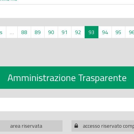
s
…
88
89
90
91
92
93
94
95
9
Amministrazione Trasparente
area riservata
accesso riservato com