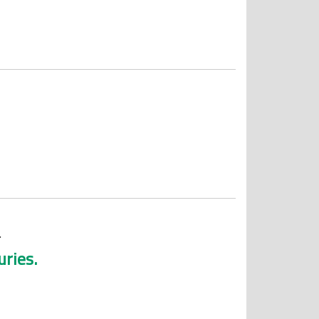
.
uries.