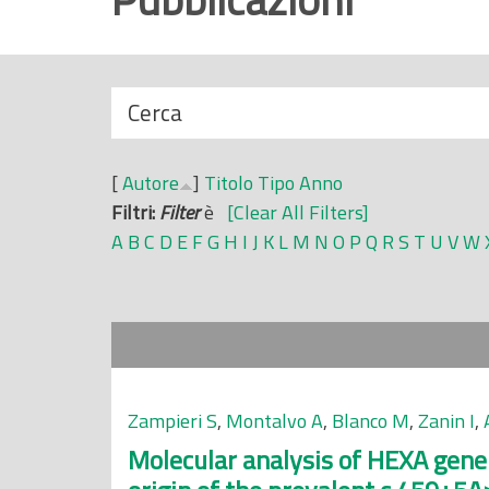
r
i
n
N
Cerca
c
a
i
s
p
[
Autore
]
Titolo
Tipo
Anno
c
a
Filtri:
Filter
è
[Clear All Filters]
o
l
A
B
C
D
E
F
G
H
I
J
K
L
M
N
O
P
Q
R
S
T
U
V
W
n
e
d
i
Zampieri S
,
Montalvo A
,
Blanco M
,
Zanin I
,
Molecular analysis of HEXA gene