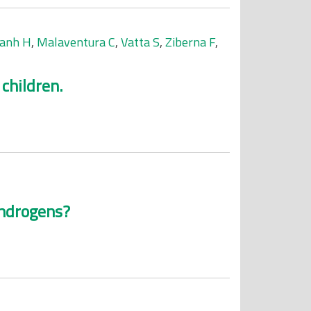
anh H
,
Malaventura C
,
Vatta S
,
Ziberna F
,
children.
 androgens?