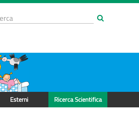
Form
i
erca
icerca
Esterni
Ricerca Scientifica