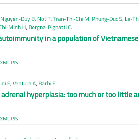
,
Nguyen-Duy B
,
Not T
,
Tran-Thi-Chi M
,
Phung-Duc S
,
Le-Th
Thi-Minh H
,
Borgna-Pignatti C
.
 autoimmunity in a population of Vietnamese 
XML
RIS
ini E
,
Ventura A
,
Barbi E
.
 adrenal hyperplasia: too much or too little
XML
RIS