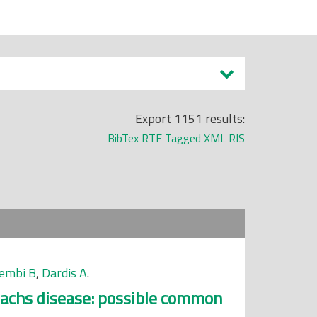
Export 1151 results:
BibTex
RTF
Tagged
XML
RIS
embi B
,
Dardis A
.
Sachs disease: possible common