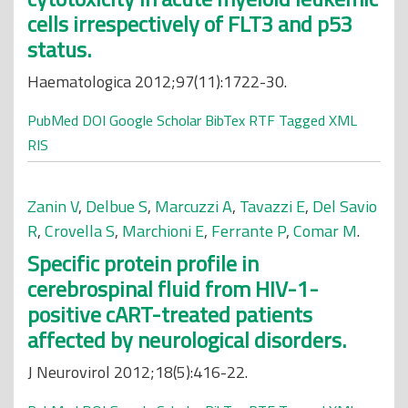
cells irrespectively of FLT3 and p53
status.
Haematologica 2012;97(11):1722-30.
PubMed
DOI
Google Scholar
BibTex
RTF
Tagged
XML
RIS
Zanin V
,
Delbue S
,
Marcuzzi A
,
Tavazzi E
,
Del Savio
R
,
Crovella S
,
Marchioni E
,
Ferrante P
,
Comar M
.
Specific protein profile in
cerebrospinal fluid from HIV-1-
positive cART-treated patients
affected by neurological disorders.
J Neurovirol 2012;18(5):416-22.