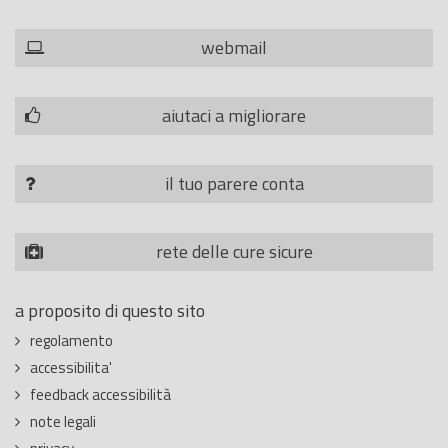
webmail
aiutaci a migliorare
il tuo parere conta
rete delle cure sicure
a proposito di questo sito
regolamento
accessibilita'
feedback accessibilità
note legali