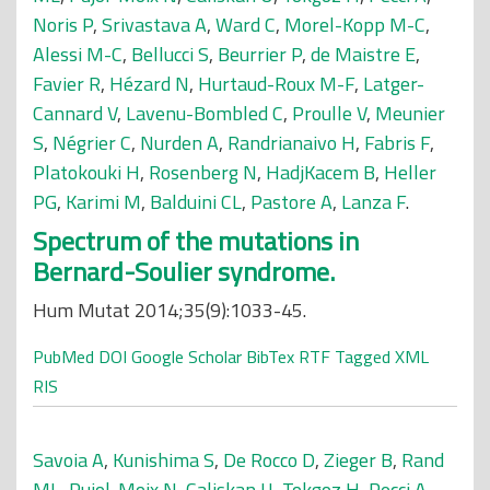
Noris P
,
Srivastava A
,
Ward C
,
Morel-Kopp M-C
,
Alessi M-C
,
Bellucci S
,
Beurrier P
,
de Maistre E
,
Favier R
,
Hézard N
,
Hurtaud-Roux M-F
,
Latger-
Cannard V
,
Lavenu-Bombled C
,
Proulle V
,
Meunier
S
,
Négrier C
,
Nurden A
,
Randrianaivo H
,
Fabris F
,
Platokouki H
,
Rosenberg N
,
HadjKacem B
,
Heller
PG
,
Karimi M
,
Balduini CL
,
Pastore A
,
Lanza F
.
Spectrum of the mutations in
Bernard-Soulier syndrome.
Hum Mutat 2014;35(9):1033-45.
PubMed
DOI
Google Scholar
BibTex
RTF
Tagged
XML
RIS
Savoia A
,
Kunishima S
,
De Rocco D
,
Zieger B
,
Rand
ML
,
Pujol-Moix N
,
Caliskan U
,
Tokgoz H
,
Pecci A
,