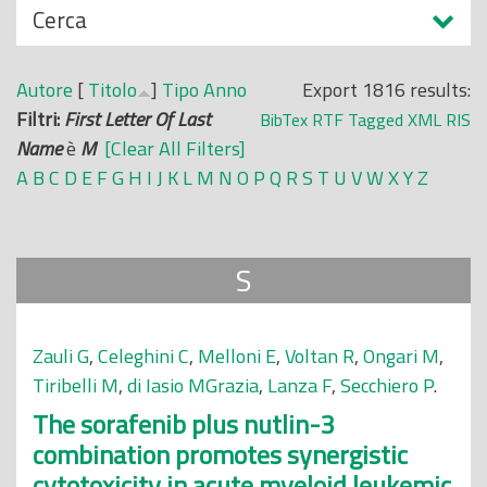
N
Cerca
o
a
p
s
r
Autore
[
Titolo
]
Tipo
Anno
Export 1816 results:
c
i
Filtri:
First Letter Of Last
BibTex
RTF
Tagged
XML
RIS
o
n
Name
è
M
[Clear All Filters]
n
c
A
B
C
D
E
F
G
H
I
J
K
L
M
N
O
P
Q
R
S
T
U
V
W
X
Y
Z
d
i
i
p
a
S
l
e
Zauli G
,
Celeghini C
,
Melloni E
,
Voltan R
,
Ongari M
,
Tiribelli M
,
di Iasio MGrazia
,
Lanza F
,
Secchiero P
.
The sorafenib plus nutlin-3
combination promotes synergistic
cytotoxicity in acute myeloid leukemic