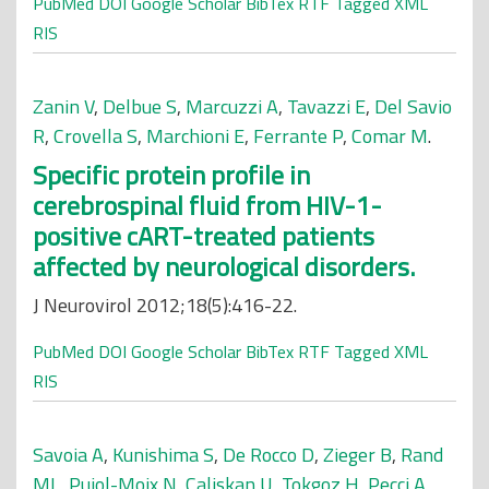
PubMed
DOI
Google Scholar
BibTex
RTF
Tagged
XML
RIS
Zanin V
,
Delbue S
,
Marcuzzi A
,
Tavazzi E
,
Del Savio
R
,
Crovella S
,
Marchioni E
,
Ferrante P
,
Comar M
.
Specific protein profile in
cerebrospinal fluid from HIV-1-
positive cART-treated patients
affected by neurological disorders.
J Neurovirol 2012;18(5):416-22.
PubMed
DOI
Google Scholar
BibTex
RTF
Tagged
XML
RIS
Savoia A
,
Kunishima S
,
De Rocco D
,
Zieger B
,
Rand
ML
,
Pujol-Moix N
,
Caliskan U
,
Tokgoz H
,
Pecci A
,