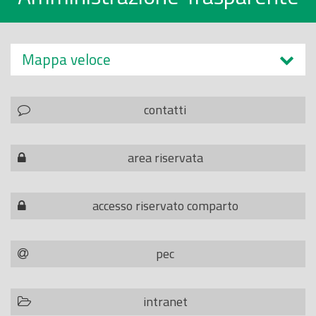
Mappa veloce
contatti
area riservata
accesso riservato comparto
pec
intranet