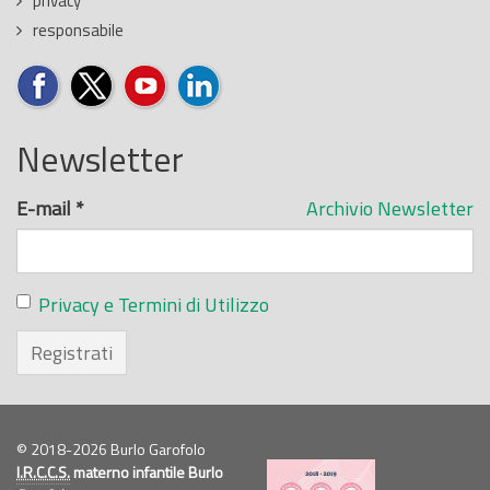
privacy
responsabile
Newsletter
E-mail
*
Archivio Newsletter
Privacy e Termini di Utilizzo
Registrati
© 2018-2026 Burlo Garofolo
I.R.C.C.S.
materno infantile Burlo