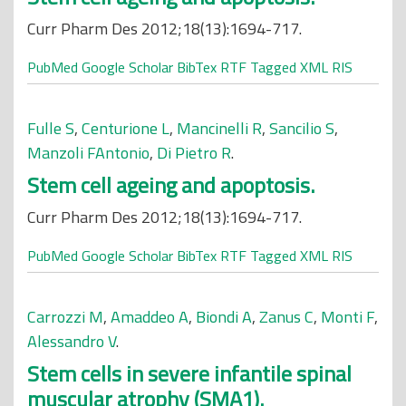
Curr Pharm Des 2012;18(13):1694-717.
PubMed
Google Scholar
BibTex
RTF
Tagged
XML
RIS
Fulle S
,
Centurione L
,
Mancinelli R
,
Sancilio S
,
Manzoli FAntonio
,
Di Pietro R
.
Stem cell ageing and apoptosis.
Curr Pharm Des 2012;18(13):1694-717.
PubMed
Google Scholar
BibTex
RTF
Tagged
XML
RIS
Carrozzi M
,
Amaddeo A
,
Biondi A
,
Zanus C
,
Monti F
,
Alessandro V
.
Stem cells in severe infantile spinal
muscular atrophy (SMA1).