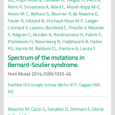
Noris P
,
Srivastava A
,
Ward C
,
Morel-Kopp M-C
,
Alessi M-C
,
Bellucci S
,
Beurrier P
,
de Maistre E
,
Favier R
,
Hézard N
,
Hurtaud-Roux M-F
,
Latger-
Cannard V
,
Lavenu-Bombled C
,
Proulle V
,
Meunier
S
,
Négrier C
,
Nurden A
,
Randrianaivo H
,
Fabris F
,
Platokouki H
,
Rosenberg N
,
HadjKacem B
,
Heller
PG
,
Karimi M
,
Balduini CL
,
Pastore A
,
Lanza F
.
Spectrum of the mutations in
Bernard-Soulier syndrome.
Hum Mutat 2014;35(9):1033-45.
PubMed
DOI
Google Scholar
BibTex
RTF
Tagged
XML
RIS
Maschio M
,
Cozzi G
,
Sanabor D
,
Zennaro F
,
Gloria