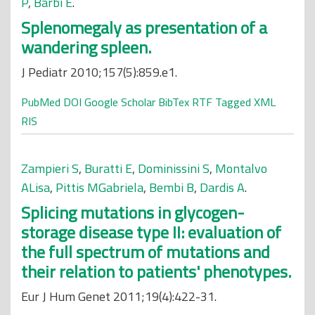
P
,
Barbi E
.
Splenomegaly as presentation of a
wandering spleen.
J Pediatr 2010;157(5):859.e1.
PubMed
DOI
Google Scholar
BibTex
RTF
Tagged
XML
RIS
Zampieri S
,
Buratti E
,
Dominissini S
,
Montalvo
ALisa
,
Pittis MGabriela
,
Bembi B
,
Dardis A
.
Splicing mutations in glycogen-
storage disease type II: evaluation of
the full spectrum of mutations and
their relation to patients' phenotypes.
Eur J Hum Genet 2011;19(4):422-31.