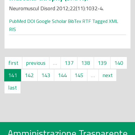
Neuromuscul Disord 2012;22(11):1032-4.
PubMed
DOI
Google Scholar
BibTex
RTF
Tagged
XML
RIS
first
previous
…
137
138
139
140
141
142
143
144
145
…
next
last
Amministrazione Trasparente