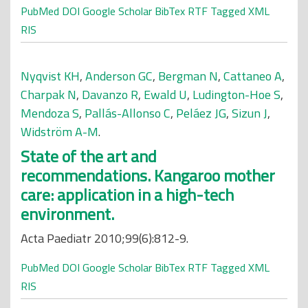
PubMed
DOI
Google Scholar
BibTex
RTF
Tagged
XML
RIS
Nyqvist KH
,
Anderson GC
,
Bergman N
,
Cattaneo A
,
Charpak N
,
Davanzo R
,
Ewald U
,
Ludington-Hoe S
,
Mendoza S
,
Pallás-Allonso C
,
Peláez JG
,
Sizun J
,
Widström A-M
.
State of the art and
recommendations. Kangaroo mother
care: application in a high-tech
environment.
Acta Paediatr 2010;99(6):812-9.
PubMed
DOI
Google Scholar
BibTex
RTF
Tagged
XML
RIS