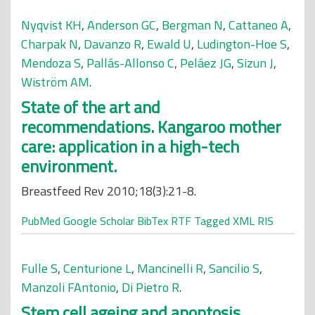
Nyqvist KH
,
Anderson GC
,
Bergman N
,
Cattaneo A
,
Charpak N
,
Davanzo R
,
Ewald U
,
Ludington-Hoe S
,
Mendoza S
,
Pallás-Allonso C
,
Peláez JG
,
Sizun J
,
Wiström AM
.
State of the art and
recommendations. Kangaroo mother
care: application in a high-tech
environment.
Breastfeed Rev 2010;18(3):21-8.
PubMed
Google Scholar
BibTex
RTF
Tagged
XML
RIS
Fulle S
,
Centurione L
,
Mancinelli R
,
Sancilio S
,
Manzoli FAntonio
,
Di Pietro R
.
Stem cell ageing and apoptosis.