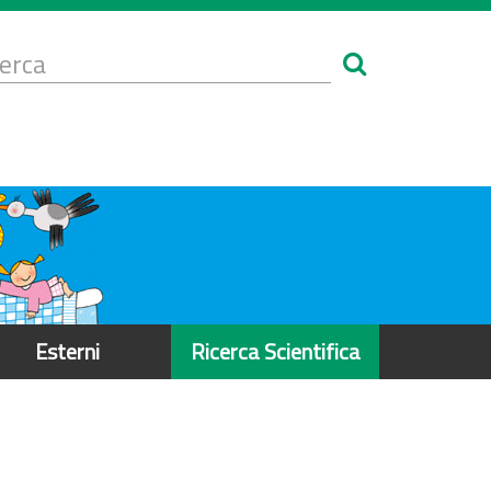
Form
i
erca
icerca
Esterni
Ricerca Scientifica