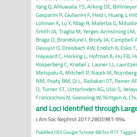
Yang Q
,
Ahluwalia TS
,
Arking DE
,
Bihlmeye
Gasparini P
,
Giulianini F
,
Heid I
,
Huang J
,
Im
Lohman K
,
Lu Y
,
Mägi R
,
Malerba G
,
Mihailo
Smith JA
,
Traglia M
,
Yerges-Armstrong LM
Braga D
,
Brandslund I
,
Brody JA
,
Campbell 
Devuyst O
,
Dreisbach AW
,
Endlich K
,
Esko T
Hayward C
,
Hocking L
,
Hofman A
,
Hu FB
,
H
Kooperberg C
,
Kriebel J
,
Launer LJ
,
Lauritze
Metspalu A
,
Mitchell P
,
Nauck M
,
Nürnberg
NM
,
Psaty BM
,
Qi L
,
Raitakari OT
,
Reiner A
D
,
Turner ST
,
Uitterlinden AG
,
Ulivi S
,
Velay
Franceschini N
,
Goessling W
,
Köttgen A
,
Chu
and Loci Identified through Lar
J Am Soc Nephrol 2017;28(3):981-994.
PubMed
DOI
Google Scholar
BibTex
RTF
Tagged