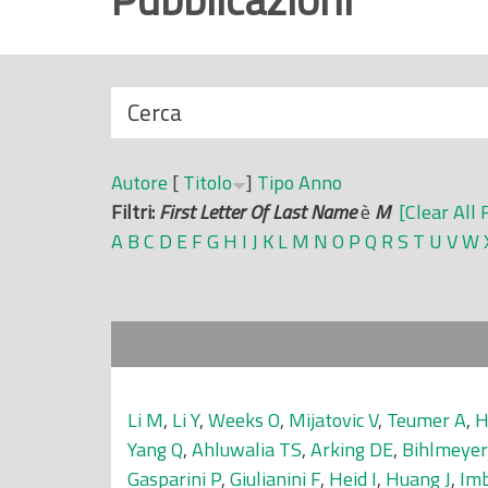
r
i
n
N
Cerca
c
a
i
s
p
Autore
[
Titolo
]
Tipo
Anno
c
a
Filtri:
First Letter Of Last Name
è
M
[Clear All 
o
l
A
B
C
D
E
F
G
H
I
J
K
L
M
N
O
P
Q
R
S
T
U
V
W
n
e
d
i
Li M
,
Li Y
,
Weeks O
,
Mijatovic V
,
Teumer A
,
H
Yang Q
,
Ahluwalia TS
,
Arking DE
,
Bihlmeye
Gasparini P
,
Giulianini F
,
Heid I
,
Huang J
,
Im