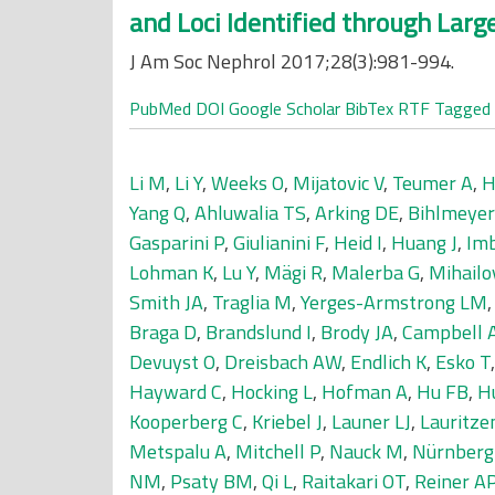
and Loci Identified through Lar
J Am Soc Nephrol 2017;28(3):981-994.
PubMed
DOI
Google Scholar
BibTex
RTF
Tagged
Li M
,
Li Y
,
Weeks O
,
Mijatovic V
,
Teumer A
,
H
Yang Q
,
Ahluwalia TS
,
Arking DE
,
Bihlmeye
Gasparini P
,
Giulianini F
,
Heid I
,
Huang J
,
Im
Lohman K
,
Lu Y
,
Mägi R
,
Malerba G
,
Mihailo
Smith JA
,
Traglia M
,
Yerges-Armstrong LM
Braga D
,
Brandslund I
,
Brody JA
,
Campbell 
Devuyst O
,
Dreisbach AW
,
Endlich K
,
Esko T
Hayward C
,
Hocking L
,
Hofman A
,
Hu FB
,
H
Kooperberg C
,
Kriebel J
,
Launer LJ
,
Lauritze
Metspalu A
,
Mitchell P
,
Nauck M
,
Nürnberg
NM
,
Psaty BM
,
Qi L
,
Raitakari OT
,
Reiner A