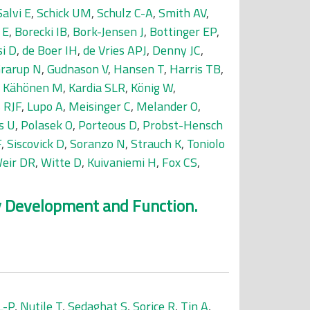
Salvi E
,
Schick UM
,
Schulz C-A
,
Smith AV
,
 E
,
Borecki IB
,
Bork-Jensen J
,
Bottinger EP
,
si D
,
de Boer IH
,
de Vries APJ
,
Denny JC
,
rarup N
,
Gudnason V
,
Hansen T
,
Harris TB
,
,
Kähönen M
,
Kardia SLR
,
König W
,
 RJF
,
Lupo A
,
Meisinger C
,
Melander O
,
s U
,
Polasek O
,
Porteous D
,
Probst-Hensch
F
,
Siscovick D
,
Soranzo N
,
Strauch K
,
Toniolo
eir DR
,
Witte D
,
Kuivaniemi H
,
Fox CS
,
ey Development and Function.
L-P
,
Nutile T
,
Sedaghat S
,
Sorice R
,
Tin A
,