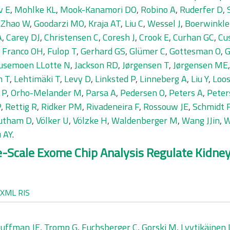
v E
,
Mohlke KL
,
Mook-Kanamori DO
,
Robino A
,
Ruderfer D
,
,
Zhao W
,
Goodarzi MO
,
Kraja AT
,
Liu C
,
Wessel J
,
Boerwinkle
A
,
Carey DJ
,
Christensen C
,
Coresh J
,
Crook E
,
Curhan GC
,
Cu
,
Franco OH
,
Fulop T
,
Gerhard GS
,
Glümer C
,
Gottesman O
,
G
usemoen LLotte N
,
Jackson RD
,
Jørgensen T
,
Jørgensen ME
n T
,
Lehtimäki T
,
Levy D
,
Linksted P
,
Linneberg A
,
Liu Y
,
Loos
 P
,
Orho-Melander M
,
Parsa A
,
Pedersen O
,
Peters A
,
Peter
P
,
Rettig R
,
Ridker PM
,
Rivadeneira F
,
Rossouw JE
,
Schmidt 
utham D
,
Völker U
,
Völzke H
,
Waldenberger M
,
Wang JJin
,
W
 AY
.
ge-Scale Exome Chip Analysis Regulate Kidn
XML
RIS
uffman JE
,
Tromp G
,
Fuchsberger C
,
Gorski M
,
Lyytikäinen 