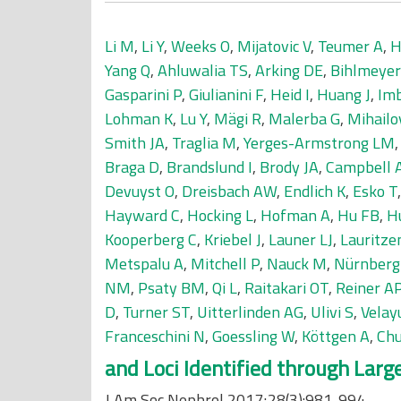
Li M
,
Li Y
,
Weeks O
,
Mijatovic V
,
Teumer A
,
H
Yang Q
,
Ahluwalia TS
,
Arking DE
,
Bihlmeye
Gasparini P
,
Giulianini F
,
Heid I
,
Huang J
,
Im
Lohman K
,
Lu Y
,
Mägi R
,
Malerba G
,
Mihailo
Smith JA
,
Traglia M
,
Yerges-Armstrong LM
Braga D
,
Brandslund I
,
Brody JA
,
Campbell 
Devuyst O
,
Dreisbach AW
,
Endlich K
,
Esko T
Hayward C
,
Hocking L
,
Hofman A
,
Hu FB
,
H
Kooperberg C
,
Kriebel J
,
Launer LJ
,
Lauritze
Metspalu A
,
Mitchell P
,
Nauck M
,
Nürnberg
NM
,
Psaty BM
,
Qi L
,
Raitakari OT
,
Reiner A
D
,
Turner ST
,
Uitterlinden AG
,
Ulivi S
,
Velay
Franceschini N
,
Goessling W
,
Köttgen A
,
Chu
and Loci Identified through Lar
J Am Soc Nephrol 2017;28(3):981-994.