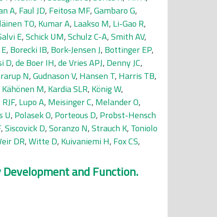
an A
,
Faul JD
,
Feitosa MF
,
Gambaro G
,
läinen TO
,
Kumar A
,
Laakso M
,
Li-Gao R
,
Salvi E
,
Schick UM
,
Schulz C-A
,
Smith AV
,
 E
,
Borecki IB
,
Bork-Jensen J
,
Bottinger EP
,
si D
,
de Boer IH
,
de Vries APJ
,
Denny JC
,
rarup N
,
Gudnason V
,
Hansen T
,
Harris TB
,
,
Kähönen M
,
Kardia SLR
,
König W
,
 RJF
,
Lupo A
,
Meisinger C
,
Melander O
,
s U
,
Polasek O
,
Porteous D
,
Probst-Hensch
F
,
Siscovick D
,
Soranzo N
,
Strauch K
,
Toniolo
eir DR
,
Witte D
,
Kuivaniemi H
,
Fox CS
,
ey Development and Function.