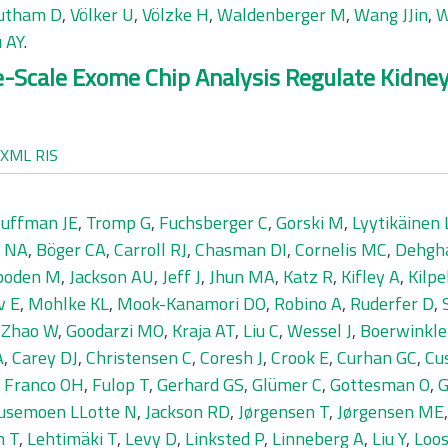
utham D
,
Völker U
,
Völzke H
,
Waldenberger M
,
Wang JJin
,
W
 AY
.
ge-Scale Exome Chip Analysis Regulate Kidn
XML
RIS
uffman JE
,
Tromp G
,
Fuchsberger C
,
Gorski M
,
Lyytikäinen 
r NA
,
Böger CA
,
Carroll RJ
,
Chasman DI
,
Cornelis MC
,
Dehgh
boden M
,
Jackson AU
,
Jeff J
,
Jhun MA
,
Katz R
,
Kifley A
,
Kilpe
v E
,
Mohlke KL
,
Mook-Kanamori DO
,
Robino A
,
Ruderfer D
,
,
Zhao W
,
Goodarzi MO
,
Kraja AT
,
Liu C
,
Wessel J
,
Boerwinkle
A
,
Carey DJ
,
Christensen C
,
Coresh J
,
Crook E
,
Curhan GC
,
Cu
,
Franco OH
,
Fulop T
,
Gerhard GS
,
Glümer C
,
Gottesman O
,
G
usemoen LLotte N
,
Jackson RD
,
Jørgensen T
,
Jørgensen ME
n T
,
Lehtimäki T
,
Levy D
,
Linksted P
,
Linneberg A
,
Liu Y
,
Loos