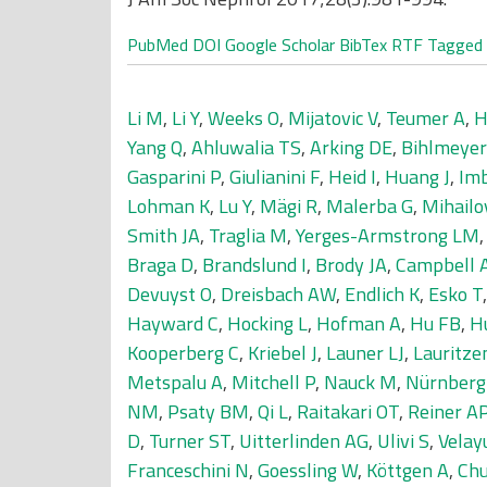
PubMed
DOI
Google Scholar
BibTex
RTF
Tagged
Li M
,
Li Y
,
Weeks O
,
Mijatovic V
,
Teumer A
,
H
Yang Q
,
Ahluwalia TS
,
Arking DE
,
Bihlmeye
Gasparini P
,
Giulianini F
,
Heid I
,
Huang J
,
Im
Lohman K
,
Lu Y
,
Mägi R
,
Malerba G
,
Mihailo
Smith JA
,
Traglia M
,
Yerges-Armstrong LM
Braga D
,
Brandslund I
,
Brody JA
,
Campbell 
Devuyst O
,
Dreisbach AW
,
Endlich K
,
Esko T
Hayward C
,
Hocking L
,
Hofman A
,
Hu FB
,
H
Kooperberg C
,
Kriebel J
,
Launer LJ
,
Lauritze
Metspalu A
,
Mitchell P
,
Nauck M
,
Nürnberg
NM
,
Psaty BM
,
Qi L
,
Raitakari OT
,
Reiner A
D
,
Turner ST
,
Uitterlinden AG
,
Ulivi S
,
Velay
Franceschini N
,
Goessling W
,
Köttgen A
,
Chu