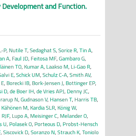
ey Development and Function.
L-P
,
Nutile T
,
Sedaghat S
,
Sorice R
,
Tin A
,
an A
,
Faul JD
,
Feitosa MF
,
Gambaro G
,
läinen TO
,
Kumar A
,
Laakso M
,
Li-Gao R
,
Salvi E
,
Schick UM
,
Schulz C-A
,
Smith AV
,
 E
,
Borecki IB
,
Bork-Jensen J
,
Bottinger EP
,
si D
,
de Boer IH
,
de Vries APJ
,
Denny JC
,
rarup N
,
Gudnason V
,
Hansen T
,
Harris TB
,
,
Kähönen M
,
Kardia SLR
,
König W
,
 RJF
,
Lupo A
,
Meisinger C
,
Melander O
,
s U
,
Polasek O
,
Porteous D
,
Probst-Hensch
F
,
Siscovick D
,
Soranzo N
,
Strauch K
,
Toniolo