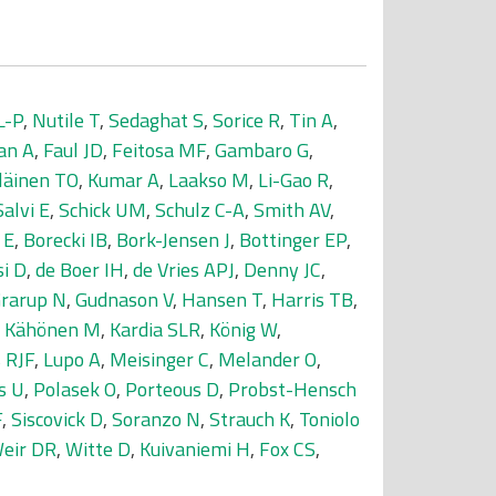
L-P
,
Nutile T
,
Sedaghat S
,
Sorice R
,
Tin A
,
an A
,
Faul JD
,
Feitosa MF
,
Gambaro G
,
läinen TO
,
Kumar A
,
Laakso M
,
Li-Gao R
,
Salvi E
,
Schick UM
,
Schulz C-A
,
Smith AV
,
 E
,
Borecki IB
,
Bork-Jensen J
,
Bottinger EP
,
si D
,
de Boer IH
,
de Vries APJ
,
Denny JC
,
rarup N
,
Gudnason V
,
Hansen T
,
Harris TB
,
,
Kähönen M
,
Kardia SLR
,
König W
,
 RJF
,
Lupo A
,
Meisinger C
,
Melander O
,
s U
,
Polasek O
,
Porteous D
,
Probst-Hensch
F
,
Siscovick D
,
Soranzo N
,
Strauch K
,
Toniolo
eir DR
,
Witte D
,
Kuivaniemi H
,
Fox CS
,