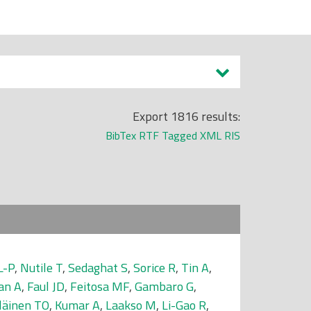
Export 1816 results:
BibTex
RTF
Tagged
XML
RIS
L-P
,
Nutile T
,
Sedaghat S
,
Sorice R
,
Tin A
,
an A
,
Faul JD
,
Feitosa MF
,
Gambaro G
,
läinen TO
,
Kumar A
,
Laakso M
,
Li-Gao R
,