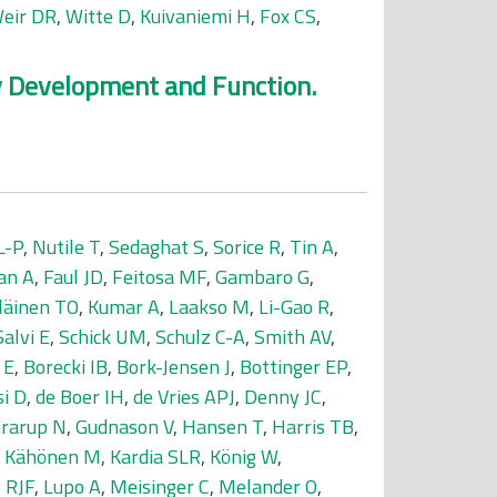
eir DR
,
Witte D
,
Kuivaniemi H
,
Fox CS
,
ey Development and Function.
L-P
,
Nutile T
,
Sedaghat S
,
Sorice R
,
Tin A
,
an A
,
Faul JD
,
Feitosa MF
,
Gambaro G
,
läinen TO
,
Kumar A
,
Laakso M
,
Li-Gao R
,
Salvi E
,
Schick UM
,
Schulz C-A
,
Smith AV
,
 E
,
Borecki IB
,
Bork-Jensen J
,
Bottinger EP
,
si D
,
de Boer IH
,
de Vries APJ
,
Denny JC
,
rarup N
,
Gudnason V
,
Hansen T
,
Harris TB
,
,
Kähönen M
,
Kardia SLR
,
König W
,
 RJF
,
Lupo A
,
Meisinger C
,
Melander O
,