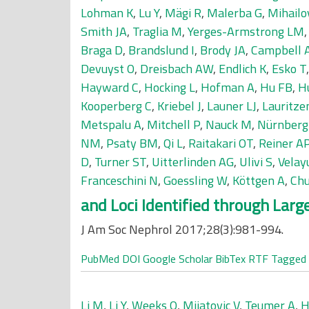
Lohman K
,
Lu Y
,
Mägi R
,
Malerba G
,
Mihailo
Smith JA
,
Traglia M
,
Yerges-Armstrong LM
Braga D
,
Brandslund I
,
Brody JA
,
Campbell 
Devuyst O
,
Dreisbach AW
,
Endlich K
,
Esko T
Hayward C
,
Hocking L
,
Hofman A
,
Hu FB
,
H
Kooperberg C
,
Kriebel J
,
Launer LJ
,
Lauritze
Metspalu A
,
Mitchell P
,
Nauck M
,
Nürnberg
NM
,
Psaty BM
,
Qi L
,
Raitakari OT
,
Reiner A
D
,
Turner ST
,
Uitterlinden AG
,
Ulivi S
,
Velay
Franceschini N
,
Goessling W
,
Köttgen A
,
Chu
and Loci Identified through Lar
J Am Soc Nephrol 2017;28(3):981-994.
PubMed
DOI
Google Scholar
BibTex
RTF
Tagged
Li M
,
Li Y
,
Weeks O
,
Mijatovic V
,
Teumer A
,
H