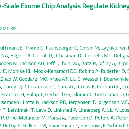
ge-Scale Exome Chip Analysis Regulate Kidn
XML
RIS
uffman JE
,
Tromp G
,
Fuchsberger C
,
Gorski M
,
Lyytikäinen 
r NA
,
Böger CA
,
Carroll RJ
,
Chasman DI
,
Cornelis MC
,
Dehgh
boden M
,
Jackson AU
,
Jeff J
,
Jhun MA
,
Katz R
,
Kifley A
,
Kilpe
v E
,
Mohlke KL
,
Mook-Kanamori DO
,
Robino A
,
Ruderfer D
,
,
Zhao W
,
Goodarzi MO
,
Kraja AT
,
Liu C
,
Wessel J
,
Boerwinkle
A
,
Carey DJ
,
Christensen C
,
Coresh J
,
Crook E
,
Curhan GC
,
Cu
,
Franco OH
,
Fulop T
,
Gerhard GS
,
Glümer C
,
Gottesman O
,
G
usemoen LLotte N
,
Jackson RD
,
Jørgensen T
,
Jørgensen ME
n T
,
Lehtimäki T
,
Levy D
,
Linksted P
,
Linneberg A
,
Liu Y
,
Loos
 P
,
Orho-Melander M
,
Parsa A
,
Pedersen O
,
Peters A
,
Peter
P
,
Rettig R
,
Ridker PM
,
Rivadeneira F
,
Rossouw JE
,
Schmidt 