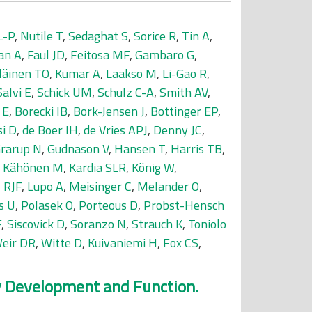
L-P
,
Nutile T
,
Sedaghat S
,
Sorice R
,
Tin A
,
an A
,
Faul JD
,
Feitosa MF
,
Gambaro G
,
läinen TO
,
Kumar A
,
Laakso M
,
Li-Gao R
,
Salvi E
,
Schick UM
,
Schulz C-A
,
Smith AV
,
 E
,
Borecki IB
,
Bork-Jensen J
,
Bottinger EP
,
si D
,
de Boer IH
,
de Vries APJ
,
Denny JC
,
rarup N
,
Gudnason V
,
Hansen T
,
Harris TB
,
,
Kähönen M
,
Kardia SLR
,
König W
,
 RJF
,
Lupo A
,
Meisinger C
,
Melander O
,
s U
,
Polasek O
,
Porteous D
,
Probst-Hensch
F
,
Siscovick D
,
Soranzo N
,
Strauch K
,
Toniolo
eir DR
,
Witte D
,
Kuivaniemi H
,
Fox CS
,
ey Development and Function.