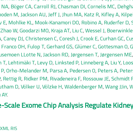
r NA
,
Böger CA
,
Carroll RJ
,
Chasman DI
,
Cornelis MC
,
Dehgh
boden M
,
Jackson AU
,
Jeff J
,
Jhun MA
,
Katz R
,
Kifley A
,
Kilpe
v E
,
Mohlke KL
,
Mook-Kanamori DO
,
Robino A
,
Ruderfer D
,
,
Zhao W
,
Goodarzi MO
,
Kraja AT
,
Liu C
,
Wessel J
,
Boerwinkle
A
,
Carey DJ
,
Christensen C
,
Coresh J
,
Crook E
,
Curhan GC
,
Cu
,
Franco OH
,
Fulop T
,
Gerhard GS
,
Glümer C
,
Gottesman O
,
G
usemoen LLotte N
,
Jackson RD
,
Jørgensen T
,
Jørgensen ME
n T
,
Lehtimäki T
,
Levy D
,
Linksted P
,
Linneberg A
,
Liu Y
,
Loos
 P
,
Orho-Melander M
,
Parsa A
,
Pedersen O
,
Peters A
,
Peter
P
,
Rettig R
,
Ridker PM
,
Rivadeneira F
,
Rossouw JE
,
Schmidt 
utham D
,
Völker U
,
Völzke H
,
Waldenberger M
,
Wang JJin
,
W
 AY
.
ge-Scale Exome Chip Analysis Regulate Kidn
XML
RIS