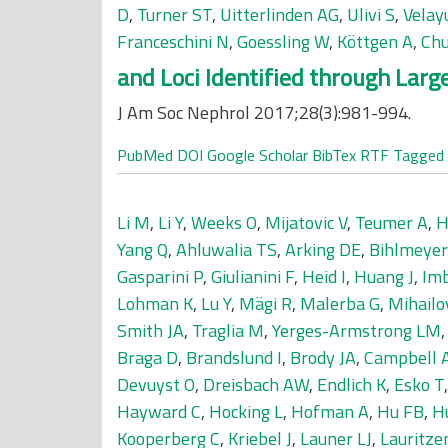
D
,
Turner ST
,
Uitterlinden AG
,
Ulivi S
,
Velay
Franceschini N
,
Goessling W
,
Köttgen A
,
Chu
and Loci Identified through Lar
J Am Soc Nephrol 2017;28(3):981-994.
PubMed
DOI
Google Scholar
BibTex
RTF
Tagged
Li M
,
Li Y
,
Weeks O
,
Mijatovic V
,
Teumer A
,
H
Yang Q
,
Ahluwalia TS
,
Arking DE
,
Bihlmeye
Gasparini P
,
Giulianini F
,
Heid I
,
Huang J
,
Im
Lohman K
,
Lu Y
,
Mägi R
,
Malerba G
,
Mihailo
Smith JA
,
Traglia M
,
Yerges-Armstrong LM
Braga D
,
Brandslund I
,
Brody JA
,
Campbell 
Devuyst O
,
Dreisbach AW
,
Endlich K
,
Esko T
Hayward C
,
Hocking L
,
Hofman A
,
Hu FB
,
H
Kooperberg C
,
Kriebel J
,
Launer LJ
,
Lauritze