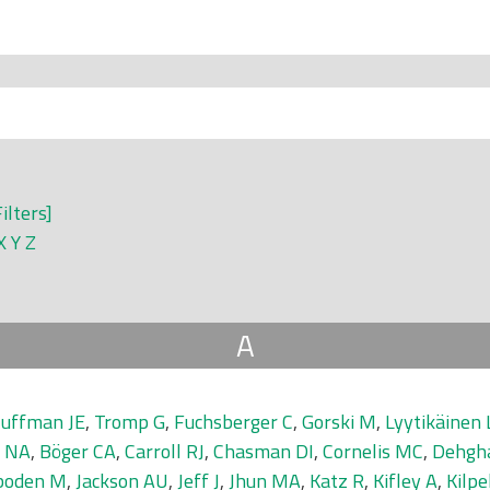
Filters]
X
Y
Z
A
uffman JE
,
Tromp G
,
Fuchsberger C
,
Gorski M
,
Lyytikäinen 
r NA
,
Böger CA
,
Carroll RJ
,
Chasman DI
,
Cornelis MC
,
Dehgh
boden M
,
Jackson AU
,
Jeff J
,
Jhun MA
,
Katz R
,
Kifley A
,
Kilpe