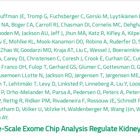
uffman JE
,
Tromp G
,
Fuchsberger C
,
Gorski M
,
Lyytikäinen 
r NA
,
Böger CA
,
Carroll RJ
,
Chasman DI
,
Cornelis MC
,
Dehgh
boden M
,
Jackson AU
,
Jeff J
,
Jhun MA
,
Katz R
,
Kifley A
,
Kilpe
v E
,
Mohlke KL
,
Mook-Kanamori DO
,
Robino A
,
Ruderfer D
,
,
Zhao W
,
Goodarzi MO
,
Kraja AT
,
Liu C
,
Wessel J
,
Boerwinkle
A
,
Carey DJ
,
Christensen C
,
Coresh J
,
Crook E
,
Curhan GC
,
Cu
,
Franco OH
,
Fulop T
,
Gerhard GS
,
Glümer C
,
Gottesman O
,
G
usemoen LLotte N
,
Jackson RD
,
Jørgensen T
,
Jørgensen ME
n T
,
Lehtimäki T
,
Levy D
,
Linksted P
,
Linneberg A
,
Liu Y
,
Loos
 P
,
Orho-Melander M
,
Parsa A
,
Pedersen O
,
Peters A
,
Peter
P
,
Rettig R
,
Ridker PM
,
Rivadeneira F
,
Rossouw JE
,
Schmidt 
utham D
,
Völker U
,
Völzke H
,
Waldenberger M
,
Wang JJin
,
W
 AY
.
ge-Scale Exome Chip Analysis Regulate Kidn