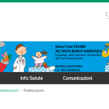
d
C
r
Info Salute
Comunicazioni
Pubblicazioni
Pubblicazioni