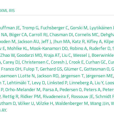
XML
RIS
uffman JE
,
Tromp G
,
Fuchsberger C
,
Gorski M
,
Lyytikäinen 
r NA
,
Böger CA
,
Carroll RJ
,
Chasman DI
,
Cornelis MC
,
Dehgh
boden M
,
Jackson AU
,
Jeff J
,
Jhun MA
,
Katz R
,
Kifley A
,
Kilpe
v E
,
Mohlke KL
,
Mook-Kanamori DO
,
Robino A
,
Ruderfer D
,
,
Zhao W
,
Goodarzi MO
,
Kraja AT
,
Liu C
,
Wessel J
,
Boerwinkle
A
,
Carey DJ
,
Christensen C
,
Coresh J
,
Crook E
,
Curhan GC
,
Cu
,
Franco OH
,
Fulop T
,
Gerhard GS
,
Glümer C
,
Gottesman O
,
G
usemoen LLotte N
,
Jackson RD
,
Jørgensen T
,
Jørgensen ME
n T
,
Lehtimäki T
,
Levy D
,
Linksted P
,
Linneberg A
,
Liu Y
,
Loos
 P
,
Orho-Melander M
,
Parsa A
,
Pedersen O
,
Peters A
,
Peter
P
,
Rettig R
,
Ridker PM
,
Rivadeneira F
,
Rossouw JE
,
Schmidt 
utham D
,
Völker U
,
Völzke H
,
Waldenberger M
,
Wang JJin
,
W
 AY
.