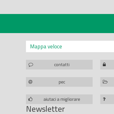
Mappa veloce
contatti
pec
aiutaci a migliorare
Newsletter