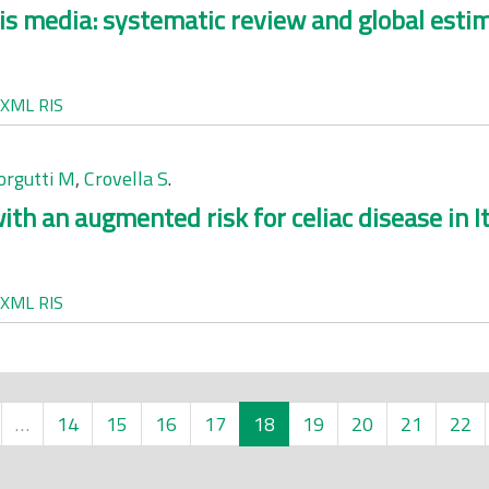
is media: systematic review and global esti
XML
RIS
rgutti M
,
Crovella S
.
h an augmented risk for celiac disease in It
XML
RIS
…
14
15
16
17
18
19
20
21
22