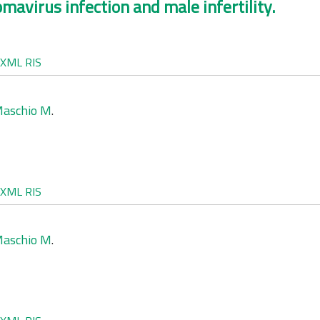
mavirus infection and male infertility.
XML
RIS
aschio M
.
XML
RIS
aschio M
.