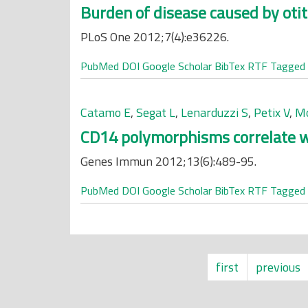
Burden of disease caused by otit
PLoS One 2012;7(4):e36226.
PubMed
DOI
Google Scholar
BibTex
RTF
Tagged
Catamo E
,
Segat L
,
Lenarduzzi S
,
Petix V
,
Mo
CD14 polymorphisms correlate wit
Genes Immun 2012;13(6):489-95.
PubMed
DOI
Google Scholar
BibTex
RTF
Tagged
first
previous