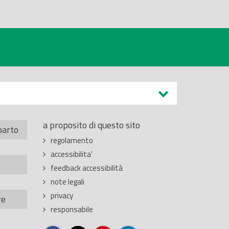
a proposito di questo sito
parto
regolamento
accessibilita'
feedback accessibilità
note legali
privacy
re
responsabile