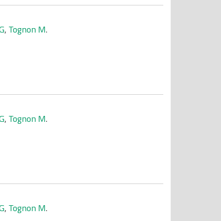
 G
,
Tognon M
.
 G
,
Tognon M
.
 G
,
Tognon M
.