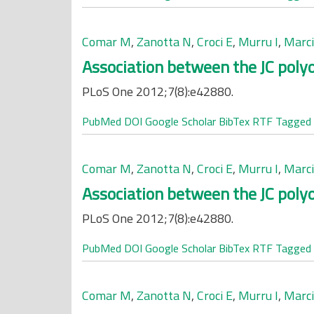
Comar M
,
Zanotta N
,
Croci E
,
Murru I
,
Marci
Association between the JC polyo
PLoS One 2012;7(8):e42880.
PubMed
DOI
Google Scholar
BibTex
RTF
Tagged
Comar M
,
Zanotta N
,
Croci E
,
Murru I
,
Marci
Association between the JC polyo
PLoS One 2012;7(8):e42880.
PubMed
DOI
Google Scholar
BibTex
RTF
Tagged
Comar M
,
Zanotta N
,
Croci E
,
Murru I
,
Marci