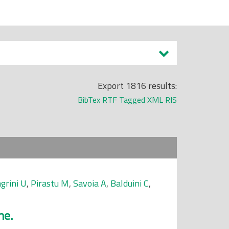
Export 1816 results:
BibTex
RTF
Tagged
XML
RIS
grini U
,
Pirastu M
,
Savoia A
,
Balduini C
,
me.