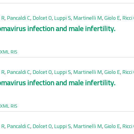
 R
,
Pancaldi C
,
Dolcet O
,
Luppi S
,
Martinelli M
,
Giolo E
,
Ricci
mavirus infection and male infertility.
XML
RIS
 R
,
Pancaldi C
,
Dolcet O
,
Luppi S
,
Martinelli M
,
Giolo E
,
Ricci
mavirus infection and male infertility.
XML
RIS
 R
,
Pancaldi C
,
Dolcet O
,
Luppi S
,
Martinelli M
,
Giolo E
,
Ricci