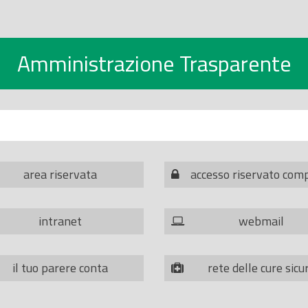
Amministrazione Trasparente
area riservata
accesso riservato com
intranet
webmail
il tuo parere conta
rete delle cure sicu