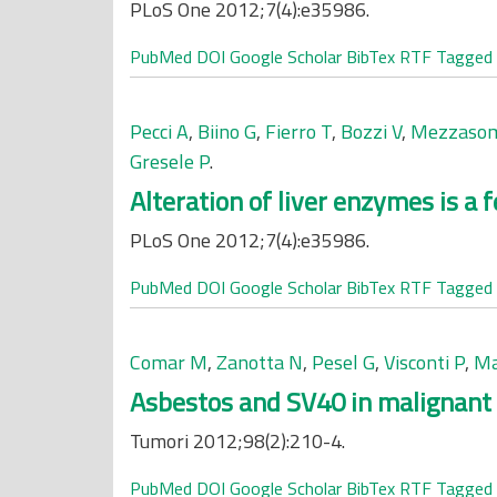
PLoS One 2012;7(4):e35986.
PubMed
DOI
Google Scholar
BibTex
RTF
Tagged
Pecci A
,
Biino G
,
Fierro T
,
Bozzi V
,
Mezzaso
Gresele P
.
Alteration of liver enzymes is a
PLoS One 2012;7(4):e35986.
PubMed
DOI
Google Scholar
BibTex
RTF
Tagged
Comar M
,
Zanotta N
,
Pesel G
,
Visconti P
,
Ma
Asbestos and SV40 in malignant 
Tumori 2012;98(2):210-4.
PubMed
DOI
Google Scholar
BibTex
RTF
Tagged