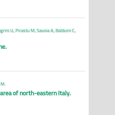
grini U
,
Pirastu M
,
Savoia A
,
Balduini C
,
me.
 M
.
rea of north-eastern Italy.