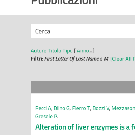
r
i
n
N
Cerca
c
a
i
s
p
Autore
Titolo
Tipo
[
Anno
]
c
a
Filtri:
First Letter Of Last Name
è
M
[Clear All 
o
l
n
e
d
i
Pecci A
,
Biino G
,
Fierro T
,
Bozzi V
,
Mezzaso
Gresele P
.
Alteration of liver enzymes is a