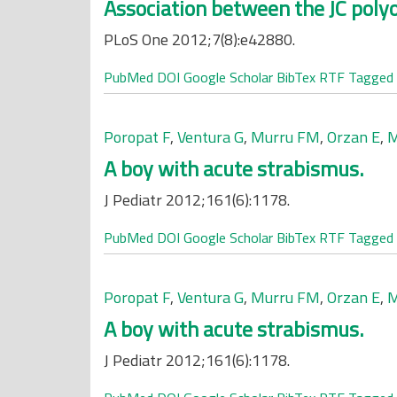
Association between the JC polyo
PLoS One 2012;7(8):e42880.
PubMed
DOI
Google Scholar
BibTex
RTF
Tagged
Poropat F
,
Ventura G
,
Murru FM
,
Orzan E
,
M
A boy with acute strabismus.
J Pediatr 2012;161(6):1178.
PubMed
DOI
Google Scholar
BibTex
RTF
Tagged
Poropat F
,
Ventura G
,
Murru FM
,
Orzan E
,
M
A boy with acute strabismus.
J Pediatr 2012;161(6):1178.