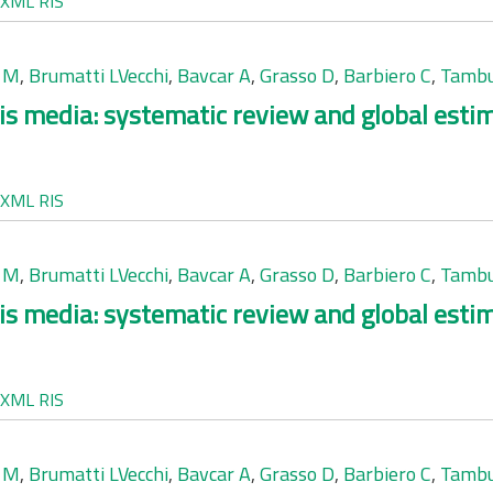
XML
RIS
 M
,
Brumatti LVecchi
,
Bavcar A
,
Grasso D
,
Barbiero C
,
Tambu
is media: systematic review and global esti
XML
RIS
 M
,
Brumatti LVecchi
,
Bavcar A
,
Grasso D
,
Barbiero C
,
Tambu
is media: systematic review and global esti
XML
RIS
 M
,
Brumatti LVecchi
,
Bavcar A
,
Grasso D
,
Barbiero C
,
Tambu