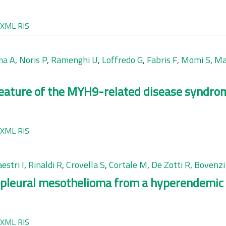
XML
RIS
ma A
,
Noris P
,
Ramenghi U
,
Loffredo G
,
Fabris F
,
Momi S
,
Ma
 feature of the MYH9-related disease syndro
XML
RIS
estri I
,
Rinaldi R
,
Crovella S
,
Cortale M
,
De Zotti R
,
Bovenzi
pleural mesothelioma from a hyperendemic a
XML
RIS