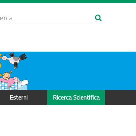
Form
i
erca
icerca
Esterni
Ricerca Scientifica