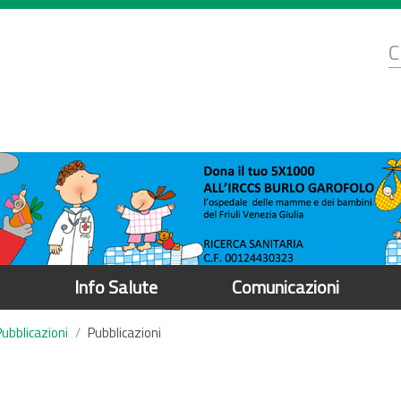
d
C
r
Info Salute
Comunicazioni
Pubblicazioni
Pubblicazioni