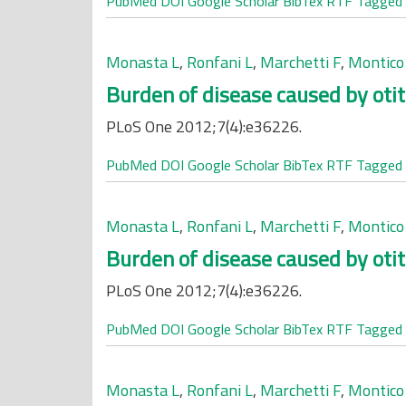
PubMed
DOI
Google Scholar
BibTex
RTF
Tagged
Monasta L
,
Ronfani L
,
Marchetti F
,
Montico
Burden of disease caused by otit
PLoS One 2012;7(4):e36226.
PubMed
DOI
Google Scholar
BibTex
RTF
Tagged
Monasta L
,
Ronfani L
,
Marchetti F
,
Montico
Burden of disease caused by otit
PLoS One 2012;7(4):e36226.
PubMed
DOI
Google Scholar
BibTex
RTF
Tagged
Monasta L
,
Ronfani L
,
Marchetti F
,
Montico