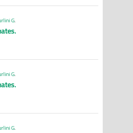
rlini G
.
mates.
rlini G
.
mates.
rlini G
.