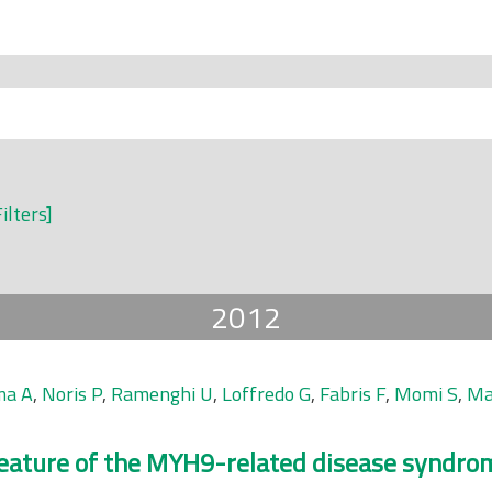
Filters]
2012
ma A
,
Noris P
,
Ramenghi U
,
Loffredo G
,
Fabris F
,
Momi S
,
Ma
 feature of the MYH9-related disease syndro