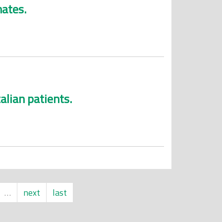
mates.
alian patients.
…
next
last