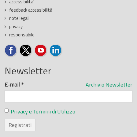
accessibilita'
feedback accessibilità
note legali
privacy
responsabile
Newsletter
E-mail
*
Archivio Newsletter
Privacy e Termini di Utilizzo
Registrati