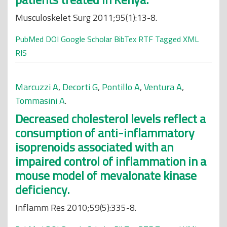
Musculoskelet Surg 2011;95(1):13-8.
PubMed
DOI
Google Scholar
BibTex
RTF
Tagged
XML
RIS
Marcuzzi A
,
Decorti G
,
Pontillo A
,
Ventura A
,
Tommasini A
.
Decreased cholesterol levels reflect a
consumption of anti-inflammatory
isoprenoids associated with an
impaired control of inflammation in a
mouse model of mevalonate kinase
deficiency.
Inflamm Res 2010;59(5):335-8.