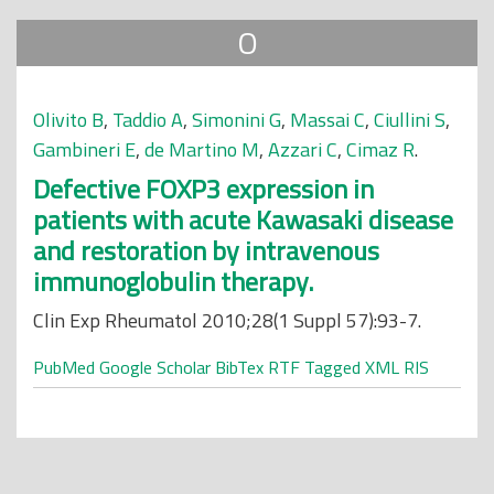
O
Olivito B
,
Taddio A
,
Simonini G
,
Massai C
,
Ciullini S
,
Gambineri E
,
de Martino M
,
Azzari C
,
Cimaz R
.
Defective FOXP3 expression in
patients with acute Kawasaki disease
and restoration by intravenous
immunoglobulin therapy.
Clin Exp Rheumatol 2010;28(1 Suppl 57):93-7.
PubMed
Google Scholar
BibTex
RTF
Tagged
XML
RIS