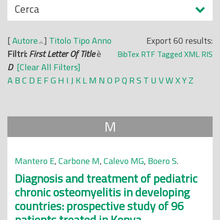
N
Cerca
o
a
p
s
r
[
Autore
]
Titolo
Tipo
Anno
Export 60 results:
c
i
Filtri:
First Letter Of Title
è
BibTex
RTF
Tagged
XML
RIS
o
n
D
[Clear All Filters]
n
c
A
B
C
D
E
F
G
H
I
J
K
L
M
N
O
P
Q
R
S
T
U
V
W
X
Y
Z
d
i
i
p
a
M
l
e
Mantero E
,
Carbone M
,
Calevo MG
,
Boero S
.
Diagnosis and treatment of pediatric
chronic osteomyelitis in developing
countries: prospective study of 96
patients treated in Kenya.