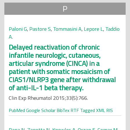
P
Paloni G
,
Pastore S
,
Tommasini A
,
Lepore L
,
Taddio
A
.
Delayed reactivation of chronic
infantile neurologic, cutaneous,
articular syndrome (CINCA) in a
patient with somatic mosaicism of
CIAS1/NLRP3 gene after withdrawal
of anti-IL-1 beta therapy.
Clin Exp Rheumatol 2015;33(5):766.
PubMed
Google Scholar
BibTex
RTF
Tagged
XML
RIS
Papa N
,
Zanotta N
,
Knowles A
,
Orzan E
,
Comar M
.