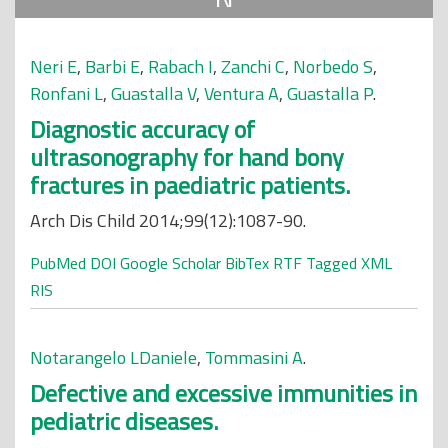
Neri E
,
Barbi E
,
Rabach I
,
Zanchi C
,
Norbedo S
,
Ronfani L
,
Guastalla V
,
Ventura A
,
Guastalla P
.
Diagnostic accuracy of
ultrasonography for hand bony
fractures in paediatric patients.
Arch Dis Child 2014;99(12):1087-90.
PubMed
DOI
Google Scholar
BibTex
RTF
Tagged
XML
RIS
Notarangelo LDaniele
,
Tommasini A
.
Defective and excessive immunities in
pediatric diseases.