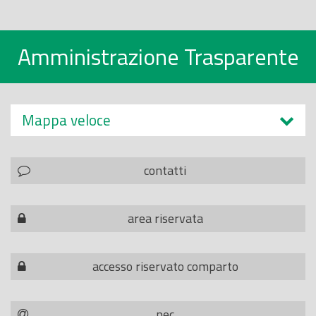
Amministrazione Trasparente
Mappa veloce
contatti
area riservata
accesso riservato comparto
pec