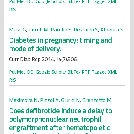
PubMed
DOI
Google Scholar
BibTex
RTF
Tagged
XML
RIS
Maso G
,
Piccoli M
,
Parolin S
,
Restaino S
,
Alberico S
.
Diabetes in pregnancy: timing and
mode of delivery.
Curr Diab Rep 2014;14(7):506.
PubMed
DOI
Google Scholar
BibTex
RTF
Tagged
XML
RIS
Maximova N
,
Pizzol A
,
Giurici N
,
Granzotto M
.
Does defibrotide induce a delay to
polymorphonuclear neutrophil
engraftment after hematopoietic