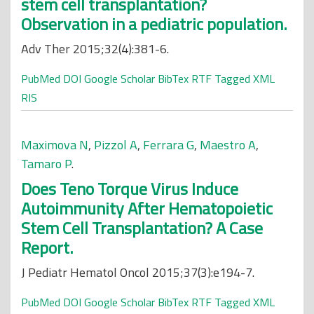
stem cell transplantation?
Observation in a pediatric population.
Adv Ther 2015;32(4):381-6.
PubMed
DOI
Google Scholar
BibTex
RTF
Tagged
XML
RIS
Maximova N
,
Pizzol A
,
Ferrara G
,
Maestro A
,
Tamaro P
.
Does Teno Torque Virus Induce
Autoimmunity After Hematopoietic
Stem Cell Transplantation? A Case
Report.
J Pediatr Hematol Oncol 2015;37(3):e194-7.
PubMed
DOI
Google Scholar
BibTex
RTF
Tagged
XML