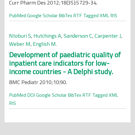
Curr Pharm Des 2012;18(35):5729-34.
PubMed
Google Scholar
BibTex
RTF
Tagged
XML
RIS
Ntoburi S
,
Hutchings A
,
Sanderson C
,
Carpenter J
,
Weber M
,
English M
.
Development of paediatric quality of
inpatient care indicators for low-
income countries - A Delphi study.
BMC Pediatr 2010;10:90.
PubMed
DOI
Google Scholar
BibTex
RTF
Tagged
XML
RIS