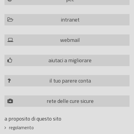
intranet
webmail
aiutaci a migliorare
il tuo parere conta
rete delle cure sicure
a proposito di questo sito
regolamento