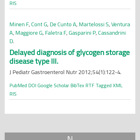
RIS
Minen F
,
Cont G
,
De Cunto A
,
Martelossi S
,
Ventura
A
,
Maggiore G
,
Faletra F
,
Gasparini P
,
Cassandrini
D
.
Delayed diagnosis of glycogen storage
disease type III.
J Pediatr Gastroenterol Nutr 2012;54(1):122-4.
PubMed
DOI
Google Scholar
BibTex
RTF
Tagged
XML
RIS
N