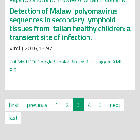
Detection of Malawi polyomavirus
sequences in secondary lymphoid
tissues from Italian healthy children: a
transient site of infection.
Virol J 2016;13:97.
PubMed
DOI
Google Scholar
BibTex
RTF
Tagged
XML
RIS
first
previous
1
2
3
4
5
next
last