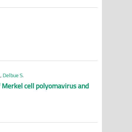
M
,
Delbue S
.
f Merkel cell polyomavirus and