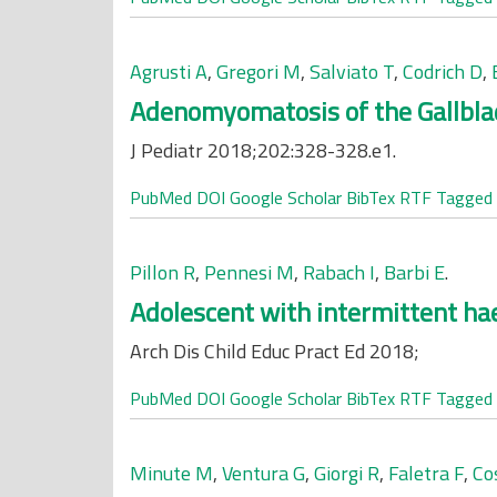
Agrusti A
,
Gregori M
,
Salviato T
,
Codrich D
,
Adenomyomatosis of the Gallblad
J Pediatr 2018;202:328-328.e1.
PubMed
DOI
Google Scholar
BibTex
RTF
Tagged
Pillon R
,
Pennesi M
,
Rabach I
,
Barbi E
.
Adolescent with intermittent ha
Arch Dis Child Educ Pract Ed 2018;
PubMed
DOI
Google Scholar
BibTex
RTF
Tagged
Minute M
,
Ventura G
,
Giorgi R
,
Faletra F
,
Co