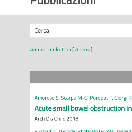
r
i
n
N
Cerca
c
a
i
s
p
Autore
Titolo
Tipo
[
Anno
]
c
a
o
l
n
e
d
i
Amoroso S
,
Scarpa M-G
,
Poropat F
,
Giorgi R
Acute small bowel obstruction in 
Arch Dis Child 2018;
PubMed
DOI
Google Scholar
BibTex
RTF
Tagged