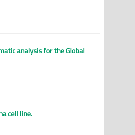
atic analysis for the Global
 cell line.