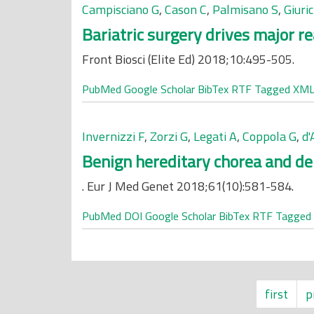
Campisciano G
,
Cason C
,
Palmisano S
,
Giuri
Bariatric surgery drives major r
Front Biosci (Elite Ed) 2018;10:495-505.
PubMed
Google Scholar
BibTex
RTF
Tagged
XM
Invernizzi F
,
Zorzi G
,
Legati A
,
Coppola G
,
d
Benign hereditary chorea and de
. Eur J Med Genet 2018;61(10):581-584.
PubMed
DOI
Google Scholar
BibTex
RTF
Tagged
first
p