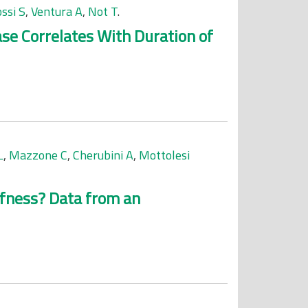
ssi S
,
Ventura A
,
Not T
.
se Correlates With Duration of
L
,
Mazzone C
,
Cherubini A
,
Mottolesi
iffness? Data from an