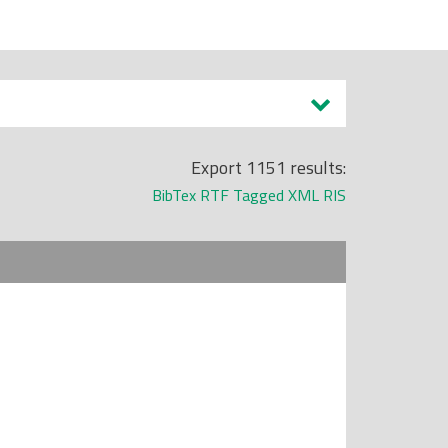
Export 1151 results:
BibTex
RTF
Tagged
XML
RIS