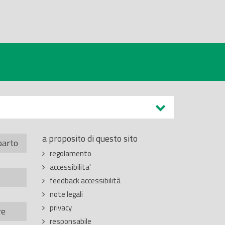
a proposito di questo sito
parto
regolamento
accessibilita'
feedback accessibilità
note legali
privacy
re
responsabile