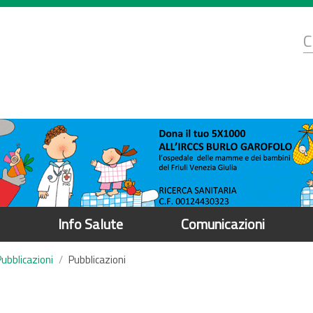
d
C
r
Info Salute
Comunicazioni
Pubblicazioni
Pubblicazioni