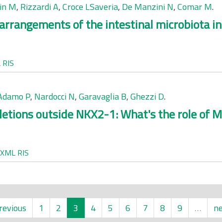
cin M
,
Rizzardi A
,
Croce LSaveria
,
De Manzini N
,
Comar M
.
earrangements of the intestinal microbiota in
L
RIS
'Adamo P
,
Nardocci N
,
Garavaglia B
,
Ghezzi D
.
letions outside NKX2-1: What's the role of 
XML
RIS
revious
1
2
3
4
5
6
7
8
9
…
ne