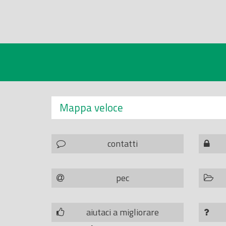
Mappa veloce
contatti
pec
aiutaci a migliorare