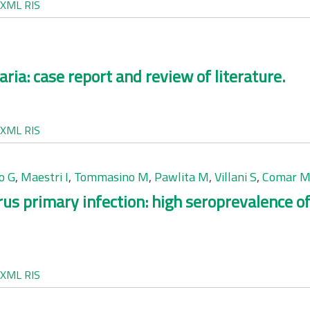
XML
RIS
aria: case report and review of literature.
XML
RIS
o G
,
Maestri I
,
Tommasino M
,
Pawlita M
,
Villani S
,
Comar 
us primary infection: high seroprevalence o
XML
RIS