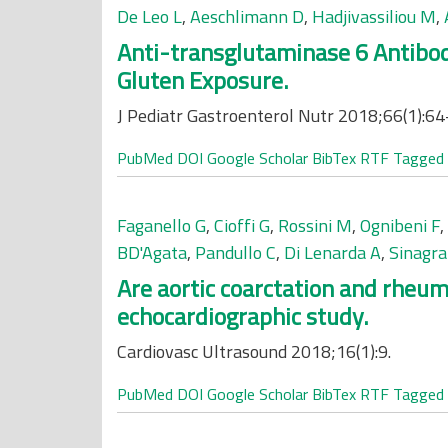
De Leo L
,
Aeschlimann D
,
Hadjivassiliou M
,
Anti-transglutaminase 6 Antibod
Gluten Exposure.
J Pediatr Gastroenterol Nutr 2018;66(1):64
PubMed
DOI
Google Scholar
BibTex
RTF
Tagged
Faganello G
,
Cioffi G
,
Rossini M
,
Ognibeni F
,
BD'Agata
,
Pandullo C
,
Di Lenarda A
,
Sinagra
Are aortic coarctation and rheum
echocardiographic study.
Cardiovasc Ultrasound 2018;16(1):9.
PubMed
DOI
Google Scholar
BibTex
RTF
Tagged