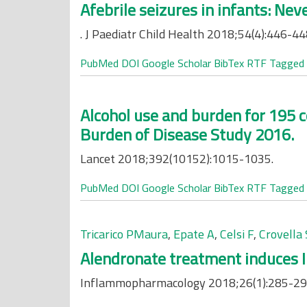
Afebrile seizures in infants: Ne
. J Paediatr Child Health 2018;54(4):446-44
PubMed
DOI
Google Scholar
BibTex
RTF
Tagged
Alcohol use and burden for 195 c
Burden of Disease Study 2016.
Lancet 2018;392(10152):1015-1035.
PubMed
DOI
Google Scholar
BibTex
RTF
Tagged
Tricarico PMaura
,
Epate A
,
Celsi F
,
Crovella 
Alendronate treatment induces IL
Inflammopharmacology 2018;26(1):285-29