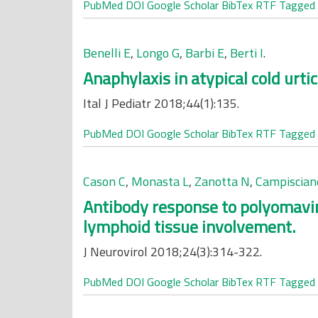
PubMed
DOI
Google Scholar
BibTex
RTF
Tagged
Benelli E
,
Longo G
,
Barbi E
,
Berti I
.
Anaphylaxis in atypical cold urtic
Ital J Pediatr 2018;44(1):135.
PubMed
DOI
Google Scholar
BibTex
RTF
Tagged
Cason C
,
Monasta L
,
Zanotta N
,
Campiscian
Antibody response to polyomavir
lymphoid tissue involvement.
J Neurovirol 2018;24(3):314-322.
PubMed
DOI
Google Scholar
BibTex
RTF
Tagged