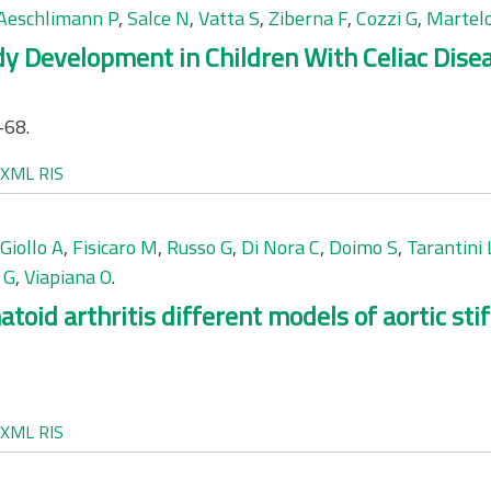
Aeschlimann P
,
Salce N
,
Vatta S
,
Ziberna F
,
Cozzi G
,
Martelo
y Development in Children With Celiac Disea
-68.
XML
RIS
Giollo A
,
Fisicaro M
,
Russo G
,
Di Nora C
,
Doimo S
,
Tarantini 
 G
,
Viapiana O
.
atoid arthritis different models of aortic st
XML
RIS