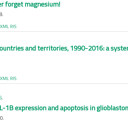
ver forget magnesium!
8.
XML
RIS
ountries and territories, 1990-2016: a system
XML
RIS
S
.
-1B expression and apoptosis in glioblastoma
0.