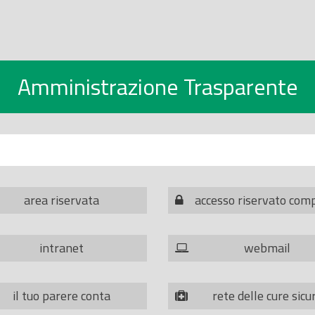
Amministrazione Trasparente
area riservata
accesso riservato com
intranet
webmail
il tuo parere conta
rete delle cure sicu