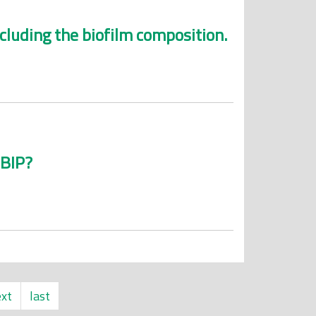
cluding the biofilm composition.
MBIP?
xt
last