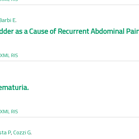
Barbi E
.
der as a Cause of Recurrent Abdominal Pain
XML
RIS
ematuria.
XML
RIS
sta P
,
Cozzi G
.