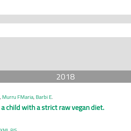
2018
,
Murru FMaria
,
Barbi E
.
a child with a strict raw vegan diet.
XML
RIS