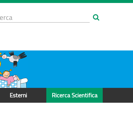
Form
i
erca
icerca
Esterni
Ricerca Scientifica