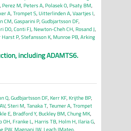
,
Perez M
,
Peters A
,
Polasek O
,
Psaty BM
,
ker A
,
Trompet S
,
Uitterlinden A
,
Vaartjes I
,
jn CM
,
Gasparini P
,
Gudbjartsson DF
,
ri DO
,
Conti FJ
,
Newton-Cheh CH
,
Rosand J
,
r Harst P
,
Stefansson K
,
Munroe PB
,
Arking
uction, including ADAMTS6.
on Q
,
Gudbjartsson DF
,
Kerr KF
,
Krijthe BP
,
 AV
,
Steri M
,
Tanaka T
,
Teumer A
,
Trompet
kle E
,
Bradford Y
,
Buckley BM
,
Chung MK
,
o OH
,
Franke L
,
Harris TB
,
Holm H
,
Ilaria G
,
ne PW
,
Magnani JW
,
Leach IMateo
,