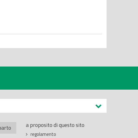
a proposito di questo sito
parto
regolamento