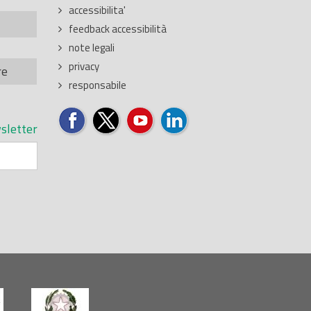
accessibilita'
feedback accessibilità
note legali
privacy
re
responsabile
sletter