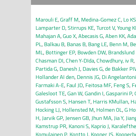
Marouli E
,
Graff M
,
Medina-Gomez C
,
Lo KS
Lamparter D
,
Stirrups KE
,
Turcot V
,
Young K
Mahajan A
,
Guo X
,
Abecasis G
,
Aben KK
,
Ada
PL
,
Balkau B
,
Banas B
,
Bang LE
,
Benn M
,
Be
ML
,
Bottinger EP
,
Bowden DW
,
Brandslund 
Chasman DI
,
Chen Y-DIda
,
Chowdhury, iv R
,
Partida G
,
Danesh J
,
Davies G
,
de Bakker P
Hollander AI den
,
Dennis JG
,
Di Angelantoni
Farmaki A-E
,
Faul JD
,
Feitosa MF
,
Feng S
,
F
Galesloot TE
,
Gan W
,
Gandin I
,
Gasparini P
,
Gustafsson S
,
Hansen T
,
Harris KMullan
,
Ha
Hocking LJ
,
Hollensted M
,
Holmen OL
,
G Ho
H
,
Jarvik GP
,
Jensen GB
,
Jhun MA
,
Jia Y
,
Jian
Kamstrup PR
,
Kanoni S
,
Kaprio J
,
Karalefthe
Komulainen P
,
Kontto J
,
Kooner JS
,
Kooperb