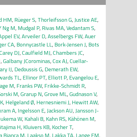
nd HM
,
Rüeger S
,
Thorleifsson G
,
Justice AE
,
Y Ng M
,
Mudgal P
,
Rivas MA
,
Vedantam S
,
Appel EV
,
Arveiler D
,
Asselbergs FW
,
Auer
ger CA
,
Bonnycastle LL
,
Bork-Jensen J
,
Bots
Carey DJ
,
Caulfield MJ
,
Chambers JC
,
J
,
Galbany JCorominas
,
Cox AJ
,
Cuellar-
ary IJ
,
Dedoussis G
,
Demerath EW
,
wards TL
,
Ellinor PT
,
Elliott P
,
Evangelou E
,
age M
,
Franks PW
,
Frikke-Schmidt R
,
orski M
,
Grarup N
,
Grove ML
,
Gudnason V
,
 K
,
Helgeland Ø
,
Hernesniemi J
,
Hewitt AW
,
kram A
,
Ingelsson E
,
Jackson AU
,
Jansson J-
 Jukema W
,
Kahali B
,
Kahn RS
,
Kähönen M
,
itajima H
,
Kluivers KB
,
Kocher T
,
a Bianca M
,
Laakso M
,
Lakka TA
,
Lange EM
,