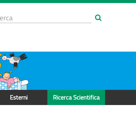
Form
i
erca
icerca
Esterni
Ricerca Scientifica