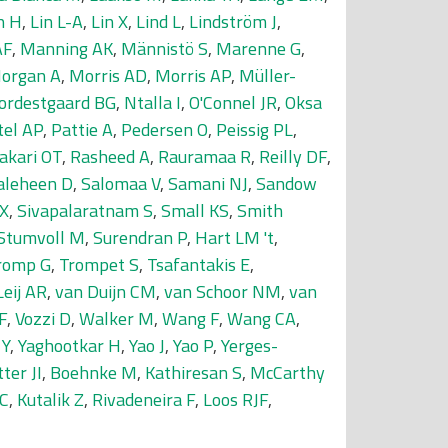
n H
,
Lin L-A
,
Lin X
,
Lind L
,
Lindström J
,
AF
,
Manning AK
,
Männistö S
,
Marenne G
,
organ A
,
Morris AD
,
Morris AP
,
Müller-
ordestgaard BG
,
Ntalla I
,
O'Connel JR
,
Oksa
tel AP
,
Pattie A
,
Pedersen O
,
Peissig PL
,
akari OT
,
Rasheed A
,
Rauramaa R
,
Reilly DF
,
aleheen D
,
Salomaa V
,
Samani NJ
,
Sandow
 X
,
Sivapalaratnam S
,
Small KS
,
Smith
Stumvoll M
,
Surendran P
,
Hart LM 't
,
romp G
,
Trompet S
,
Tsafantakis E
,
Leij AR
,
van Duijn CM
,
van Schoor NM
,
van
F
,
Vozzi D
,
Walker M
,
Wang F
,
Wang CA
,
 Y
,
Yaghootkar H
,
Yao J
,
Yao P
,
Yerges-
ter JI
,
Boehnke M
,
Kathiresan S
,
McCarthy
 C
,
Kutalik Z
,
Rivadeneira F
,
Loos RJF
,