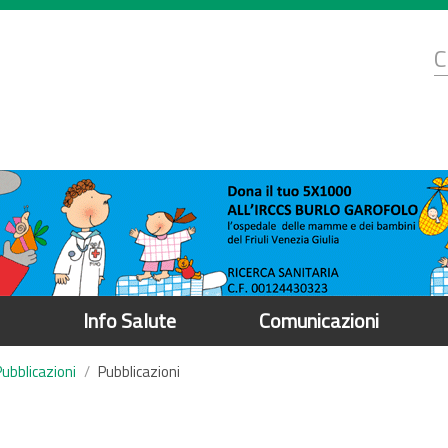
d
C
r
Info Salute
Comunicazioni
Pubblicazioni
Pubblicazioni