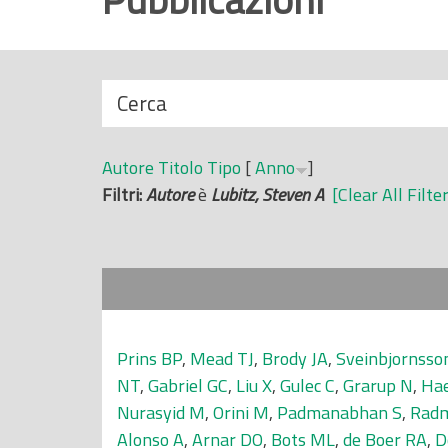
r
i
n
N
Cerca
c
a
i
s
p
Autore
Titolo
Tipo
[
Anno
]
c
a
Filtri:
Autore
è
Lubitz, Steven A
[Clear All Filte
o
l
n
e
d
i
Prins BP
,
Mead TJ
,
Brody JA
,
Sveinbjornsso
NT
,
Gabriel GC
,
Liu X
,
Gulec C
,
Grarup N
,
Hae
Nurasyid M
,
Orini M
,
Padmanabhan S
,
Radm
Alonso A
,
Arnar DO
,
Bots ML
,
de Boer RA
,
D