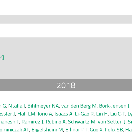
rs]
2018
n G
,
Ntalla I
,
Bihlmeyer NA
,
van den Berg M
,
Bork-Jensen J
,
ssler J
,
Hall LM
,
Iorio A
,
Isaacs A
,
Li-Gao R
,
Lin H
,
Liu C-T
,
L
anesh F
,
Ramirez J
,
Robino A
,
Schwartz M
,
van Setten J
,
S
ominiczak AF
,
Eijgelsheim M
,
Ellinor PT
,
Guo X
,
Felix SB
,
Ha