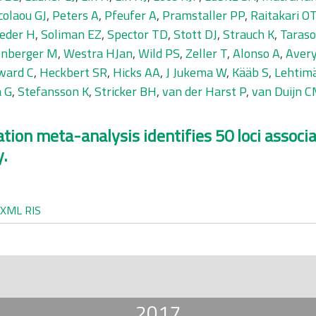
colaou GJ
,
Peters A
,
Pfeufer A
,
Pramstaller PP
,
Raitakari O
eder H
,
Soliman EZ
,
Spector TD
,
Stott DJ
,
Strauch K
,
Taraso
nberger M
,
Westra HJan
,
Wild PS
,
Zeller T
,
Alonso A
,
Avery
ward C
,
Heckbert SR
,
Hicks AA
,
J Jukema W
,
Kääb S
,
Lehtimä
a G
,
Stefansson K
,
Stricker BH
,
van der Harst P
,
van Duijn 
ion meta-analysis identifies 50 loci associa
y.
XML
RIS
2017