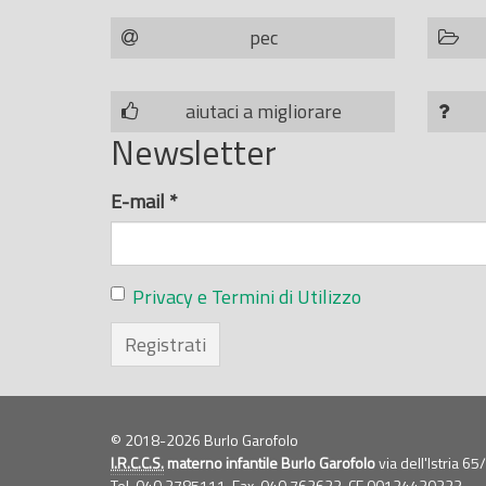
pec
aiutaci a migliorare
Newsletter
E-mail
*
Privacy e Termini di Utilizzo
Registrati
© 2018-2026 Burlo Garofolo
I.R.C.C.S.
materno infantile Burlo Garofolo
via dell'Istria 6
Tel. 040.3785111, Fax. 040.762623,
CF
00124430323,