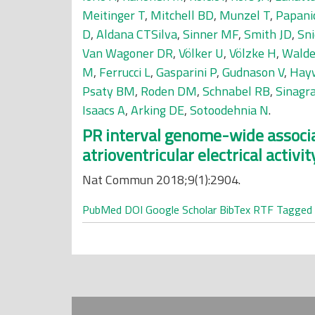
Meitinger T
,
Mitchell BD
,
Munzel T
,
Papani
D
,
Aldana CTSilva
,
Sinner MF
,
Smith JD
,
Sni
Van Wagoner DR
,
Völker U
,
Völzke H
,
Walde
M
,
Ferrucci L
,
Gasparini P
,
Gudnason V
,
Hay
Psaty BM
,
Roden DM
,
Schnabel RB
,
Sinagr
Isaacs A
,
Arking DE
,
Sotoodehnia N
.
PR interval genome-wide associat
atrioventricular electrical activit
Nat Commun 2018;9(1):2904.
PubMed
DOI
Google Scholar
BibTex
RTF
Tagged