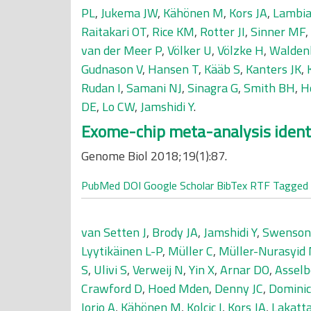
PL
,
Jukema JW
,
Kähönen M
,
Kors JA
,
Lambia
Raitakari OT
,
Rice KM
,
Rotter JI
,
Sinner MF
,
van der Meer P
,
Völker U
,
Völzke H
,
Walden
Gudnason V
,
Hansen T
,
Kääb S
,
Kanters JK
,
Rudan I
,
Samani NJ
,
Sinagra G
,
Smith BH
,
H
DE
,
Lo CW
,
Jamshidi Y
.
Exome-chip meta-analysis identi
Genome Biol 2018;19(1):87.
PubMed
DOI
Google Scholar
BibTex
RTF
Tagged
van Setten J
,
Brody JA
,
Jamshidi Y
,
Swenson
Lyytikäinen L-P
,
Müller C
,
Müller-Nurasyid
S
,
Ulivi S
,
Verweij N
,
Yin X
,
Arnar DO
,
Assel
Crawford D
,
Hoed Mden
,
Denny JC
,
Dominic
Iorio A
,
Kähönen M
,
Kolcic I
,
Kors JA
,
Lakatt