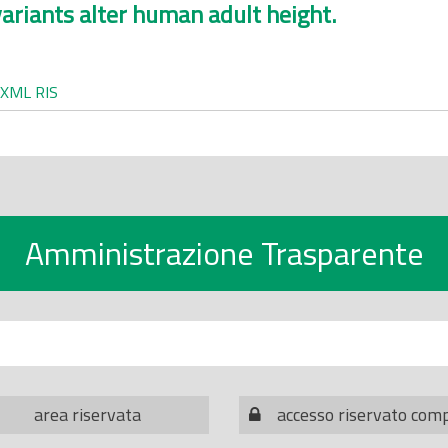
ariants alter human adult height.
XML
RIS
Amministrazione Trasparente
area riservata
accesso riservato com