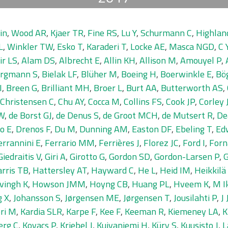
in
,
Wood AR
,
Kjaer TR
,
Fine RS
,
Lu Y
,
Schurmann C
,
Highla
L
,
Winkler TW
,
Esko T
,
Karaderi T
,
Locke AE
,
Masca NGD
,
C 
ir LS
,
Alam DS
,
Albrecht E
,
Allin KH
,
Allison M
,
Amouyel P
,
rgmann S
,
Bielak LF
,
Blüher M
,
Boeing H
,
Boerwinkle E
,
Bö
I
,
Breen G
,
Brilliant MH
,
Broer L
,
Burt AA
,
Butterworth AS
,
Christensen C
,
Chu AY
,
Cocca M
,
Collins FS
,
Cook JP
,
Corley 
IW
,
de Borst GJ
,
de Denus S
,
de Groot MCH
,
de Mutsert R
,
De
o E
,
Drenos F
,
Du M
,
Dunning AM
,
Easton DF
,
Ebeling T
,
Ed
errannini E
,
Ferrario MM
,
Ferrières J
,
Florez JC
,
Ford I
,
Forn
Giedraitis V
,
Giri A
,
Girotto G
,
Gordon SD
,
Gordon-Larsen P
,
G
rris TB
,
Hattersley AT
,
Hayward C
,
He L
,
Heid IM
,
Heikkilä
vingh K
,
Howson JMM
,
Hoyng CB
,
Huang PL
,
Hveem K
,
M I
g X
,
Johansson S
,
Jørgensen ME
,
Jørgensen T
,
Jousilahti P
,
J
ri M
,
Kardia SLR
,
Karpe F
,
Kee F
,
Keeman R
,
Kiemeney LA
,
K
erg C
,
Kovacs P
,
Kriebel J
,
Kuivaniemi H
,
Küry S
,
Kuusisto J
,
L