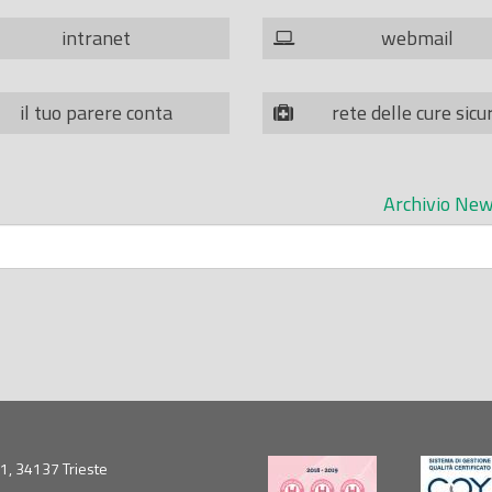
intranet
webmail
il tuo parere conta
rete delle cure sicu
Archivio New
5/1, 34137 Trieste