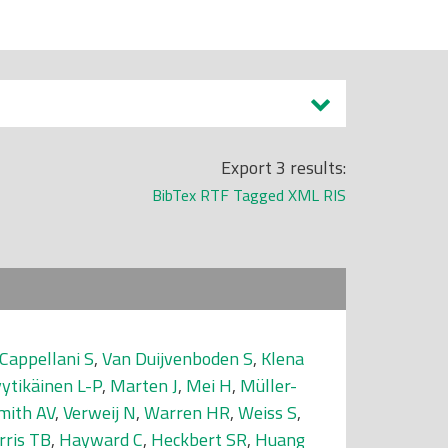
Export 3 results:
BibTex
RTF
Tagged
XML
RIS
Cappellani S
,
Van Duijvenboden S
,
Klena
yytikäinen L-P
,
Marten J
,
Mei H
,
Müller-
mith AV
,
Verweij N
,
Warren HR
,
Weiss S
,
rris TB
,
Hayward C
,
Heckbert SR
,
Huang