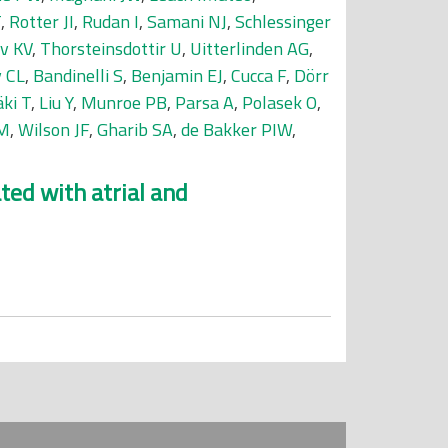
T
,
Rotter JI
,
Rudan I
,
Samani NJ
,
Schlessinger
v KV
,
Thorsteinsdottir U
,
Uitterlinden AG
,
 CL
,
Bandinelli S
,
Benjamin EJ
,
Cucca F
,
Dörr
ki T
,
Liu Y
,
Munroe PB
,
Parsa A
,
Polasek O
,
CM
,
Wilson JF
,
Gharib SA
,
de Bakker PIW
,
ted with atrial and