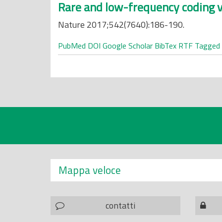
Rare and low-frequency coding v
Nature 2017;542(7640):186-190.
PubMed
DOI
Google Scholar
BibTex
RTF
Tagged
Mappa veloce
contatti