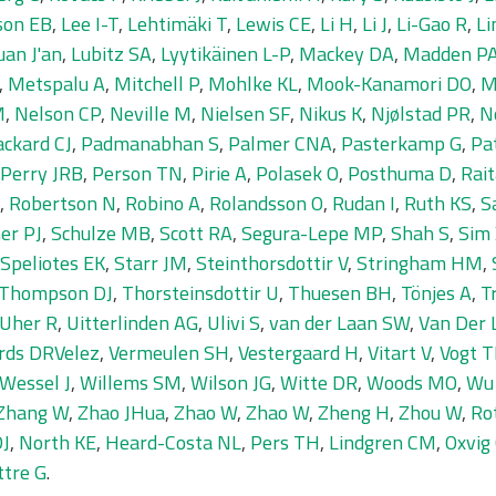
son EB
,
Lee I-T
,
Lehtimäki T
,
Lewis CE
,
Li H
,
Li J
,
Li-Gao R
,
Li
uan J'an
,
Lubitz SA
,
Lyytikäinen L-P
,
Mackey DA
,
Madden P
,
Metspalu A
,
Mitchell P
,
Mohlke KL
,
Mook-Kanamori DO
,
M
M
,
Nelson CP
,
Neville M
,
Nielsen SF
,
Nikus K
,
Njølstad PR
,
N
ackard CJ
,
Padmanabhan S
,
Palmer CNA
,
Pasterkamp G
,
Pa
Perry JRB
,
Person TN
,
Pirie A
,
Polasek O
,
Posthuma D
,
Rait
,
Robertson N
,
Robino A
,
Rolandsson O
,
Rudan I
,
Ruth KS
,
S
er PJ
,
Schulze MB
,
Scott RA
,
Segura-Lepe MP
,
Shah S
,
Sim
Speliotes EK
,
Starr JM
,
Steinthorsdottir V
,
Stringham HM
,
Thompson DJ
,
Thorsteinsdottir U
,
Thuesen BH
,
Tönjes A
,
T
Uher R
,
Uitterlinden AG
,
Ulivi S
,
van der Laan SW
,
Van Der 
rds DRVelez
,
Vermeulen SH
,
Vestergaard H
,
Vitart V
,
Vogt T
Wessel J
,
Willems SM
,
Wilson JG
,
Witte DR
,
Woods MO
,
Wu
Zhang W
,
Zhao JHua
,
Zhao W
,
Zhao W
,
Zheng H
,
Zhou W
,
Rot
DJ
,
North KE
,
Heard-Costa NL
,
Pers TH
,
Lindgren CM
,
Oxvig
ttre G
.