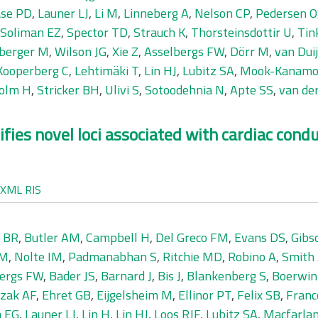
se PD
,
Launer LJ
,
Li M
,
Linneberg A
,
Nelson CP
,
Pedersen O
Soliman EZ
,
Spector TD
,
Strauch K
,
Thorsteinsdottir U
,
Tin
berger M
,
Wilson JG
,
Xie Z
,
Asselbergs FW
,
Dörr M
,
van Dui
Kooperberg C
,
Lehtimäki T
,
Lin HJ
,
Lubitz SA
,
Mook-Kanamo
olm H
,
Stricker BH
,
Ulivi S
,
Sotoodehnia N
,
Apte SS
,
van de
fies novel loci associated with cardiac cond
XML
RIS
 BR
,
Butler AM
,
Campbell H
,
Del Greco FM
,
Evans DS
,
Gibs
 M
,
Nolte IM
,
Padmanabhan S
,
Ritchie MD
,
Robino A
,
Smith
bergs FW
,
Bader JS
,
Barnard J
,
Bis J
,
Blankenberg S
,
Boerwin
zak AF
,
Ehret GB
,
Eijgelsheim M
,
Ellinor PT
,
Felix SB
,
Franc
a EG
,
Launer LJ
,
Lin H
,
Lin HJ
,
Loos RJF
,
Lubitz SA
,
Macfarla