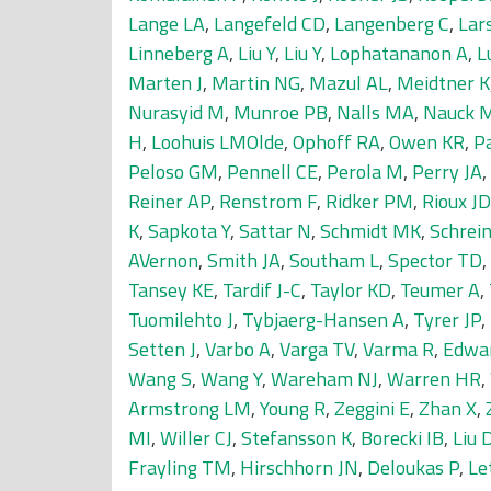
Lange LA
,
Langefeld CD
,
Langenberg C
,
Lar
Linneberg A
,
Liu Y
,
Liu Y
,
Lophatananon A
,
L
Marten J
,
Martin NG
,
Mazul AL
,
Meidtner K
Nurasyid M
,
Munroe PB
,
Nalls MA
,
Nauck 
H
,
Loohuis LMOlde
,
Ophoff RA
,
Owen KR
,
P
Peloso GM
,
Pennell CE
,
Perola M
,
Perry JA
,
Reiner AP
,
Renstrom F
,
Ridker PM
,
Rioux JD
K
,
Sapkota Y
,
Sattar N
,
Schmidt MK
,
Schrein
AVernon
,
Smith JA
,
Southam L
,
Spector TD
,
Tansey KE
,
Tardif J-C
,
Taylor KD
,
Teumer A
,
Tuomilehto J
,
Tybjaerg-Hansen A
,
Tyrer JP
,
Setten J
,
Varbo A
,
Varga TV
,
Varma R
,
Edwa
Wang S
,
Wang Y
,
Wareham NJ
,
Warren HR
,
Armstrong LM
,
Young R
,
Zeggini E
,
Zhan X
,
MI
,
Willer CJ
,
Stefansson K
,
Borecki IB
,
Liu 
Frayling TM
,
Hirschhorn JN
,
Deloukas P
,
Le