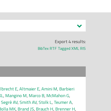
Export 4 results:
BibTex
RTF
Tagged
XML
RIS
lbrecht E
,
Altmaier E
,
Amini M
,
Barbieri
KL
,
Mangino M
,
Marco B
,
McMahon G
,
,
Segrè AV
,
Smith AV
,
Stolk L
,
Teumer A
,
Bolla MK
,
Brand JS
,
Brauch H
,
Brenner H
,