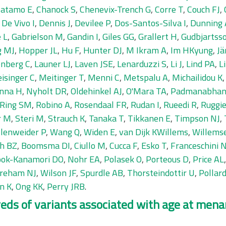
Catamo E
,
Chanock S
,
Chenevix-Trench G
,
Corre T
,
Couch FJ
,
,
De Vivo I
,
Dennis J
,
Devilee P
,
Dos-Santos-Silva I
,
Dunning
 L
,
Gabrielson M
,
Gandin I
,
Giles GG
,
Grallert H
,
Gudbjartss
g MJ
,
Hopper JL
,
Hu F
,
Hunter DJ
,
M Ikram A
,
Im HKyung
,
Jä
nberg C
,
Launer LJ
,
Laven JSE
,
Lenarduzzi S
,
Li J
,
Lind PA
,
L
isinger C
,
Meitinger T
,
Menni C
,
Metspalu A
,
Michailidou K
inna H
,
Nyholt DR
,
Oldehinkel AJ
,
O'Mara TA
,
Padmanabhan
Ring SM
,
Robino A
,
Rosendaal FR
,
Rudan I
,
Rueedi R
,
Ruggie
r M
,
Steri M
,
Strauch K
,
Tanaka T
,
Tikkanen E
,
Timpson NJ
,
llenweider P
,
Wang Q
,
Widen E
,
van Dijk KWillems
,
Willems
eh BZ
,
Boomsma DI
,
Ciullo M
,
Cucca F
,
Esko T
,
Franceschini 
ok-Kanamori DO
,
Nohr EA
,
Polasek O
,
Porteous D
,
Price AL
reham NJ
,
Wilson JF
,
Spurdle AB
,
Thorsteindottir U
,
Pollar
n K
,
Ong KK
,
Perry JRB
.
ds of variants associated with age at menar