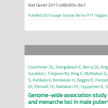
Nat Genet 2017;49(6):834-841.
PubMed
DOI
Google Scholar
BibTex
RTF
Tagged
Cousminer DL
,
Stergiakouli E
,
Berry DJ
,
Ang
Surakka I
,
Timpson NJ
,
Ring S
,
McMahon G
S
,
Pahkala K
,
Niinikoski H
,
Zeggini E
,
Panout
DI
,
Pennell CE
,
Raitakari OT
,
Hyppönen E
,
S
Genome-wide association study o
and menarche loci in male puber