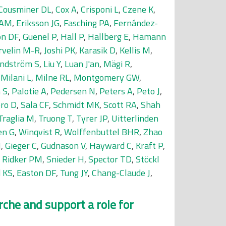
Cousminer DL
,
Cox A
,
Crisponi L
,
Czene K
,
 AM
,
Eriksson JG
,
Fasching PA
,
Fernández-
on DF
,
Guenel P
,
Hall P
,
Hallberg E
,
Hamann
rvelin M-R
,
Joshi PK
,
Karasik D
,
Kellis M
,
indström S
,
Liu Y
,
Luan J'an
,
Mägi R
,
,
Milani L
,
Milne RL
,
Montgomery GW
,
 S
,
Palotie A
,
Pedersen N
,
Peters A
,
Peto J
,
ro D
,
Sala CF
,
Schmidt MK
,
Scott RA
,
Shah
Traglia M
,
Truong T
,
Tyrer JP
,
Uitterlinden
en G
,
Winqvist R
,
Wolffenbuttel BHR
,
Zhao
N
,
Gieger C
,
Gudnason V
,
Hayward C
,
Kraft P
,
,
Ridker PM
,
Snieder H
,
Spector TD
,
Stöckl
d KS
,
Easton DF
,
Tung JY
,
Chang-Claude J
,
che and support a role for