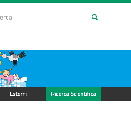
Form
i
erca
icerca
Esterni
Ricerca Scientifica