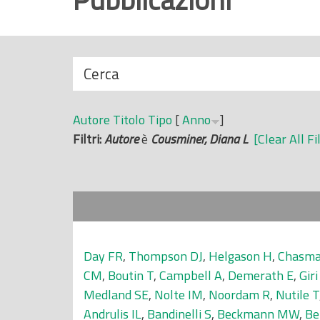
r
i
n
N
Cerca
c
a
i
s
p
Autore
Titolo
Tipo
[
Anno
]
c
a
Filtri:
Autore
è
Cousminer, Diana L
[Clear All Fi
o
l
n
e
d
i
Day FR
,
Thompson DJ
,
Helgason H
,
Chasma
CM
,
Boutin T
,
Campbell A
,
Demerath E
,
Giri
Medland SE
,
Nolte IM
,
Noordam R
,
Nutile T
Andrulis IL
,
Bandinelli S
,
Beckmann MW
,
Be