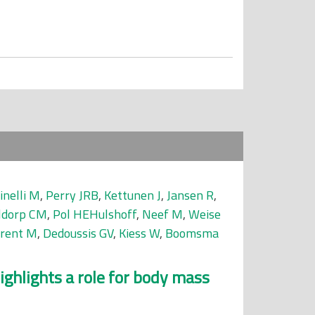
inelli M
,
Perry JRB
,
Kettunen J
,
Jansen R
,
ldorp CM
,
Pol HEHulshoff
,
Neef M
,
Weise
rrent M
,
Dedoussis GV
,
Kiess W
,
Boomsma
ghlights a role for body mass