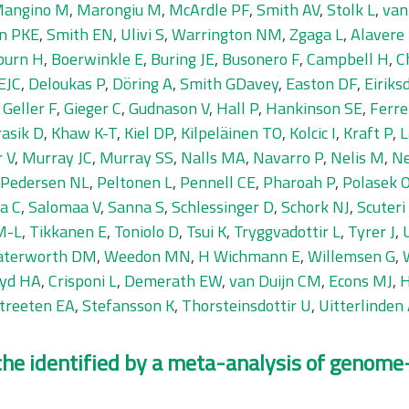
angino M
,
Marongiu M
,
McArdle PF
,
Smith AV
,
Stolk L
,
van
n PKE
,
Smith EN
,
Ulivi S
,
Warrington NM
,
Zgaga L
,
Alavere
burn H
,
Boerwinkle E
,
Buring JE
,
Busonero F
,
Campbell H
,
C
EJC
,
Deloukas P
,
Döring A
,
Smith GDavey
,
Easton DF
,
Eiriks
,
Geller F
,
Gieger C
,
Gudnason V
,
Hall P
,
Hankinson SE
,
Ferrel
asik D
,
Khaw K-T
,
Kiel DP
,
Kilpeläinen TO
,
Kolcic I
,
Kraft P
,
L
 V
,
Murray JC
,
Murray SS
,
Nalls MA
,
Navarro P
,
Nelis M
,
Ne
Pedersen NL
,
Peltonen L
,
Pennell CE
,
Pharoah P
,
Polasek 
a C
,
Salomaa V
,
Sanna S
,
Schlessinger D
,
Schork NJ
,
Scuteri
M-L
,
Tikkanen E
,
Toniolo D
,
Tsui K
,
Tryggvadottir L
,
Tyrer J
,
terworth DM
,
Weedon MN
,
H Wichmann E
,
Willemsen G
,
yd HA
,
Crisponi L
,
Demerath EW
,
van Duijn CM
,
Econs MJ
,
H
treeten EA
,
Stefansson K
,
Thorsteinsdottir U
,
Uitterlinden
che identified by a meta-analysis of genome