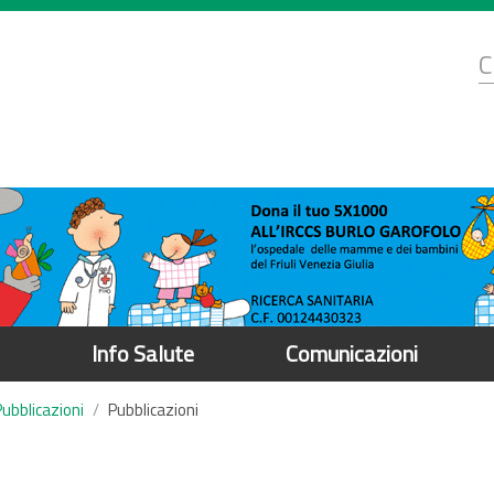
d
C
r
Info Salute
Comunicazioni
Pubblicazioni
Pubblicazioni