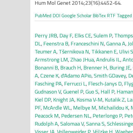
Hum Mol Genet 2014;23(16):4452-64.
PubMed
DOI
Google Scholar
BibTex
RTF
Tagged
Perry JRB
,
Day F
,
Elks CE
,
Sulem P
,
Thomps
DL
,
Feenstra B
,
Franceschini N
,
Ganna A
,
Jo
Teumer A
,
Tšernikova N
,
Tikkanen E
,
Ulivi 
Armstrong LM
,
Zhao JHua
,
Andrulis IL
,
Anto
Bonanni B
,
Brauch H
,
Brenner H
,
Buring JE
,
A
,
Czene K
,
d'Adamo APio
,
Smith GDavey
,
De
Fasching PA
,
Ferrucci L
,
Flesch-Janys D
,
Fly
Gudnason V
,
Guenel P
,
Guo S
,
Hall P
,
Haman
Kiel DP
,
Knight JA
,
Kosma V-M
,
Kutalik Z
,
La
PF
,
McArdle WL
,
Melbye M
,
Michailidou K
,
M
Peacock M
,
Pedersen NL
,
Peterlongo P
,
Pet
Rudolph A
,
Salomaa V
,
Sanna S
,
Schlessinge
Visser JA
,
Vollenweider P
,
Völzke H
,
Waeber