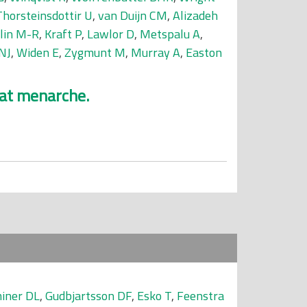
Thorsteinsdottir U
,
van Duijn CM
,
Alizadeh
elin M-R
,
Kraft P
,
Lawlor D
,
Metspalu A
,
NJ
,
Widen E
,
Zygmunt M
,
Murray A
,
Easton
 at menarche.
iner DL
,
Gudbjartsson DF
,
Esko T
,
Feenstra