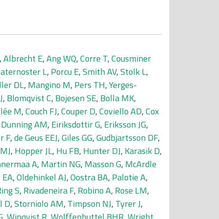
,
Albrecht E
,
Ang WQ
,
Corre T
,
Cousminer
aternoster L
,
Porcu E
,
Smith AV
,
Stolk L
,
ller DL
,
Mangino M
,
Pers TH
,
Yerges-
J
,
Blomqvist C
,
Bojesen SE
,
Bolla MK
,
llée M
,
Couch FJ
,
Couper D
,
Coviello AD
,
Cox
,
Dunning AM
,
Eiriksdottir G
,
Eriksson JG
,
r F
,
de Geus EEJ
,
Giles GG
,
Gudbjartsson DF
,
 MJ
,
Hopper JL
,
Hu FB
,
Hunter DJ
,
Karasik D
,
nermaa A
,
Martin NG
,
Masson G
,
McArdle
 EA
,
Oldehinkel AJ
,
Oostra BA
,
Palotie A
,
ing S
,
Rivadeneira F
,
Robino A
,
Rose LM
,
l D
,
Storniolo AM
,
Timpson NJ
,
Tyrer J
,
G
,
Winqvist R
,
Wolffenbuttel BHR
,
Wright