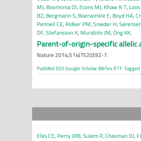
MJ
,
Boomsma DI
,
Econs MJ
,
Khaw K-T
,
Loos
BZ
,
Bergmann S
,
Boerwinkle E
,
Boyd HA
,
Cr
Pennell CE
,
Ridker PM
,
Snieder H
,
Sørensen
DF
,
Stefansson K
,
Murabito JM
,
Ong KK
.
Parent-of-origin-specific alleli
Nature 2014;514(7520):92-7.
PubMed
DOI
Google Scholar
BibTex
RTF
Tagged
Elks CE
,
Perry JRB
,
Sulem P
,
Chasman DI
,
F