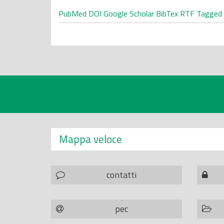
PubMed
DOI
Google Scholar
BibTex
RTF
Tagged
Mappa veloce
contatti
pec