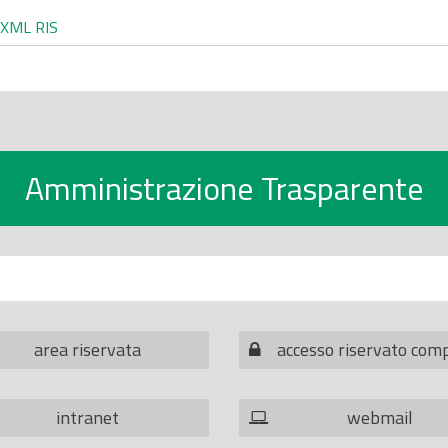
XML
RIS
Amministrazione Trasparente
area riservata
accesso riservato com
intranet
webmail