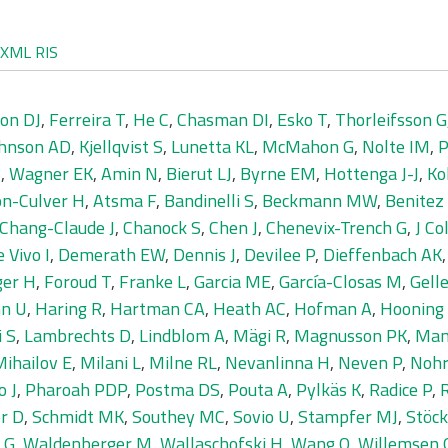
XML
RIS
on DJ
,
Ferreira T
,
He C
,
Chasman DI
,
Esko T
,
Thorleifsson G
hnson AD
,
Kjellqvist S
,
Lunetta KL
,
McMahon G
,
Nolte IM
,
P
S
,
Wagner EK
,
Amin N
,
Bierut LJ
,
Byrne EM
,
Hottenga J-J
,
Ko
n-Culver H
,
Atsma F
,
Bandinelli S
,
Beckmann MW
,
Benitez 
Chang-Claude J
,
Chanock S
,
Chen J
,
Chenevix-Trench G
,
J Co
 Vivo I
,
Demerath EW
,
Dennis J
,
Devilee P
,
Dieffenbach AK
ger H
,
Foroud T
,
Franke L
,
Garcia ME
,
García-Closas M
,
Gelle
n U
,
Haring R
,
Hartman CA
,
Heath AC
,
Hofman A
,
Hooning
i S
,
Lambrechts D
,
Lindblom A
,
Mägi R
,
Magnusson PK
,
Man
ihailov E
,
Milani L
,
Milne RL
,
Nevanlinna H
,
Neven P
,
Nohr
o J
,
Pharoah PDP
,
Postma DS
,
Pouta A
,
Pylkäs K
,
Radice P
,
R
r D
,
Schmidt MK
,
Southey MC
,
Sovio U
,
Stampfer MJ
,
Stöck
 G
,
Waldenberger M
,
Wallaschofski H
,
Wang Q
,
Willemsen 