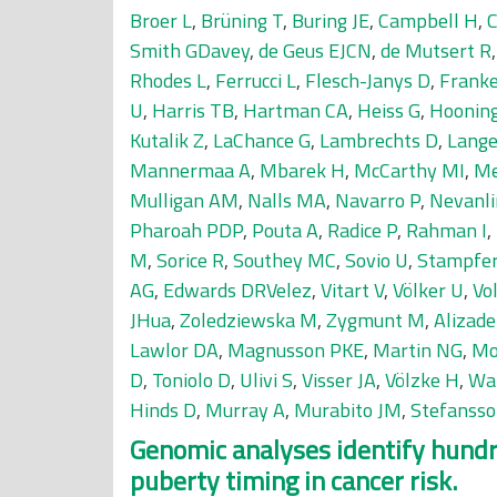
Broer L
,
Brüning T
,
Buring JE
,
Campbell H
,
Smith GDavey
,
de Geus EJCN
,
de Mutsert R
Rhodes L
,
Ferrucci L
,
Flesch-Janys D
,
Franke
U
,
Harris TB
,
Hartman CA
,
Heiss G
,
Hoonin
Kutalik Z
,
LaChance G
,
Lambrechts D
,
Lange
Mannermaa A
,
Mbarek H
,
McCarthy MI
,
Me
Mulligan AM
,
Nalls MA
,
Navarro P
,
Nevanl
Pharoah PDP
,
Pouta A
,
Radice P
,
Rahman I
,
M
,
Sorice R
,
Southey MC
,
Sovio U
,
Stampfe
AG
,
Edwards DRVelez
,
Vitart V
,
Völker U
,
Vo
JHua
,
Zoledziewska M
,
Zygmunt M
,
Alizad
Lawlor DA
,
Magnusson PKE
,
Martin NG
,
Mo
D
,
Toniolo D
,
Ulivi S
,
Visser JA
,
Völzke H
,
Wa
Hinds D
,
Murray A
,
Murabito JM
,
Stefansso
Genomic analyses identify hundre
puberty timing in cancer risk.