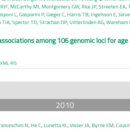
 RJF
,
McCarthy MI
,
Montgomery GW
,
Rice JP
,
Streeten EA
,
isponi L
,
Gasparini P
,
Gieger C
,
Harris TB
,
Ingelsson E
,
Järv
 TIA
,
Spector TD
,
Strachan DP
,
Uitterlinden AG
,
Wareham 
c associations among 106 genomic loci for age
XML
RIS
2010
ranceschini N
,
He C
,
Lunetta KL
,
Visser JA
,
Byrne EM
,
Cousm