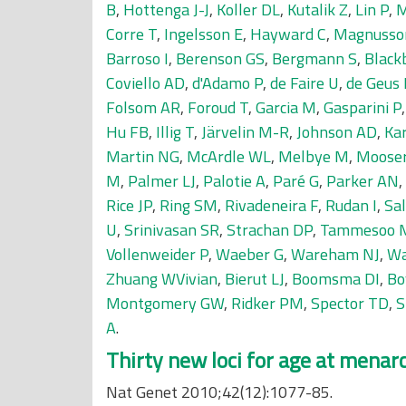
B
,
Hottenga J-J
,
Koller DL
,
Kutalik Z
,
Lin P
,
M
Corre T
,
Ingelsson E
,
Hayward C
,
Magnusso
Barroso I
,
Berenson GS
,
Bergmann S
,
Black
Coviello AD
,
d'Adamo P
,
de Faire U
,
de Geus 
Folsom AR
,
Foroud T
,
Garcia M
,
Gasparini P
Hu FB
,
Illig T
,
Järvelin M-R
,
Johnson AD
,
Kar
Martin NG
,
McArdle WL
,
Melbye M
,
Mooser
M
,
Palmer LJ
,
Palotie A
,
Paré G
,
Parker AN
,
Rice JP
,
Ring SM
,
Rivadeneira F
,
Rudan I
,
Sal
U
,
Srinivasan SR
,
Strachan DP
,
Tammesoo 
Vollenweider P
,
Waeber G
,
Wareham NJ
,
Wa
Zhuang WVivian
,
Bierut LJ
,
Boomsma DI
,
Bo
Montgomery GW
,
Ridker PM
,
Spector TD
,
S
A
.
Thirty new loci for age at menar
Nat Genet 2010;42(12):1077-85.