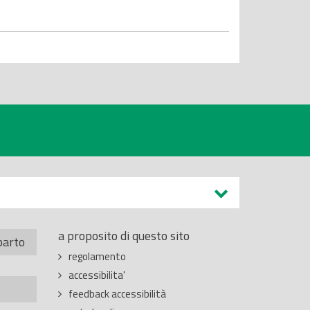
a proposito di questo sito
parto
regolamento
accessibilita'
feedback accessibilità