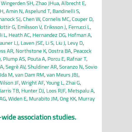
 Wingerden SH
,
Zhao JHua
,
Albrecht E
,
 H
,
Amin N
,
Aspelund T
,
Bandinelli S
,
hanock SJ
,
Chen W
,
Cornelis MC
,
Couper D
,
dottir G
,
Emilsson V
,
Eriksson J
,
Ferrucci L
,
i L
,
Heath AC
,
Hernandez DG
,
Hofman A
,
auner LJ
,
Laven JSE
,
Li S
,
Liu J
,
Levy D
,
ss AR
,
Northstone K
,
Oostra BA
,
Peacock
O
,
Plump AS
,
Pouta A
,
Porcu E
,
Rafnar T
,
 A
,
Segrè AV
,
Shuldiner AR
,
Soranzo N
,
Sovio
Uda M
,
van Dam RM
,
van Meurs JBJ
,
Wilson JF
,
Wright AF
,
Young L
,
Zhai G
,
arris TB
,
Hunter DJ
,
Loos RJF
,
Metspalu A
,
 AG
,
Widen E
,
Murabito JM
,
Ong KK
,
Murray
-wide association studies.