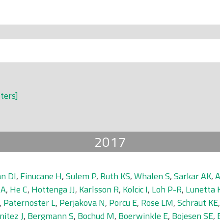
lters]
2017
n DI
,
Finucane H
,
Sulem P
,
Ruth KS
,
Whalen S
,
Sarkar AK
,
A
 A
,
He C
,
Hottenga JJ
,
Karlsson R
,
Kolcic I
,
Loh P-R
,
Lunetta 
,
Paternoster L
,
Perjakova N
,
Porcu E
,
Rose LM
,
Schraut KE
nitez J
,
Bergmann S
,
Bochud M
,
Boerwinkle E
,
Bojesen SE
,