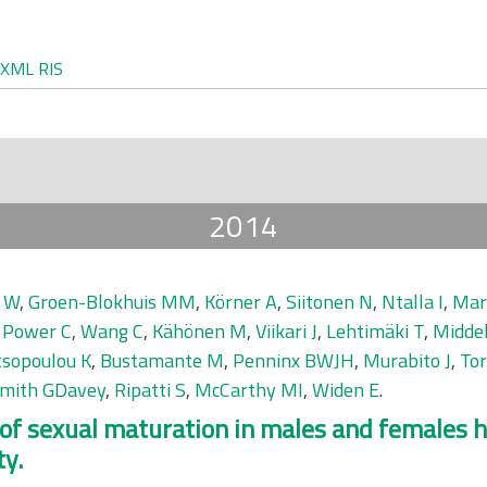
XML
RIS
2014
 W
,
Groen-Blokhuis MM
,
Körner A
,
Siitonen N
,
Ntalla I
,
Mar
,
Power C
,
Wang C
,
Kähönen M
,
Viikari J
,
Lehtimäki T
,
Midde
sopoulou K
,
Bustamante M
,
Penninx BWJH
,
Murabito J
,
To
mith GDavey
,
Ripatti S
,
McCarthy MI
,
Widen E
.
f sexual maturation in males and females hi
ty.