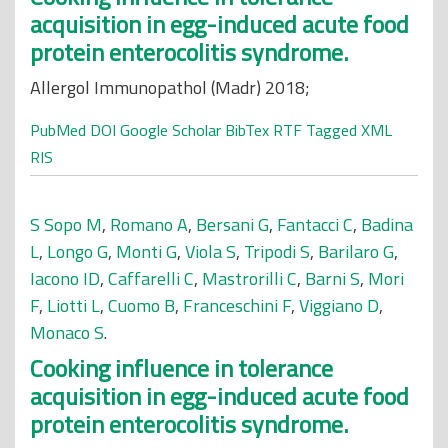
acquisition in egg-induced acute food
protein enterocolitis syndrome.
Allergol Immunopathol (Madr) 2018;
PubMed
DOI
Google Scholar
BibTex
RTF
Tagged
XML
RIS
S Sopo M
,
Romano A
,
Bersani G
,
Fantacci C
,
Badina
L
,
Longo G
,
Monti G
,
Viola S
,
Tripodi S
,
Barilaro G
,
Iacono ID
,
Caffarelli C
,
Mastrorilli C
,
Barni S
,
Mori
F
,
Liotti L
,
Cuomo B
,
Franceschini F
,
Viggiano D
,
Monaco S
.
Cooking influence in tolerance
acquisition in egg-induced acute food
protein enterocolitis syndrome.