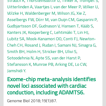
Strauch K
,
Thorsteinsdottir U
,
Tinker A
,
Trompet S
,
Uitterlinden A
,
Vaartjes I
,
van der Meer P
,
Völker U
,
Völzke H
,
Waldenberger M
,
Wilson JG
,
Xie Z
,
Asselbergs FW
,
Dörr M
,
van Duijn CM
,
Gasparini P
,
Gudbjartsson DF
,
Gudnason V
,
Hansen T
,
Kääb S
,
Kanters JK
,
Kooperberg C
,
Lehtimäki T
,
Lin HJ
,
Lubitz SA
,
Mook-Kanamori DO
,
Conti FJ
,
Newton-
Cheh CH
,
Rosand J
,
Rudan I
,
Samani NJ
,
Sinagra G
,
Smith BH
,
Holm H
,
Stricker BH
,
Ulivi S
,
Sotoodehnia N
,
Apte SS
,
van der Harst P
,
Stefansson K
,
Munroe PB
,
Arking DE
,
Lo CW
,
Jamshidi Y
.
Exome-chip meta-analysis identifies
novel loci associated with cardiac
conduction, including ADAMTS6.
Genome Biol 2018;19(1):87.