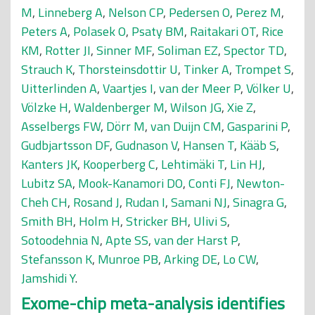
M
,
Linneberg A
,
Nelson CP
,
Pedersen O
,
Perez M
,
Peters A
,
Polasek O
,
Psaty BM
,
Raitakari OT
,
Rice
KM
,
Rotter JI
,
Sinner MF
,
Soliman EZ
,
Spector TD
,
Strauch K
,
Thorsteinsdottir U
,
Tinker A
,
Trompet S
,
Uitterlinden A
,
Vaartjes I
,
van der Meer P
,
Völker U
,
Völzke H
,
Waldenberger M
,
Wilson JG
,
Xie Z
,
Asselbergs FW
,
Dörr M
,
van Duijn CM
,
Gasparini P
,
Gudbjartsson DF
,
Gudnason V
,
Hansen T
,
Kääb S
,
Kanters JK
,
Kooperberg C
,
Lehtimäki T
,
Lin HJ
,
Lubitz SA
,
Mook-Kanamori DO
,
Conti FJ
,
Newton-
Cheh CH
,
Rosand J
,
Rudan I
,
Samani NJ
,
Sinagra G
,
Smith BH
,
Holm H
,
Stricker BH
,
Ulivi S
,
Sotoodehnia N
,
Apte SS
,
van der Harst P
,
Stefansson K
,
Munroe PB
,
Arking DE
,
Lo CW
,
Jamshidi Y
.
Exome-chip meta-analysis identifies