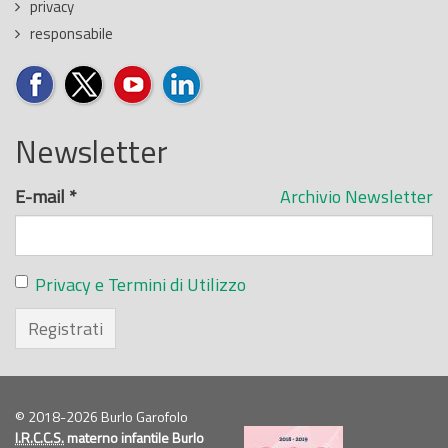
privacy
responsabile
Newsletter
E-mail
*
Archivio Newsletter
Privacy e Termini di Utilizzo
Registrati
© 2018-2026 Burlo Garofolo
I.R.C.C.S.
materno infantile Burlo