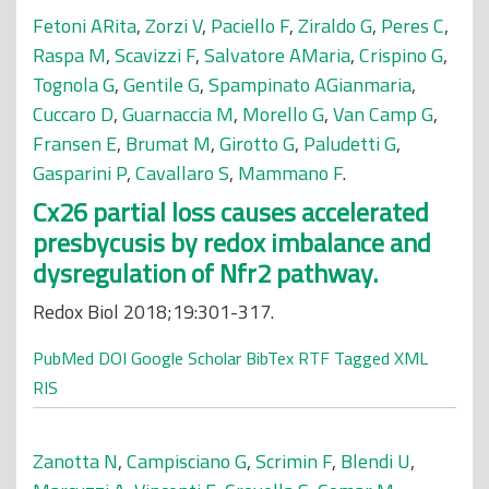
Fetoni ARita
,
Zorzi V
,
Paciello F
,
Ziraldo G
,
Peres C
,
Raspa M
,
Scavizzi F
,
Salvatore AMaria
,
Crispino G
,
Tognola G
,
Gentile G
,
Spampinato AGianmaria
,
Cuccaro D
,
Guarnaccia M
,
Morello G
,
Van Camp G
,
Fransen E
,
Brumat M
,
Girotto G
,
Paludetti G
,
Gasparini P
,
Cavallaro S
,
Mammano F
.
Cx26 partial loss causes accelerated
presbycusis by redox imbalance and
dysregulation of Nfr2 pathway.
Redox Biol 2018;19:301-317.
PubMed
DOI
Google Scholar
BibTex
RTF
Tagged
XML
RIS
Zanotta N
,
Campisciano G
,
Scrimin F
,
Blendi U
,