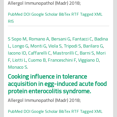
Allergol Immunopathol (Madr) 2018;
PubMed
DOI
Google Scholar
BibTex
RTF
Tagged
XML
RIS
S Sopo M
,
Romano A
,
Bersani G
,
Fantacci C
,
Badina
L
,
Longo G
,
Monti G
,
Viola S
,
Tripodi S
,
Barilaro G
,
Iacono ID
,
Caffarelli C
,
Mastrorilli C
,
Barni S
,
Mori
F
,
Liotti L
,
Cuomo B
,
Franceschini F
,
Viggiano D
,
Monaco S
.
Cooking influence in tolerance
acquisition in egg-induced acute food
protein enterocolitis syndrome.
Allergol Immunopathol (Madr) 2018;
PubMed
DOI
Google Scholar
BibTex
RTF
Tagged
XML