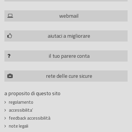
webmail
aiutaci a migliorare
il tuo parere conta
rete delle cure sicure
a proposito di questo sito
regolamento
accessibilita'
feedback accessibilità
note legali