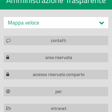
Amministrazione Trasparente
Mappa veloce
contatti
area riservata
accesso riservato comparto
pec
intranet