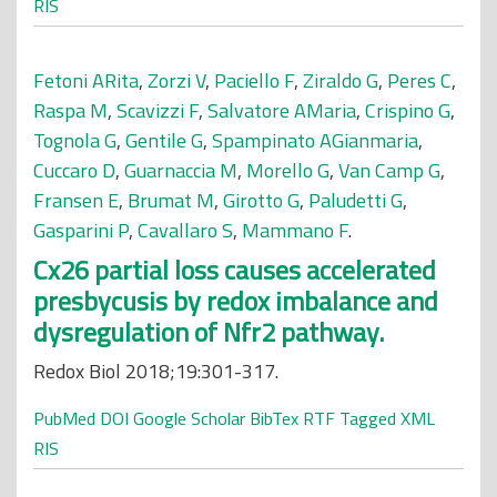
RIS
Fetoni ARita
,
Zorzi V
,
Paciello F
,
Ziraldo G
,
Peres C
,
Raspa M
,
Scavizzi F
,
Salvatore AMaria
,
Crispino G
,
Tognola G
,
Gentile G
,
Spampinato AGianmaria
,
Cuccaro D
,
Guarnaccia M
,
Morello G
,
Van Camp G
,
Fransen E
,
Brumat M
,
Girotto G
,
Paludetti G
,
Gasparini P
,
Cavallaro S
,
Mammano F
.
Cx26 partial loss causes accelerated
presbycusis by redox imbalance and
dysregulation of Nfr2 pathway.
Redox Biol 2018;19:301-317.
PubMed
DOI
Google Scholar
BibTex
RTF
Tagged
XML
RIS