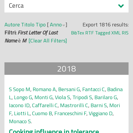
N
Cerca
o
a
p
s
r
Autore
Titolo
Tipo
[
Anno
]
Export 1816 results:
c
i
Filtri:
First Letter Of Last
BibTex
RTF
Tagged
XML
RIS
o
n
Name
è
M
[Clear All Filters]
n
c
d
i
i
p
2018
a
l
e
S Sopo M
,
Romano A
,
Bersani G
,
Fantacci C
,
Badina
L
,
Longo G
,
Monti G
,
Viola S
,
Tripodi S
,
Barilaro G
,
Iacono ID
,
Caffarelli C
,
Mastrorilli C
,
Barni S
,
Mori
F
,
Liotti L
,
Cuomo B
,
Franceschini F
,
Viggiano D
,
Monaco S
.
Cooking influence in tolerance