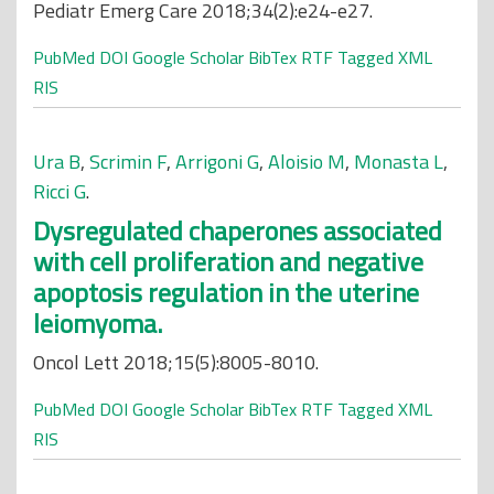
Pediatr Emerg Care 2018;34(2):e24-e27.
PubMed
DOI
Google Scholar
BibTex
RTF
Tagged
XML
RIS
Ura B
,
Scrimin F
,
Arrigoni G
,
Aloisio M
,
Monasta L
,
Ricci G
.
Dysregulated chaperones associated
with cell proliferation and negative
apoptosis regulation in the uterine
leiomyoma.
Oncol Lett 2018;15(5):8005-8010.
PubMed
DOI
Google Scholar
BibTex
RTF
Tagged
XML
RIS