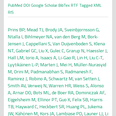
PubMed
DOI
Google Scholar
BibTex
RTF
Tagged
XML
RIS
Prins BP
,
Mead TJ
,
Brody JA
,
Sveinbjornsson G
,
Ntalla I
,
Bihlmeyer NA
,
van den Berg M
,
Bork-
Jensen J
,
Cappellani S
,
Van Duijvenboden S
,
Klena
NT
,
Gabriel GC
,
Liu X
,
Gulec C
,
Grarup N
,
Haessler J
,
Hall LM
,
Iorio A
,
Isaacs A
,
Li-Gao R
,
Lin H
,
Liu C-T
,
Lyytikäinen L-P
,
Marten J
,
Mei H
,
Müller-Nurasyid
M
,
Orini M
,
Padmanabhan S
,
Radmanesh F
,
Ramirez J
,
Robino A
,
Schwartz M
,
van Setten J
,
Smith AV
,
Verweij N
,
Warren HR
,
Weiss S
,
Alonso
A
,
Arnar DO
,
Bots ML
,
de Boer RA
,
Dominiczak AF
,
Eijgelsheim M
,
Ellinor PT
,
Guo X
,
Felix SB
,
Harris
TB
,
Hayward C
,
Heckbert SR
,
Huang PL
,
Jukema
JW
,
Kähönen M
,
Kors JA
,
Lambiase PD
,
Launer LJ
,
Li