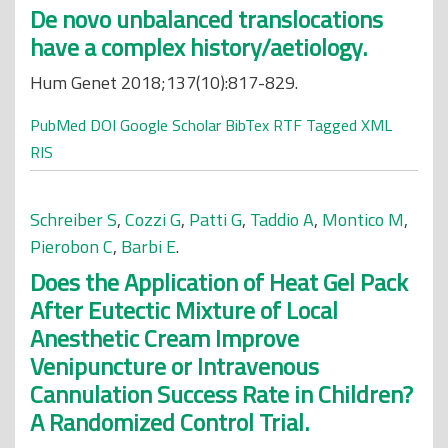
De novo unbalanced translocations
have a complex history/aetiology.
Hum Genet 2018;137(10):817-829.
PubMed
DOI
Google Scholar
BibTex
RTF
Tagged
XML
RIS
Schreiber S
,
Cozzi G
,
Patti G
,
Taddio A
,
Montico M
,
Pierobon C
,
Barbi E
.
Does the Application of Heat Gel Pack
After Eutectic Mixture of Local
Anesthetic Cream Improve
Venipuncture or Intravenous
Cannulation Success Rate in Children?
A Randomized Control Trial.