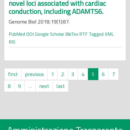
novel loci associated with cardiac
conduction, including ADAMTS6.
Genome Biol 2018;19(1):87.
PubMed
DOI
Google Scholar
BibTex
RTF
Tagged
XML
RIS
first
previous
1
2
3
4
5
6
7
8
9
…
next
last