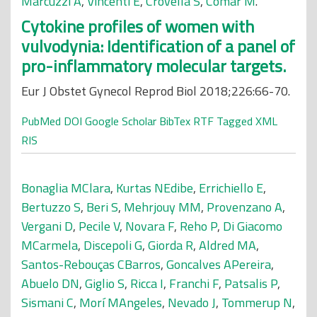
Marcuzzi A
,
Vincenti E
,
Crovella S
,
Comar M
.
Cytokine profiles of women with
vulvodynia: Identification of a panel of
pro-inflammatory molecular targets.
Eur J Obstet Gynecol Reprod Biol 2018;226:66-70.
PubMed
DOI
Google Scholar
BibTex
RTF
Tagged
XML
RIS
Bonaglia MClara
,
Kurtas NEdibe
,
Errichiello E
,
Bertuzzo S
,
Beri S
,
Mehrjouy MM
,
Provenzano A
,
Vergani D
,
Pecile V
,
Novara F
,
Reho P
,
Di Giacomo
MCarmela
,
Discepoli G
,
Giorda R
,
Aldred MA
,
Santos-Rebouças CBarros
,
Goncalves APereira
,
Abuelo DN
,
Giglio S
,
Ricca I
,
Franchi F
,
Patsalis P
,
Sismani C
,
Morí MAngeles
,
Nevado J
,
Tommerup N
,