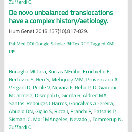
Zuffardi O
.
De novo unbalanced translocations
have a complex history/aetiology.
Hum Genet 2018;137(10):817-829.
PubMed
DOI
Google Scholar
BibTex
RTF
Tagged
XML
RIS
Bonaglia MClara
,
Kurtas NEdibe
,
Errichiello E
,
Bertuzzo S
,
Beri S
,
Mehrjouy MM
,
Provenzano A
,
Vergani D
,
Pecile V
,
Novara F
,
Reho P
,
Di Giacomo
MCarmela
,
Discepoli G
,
Giorda R
,
Aldred MA
,
Santos-Rebouças CBarros
,
Goncalves APereira
,
Abuelo DN
,
Giglio S
,
Ricca I
,
Franchi F
,
Patsalis P
,
Sismani C
,
Morí MAngeles
,
Nevado J
,
Tommerup N
,
Zuffardi O
.