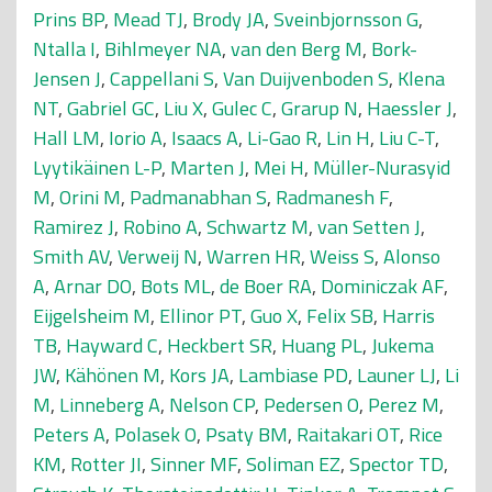
Prins BP
,
Mead TJ
,
Brody JA
,
Sveinbjornsson G
,
Ntalla I
,
Bihlmeyer NA
,
van den Berg M
,
Bork-
Jensen J
,
Cappellani S
,
Van Duijvenboden S
,
Klena
NT
,
Gabriel GC
,
Liu X
,
Gulec C
,
Grarup N
,
Haessler J
,
Hall LM
,
Iorio A
,
Isaacs A
,
Li-Gao R
,
Lin H
,
Liu C-T
,
Lyytikäinen L-P
,
Marten J
,
Mei H
,
Müller-Nurasyid
M
,
Orini M
,
Padmanabhan S
,
Radmanesh F
,
Ramirez J
,
Robino A
,
Schwartz M
,
van Setten J
,
Smith AV
,
Verweij N
,
Warren HR
,
Weiss S
,
Alonso
A
,
Arnar DO
,
Bots ML
,
de Boer RA
,
Dominiczak AF
,
Eijgelsheim M
,
Ellinor PT
,
Guo X
,
Felix SB
,
Harris
TB
,
Hayward C
,
Heckbert SR
,
Huang PL
,
Jukema
JW
,
Kähönen M
,
Kors JA
,
Lambiase PD
,
Launer LJ
,
Li
M
,
Linneberg A
,
Nelson CP
,
Pedersen O
,
Perez M
,
Peters A
,
Polasek O
,
Psaty BM
,
Raitakari OT
,
Rice
KM
,
Rotter JI
,
Sinner MF
,
Soliman EZ
,
Spector TD
,