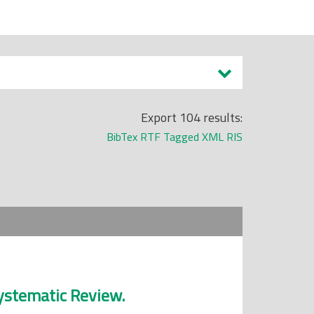
Export 104 results:
BibTex
RTF
Tagged
XML
RIS
Systematic Review.