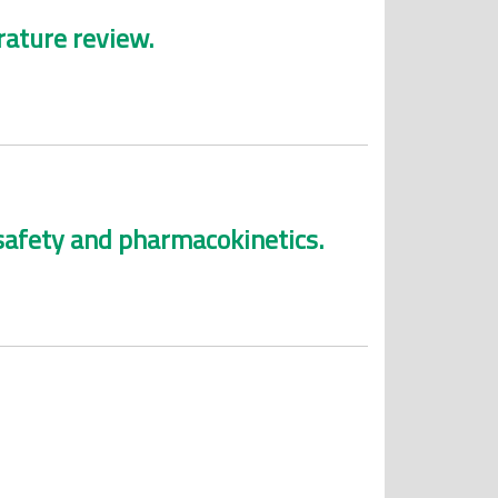
rature review.
 safety and pharmacokinetics.