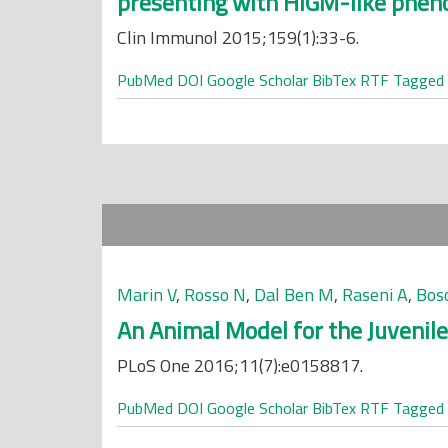
presenting with HIGM-like phen
Clin Immunol 2015;159(1):33-6.
PubMed
DOI
Google Scholar
BibTex
RTF
Tagged
Marin V
,
Rosso N
,
Dal Ben M
,
Raseni A
,
Bos
An Animal Model for the Juvenile
PLoS One 2016;11(7):e0158817.
PubMed
DOI
Google Scholar
BibTex
RTF
Tagged