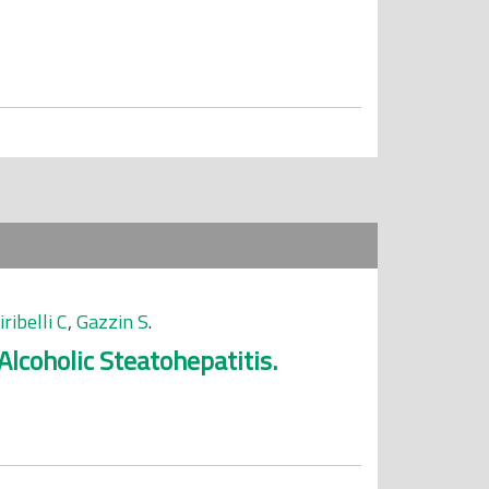
iribelli C
,
Gazzin S
.
lcoholic Steatohepatitis.