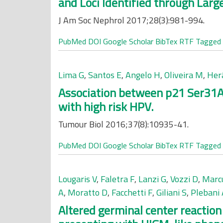
and Loci Identified through Lar
J Am Soc Nephrol 2017;28(3):981-994.
PubMed
DOI
Google Scholar
BibTex
RTF
Tagged
Lima G
,
Santos E
,
Angelo H
,
Oliveira M
,
Herá
Association between p21 Ser31A
with high risk HPV.
Tumour Biol 2016;37(8):10935-41.
PubMed
DOI
Google Scholar
BibTex
RTF
Tagged
Lougaris V
,
Faletra F
,
Lanzi G
,
Vozzi D
,
Marc
A
,
Moratto D
,
Facchetti F
,
Giliani S
,
Plebani 
Altered germinal center reactio