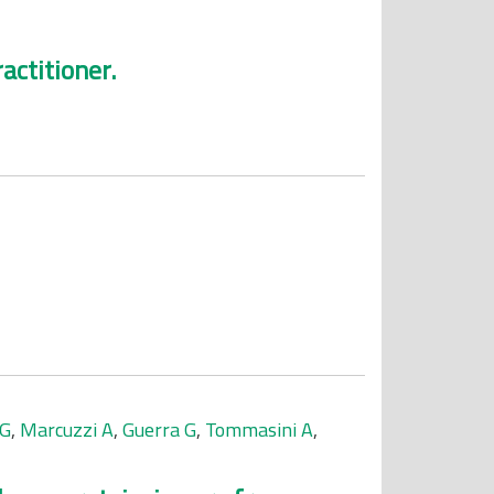
actitioner.
 G
,
Marcuzzi A
,
Guerra G
,
Tommasini A
,