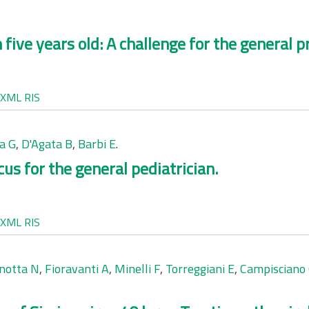
 five years old: A challenge for the general pr
XML
RIS
a G
,
D'Agata B
,
Barbi E
.
us for the general pediatrician.
XML
RIS
notta N
,
Fioravanti A
,
Minelli F
,
Torreggiani E
,
Campisciano