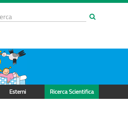
Form
i
erca
icerca
Esterni
Ricerca Scientifica