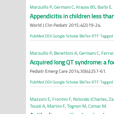
Marzuillo P
,
Germani C
,
Krauss BS
,
Barbi E
.
Appendicitis in children less than
World J Clin Pediatr 2015;4(2):19-24.
PubMed
DOI
Google Scholar
BibTex
RTF
Tagged
Marzuillo P
,
Benettoni A
,
Germani C
,
Ferrar
Acquired long QT syndrome: a foc
Pediatr Emerg Care 2014;30(4):257-61.
PubMed
DOI
Google Scholar
BibTex
RTF
Tagged
Mazzoni E
,
Frontini F
,
Rotondo JCharles
,
Za
Touzé A
,
Martini F
,
Tognon M
,
Comar M
.