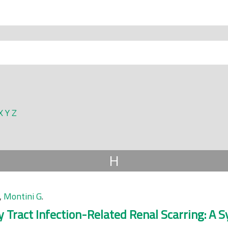
X
Y
Z
H
,
Montini G
.
ry Tract Infection-Related Renal Scarring: A 