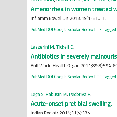
Amenorrhea in women treated wit
Inflamm Bowel Dis 2013;19(1):E10-1.
PubMed
DOI
Google Scholar
BibTex
RTF
Tagged
Lazzerini M
,
Tickell D
.
Antibiotics in severely malnouri
Bull World Health Organ 2011;89(8):594-6
PubMed
DOI
Google Scholar
BibTex
RTF
Tagged
Lega S
,
Rabusin M
,
Pederiva F
.
Acute-onset pretibial swelling.
Indian Pediatr 2014;51(4):334.