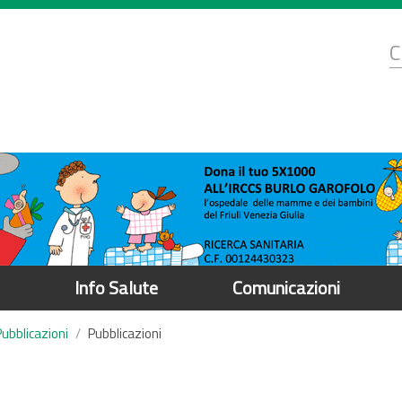
d
C
r
Info Salute
Comunicazioni
Pubblicazioni
Pubblicazioni