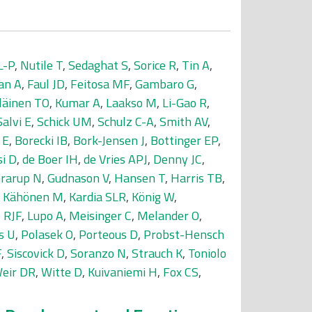
L-P
,
Nutile T
,
Sedaghat S
,
Sorice R
,
Tin A
,
an A
,
Faul JD
,
Feitosa MF
,
Gambaro G
,
läinen TO
,
Kumar A
,
Laakso M
,
Li-Gao R
,
Salvi E
,
Schick UM
,
Schulz C-A
,
Smith AV
,
 E
,
Borecki IB
,
Bork-Jensen J
,
Bottinger EP
,
si D
,
de Boer IH
,
de Vries APJ
,
Denny JC
,
rarup N
,
Gudnason V
,
Hansen T
,
Harris TB
,
,
Kähönen M
,
Kardia SLR
,
König W
,
 RJF
,
Lupo A
,
Meisinger C
,
Melander O
,
s U
,
Polasek O
,
Porteous D
,
Probst-Hensch
F
,
Siscovick D
,
Soranzo N
,
Strauch K
,
Toniolo
eir DR
,
Witte D
,
Kuivaniemi H
,
Fox CS
,