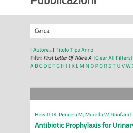
r
i
n
N
Cerca
c
a
i
s
p
[
Autore
]
Titolo
Tipo
Anno
c
a
Filtri:
First Letter Of Title
è
A
[Clear All Filters]
o
l
A
B
C
D
E
F
G
H
I
J
K
L
M
N
O
P
Q
R
S
T
U
V
W
n
e
d
i
Hewitt IK
,
Pennesi M
,
Morello W
,
Ronfani L
Antibiotic Prophylaxis for Urina