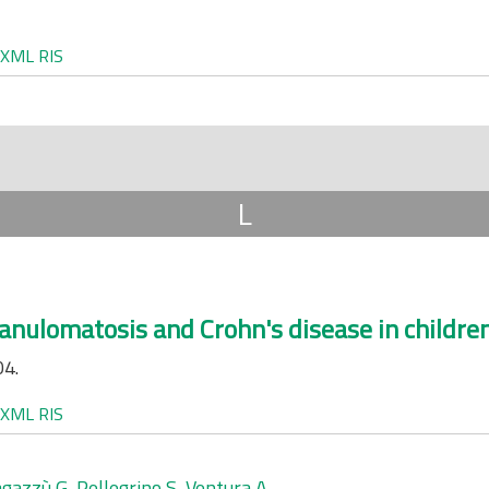
XML
RIS
L
anulomatosis and Crohn's disease in children
04.
XML
RIS
gazzù G
,
Pellegrino S
,
Ventura A
.