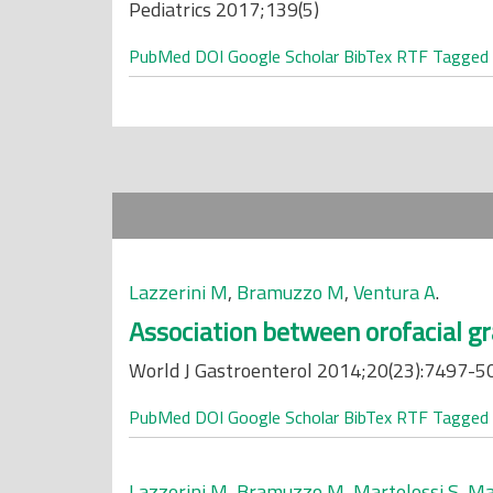
Pediatrics 2017;139(5)
PubMed
DOI
Google Scholar
BibTex
RTF
Tagged
Lazzerini M
,
Bramuzzo M
,
Ventura A
.
Association between orofacial gr
World J Gastroenterol 2014;20(23):7497-5
PubMed
DOI
Google Scholar
BibTex
RTF
Tagged
Lazzerini M
,
Bramuzzo M
,
Martelossi S
,
Ma