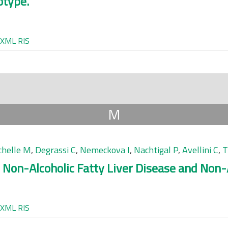
otype.
XML
RIS
M
chelle M
,
Degrassi C
,
Nemeckova I
,
Nachtigal P
,
Avellini C
,
T
 Non-Alcoholic Fatty Liver Disease and Non-A
XML
RIS