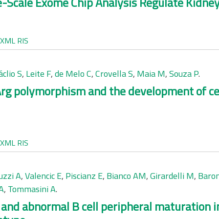
ge-Scale Exome Chip Analysis Regulate Kidn
XML
RIS
clio S
,
Leite F
,
de Melo C
,
Crovella S
,
Maia M
,
Souza P
.
rg polymorphism and the development of cer
XML
RIS
uzzi A
,
Valencic E
,
Piscianz E
,
Bianco AM
,
Girardelli M
,
Baro
A
,
Tommasini A
.
n and abnormal B cell peripheral maturation