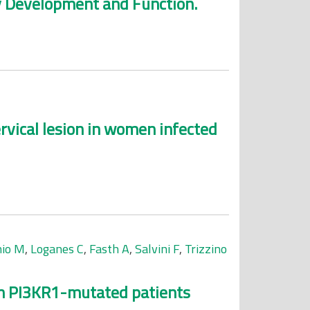
ey Development and Function.
vical lesion in women infected
nio M
,
Loganes C
,
Fasth A
,
Salvini F
,
Trizzino
 in PI3KR1-mutated patients