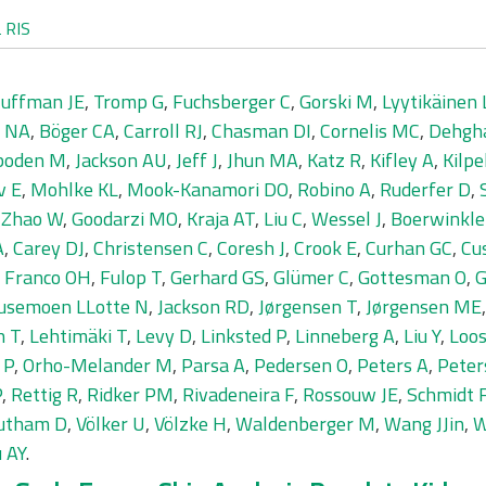
L
RIS
uffman JE
,
Tromp G
,
Fuchsberger C
,
Gorski M
,
Lyytikäinen 
r NA
,
Böger CA
,
Carroll RJ
,
Chasman DI
,
Cornelis MC
,
Dehgh
boden M
,
Jackson AU
,
Jeff J
,
Jhun MA
,
Katz R
,
Kifley A
,
Kilpe
v E
,
Mohlke KL
,
Mook-Kanamori DO
,
Robino A
,
Ruderfer D
,
,
Zhao W
,
Goodarzi MO
,
Kraja AT
,
Liu C
,
Wessel J
,
Boerwinkle
A
,
Carey DJ
,
Christensen C
,
Coresh J
,
Crook E
,
Curhan GC
,
Cu
,
Franco OH
,
Fulop T
,
Gerhard GS
,
Glümer C
,
Gottesman O
,
G
usemoen LLotte N
,
Jackson RD
,
Jørgensen T
,
Jørgensen ME
n T
,
Lehtimäki T
,
Levy D
,
Linksted P
,
Linneberg A
,
Liu Y
,
Loos
 P
,
Orho-Melander M
,
Parsa A
,
Pedersen O
,
Peters A
,
Peter
P
,
Rettig R
,
Ridker PM
,
Rivadeneira F
,
Rossouw JE
,
Schmidt 
utham D
,
Völker U
,
Völzke H
,
Waldenberger M
,
Wang JJin
,
W
 AY
.