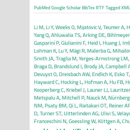
PubMed
Google Scholar
BibTex
RTF
Tagged
XM
Li M
,
Li Y
,
Weeks O
,
Mijatovic V
,
Teumer A
,
H
Yang Q
,
Ahluwalia TS
,
Arking DE
,
Bihlmeye
Gasparini P
,
Giulianini F
,
Heid I
,
Huang J
,
Im
Lohman K
,
Lu Y
,
Mägi R
,
Malerba G
,
Mihailo
Smith JA
,
Traglia M
,
Yerges-Armstrong LM
Braga D
,
Brandslund I
,
Brody JA
,
Campbell 
Devuyst O
,
Dreisbach AW
,
Endlich K
,
Esko T
Hayward C
,
Hocking L
,
Hofman A
,
Hu FB
,
H
Kooperberg C
,
Kriebel J
,
Launer LJ
,
Lauritze
Metspalu A
,
Mitchell P
,
Nauck M
,
Nürnberg
NM
,
Psaty BM
,
Qi L
,
Raitakari OT
,
Reiner A
D
,
Turner ST
,
Uitterlinden AG
,
Ulivi S
,
Velay
Franceschini N
,
Goessling W
,
Köttgen A
,
Chu