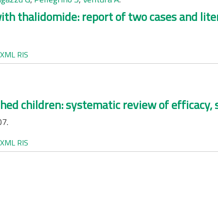
h thalidomide: report of two cases and lite
XML
RIS
shed children: systematic review of efficacy,
07.
XML
RIS