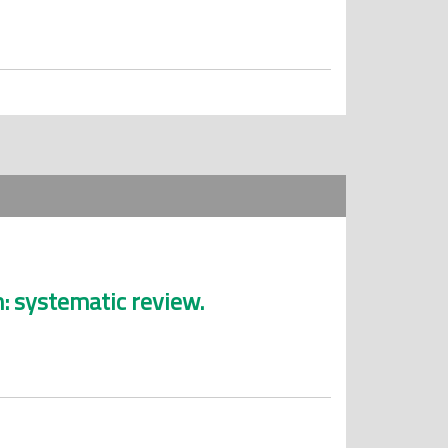
: systematic review.