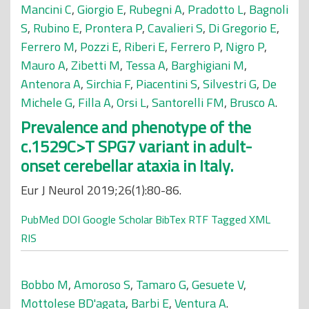
Mancini C
,
Giorgio E
,
Rubegni A
,
Pradotto L
,
Bagnoli
S
,
Rubino E
,
Prontera P
,
Cavalieri S
,
Di Gregorio E
,
Ferrero M
,
Pozzi E
,
Riberi E
,
Ferrero P
,
Nigro P
,
Mauro A
,
Zibetti M
,
Tessa A
,
Barghigiani M
,
Antenora A
,
Sirchia F
,
Piacentini S
,
Silvestri G
,
De
Michele G
,
Filla A
,
Orsi L
,
Santorelli FM
,
Brusco A
.
Prevalence and phenotype of the
c.1529C>T SPG7 variant in adult-
onset cerebellar ataxia in Italy.
Eur J Neurol 2019;26(1):80-86.
PubMed
DOI
Google Scholar
BibTex
RTF
Tagged
XML
RIS
Bobbo M
,
Amoroso S
,
Tamaro G
,
Gesuete V
,
Mottolese BD'agata
,
Barbi E
,
Ventura A
.