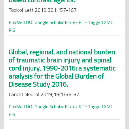
Toxicol Lett 2019;301:157-167.
PubMed
DOI
Google Scholar
BibTex
RTF
Tagged
XML
RIS
Global, regional, and national burden
of traumatic brain injury and spinal
cord injury, 1990-2016: a systematic
analysis for the Global Burden of
Disease Study 2016.
Lancet Neurol 2019;18(1):56-87.
PubMed
DOI
Google Scholar
BibTex
RTF
Tagged
XML
RIS