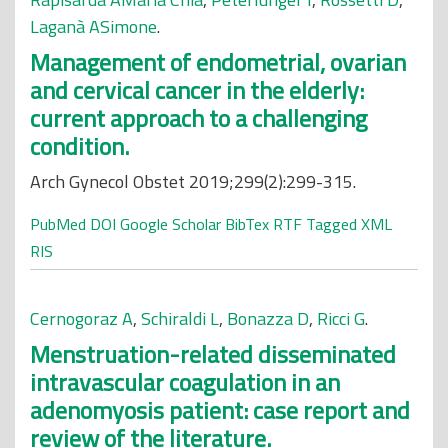
Laganà ASimone
.
Management of endometrial, ovarian
and cervical cancer in the elderly:
current approach to a challenging
condition.
Arch Gynecol Obstet 2019;299(2):299-315.
PubMed
DOI
Google Scholar
BibTex
RTF
Tagged
XML
RIS
Cernogoraz A
,
Schiraldi L
,
Bonazza D
,
Ricci G
.
Menstruation-related disseminated
intravascular coagulation in an
adenomyosis patient: case report and
review of the literature.