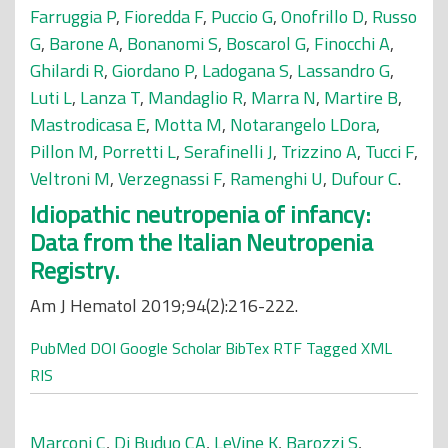
Farruggia P
,
Fioredda F
,
Puccio G
,
Onofrillo D
,
Russo
G
,
Barone A
,
Bonanomi S
,
Boscarol G
,
Finocchi A
,
Ghilardi R
,
Giordano P
,
Ladogana S
,
Lassandro G
,
Luti L
,
Lanza T
,
Mandaglio R
,
Marra N
,
Martire B
,
Mastrodicasa E
,
Motta M
,
Notarangelo LDora
,
Pillon M
,
Porretti L
,
Serafinelli J
,
Trizzino A
,
Tucci F
,
Veltroni M
,
Verzegnassi F
,
Ramenghi U
,
Dufour C
.
Idiopathic neutropenia of infancy:
Data from the Italian Neutropenia
Registry.
Am J Hematol 2019;94(2):216-222.
PubMed
DOI
Google Scholar
BibTex
RTF
Tagged
XML
RIS
Marconi C
,
Di Buduo CA
,
LeVine K
,
Barozzi S
,