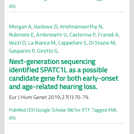
RIS
Morgan A
,
Vuckovic D
,
Krishnamoorthy N
,
Rubinato E
,
Ambrosetti U
,
Castorina P
,
Franzè A
,
Vozzi D
,
La Bianca M
,
Cappellani S
,
Di Stazio M
,
Gasparini P
,
Girotto G
.
Next-generation sequencing
identified SPATC1L as a possible
candidate gene for both early-onset
and age-related hearing loss.
Eur J Hum Genet 2019;27(1):70-79.
PubMed
DOI
Google Scholar
BibTex
RTF
Tagged
XML
RIS