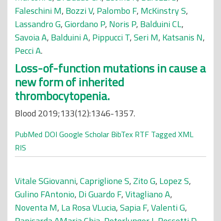
Faleschini M
,
Bozzi V
,
Palombo F
,
McKinstry S
,
Lassandro G
,
Giordano P
,
Noris P
,
Balduini CL
,
Savoia A
,
Balduini A
,
Pippucci T
,
Seri M
,
Katsanis N
,
Pecci A
.
Loss-of-function mutations in cause a
new form of inherited
thrombocytopenia.
Blood 2019;133(12):1346-1357.
PubMed
DOI
Google Scholar
BibTex
RTF
Tagged
XML
RIS
Vitale SGiovanni
,
Capriglione S
,
Zito G
,
Lopez S
,
Gulino FAntonio
,
Di Guardo F
,
Vitagliano A
,
Noventa M
,
La Rosa VLucia
,
Sapia F
,
Valenti G
,
Rapisarda AMaria Chia
,
Peterlunger I
,
Rossetti D
,