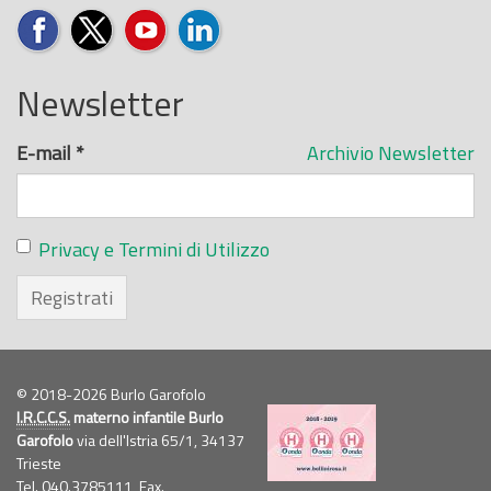
Newsletter
E-mail
*
Archivio Newsletter
Privacy e Termini di Utilizzo
Registrati
© 2018-2026 Burlo Garofolo
I.R.C.C.S.
materno infantile Burlo
Garofolo
via dell'Istria 65/1, 34137
Trieste
Tel. 040.3785111, Fax.