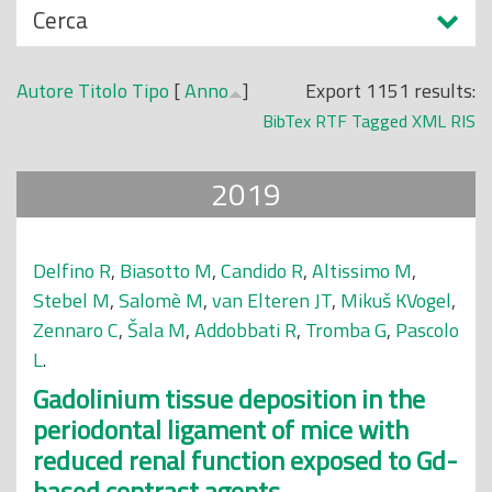
N
Cerca
o
a
p
s
r
Autore
Titolo
Tipo
[
Anno
]
Export 1151 results:
c
i
BibTex
RTF
Tagged
XML
RIS
o
n
n
c
2019
d
i
i
p
a
Delfino R
,
Biasotto M
,
Candido R
,
Altissimo M
,
l
Stebel M
,
Salomè M
,
van Elteren JT
,
Mikuš KVogel
,
e
Zennaro C
,
Šala M
,
Addobbati R
,
Tromba G
,
Pascolo
L
.
Gadolinium tissue deposition in the
periodontal ligament of mice with
reduced renal function exposed to Gd-
based contrast agents.