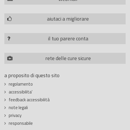
aiutaci a migliorare
il tuo parere conta
rete delle cure sicure
a proposito di questo sito
regolamento
accessibilita'
feedback accessibilità
note legali
privacy
responsabile