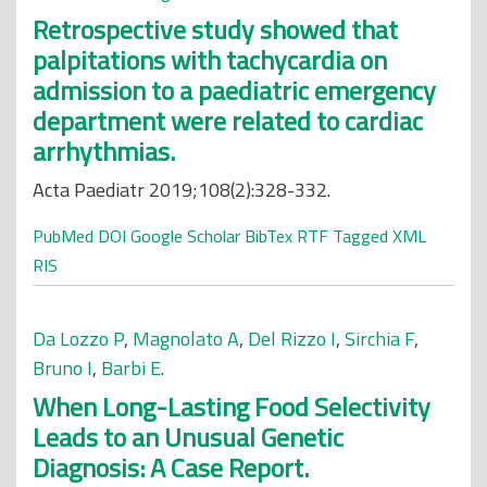
Retrospective study showed that
palpitations with tachycardia on
admission to a paediatric emergency
department were related to cardiac
arrhythmias.
Acta Paediatr 2019;108(2):328-332.
PubMed
DOI
Google Scholar
BibTex
RTF
Tagged
XML
RIS
Da Lozzo P
,
Magnolato A
,
Del Rizzo I
,
Sirchia F
,
Bruno I
,
Barbi E
.
When Long-Lasting Food Selectivity
Leads to an Unusual Genetic
Diagnosis: A Case Report.