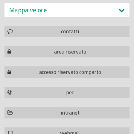
Mappa veloce
contatti
area riservata
accesso riservato comparto
pec
intranet
webmail