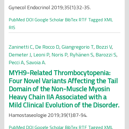
Gynecol Endocrinol 2019;35(1):32-35.
PubMed
DOI
Google Scholar
BibTex
RTF
Tagged
XML
RIS
Zaninetti C
,
De Rocco D
,
Giangregorio T
,
Bozzi V
,
Demeter J
,
Leoni P
,
Noris P
,
Ryhänen S
,
Barozzi S
,
Pecci A
,
Savoia A
.
MYH9-Related Thrombocytopenia:
Four Novel Variants Affecting the Tail
Domain of the Non-Muscle Myosin
Heavy Chain IIA Associated with a
Mild Clinical Evolution of the Disorder.
Hamostaseologie 2019;39(1):87-94.
PubMed
DOI
Google Scholar
BibTex
RTF
Tagged
XML