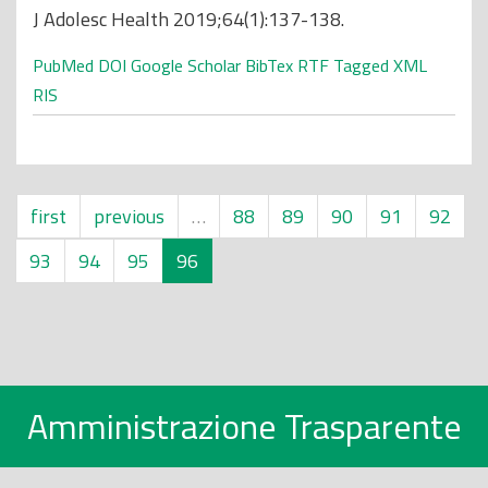
J Adolesc Health 2019;64(1):137-138.
PubMed
DOI
Google Scholar
BibTex
RTF
Tagged
XML
RIS
first
previous
…
88
89
90
91
92
93
94
95
96
Amministrazione Trasparente