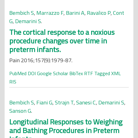
Bembich S
,
Marrazzo F
,
Barini A
,
Ravalico P
,
Cont
G
,
Demarini S
.
The cortical response to a noxious
procedure changes over time in
preterm infants.
Pain 2016;157(9):1979-87.
PubMed
DOI
Google Scholar
BibTex
RTF
Tagged
XML
RIS
Bembich S
,
Fiani G
,
Strajn T
,
Sanesi C
,
Demarini S
,
Sanson G
.
Longitudinal Responses to Weighing
and Bathing Procedures in Preterm