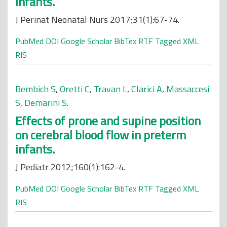
Infants.
J Perinat Neonatal Nurs 2017;31(1):67-74.
PubMed
DOI
Google Scholar
BibTex
RTF
Tagged
XML
RIS
Bembich S
,
Oretti C
,
Travan L
,
Clarici A
,
Massaccesi
S
,
Demarini S
.
Effects of prone and supine position
on cerebral blood flow in preterm
infants.
J Pediatr 2012;160(1):162-4.
PubMed
DOI
Google Scholar
BibTex
RTF
Tagged
XML
RIS