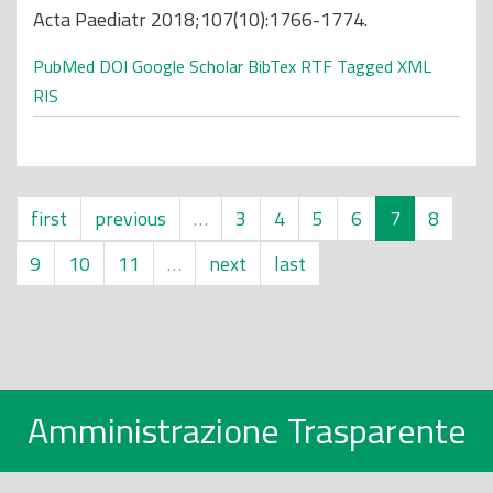
Acta Paediatr 2018;107(10):1766-1774.
PubMed
DOI
Google Scholar
BibTex
RTF
Tagged
XML
RIS
first
previous
…
3
4
5
6
7
8
9
10
11
…
next
last
Amministrazione Trasparente