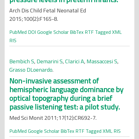
Arch Dis Child Fetal Neonatal Ed
2015;100(2):F165-8.
PubMed
DOI
Google Scholar
BibTex
RTF
Tagged
XML
RIS
Bembich S
,
Demarini S
,
Clarici A
,
Massaccesi S
,
Grasso DLoenardo
.
Non-invasive assessment of
hemispheric language dominance by
optical topography during a brief
passive listening test: a pilot study.
Med Sci Monit 2011;17(12):CR692-7.
PubMed
Google Scholar
BibTex
RTF
Tagged
XML
RIS