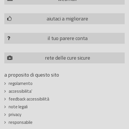
aiutaci a migliorare
il tuo parere conta
rete delle cure sicure
a proposito di questo sito
regolamento
accessibilita'
feedback accessibilità
note legali
privacy
responsabile