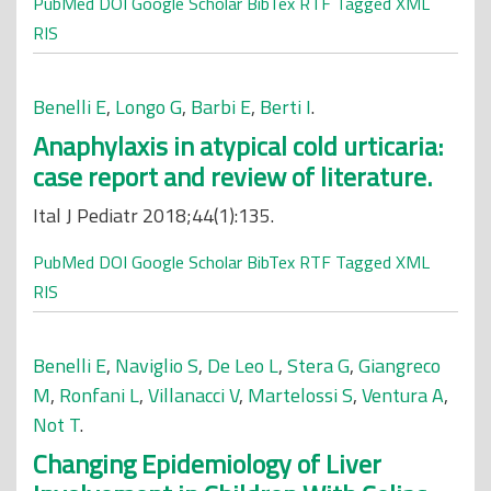
PubMed
DOI
Google Scholar
BibTex
RTF
Tagged
XML
RIS
Benelli E
,
Longo G
,
Barbi E
,
Berti I
.
Anaphylaxis in atypical cold urticaria:
case report and review of literature.
Ital J Pediatr 2018;44(1):135.
PubMed
DOI
Google Scholar
BibTex
RTF
Tagged
XML
RIS
Benelli E
,
Naviglio S
,
De Leo L
,
Stera G
,
Giangreco
M
,
Ronfani L
,
Villanacci V
,
Martelossi S
,
Ventura A
,
Not T
.
Changing Epidemiology of Liver