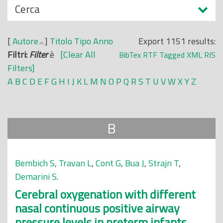
N
Cerca
o
a
p
s
r
[
Autore
]
Titolo
Tipo
Anno
Export 1151 results:
c
i
Filtri:
Filter
è
[Clear All
BibTex
RTF
Tagged
XML
RIS
o
n
Filters]
n
c
A
B
C
D
E
F
G
H
I
J
K
L
M
N
O
P
Q
R
S
T
U
V
W
X
Y
Z
d
i
i
p
a
B
l
e
Bembich S
,
Travan L
,
Cont G
,
Bua J
,
Strajn T
,
Demarini S
.
Cerebral oxygenation with different
nasal continuous positive airway
pressure levels in preterm infants.