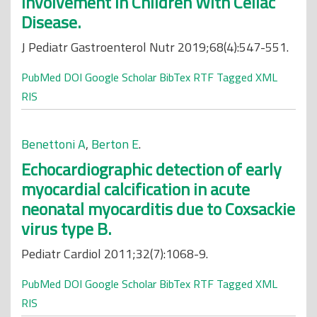
Involvement in Children With Celiac
Disease.
J Pediatr Gastroenterol Nutr 2019;68(4):547-551.
PubMed
DOI
Google Scholar
BibTex
RTF
Tagged
XML
RIS
Benettoni A
,
Berton E
.
Echocardiographic detection of early
myocardial calcification in acute
neonatal myocarditis due to Coxsackie
virus type B.
Pediatr Cardiol 2011;32(7):1068-9.
PubMed
DOI
Google Scholar
BibTex
RTF
Tagged
XML
RIS