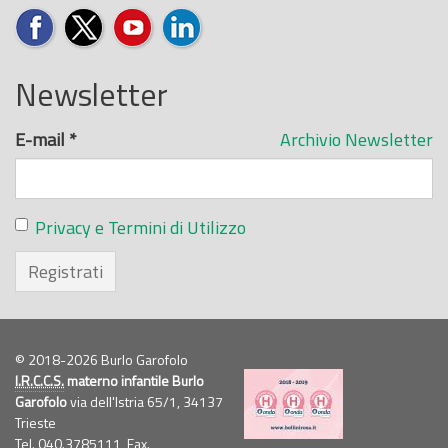
Newsletter
E-mail
*
Archivio Newsletter
Privacy e Termini di Utilizzo
Registrati
© 2018-2026 Burlo Garofolo
I.R.C.C.S.
materno infantile Burlo
Garofolo
via dell'Istria 65/1, 34137
Trieste
Tel. 040.3785111, Fax.