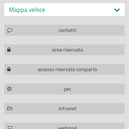
Mappa veloce
contatti
area riservata
accesso riservato comparto
pec
intranet
webmail