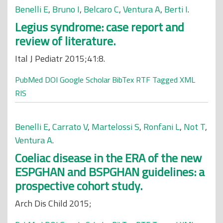
Benelli E
,
Bruno I
,
Belcaro C
,
Ventura A
,
Berti I
.
Legius syndrome: case report and
review of literature.
Ital J Pediatr 2015;41:8.
PubMed
DOI
Google Scholar
BibTex
RTF
Tagged
XML
RIS
Benelli E
,
Carrato V
,
Martelossi S
,
Ronfani L
,
Not T
,
Ventura A
.
Coeliac disease in the ERA of the new
ESPGHAN and BSPGHAN guidelines: a
prospective cohort study.
Arch Dis Child 2015;