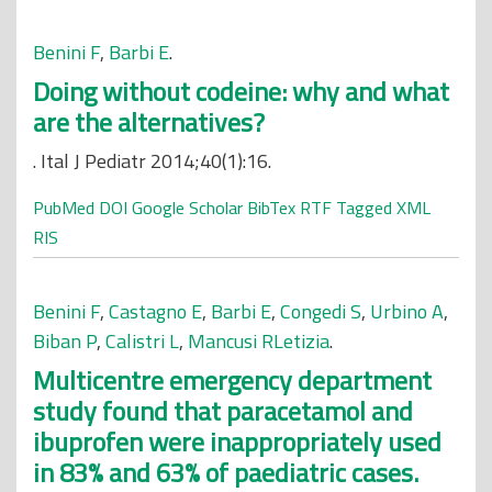
Benini F
,
Barbi E
.
Doing without codeine: why and what
are the alternatives?
. Ital J Pediatr 2014;40(1):16.
PubMed
DOI
Google Scholar
BibTex
RTF
Tagged
XML
RIS
Benini F
,
Castagno E
,
Barbi E
,
Congedi S
,
Urbino A
,
Biban P
,
Calistri L
,
Mancusi RLetizia
.
Multicentre emergency department
study found that paracetamol and
ibuprofen were inappropriately used
in 83% and 63% of paediatric cases.