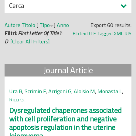
N
Cerca
o
a
p
s
r
Autore
Titolo
[
Tipo
]
Anno
Export 60 results:
c
i
Filtri:
First Letter Of Title
è
BibTex
RTF
Tagged
XML
RIS
o
n
D
[Clear All Filters]
n
c
d
i
i
p
Journal Article
a
l
e
Ura B
,
Scrimin F
,
Arrigoni G
,
Aloisio M
,
Monasta L
,
Ricci G
.
Dysregulated chaperones associated
with cell proliferation and negative
apoptosis regulation in the uterine
leiomyoma.