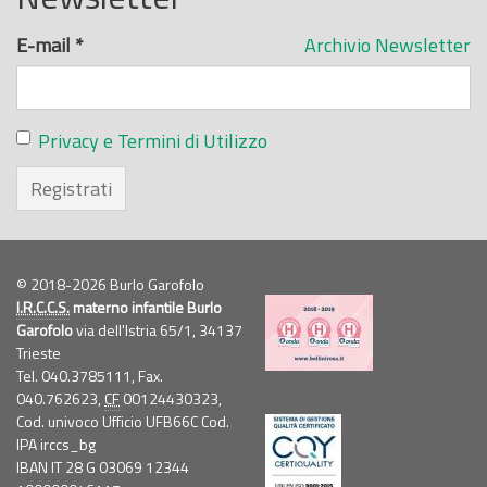
E-mail
*
Archivio Newsletter
Privacy e Termini di Utilizzo
Registrati
© 2018-2026 Burlo Garofolo
I.R.C.C.S.
materno infantile Burlo
Garofolo
via dell'Istria 65/1, 34137
Trieste
Tel. 040.3785111, Fax.
040.762623,
CF
00124430323,
Cod. univoco Ufficio UFB66C Cod.
IPA irccs_bg
IBAN IT 28 G 03069 12344