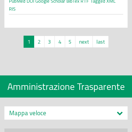
PubMed
DOI
Google Scholar
BibTex
RTF
Tagged
XML
RIS
1
2
3
4
5
next
last
Amministrazione Trasparente
Mappa veloce