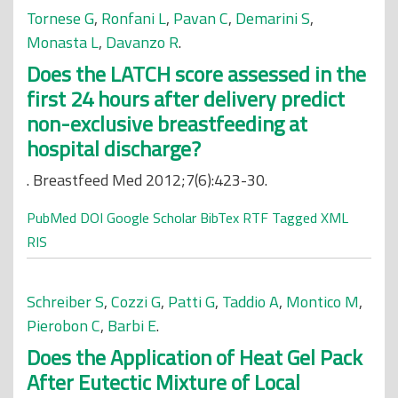
Tornese G
,
Ronfani L
,
Pavan C
,
Demarini S
,
Monasta L
,
Davanzo R
.
Does the LATCH score assessed in the
first 24 hours after delivery predict
non-exclusive breastfeeding at
hospital discharge?
. Breastfeed Med 2012;7(6):423-30.
PubMed
DOI
Google Scholar
BibTex
RTF
Tagged
XML
RIS
Schreiber S
,
Cozzi G
,
Patti G
,
Taddio A
,
Montico M
,
Pierobon C
,
Barbi E
.
Does the Application of Heat Gel Pack
After Eutectic Mixture of Local