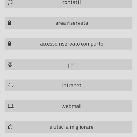
contatti
area riservata
accesso riservato comparto
pec
intranet
webmail
aiutaci a migliorare