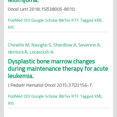
Oncol Lett 2018;15(5):8005-8010.
PubMed
DOI
Google Scholar
BibTex
RTF
Tagged
XML
RIS
Chinello M
,
Naviglio S
,
Shardlow A
,
Severino A
,
Ventura A
,
Locasciulli A
.
Dysplastic bone marrow changes
during maintenance therapy for acute
leukemia.
J Pediatr Hematol Oncol 2015;37(2):156-7.
PubMed
DOI
Google Scholar
BibTex
RTF
Tagged
XML
RIS