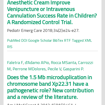
Anesthetic Cream Improve
Venipuncture or Intravenous
Cannulation Success Rate in Children?
A Randomized Control Trial.
Pediatr Emerg Care 2018;34(2):e24-e27.
PubMed
DOI
Google Scholar
BibTex
RTF
Tagged
XML
RIS
Faletra F
,
d'Adamo APio
,
Rocca MSanta
,
Carrozzi
M
,
Perrone MDolores
,
Pecile V
,
Gasparini P
.
Does the 1.5 Mb microduplication in
chromosome band Xp22.31 have a
pathogenetic role? New contribution
and a review of the literature.