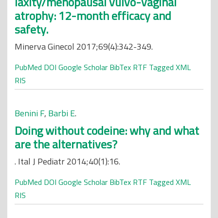
laxity/menopausal vulvo-vaginal
atrophy: 12-month efficacy and
safety.
Minerva Ginecol 2017;69(4):342-349.
PubMed
DOI
Google Scholar
BibTex
RTF
Tagged
XML
RIS
Benini F
,
Barbi E
.
Doing without codeine: why and what
are the alternatives?
. Ital J Pediatr 2014;40(1):16.
PubMed
DOI
Google Scholar
BibTex
RTF
Tagged
XML
RIS