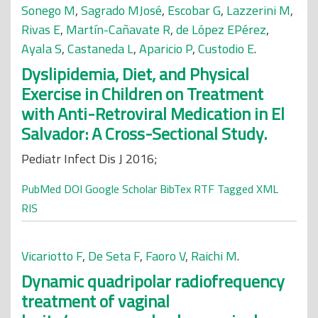
Sonego M
,
Sagrado MJosé
,
Escobar G
,
Lazzerini M
,
Rivas E
,
Martín-Cañavate R
,
de López EPérez
,
Ayala S
,
Castaneda L
,
Aparicio P
,
Custodio E
.
Dyslipidemia, Diet, and Physical
Exercise in Children on Treatment
with Anti-Retroviral Medication in El
Salvador: A Cross-Sectional Study.
Pediatr Infect Dis J 2016;
PubMed
DOI
Google Scholar
BibTex
RTF
Tagged
XML
RIS
Vicariotto F
,
De Seta F
,
Faoro V
,
Raichi M
.
Dynamic quadripolar radiofrequency
treatment of vaginal