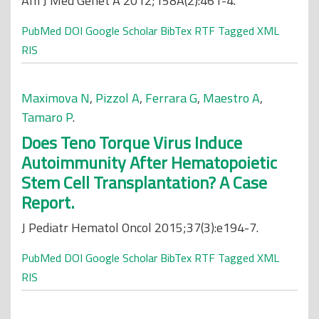
Am J Med Genet A 2012;158A(2):461-4.
PubMed
DOI
Google Scholar
BibTex
RTF
Tagged
XML
RIS
Maximova N
,
Pizzol A
,
Ferrara G
,
Maestro A
,
Tamaro P
.
Does Teno Torque Virus Induce
Autoimmunity After Hematopoietic
Stem Cell Transplantation? A Case
Report.
J Pediatr Hematol Oncol 2015;37(3):e194-7.
PubMed
DOI
Google Scholar
BibTex
RTF
Tagged
XML
RIS