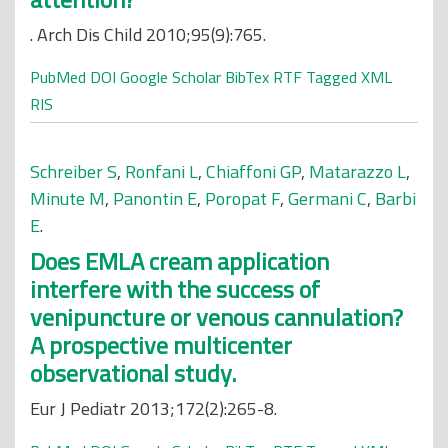
. Arch Dis Child 2010;95(9):765.
PubMed
DOI
Google Scholar
BibTex
RTF
Tagged
XML
RIS
Schreiber S
,
Ronfani L
,
Chiaffoni GP
,
Matarazzo L
,
Minute M
,
Panontin E
,
Poropat F
,
Germani C
,
Barbi
E
.
Does EMLA cream application
interfere with the success of
venipuncture or venous cannulation?
A prospective multicenter
observational study.
Eur J Pediatr 2013;172(2):265-8.