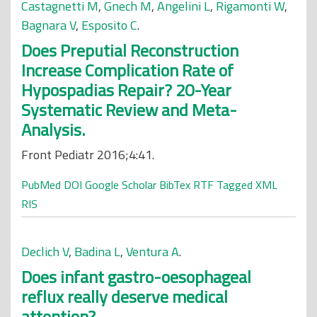
Castagnetti M
,
Gnech M
,
Angelini L
,
Rigamonti W
,
Bagnara V
,
Esposito C
.
Does Preputial Reconstruction
Increase Complication Rate of
Hypospadias Repair? 20-Year
Systematic Review and Meta-
Analysis.
Front Pediatr 2016;4:41.
PubMed
DOI
Google Scholar
BibTex
RTF
Tagged
XML
RIS
Declich V
,
Badina L
,
Ventura A
.
Does infant gastro-oesophageal
reflux really deserve medical
attention?