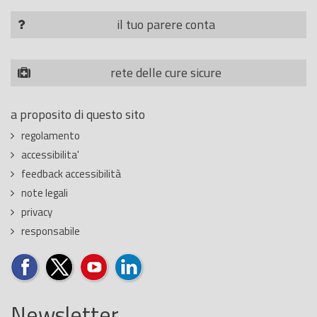
il tuo parere conta
rete delle cure sicure
a proposito di questo sito
regolamento
accessibilita'
feedback accessibilità
note legali
privacy
responsabile
Newsletter