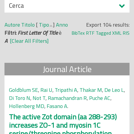
N
Cerca
o
a
p
s
r
Autore
Titolo
[
Tipo
]
Anno
Export 104 results:
c
i
Filtri:
First Letter Of Title
è
BibTex
RTF
Tagged
XML
RIS
o
n
A
[Clear All Filters]
n
c
d
i
i
p
Journal Article
a
l
e
Goldblum SE
,
Rai U
,
Tripathi A
,
Thakar M
,
De Leo L
,
Di Toro N
,
Not T
,
Ramachandran R
,
Puche AC
,
Hollenberg MD
,
Fasano A
.
The active Zot domain (aa 288-293)
increases ZO-1 and myosin 1C
serine/threonine phosphorylation,