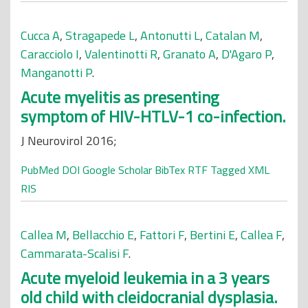
Cucca A
,
Stragapede L
,
Antonutti L
,
Catalan M
,
Caracciolo I
,
Valentinotti R
,
Granato A
,
D'Agaro P
,
Manganotti P
.
Acute myelitis as presenting
symptom of HIV-HTLV-1 co-infection.
J Neurovirol 2016;
PubMed
DOI
Google Scholar
BibTex
RTF
Tagged
XML
RIS
Callea M
,
Bellacchio E
,
Fattori F
,
Bertini E
,
Callea F
,
Cammarata-Scalisi F
.
Acute myeloid leukemia in a 3 years
old child with cleidocranial dysplasia.