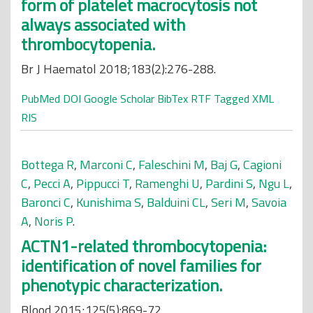
form of platelet macrocytosis not
always associated with
thrombocytopenia.
Br J Haematol 2018;183(2):276-288.
PubMed
DOI
Google Scholar
BibTex
RTF
Tagged
XML
RIS
Bottega R
,
Marconi C
,
Faleschini M
,
Baj G
,
Cagioni
C
,
Pecci A
,
Pippucci T
,
Ramenghi U
,
Pardini S
,
Ngu L
,
Baronci C
,
Kunishima S
,
Balduini CL
,
Seri M
,
Savoia
A
,
Noris P
.
ACTN1-related thrombocytopenia:
identification of novel families for
phenotypic characterization.
Blood 2015;125(5):869-72.