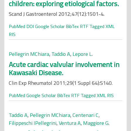
children: exploring etiological factors.
Scand J Gastroenterol 2012;47(12):1501-4.
PubMed
DOI
Google Scholar
BibTex
RTF
Tagged
XML
RIS
Pellegrin MChiara
,
Taddio A
,
Lepore L
.
Acute cardiac valvular involvement in
Kawasaki Disease.
Clin Exp Rheumatol 2011;29(1 Suppl 64):S140.
PubMed
Google Scholar
BibTex
RTF
Tagged
XML
RIS
Taddio A
,
Pellegrin MChiara
,
Centenari C
,
Filippeschi IPellegrini
,
Ventura A
,
Maggiore G
.