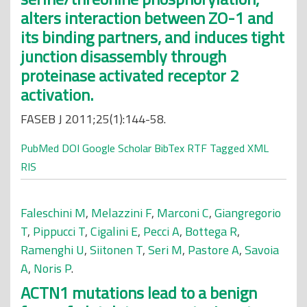
alters interaction between ZO-1 and
its binding partners, and induces tight
junction disassembly through
proteinase activated receptor 2
activation.
FASEB J 2011;25(1):144-58.
PubMed
DOI
Google Scholar
BibTex
RTF
Tagged
XML
RIS
Faleschini M
,
Melazzini F
,
Marconi C
,
Giangregorio
T
,
Pippucci T
,
Cigalini E
,
Pecci A
,
Bottega R
,
Ramenghi U
,
Siitonen T
,
Seri M
,
Pastore A
,
Savoia
A
,
Noris P
.
ACTN1 mutations lead to a benign