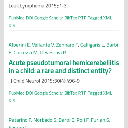
Leuk Lymphoma 2015;:1-3.
PubMed
DOI
Google Scholar
BibTex
RTF
Tagged
XML
RIS
Alberini E
,
Vellante V
,
Zennaro F
,
Calligaris L
,
Barbi
E
,
Carrozzi M
,
Devescovi R
.
Acute pseudotumoral hemicerebellitis
in a child: a rare and distinct entity?
. J Child Neurol 2015;30(4):496-9.
PubMed
DOI
Google Scholar
BibTex
RTF
Tagged
XML
RIS
Patarino F
,
Norbedo S
,
Barbi E
,
Poli F
,
Furlan S
,
Savron F
.