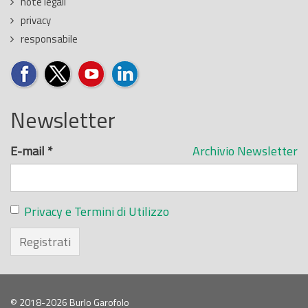
note legali
privacy
responsabile
Newsletter
E-mail
*
Archivio Newsletter
Privacy e Termini di Utilizzo
Registrati
© 2018-2026 Burlo Garofolo