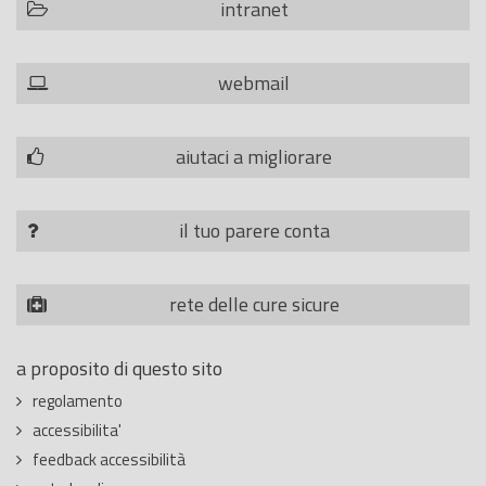
intranet
webmail
aiutaci a migliorare
il tuo parere conta
rete delle cure sicure
a proposito di questo sito
regolamento
accessibilita'
feedback accessibilità