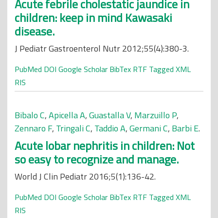
Acute febrile cholestatic jaundice in
children: keep in mind Kawasaki
disease.
J Pediatr Gastroenterol Nutr 2012;55(4):380-3.
PubMed
DOI
Google Scholar
BibTex
RTF
Tagged
XML
RIS
Bibalo C
,
Apicella A
,
Guastalla V
,
Marzuillo P
,
Zennaro F
,
Tringali C
,
Taddio A
,
Germani C
,
Barbi E
.
Acute lobar nephritis in children: Not
so easy to recognize and manage.
World J Clin Pediatr 2016;5(1):136-42.
PubMed
DOI
Google Scholar
BibTex
RTF
Tagged
XML
RIS