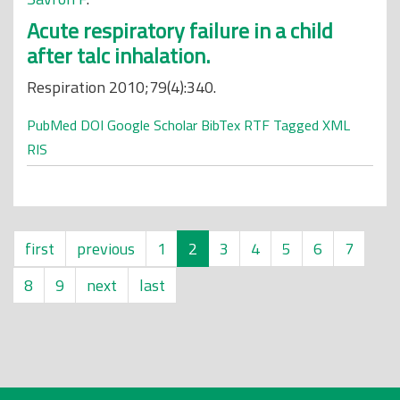
Acute respiratory failure in a child
after talc inhalation.
Respiration 2010;79(4):340.
PubMed
DOI
Google Scholar
BibTex
RTF
Tagged
XML
RIS
first
previous
1
2
3
4
5
6
7
8
9
next
last