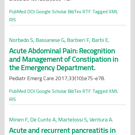
PubMed
DOI
Google Scholar
BibTex
RTF
Tagged
XML
RIS
Norbedo S
,
Bassanese G
,
Barbieri F
,
Barbi E
.
Acute Abdominal Pain: Recognition
and Management of Constipation in
the Emergency Department.
Pediatr Emerg Care 2017;33(10):e75-e78.
PubMed
DOI
Google Scholar
BibTex
RTF
Tagged
XML
RIS
Minen F
,
De Cunto A
,
Martelossi S
,
Ventura A
.
Acute and recurrent pancreatitis in