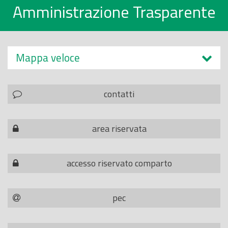
Amministrazione Trasparente
Mappa veloce
contatti
area riservata
accesso riservato comparto
pec