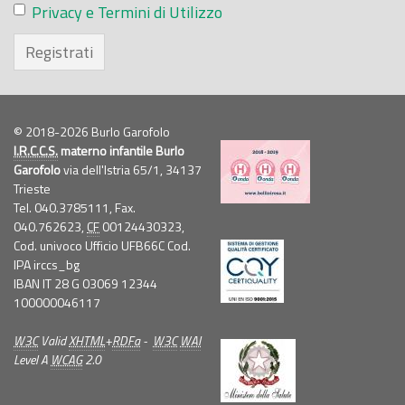
Privacy e Termini di Utilizzo
Registrati
© 2018-2026 Burlo Garofolo
I.R.C.C.S.
materno infantile Burlo
Garofolo
via dell'Istria 65/1, 34137
Trieste
Tel. 040.3785111, Fax.
040.762623,
CF
00124430323,
Cod. univoco Ufficio UFB66C Cod.
IPA irccs_bg
IBAN IT 28 G 03069 12344
100000046117
W3C
Valid
XHTML
+
RDFa
-
W3C
WAI
Level A
WCAG
2.0