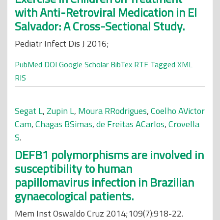
with Anti-Retroviral Medication in El
Salvador: A Cross-Sectional Study.
Pediatr Infect Dis J 2016;
PubMed
DOI
Google Scholar
BibTex
RTF
Tagged
XML
RIS
Segat L
,
Zupin L
,
Moura RRodrigues
,
Coelho AVictor
Cam
,
Chagas BSimas
,
de Freitas ACarlos
,
Crovella
S
.
DEFB1 polymorphisms are involved in
susceptibility to human
papillomavirus infection in Brazilian
gynaecological patients.
Mem Inst Oswaldo Cruz 2014;109(7):918-22.