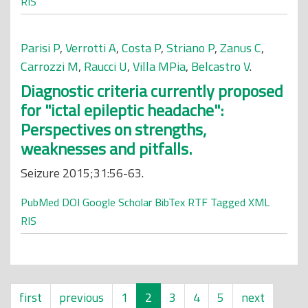
RIS
Parisi P
,
Verrotti A
,
Costa P
,
Striano P
,
Zanus C
,
Carrozzi M
,
Raucci U
,
Villa MPia
,
Belcastro V
.
Diagnostic criteria currently proposed
for "ictal epileptic headache":
Perspectives on strengths,
weaknesses and pitfalls.
Seizure 2015;31:56-63.
PubMed
DOI
Google Scholar
BibTex
RTF
Tagged
XML
RIS
first
previous
1
2
3
4
5
next