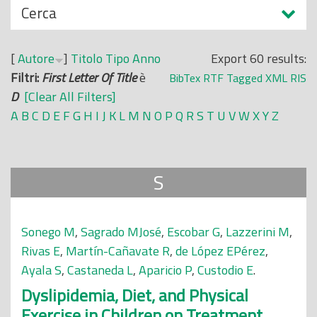
N
Cerca
o
a
p
s
r
[
Autore
]
Titolo
Tipo
Anno
Export 60 results:
c
i
Filtri:
First Letter Of Title
è
BibTex
RTF
Tagged
XML
RIS
o
n
D
[Clear All Filters]
n
c
A
B
C
D
E
F
G
H
I
J
K
L
M
N
O
P
Q
R
S
T
U
V
W
X
Y
Z
d
i
i
p
a
S
l
e
Sonego M
,
Sagrado MJosé
,
Escobar G
,
Lazzerini M
,
Rivas E
,
Martín-Cañavate R
,
de López EPérez
,
Ayala S
,
Castaneda L
,
Aparicio P
,
Custodio E
.
Dyslipidemia, Diet, and Physical
Exercise in Children on Treatment