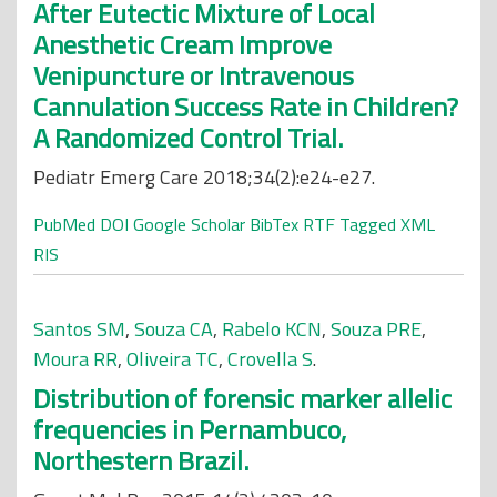
After Eutectic Mixture of Local
Anesthetic Cream Improve
Venipuncture or Intravenous
Cannulation Success Rate in Children?
A Randomized Control Trial.
Pediatr Emerg Care 2018;34(2):e24-e27.
PubMed
DOI
Google Scholar
BibTex
RTF
Tagged
XML
RIS
Santos SM
,
Souza CA
,
Rabelo KCN
,
Souza PRE
,
Moura RR
,
Oliveira TC
,
Crovella S
.
Distribution of forensic marker allelic
frequencies in Pernambuco,
Northestern Brazil.