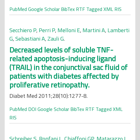
PubMed
Google Scholar
BibTex
RTF
Tagged
XML
RIS
Secchiero P
,
Perri P
,
Melloni E
,
Martini A
,
Lamberti
G
,
Sebastiani A
,
Zauli G
.
Decreased levels of soluble TNF-
related apoptosis-inducing ligand
(TRAIL) in the conjunctival sac fluid of
patients with diabetes affected by
proliferative retinopathy.
Diabet Med 2011;28(10):1277-8.
PubMed
DOI
Google Scholar
BibTex
RTF
Tagged
XML
RIS
Schreiber S
,
Ronfani L
,
Chiaffoni GP
,
Matarazzo L
,