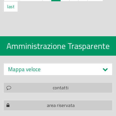
last
Amministrazione Trasparente
Mappa veloce
contatti
area riservata