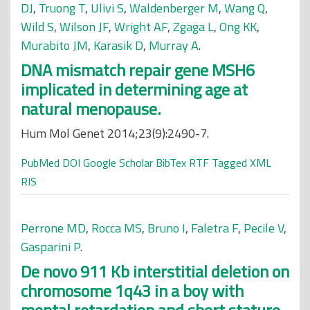
DJ
,
Truong T
,
Ulivi S
,
Waldenberger M
,
Wang Q
,
Wild S
,
Wilson JF
,
Wright AF
,
Zgaga L
,
Ong KK
,
Murabito JM
,
Karasik D
,
Murray A
.
DNA mismatch repair gene MSH6
implicated in determining age at
natural menopause.
Hum Mol Genet 2014;23(9):2490-7.
PubMed
DOI
Google Scholar
BibTex
RTF
Tagged
XML
RIS
Perrone MD
,
Rocca MS
,
Bruno I
,
Faletra F
,
Pecile V
,
Gasparini P
.
De novo 911 Kb interstitial deletion on
chromosome 1q43 in a boy with