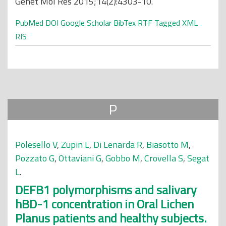
Genet Mol Res 2015;14(2):4303-10.
PubMed
DOI
Google Scholar
BibTex
RTF
Tagged
XML
RIS
P
Polesello V
,
Zupin L
,
Di Lenarda R
,
Biasotto M
,
Pozzato G
,
Ottaviani G
,
Gobbo M
,
Crovella S
,
Segat
L
.
DEFB1 polymorphisms and salivary
hBD-1 concentration in Oral Lichen
Planus patients and healthy subjects.