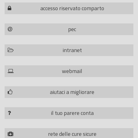
accesso riservato comparto
pec
intranet
webmail
aiutaci a migliorare
il tuo parere conta
rete delle cure sicure