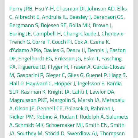
Perry JRB
,
Hsu Y-H
,
Chasman DI
,
Johnson AD
,
Elks
C
,
Albrecht E
,
Andrulis IL
,
Beesley J
,
Berenson GS
,
Bergmann S
,
Bojesen SE
,
Bolla MK
,
Brown J
,
Buring JE
,
Campbell H
,
Chang-Claude J
,
Chenevix-
Trench G
,
Corre T
,
Couch FJ
,
Cox A
,
Czene K
,
d'Adamo APio
,
Davies G
,
Deary IJ
,
Dennis J
,
Easton
DF
,
Engelhardt EG
,
Eriksson JG
,
Esko T
,
Fasching
PA
,
Figueroa JD
,
Flyger H
,
Fraser A
,
Garcia-Closas
M
,
Gasparini P
,
Gieger C
,
Giles G
,
Guenel P
,
Hägg S
,
Hall P
,
Hayward C
,
Hopper J
,
Ingelsson E
,
Kardia
SLR
,
Kasiman K
,
Knight JA
,
Lahti J
,
Lawlor DA
,
Magnusson PKE
,
Margolin S
,
Marsh JA
,
Metspalu
A
,
Olson JE
,
Pennell CE
,
Polasek O
,
Rahman I
,
Ridker PM
,
Robino A
,
Rudan I
,
Rudolph A
,
Salumets
A
,
Schmidt MK
,
Schoemaker MJ
,
Smith EN
,
Smith
JA
,
Southey M
,
Stöckl D
,
Swerdlow AJ
,
Thompson