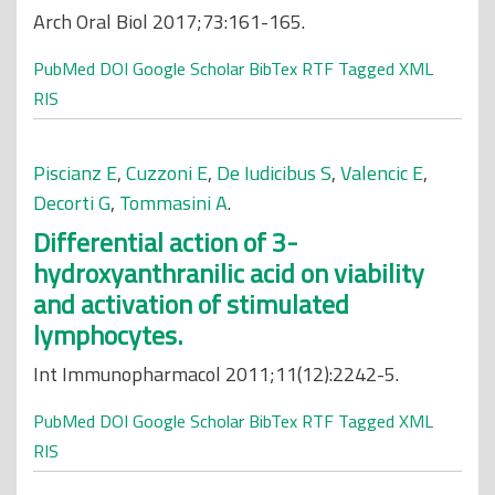
Arch Oral Biol 2017;73:161-165.
PubMed
DOI
Google Scholar
BibTex
RTF
Tagged
XML
RIS
Piscianz E
,
Cuzzoni E
,
De Iudicibus S
,
Valencic E
,
Decorti G
,
Tommasini A
.
Differential action of 3-
hydroxyanthranilic acid on viability
and activation of stimulated
lymphocytes.
Int Immunopharmacol 2011;11(12):2242-5.
PubMed
DOI
Google Scholar
BibTex
RTF
Tagged
XML
RIS