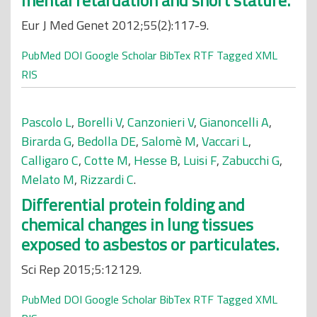
mental retardation and short stature.
Eur J Med Genet 2012;55(2):117-9.
PubMed
DOI
Google Scholar
BibTex
RTF
Tagged
XML
RIS
Pascolo L
,
Borelli V
,
Canzonieri V
,
Gianoncelli A
,
Birarda G
,
Bedolla DE
,
Salomè M
,
Vaccari L
,
Calligaro C
,
Cotte M
,
Hesse B
,
Luisi F
,
Zabucchi G
,
Melato M
,
Rizzardi C
.
Differential protein folding and
chemical changes in lung tissues
exposed to asbestos or particulates.
Sci Rep 2015;5:12129.
PubMed
DOI
Google Scholar
BibTex
RTF
Tagged
XML