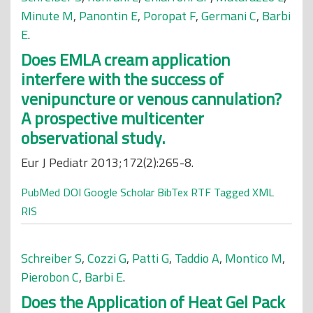
Minute M
,
Panontin E
,
Poropat F
,
Germani C
,
Barbi
E
.
Does EMLA cream application
interfere with the success of
venipuncture or venous cannulation?
A prospective multicenter
observational study.
Eur J Pediatr 2013;172(2):265-8.
PubMed
DOI
Google Scholar
BibTex
RTF
Tagged
XML
RIS
Schreiber S
,
Cozzi G
,
Patti G
,
Taddio A
,
Montico M
,
Pierobon C
,
Barbi E
.
Does the Application of Heat Gel Pack