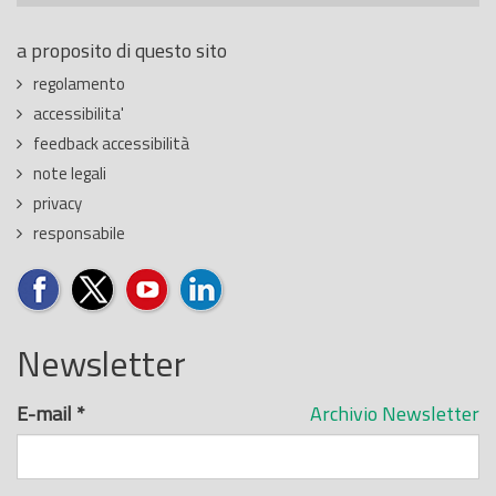
a proposito di questo sito
regolamento
accessibilita'
feedback accessibilità
note legali
privacy
responsabile
Newsletter
E-mail
*
Archivio Newsletter