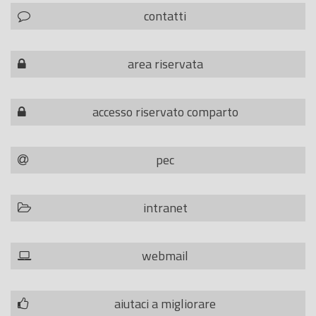
contatti
area riservata
accesso riservato comparto
pec
intranet
webmail
aiutaci a migliorare