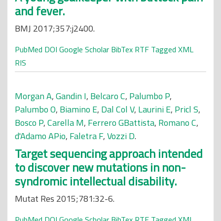
and fever.
BMJ 2017;357:j2400.
PubMed
DOI
Google Scholar
BibTex
RTF
Tagged
XML
RIS
Morgan A
,
Gandin I
,
Belcaro C
,
Palumbo P
,
Palumbo O
,
Biamino E
,
Dal Col V
,
Laurini E
,
Pricl S
,
Bosco P
,
Carella M
,
Ferrero GBattista
,
Romano C
,
d'Adamo APio
,
Faletra F
,
Vozzi D
.
Target sequencing approach intended
to discover new mutations in non-
syndromic intellectual disability.
Mutat Res 2015;781:32-6.
PubMed
DOI
Google Scholar
BibTex
RTF
Tagged
XML