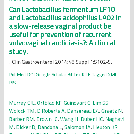
Can Lactobacillus fermentum LF10
and Lactobacillus acidophilus LA02 in
a slow-release vaginal product be
useful for prevention of recurrent
vulvovaginal candidiasis?: A clinical
study.
J Clin Gastroenterol 2014;48 Suppl 1:S102-5.
PubMed
DOI
Google Scholar
BibTex
RTF
Tagged
XML
RIS
Murray CJL
,
Ortblad KF
,
Guinovart C
,
Lim SS
,
Wolock TM
,
D Roberts A
,
Dansereau EA
,
Graetz N
,
Barber RM
,
Brown JC
,
Wang H
,
Duber HC
,
Naghavi
M
,
Dicker D
,
Dandona L
,
Salomon JA
,
Heuton KR
,