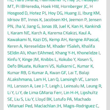
MT
,
Pi IBHeredia
,
Hoek HW
,
Hornberger JC
,
H
Hosgood D
,
Hotez PJ
,
Hoy DG
,
Huang JJ
,
Iburg KM
,
Idrisov BT
,
Innos K
,
Jacobsen KH
,
Jeemon P
,
Jensen
PN
,
Jha V
,
Jiang G
,
Jonas JB
,
Juel K
,
Kan H
,
Kankindi
I
,
Karam NE
,
Karch A
,
Karema CKakizi
,
Kaul A
,
Kawakami N
,
Kazi DS
,
Kemp AH
,
Kengne APascal
,
Keren A
,
Kereselidze M
,
Khader YSaleh
,
Khalifa
SEldin Ali
,
Khan EAhmed
,
Khang Y-H
,
Khonelidze I
,
Kinfu Y
,
Kinge JM
,
Knibbs L
,
Kokubo Y
,
Kosen S
,
Defo BKuate
,
Kulkarni VS
,
Kulkarni C
,
Kumar K
,
Kumar RB
,
G Kumar A
,
Kwan GF
,
Lai T
,
Balaji
ALakshmana
,
Lam H
,
Lan Q
,
Lansingh VC
,
Larson
HJ
,
Larsson A
,
Lee J-T
,
Leigh J
,
Leinsalu M
,
Leung R
,
Li Y
,
Li Y
,
de Lima GMaria Ferr
,
Lin H-H
,
Lipshultz
SE
,
Liu S
,
Liu Y
,
Lloyd BK
,
Lotufo PA
,
Machado
VManuel Ped
,
Maclachlan JH
,
Magis-Rodriguez C
,