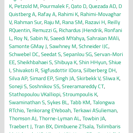
K
,
Petzold M
,
Pourmalek F
,
Qato D
,
Quezada AD
,
D
Quistberg A
,
Rafay A
,
Rahimi K
,
Rahimi-Movaghar
V
,
Rahman Sur
,
Raju M
,
Rana SM
,
Razavi H
,
Reilly
RQuentin
,
Remuzzi G
,
Richardus JHendrik
,
Ronfani
L
,
Roy N
,
Sabin N
,
Saeedi MYahya
,
Sahraian MAli
,
Samonte GMay J
,
Sawhney M
,
Schneider IJC
,
Schwebel DC
,
Seedat S
,
Sepanlou SG
,
Servan-Mori
EE
,
Sheikhbahaei S
,
Shibuya K
,
Shin HHyun
,
Shiue
I
,
Shivakoti R
,
Sigfusdottir IDora
,
Silberberg DH
,
Silva AP
,
Simard EP
,
Singh JA
,
Skirbekk V
,
Sliwa K
,
Soneji S
,
Soshnikov SS
,
Sreeramareddy CT
,
Stathopoulou VKalliopi
,
Stroumpoulis K
,
Swaminathan S
,
Sykes BL
,
Tabb KM
,
Talongwa
RTchio
,
Tenkorang EYeboah
,
Terkawi ASulieman
,
Thomson AJ
,
Thorne-Lyman AL
,
Towbin JA
,
Traebert J
,
Tran BX
,
Dimbuene ZTsala
,
Tsilimbaris