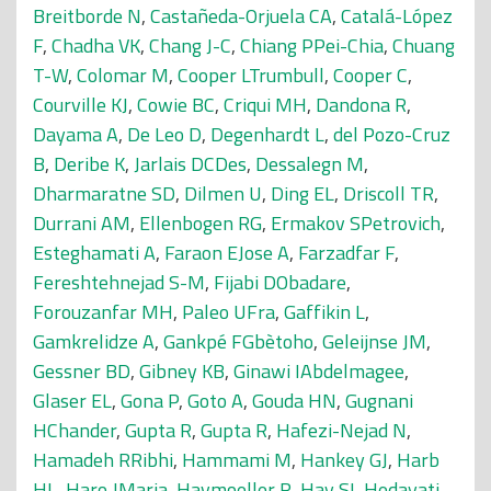
Breitborde N
,
Castañeda-Orjuela CA
,
Catalá-López
F
,
Chadha VK
,
Chang J-C
,
Chiang PPei-Chia
,
Chuang
T-W
,
Colomar M
,
Cooper LTrumbull
,
Cooper C
,
Courville KJ
,
Cowie BC
,
Criqui MH
,
Dandona R
,
Dayama A
,
De Leo D
,
Degenhardt L
,
del Pozo-Cruz
B
,
Deribe K
,
Jarlais DCDes
,
Dessalegn M
,
Dharmaratne SD
,
Dilmen U
,
Ding EL
,
Driscoll TR
,
Durrani AM
,
Ellenbogen RG
,
Ermakov SPetrovich
,
Esteghamati A
,
Faraon EJose A
,
Farzadfar F
,
Fereshtehnejad S-M
,
Fijabi DObadare
,
Forouzanfar MH
,
Paleo UFra
,
Gaffikin L
,
Gamkrelidze A
,
Gankpé FGbètoho
,
Geleijnse JM
,
Gessner BD
,
Gibney KB
,
Ginawi IAbdelmagee
,
Glaser EL
,
Gona P
,
Goto A
,
Gouda HN
,
Gugnani
HChander
,
Gupta R
,
Gupta R
,
Hafezi-Nejad N
,
Hamadeh RRibhi
,
Hammami M
,
Hankey GJ
,
Harb
HL
,
Haro JMaria
,
Havmoeller R
,
Hay SI
,
Hedayati