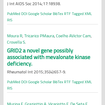
J Int AIDS Soc 2014;17:18938.
PubMed
DOI
Google Scholar
BibTex
RTF
Tagged
XML
RIS
Moura R
,
Tricarico PMaura
,
Coelho AVictor Cam
,
Crovella S
.
GRID2 a novel gene possibly
associated with mevalonate kinase
deficiency.
Rheumatol Int 2015;35(4):657-9.
PubMed
DOI
Google Scholar
BibTex
RTF
Tagged
XML
RIS
Murina F
,
Graziottin A
,
Vicariotto F
,
De Seta F
.