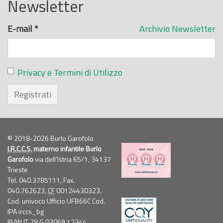
Newsletter
E-mail
*
Archivio Newsletter
Privacy e Termini di Utilizzo
Registrati
© 2018-2026 Burlo Garofolo
I.R.C.C.S.
materno infantile Burlo
Garofolo
via dell'Istria 65/1, 34137
Trieste
Tel. 040.3785111, Fax.
040.762623,
CF
00124430323,
Cod. univoco Ufficio UFB66C Cod.
IPA irccs_bg
IBAN IT 28 G 03069 12344