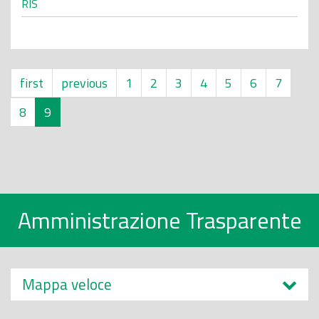
RIS
first
previous
1
2
3
4
5
6
7
8
9
Amministrazione Trasparente
Mappa veloce