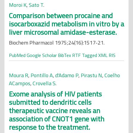
Moroi K
,
Sato T
.
Comparison between procaine and
isocarboxazid metabolism in vitro by a
liver microsomal amidase-esterase.
Biochem Pharmacol 1975;24(16):1517-21.
PubMed
Google Scholar
BibTex
RTF
Tagged
XML
RIS
Moura R
,
Pontillo A
,
d'Adamo P
,
Pirastu N
,
Coelho
ACampos
,
Crovella S
.
Exome analysis of HIV patients
submitted to dendritic cells
therapeutic vaccine reveals an
association of CNOT1 gene with
response to the treatment.