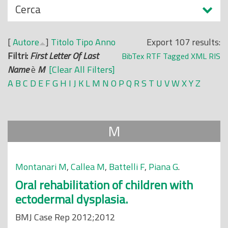
N
Cerca
o
a
p
s
r
[
Autore
]
Titolo
Tipo
Anno
Export 107 results:
c
i
Filtri:
First Letter Of Last
BibTex
RTF
Tagged
XML
RIS
o
n
Name
è
M
[Clear All Filters]
n
c
A
B
C
D
E
F
G
H
I
J
K
L
M
N
O
P
Q
R
S
T
U
V
W
X
Y
Z
d
i
i
p
a
M
l
e
Montanari M
,
Callea M
,
Battelli F
,
Piana G
.
Oral rehabilitation of children with
ectodermal dysplasia.
BMJ Case Rep 2012;2012