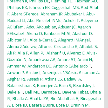
Foreman K
,
Phillips DE
,
Fleming TD
,
Flaxman AD
,
Phillips BK
,
Johnson EK
,
Coggeshall MS
,
Abd-Allah
F
,
Abera SFerede
,
Abraham JP
,
Abubakar I
,
Abu-
Raddad LJ
,
Abu-Rmeileh NMe
,
Achoki T
,
Adeyemo
AOlufemi
,
Adou AKouablan
,
Adsuar JC
,
Agardh
EElisabet
,
Akena D
,
Kahbouri MJAl
,
Alasfoor D
,
Albittar MI
,
Alcalá-Cerra G
,
Alegretti MAngel
,
Alemu ZAderaw
,
Alfonso-Cristancho R
,
Alhabib S
,
Ali R
,
Alla F
,
Allen PJ
,
Alsharif U
,
Alvarez E
,
Alvis-
Guzmán N
,
Amankwaa AA
,
Amare AT
,
Amini H
,
Ammar W
,
Anderson BO
,
Antonio CAbelardo T
,
Anwari P
,
Arnlöv J
,
Arsenijevic VSArsic
,
Artaman A
,
Asghar RJ
,
Assadi R
,
Atkins LS
,
Badawi A
,
Balakrishnan K
,
Banerjee A
,
Basu S
,
Beardsley J
,
Bekele T
,
Bell ML
,
Bernabe E
,
Beyene TJibat
,
Bhala
N
,
Bhalla A
,
Bhutta ZA
,
Bin Abdulhak A
,
Binagwaho
A
,
Blore JD
,
Basara BBora
,
Bose D
,
Brainin M
,