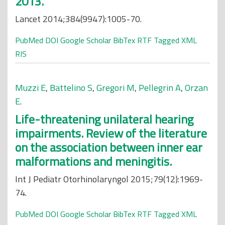
2013.
Lancet 2014;384(9947):1005-70.
PubMed
DOI
Google Scholar
BibTex
RTF
Tagged
XML
RIS
Muzzi E
,
Battelino S
,
Gregori M
,
Pellegrin A
,
Orzan
E
.
Life-threatening unilateral hearing
impairments. Review of the literature
on the association between inner ear
malformations and meningitis.
Int J Pediatr Otorhinolaryngol 2015;79(12):1969-
74.
PubMed
DOI
Google Scholar
BibTex
RTF
Tagged
XML