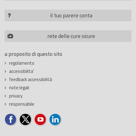
il tuo parere conta
rete delle cure sicure
a proposito di questo sito
regolamento
accessibilita'
feedback accessibilità
note legali
privacy
responsabile