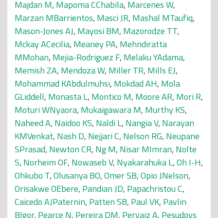
Majdan M
,
Mapoma CChabila
,
Marcenes W
,
Marzan MBarrientos
,
Masci JR
,
Mashal MTaufiq
,
Mason-Jones AJ
,
Mayosi BM
,
Mazorodze TT
,
Mckay ACecilia
,
Meaney PA
,
Mehndiratta
MMohan
,
Mejia-Rodriguez F
,
Melaku YAdama
,
Memish ZA
,
Mendoza W
,
Miller TR
,
Mills EJ
,
Mohammad KAbdulmuhsi
,
Mokdad AH
,
Mola
GLiddell
,
Monasta L
,
Montico M
,
Moore AR
,
Mori R
,
Moturi WNyaora
,
Mukaigawara M
,
Murthy KS
,
Naheed A
,
Naidoo KS
,
Naldi L
,
Nangia V
,
Narayan
KMVenkat
,
Nash D
,
Nejjari C
,
Nelson RG
,
Neupane
SPrasad
,
Newton CR
,
Ng M
,
Nisar MImran
,
Nolte
S
,
Norheim OF
,
Nowaseb V
,
Nyakarahuka L
,
Oh I-H
,
Ohkubo T
,
Olusanya BO
,
Omer SB
,
Opio JNelson
,
Orisakwe OEbere
,
Pandian JD
,
Papachristou C
,
Caicedo AJPaternin
,
Patten SB
,
Paul VK
,
Pavlin
BIgor
,
Pearce N
,
Pereira DM
,
Pervaiz A
,
Pesudovs