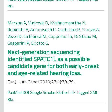
RIS
Morgan A
,
Vuckovic D
,
Krishnamoorthy N
,
Rubinato E
,
Ambrosetti U
,
Castorina P
,
Franzè A
,
Vozzi D
,
La Bianca M
,
Cappellani S
,
Di Stazio M
,
Gasparini P
,
Girotto G
.
Next-generation sequencing
identified SPATC1L as a possible
candidate gene for both early-onset
and age-related hearing loss.
Eur J Hum Genet 2019;27(1):70-79.
PubMed
DOI
Google Scholar
BibTex
RTF
Tagged
XML
RIS