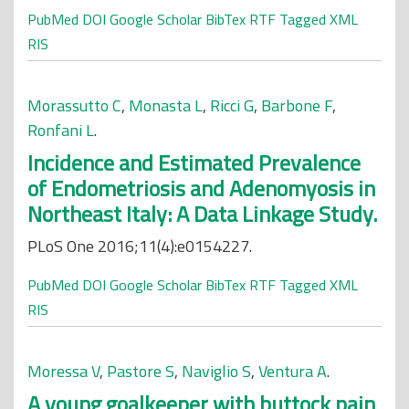
PubMed
DOI
Google Scholar
BibTex
RTF
Tagged
XML
RIS
Morassutto C
,
Monasta L
,
Ricci G
,
Barbone F
,
Ronfani L
.
Incidence and Estimated Prevalence
of Endometriosis and Adenomyosis in
Northeast Italy: A Data Linkage Study.
PLoS One 2016;11(4):e0154227.
PubMed
DOI
Google Scholar
BibTex
RTF
Tagged
XML
RIS
Moressa V
,
Pastore S
,
Naviglio S
,
Ventura A
.
A young goalkeeper with buttock pain