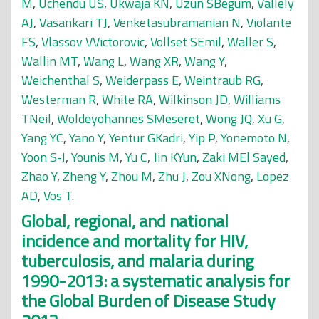
M
,
Uchendu US
,
Ukwaja KN
,
Uzun SBegüm
,
Vallely
AJ
,
Vasankari TJ
,
Venketasubramanian N
,
Violante
FS
,
Vlassov VVictorovic
,
Vollset SEmil
,
Waller S
,
Wallin MT
,
Wang L
,
Wang XR
,
Wang Y
,
Weichenthal S
,
Weiderpass E
,
Weintraub RG
,
Westerman R
,
White RA
,
Wilkinson JD
,
Williams
TNeil
,
Woldeyohannes SMeseret
,
Wong JQ
,
Xu G
,
Yang YC
,
Yano Y
,
Yentur GKadri
,
Yip P
,
Yonemoto N
,
Yoon S-J
,
Younis M
,
Yu C
,
Jin KYun
,
Zaki MEl Sayed
,
Zhao Y
,
Zheng Y
,
Zhou M
,
Zhu J
,
Zou XNong
,
Lopez
AD
,
Vos T
.
Global, regional, and national
incidence and mortality for HIV,
tuberculosis, and malaria during
1990-2013: a systematic analysis for
the Global Burden of Disease Study