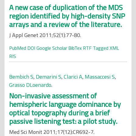
A new case of duplication of the MDS
region identified by high-density SNP
arrays and a review of the literature.
J Appl Genet 2011;52(1):77-80.
PubMed
DOI
Google Scholar
BibTex
RTF
Tagged
XML
RIS
Bembich S
,
Demarini S
,
Clarici A
,
Massaccesi S
,
Grasso DLoenardo
.
Non-invasive assessment of
hemispheric language dominance by
optical topography during a brief
passive listening test: a pilot study.
Med Sci Monit 2011;17(12):CR692-7.