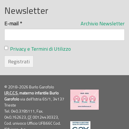
Newsletter
E-mail
*
Archivio Newsletter
Privacy e Termini di Utilizzo
Registrati
© 2018-2026 Burlo Garofolo
I.R.C.C.S.
materno infantile Burlo
Garofolo
via dell'Istria 65/1, 34137
Trieste
Tel. 040.3785111, Fax.
040.762623,
CF
00124430323,
Cod. univoco Ufficio UFB66C Cod.