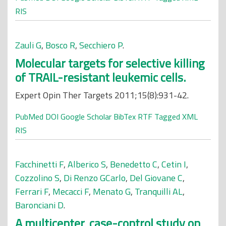
RIS
Zauli G
,
Bosco R
,
Secchiero P
.
Molecular targets for selective killing
of TRAIL-resistant leukemic cells.
Expert Opin Ther Targets 2011;15(8):931-42.
PubMed
DOI
Google Scholar
BibTex
RTF
Tagged
XML
RIS
Facchinetti F
,
Alberico S
,
Benedetto C
,
Cetin I
,
Cozzolino S
,
Di Renzo GCarlo
,
Del Giovane C
,
Ferrari F
,
Mecacci F
,
Menato G
,
Tranquilli AL
,
Baronciani D
.
A multicenter, case-control study on