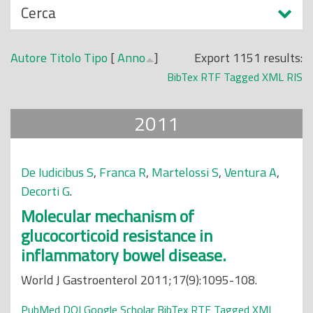
N
Cerca
o
a
p
s
r
Autore
Titolo
Tipo
[
Anno
]
Export 1151 results:
c
i
BibTex
RTF
Tagged
XML
RIS
o
n
n
c
2011
d
i
i
p
a
De Iudicibus S
,
Franca R
,
Martelossi S
,
Ventura A
,
l
Decorti G
.
e
Molecular mechanism of
glucocorticoid resistance in
inflammatory bowel disease.
World J Gastroenterol 2011;17(9):1095-108.
PubMed
DOI
Google Scholar
BibTex
RTF
Tagged
XML