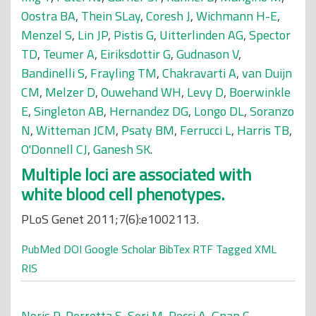
Oostra BA
,
Thein SLay
,
Coresh J
,
Wichmann H-E
,
Menzel S
,
Lin JP
,
Pistis G
,
Uitterlinden AG
,
Spector
TD
,
Teumer A
,
Eiriksdottir G
,
Gudnason V
,
Bandinelli S
,
Frayling TM
,
Chakravarti A
,
van Duijn
CM
,
Melzer D
,
Ouwehand WH
,
Levy D
,
Boerwinkle
E
,
Singleton AB
,
Hernandez DG
,
Longo DL
,
Soranzo
N
,
Witteman JCM
,
Psaty BM
,
Ferrucci L
,
Harris TB
,
O'Donnell CJ
,
Ganesh SK
.
Multiple loci are associated with
white blood cell phenotypes.
PLoS Genet 2011;7(6):e1002113.
PubMed
DOI
Google Scholar
BibTex
RTF
Tagged
XML
RIS
Noris P
,
Perrotta S
,
Seri M
,
Pecci A
,
Gnan C
,