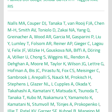
RIS
Nalls MA
,
Couper DJ
,
Tanaka T
,
van Rooij FJA
,
Chen
M-H
,
Smith AV
,
Toniolo D
,
Zakai NA
,
Yang Q
,
Greinacher A
,
Wood AR
,
Garcia M
,
Gasparini P
,
Liu
Y
,
Lumley T
,
Folsom AR
,
Reiner AP
,
Gieger C
,
Lagou
V
,
Felix JF
,
Völzke H
,
Gouskova NA
,
Biffi A
,
Döring
A
,
Völker U
,
Chong S
,
Wiggins KL
,
Rendon A
,
Dehghan A
,
Moore M
,
Taylor K
,
Wilson JG
,
Lettre G
,
Hofman A
,
Bis JC
,
Pirastu N
,
Fox CS
,
Meisinger C
,
Sambrook J
,
Arepalli S
,
Nauck M
,
Prokisch H
,
Stephens J
,
Glazer NL
,
L Cupples A
,
Okada Y
,
Takahashi A
,
Kamatani Y
,
Matsuda K
,
Tsunoda T
,
Tanaka T
,
Kubo M
,
Nakamura Y
,
Yamamoto K
,
Kamatani N
,
Stumvoll M
,
Tönjes A
,
Prokopenko I
,
Illig T
,
Patel KV
,
Garner SF
,
Kuhnel B
,
Mangino M
,