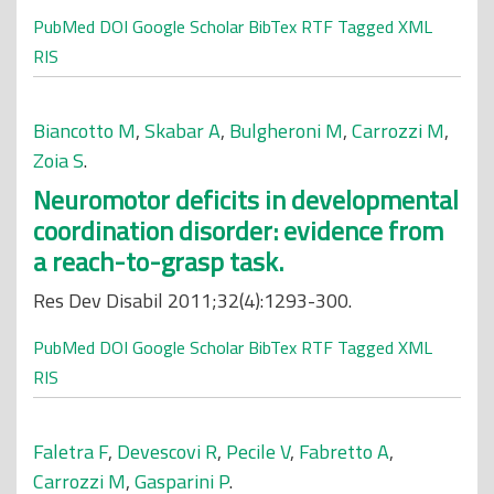
PubMed
DOI
Google Scholar
BibTex
RTF
Tagged
XML
RIS
Biancotto M
,
Skabar A
,
Bulgheroni M
,
Carrozzi M
,
Zoia S
.
Neuromotor deficits in developmental
coordination disorder: evidence from
a reach-to-grasp task.
Res Dev Disabil 2011;32(4):1293-300.
PubMed
DOI
Google Scholar
BibTex
RTF
Tagged
XML
RIS
Faletra F
,
Devescovi R
,
Pecile V
,
Fabretto A
,
Carrozzi M
,
Gasparini P
.