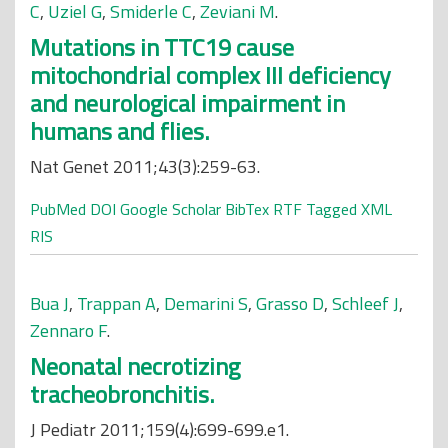
C
,
Uziel G
,
Smiderle C
,
Zeviani M
.
Mutations in TTC19 cause
mitochondrial complex III deficiency
and neurological impairment in
humans and flies.
Nat Genet 2011;43(3):259-63.
PubMed
DOI
Google Scholar
BibTex
RTF
Tagged
XML
RIS
Bua J
,
Trappan A
,
Demarini S
,
Grasso D
,
Schleef J
,
Zennaro F
.
Neonatal necrotizing
tracheobronchitis.
J Pediatr 2011;159(4):699-699.e1.