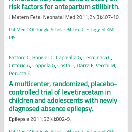
risk factors for antepartum stillbirth.
J Matern Fetal Neonatal Med 2011;24(3):407-10.
PubMed
DOI
Google Scholar
BibTex
RTF
Tagged
XML
RIS
Fattore C
,
Boniver C
,
Capovilla G
,
Cerminara C
,
Citterio A
,
Coppola G
,
Costa P
,
Darra F
,
Vecchi M
,
Perucca E
.
A multicenter, randomized, placebo-
controlled trial of levetiracetam in
children and adolescents with newly
diagnosed absence epilepsy.
Epilepsia 2011;52(4):802-9.
PubMed
DOI
Google Scholar
BibTex
RTF
Tagged
XML