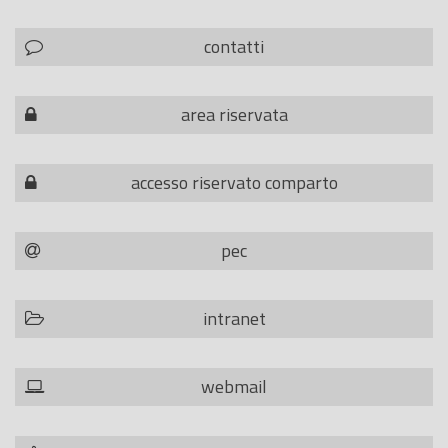
contatti
area riservata
accesso riservato comparto
pec
intranet
webmail