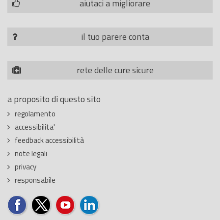
aiutaci a migliorare
il tuo parere conta
rete delle cure sicure
a proposito di questo sito
regolamento
accessibilita'
feedback accessibilità
note legali
privacy
responsabile