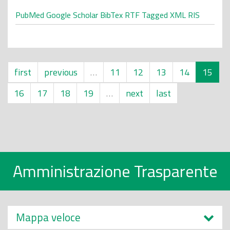
PubMed
Google Scholar
BibTex
RTF
Tagged
XML
RIS
first
previous
…
11
12
13
14
15
16
17
18
19
…
next
last
Amministrazione Trasparente
Mappa veloce