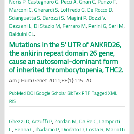
Noris P
,
Castegnaro G
,
Pecci A
,
Gnan C
,
Punzo F
,
Marconi C
,
Gherardi S
,
Loffredo G
,
De Rocco D
,
Scianguetta S
,
Barozzi S
,
Magini P
,
Bozzi V
,
Dezzani L
,
Di Stazio M
,
Ferraro M
,
Perini G
,
Seri M
,
Balduini CL
.
Mutations in the 5' UTR of ANKRD26,
the ankirin repeat domain 26 gene,
cause an autosomal-dominant form
of inherited thrombocytopenia, THC2.
Am J Hum Genet 2011;88(1):115-20.
PubMed
DOI
Google Scholar
BibTex
RTF
Tagged
XML
RIS
Ghezzi D
,
Arzuffi P
,
Zordan M
,
Da Re C
,
Lamperti
C
,
Benna C
,
d'Adamo P
,
Diodato D
,
Costa R
,
Mariotti