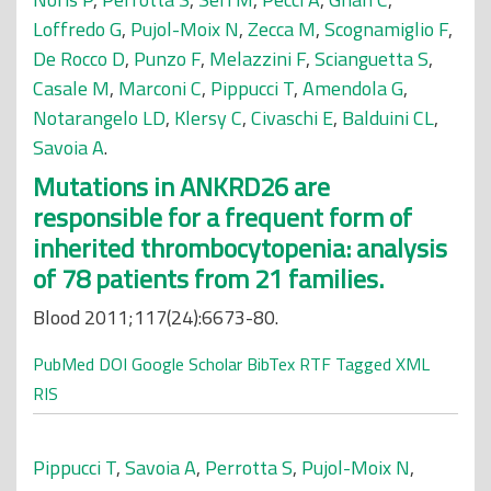
Loffredo G
,
Pujol-Moix N
,
Zecca M
,
Scognamiglio F
,
De Rocco D
,
Punzo F
,
Melazzini F
,
Scianguetta S
,
Casale M
,
Marconi C
,
Pippucci T
,
Amendola G
,
Notarangelo LD
,
Klersy C
,
Civaschi E
,
Balduini CL
,
Savoia A
.
Mutations in ANKRD26 are
responsible for a frequent form of
inherited thrombocytopenia: analysis
of 78 patients from 21 families.
Blood 2011;117(24):6673-80.
PubMed
DOI
Google Scholar
BibTex
RTF
Tagged
XML
RIS
Pippucci T
,
Savoia A
,
Perrotta S
,
Pujol-Moix N
,