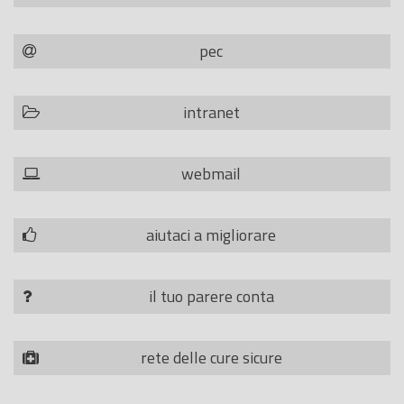
pec
intranet
webmail
aiutaci a migliorare
il tuo parere conta
rete delle cure sicure