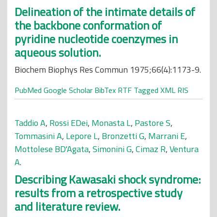
Delineation of the intimate details of
the backbone conformation of
pyridine nucleotide coenzymes in
aqueous solution.
Biochem Biophys Res Commun 1975;66(4):1173-9.
PubMed
Google Scholar
BibTex
RTF
Tagged
XML
RIS
Taddio A
,
Rossi EDei
,
Monasta L
,
Pastore S
,
Tommasini A
,
Lepore L
,
Bronzetti G
,
Marrani E
,
Mottolese BD'Agata
,
Simonini G
,
Cimaz R
,
Ventura
A
.
Describing Kawasaki shock syndrome:
results from a retrospective study
and literature review.