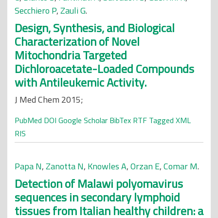
Secchiero P
,
Zauli G
.
Design, Synthesis, and Biological
Characterization of Novel
Mitochondria Targeted
Dichloroacetate-Loaded Compounds
with Antileukemic Activity.
J Med Chem 2015;
PubMed
DOI
Google Scholar
BibTex
RTF
Tagged
XML
RIS
Papa N
,
Zanotta N
,
Knowles A
,
Orzan E
,
Comar M
.
Detection of Malawi polyomavirus
sequences in secondary lymphoid
tissues from Italian healthy children: a