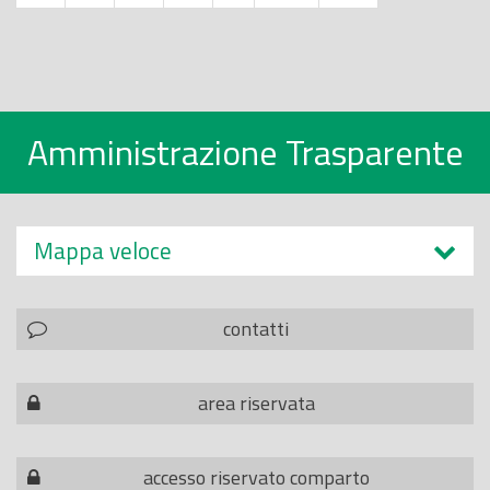
Amministrazione Trasparente
Mappa veloce
contatti
area riservata
accesso riservato comparto