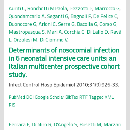
Auriti C
,
Ronchetti MPaola
,
Pezzotti P
,
Marrocco G
,
Quondamcarlo A
,
Seganti G
,
Bagnoli F
,
De Felice C
,
Buonocore G
,
Arioni C
,
Serra G
,
Bacolla G
,
Corso G
,
Mastropasqua S
,
Mari A
,
Corchia C
,
Di Lallo D
,
Ravà
L
,
Orzalesi M
,
Di Ciommo V
.
Determinants of nosocomial infection
in 6 neonatal intensive care units: an
Italian multicenter prospective cohort
study.
Infect Control Hosp Epidemiol 2010;31(9):926-33.
PubMed
DOI
Google Scholar
BibTex
RTF
Tagged
XML
RIS
Ferrara F
,
Di Niro R
,
D'Angelo S
,
Busetti M
,
Marzari