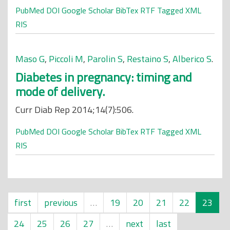
PubMed
DOI
Google Scholar
BibTex
RTF
Tagged
XML
RIS
Maso G
,
Piccoli M
,
Parolin S
,
Restaino S
,
Alberico S
.
Diabetes in pregnancy: timing and
mode of delivery.
Curr Diab Rep 2014;14(7):506.
PubMed
DOI
Google Scholar
BibTex
RTF
Tagged
XML
RIS
first
previous
…
19
20
21
22
23
24
25
26
27
…
next
last