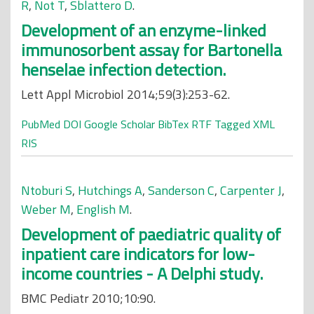
R
,
Not T
,
Sblattero D
.
Development of an enzyme-linked
immunosorbent assay for Bartonella
henselae infection detection.
Lett Appl Microbiol 2014;59(3):253-62.
PubMed
DOI
Google Scholar
BibTex
RTF
Tagged
XML
RIS
Ntoburi S
,
Hutchings A
,
Sanderson C
,
Carpenter J
,
Weber M
,
English M
.
Development of paediatric quality of
inpatient care indicators for low-
income countries - A Delphi study.
BMC Pediatr 2010;10:90.