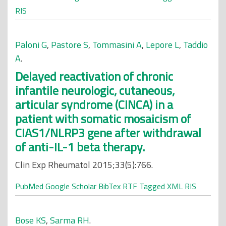
RIS
Paloni G
,
Pastore S
,
Tommasini A
,
Lepore L
,
Taddio
A
.
Delayed reactivation of chronic
infantile neurologic, cutaneous,
articular syndrome (CINCA) in a
patient with somatic mosaicism of
CIAS1/NLRP3 gene after withdrawal
of anti-IL-1 beta therapy.
Clin Exp Rheumatol 2015;33(5):766.
PubMed
Google Scholar
BibTex
RTF
Tagged
XML
RIS
Bose KS
,
Sarma RH
.