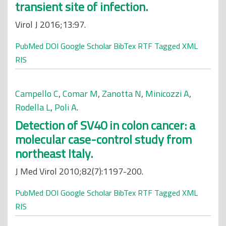
transient site of infection.
Virol J 2016;13:97.
PubMed
DOI
Google Scholar
BibTex
RTF
Tagged
XML
RIS
Campello C
,
Comar M
,
Zanotta N
,
Minicozzi A
,
Rodella L
,
Poli A
.
Detection of SV40 in colon cancer: a
molecular case-control study from
northeast Italy.
J Med Virol 2010;82(7):1197-200.
PubMed
DOI
Google Scholar
BibTex
RTF
Tagged
XML
RIS