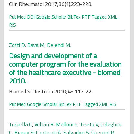
Clin Rheumatol 2017;36(1):223-228.
PubMed
DOI
Google Scholar
BibTex
RTF
Tagged
XML
RIS
Zotti D
,
Bava M
,
Delendi M
.
Design and development of a
computer program for the evaluation
of the healthcare executive - biomed
2010.
Biomed Sci Instrum 2010;46:117-22.
PubMed
Google Scholar
BibTex
RTF
Tagged
XML
RIS
Trapella C
,
Voltan R
,
Melloni E
,
Tisato V
,
Celeghini
C
,
Bianco S
,
Fantinati A
,
Salvadori S
,
Guerrini R
,