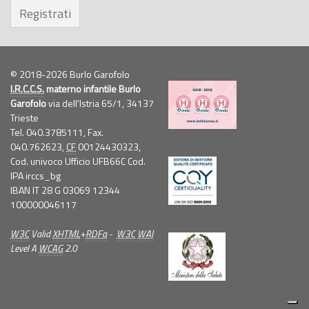
Registrati
© 2018-2026 Burlo Garofolo
I.R.C.C.S.
materno infantile Burlo
Garofolo
via dell'Istria 65/1, 34137
Trieste
Tel. 040.3785111, Fax.
040.762623,
CF
00124430323,
Cod. univoco Ufficio UFB66C Cod.
IPA irccs_bg
IBAN IT 28 G 03069 12344
100000046117
W3C
Valid
XHTML
+
RDFa
-
W3C
WAI
Level A
WCAG
2.0