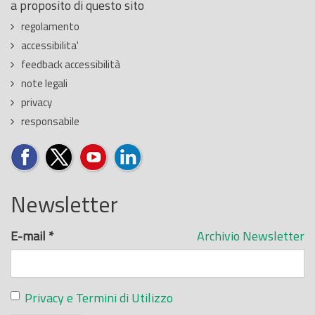
a proposito di questo sito
regolamento
accessibilita'
feedback accessibilità
note legali
privacy
responsabile
Newsletter
E-mail
*
Archivio Newsletter
Privacy e Termini di Utilizzo