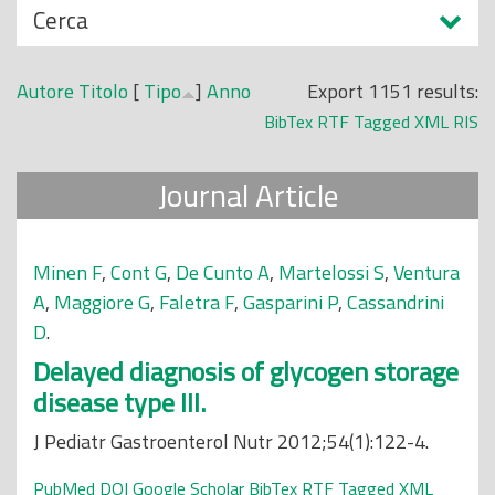
N
Cerca
o
a
p
s
r
Autore
Titolo
[
Tipo
]
Anno
Export 1151 results:
c
i
BibTex
RTF
Tagged
XML
RIS
o
n
n
c
Journal Article
d
i
i
p
a
Minen F
,
Cont G
,
De Cunto A
,
Martelossi S
,
Ventura
l
A
,
Maggiore G
,
Faletra F
,
Gasparini P
,
Cassandrini
e
D
.
Delayed diagnosis of glycogen storage
disease type III.
J Pediatr Gastroenterol Nutr 2012;54(1):122-4.
PubMed
DOI
Google Scholar
BibTex
RTF
Tagged
XML