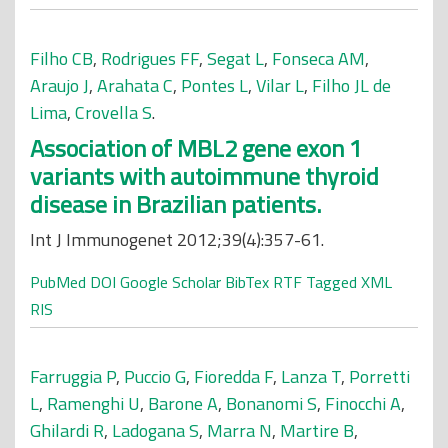
Filho CB
,
Rodrigues FF
,
Segat L
,
Fonseca AM
,
Araujo J
,
Arahata C
,
Pontes L
,
Vilar L
,
Filho JL de
Lima
,
Crovella S
.
Association of MBL2 gene exon 1
variants with autoimmune thyroid
disease in Brazilian patients.
Int J Immunogenet 2012;39(4):357-61.
PubMed
DOI
Google Scholar
BibTex
RTF
Tagged
XML
RIS
Farruggia P
,
Puccio G
,
Fioredda F
,
Lanza T
,
Porretti
L
,
Ramenghi U
,
Barone A
,
Bonanomi S
,
Finocchi A
,
Ghilardi R
,
Ladogana S
,
Marra N
,
Martire B
,