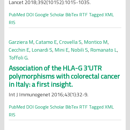
Lancet 2018;392(10152):1015-1035.
PubMed
DOI
Google Scholar
BibTex
RTF
Tagged
XML
RIS
Garziera M
,
Catamo E
,
Crovella S
,
Montico M
,
Cecchin E
,
Lonardi S
,
Mini E
,
Nobili S
,
Romanato L
,
Toffoli G
.
Association of the HLA-G 3'UTR
polymorphisms with colorectal cancer
in Italy: a first insight.
Int J Immunogenet 2016;43(1):32-9.
PubMed
DOI
Google Scholar
BibTex
RTF
Tagged
XML
RIS