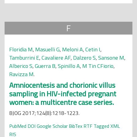
F
Floridia M
,
Masuelli G
,
Meloni A
,
Cetin I
,
Tamburrini E
,
Cavaliere AF
,
Dalzero S
,
Sansone M
,
Alberico S
,
Guerra B
,
Spinillo A
,
M Tin CFiorio
,
Ravizza M
.
Amniocentesis and chorionic villus
sampling in HIV-infected pregnant
women: a multicentre case series.
BJOG 2017;124(8):1218-1223.
PubMed
DOI
Google Scholar
BibTex
RTF
Tagged
XML
RIS