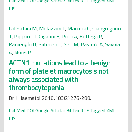
PubMed
DOI
Google Scholar
BibTex
RTF
Tagged
XML
RIS
Faleschini M
,
Melazzini F
,
Marconi C
,
Giangregorio
T
,
Pippucci T
,
Cigalini E
,
Pecci A
,
Bottega R
,
Ramenghi U
,
Siitonen T
,
Seri M
,
Pastore A
,
Savoia
A
,
Noris P
.
ACTN1 mutations lead to a benign
form of platelet macrocytosis not
always associated with
thrombocytopenia.
Br J Haematol 2018;183(2):276-288.
PubMed
DOI
Google Scholar
BibTex
RTF
Tagged
XML
RIS