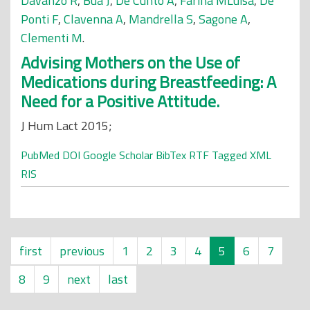
Davanzo R
,
Bua J
,
De Cunto A
,
Farina MLuisa
,
De
Ponti F
,
Clavenna A
,
Mandrella S
,
Sagone A
,
Clementi M
.
Advising Mothers on the Use of
Medications during Breastfeeding: A
Need for a Positive Attitude.
J Hum Lact 2015;
PubMed
DOI
Google Scholar
BibTex
RTF
Tagged
XML
RIS
first
previous
1
2
3
4
5
6
7
8
9
next
last