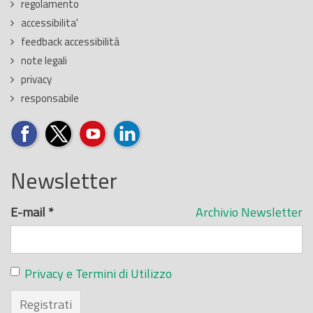
regolamento
accessibilita'
feedback accessibilità
note legali
privacy
responsabile
Newsletter
E-mail
*
Archivio Newsletter
Privacy e Termini di Utilizzo
Registrati