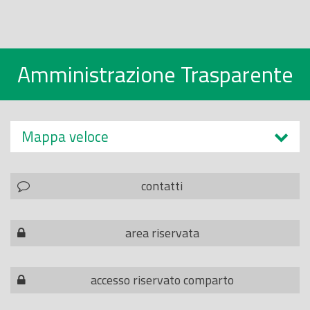
Amministrazione Trasparente
Mappa veloce
contatti
area riservata
accesso riservato comparto