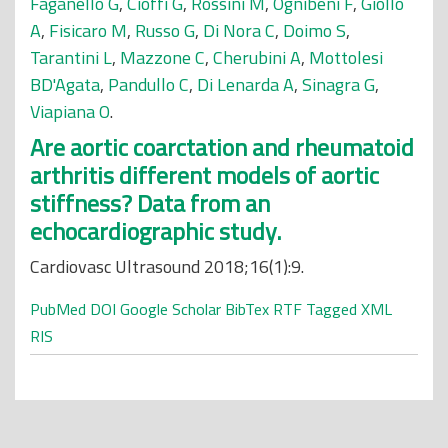
Faganello G
,
Cioffi G
,
Rossini M
,
Ognibeni F
,
Giollo
A
,
Fisicaro M
,
Russo G
,
Di Nora C
,
Doimo S
,
Tarantini L
,
Mazzone C
,
Cherubini A
,
Mottolesi
BD'Agata
,
Pandullo C
,
Di Lenarda A
,
Sinagra G
,
Viapiana O
.
Are aortic coarctation and rheumatoid
arthritis different models of aortic
stiffness? Data from an
echocardiographic study.
Cardiovasc Ultrasound 2018;16(1):9.
PubMed
DOI
Google Scholar
BibTex
RTF
Tagged
XML
RIS