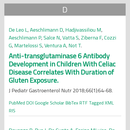
D
De Leo L
,
Aeschlimann D
,
Hadjivassiliou M
,
Aeschlimann P
,
Salce N
,
Vatta S
,
Ziberna F
,
Cozzi
G
,
Martelossi S
,
Ventura A
,
Not T
.
Anti-transglutaminase 6 Antibody
Development in Children With Celiac
Disease Correlates With Duration of
Gluten Exposure.
J Pediatr Gastroenterol Nutr 2018;66(1):64-68.
PubMed
DOI
Google Scholar
BibTex
RTF
Tagged
XML
RIS