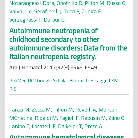
Notarangelo LDora
,
Onofrillo D
,
Pillon M
,
Russo G
,
Valvo LLo
,
Serafinelli J
,
Tucci F
,
Zunica F
,
Verzegnassi F
,
Dufour C
.
Autoimmune neutropenia of
childhood secondary to other
autoimmune disorders: Data from the
Italian neutropenia registry.
Am J Hematol 2017;92(9):E546-E549.
PubMed
DOI
Google Scholar
BibTex
RTF
Tagged
XML
RIS
Faraci M
,
Zecca M
,
Pillon M
,
Rovelli A
,
Menconi
MCristina
,
Ripaldi M
,
Fagioli F
,
Rabusin M
,
Ziino O
,
Lanino E
,
Locatelli F
,
Daikeler T
,
Prete A
.
Autoimmune hematological diseases