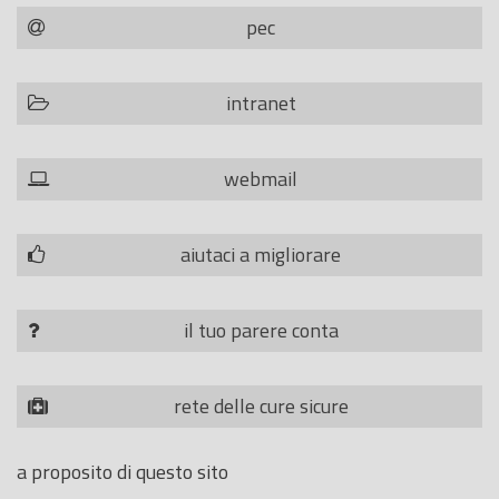
pec
intranet
webmail
aiutaci a migliorare
il tuo parere conta
rete delle cure sicure
a proposito di questo sito