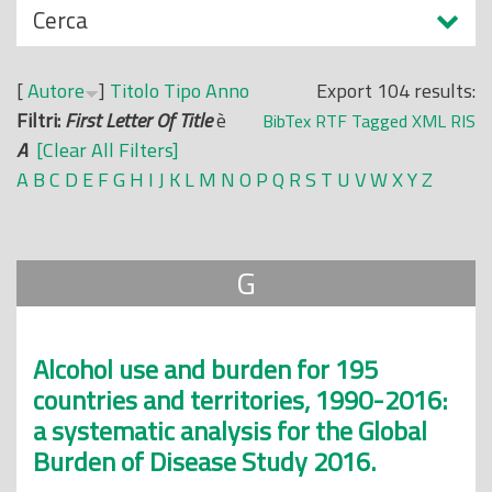
N
Cerca
o
a
p
s
r
[
Autore
]
Titolo
Tipo
Anno
Export 104 results:
c
i
Filtri:
First Letter Of Title
è
BibTex
RTF
Tagged
XML
RIS
o
n
A
[Clear All Filters]
n
c
A
B
C
D
E
F
G
H
I
J
K
L
M
N
O
P
Q
R
S
T
U
V
W
X
Y
Z
d
i
i
p
a
G
l
e
Alcohol use and burden for 195
countries and territories, 1990-2016:
a systematic analysis for the Global
Burden of Disease Study 2016.