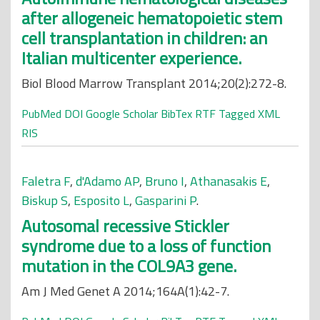
after allogeneic hematopoietic stem
cell transplantation in children: an
Italian multicenter experience.
Biol Blood Marrow Transplant 2014;20(2):272-8.
PubMed
DOI
Google Scholar
BibTex
RTF
Tagged
XML
RIS
Faletra F
,
d'Adamo AP
,
Bruno I
,
Athanasakis E
,
Biskup S
,
Esposito L
,
Gasparini P
.
Autosomal recessive Stickler
syndrome due to a loss of function
mutation in the COL9A3 gene.
Am J Med Genet A 2014;164A(1):42-7.