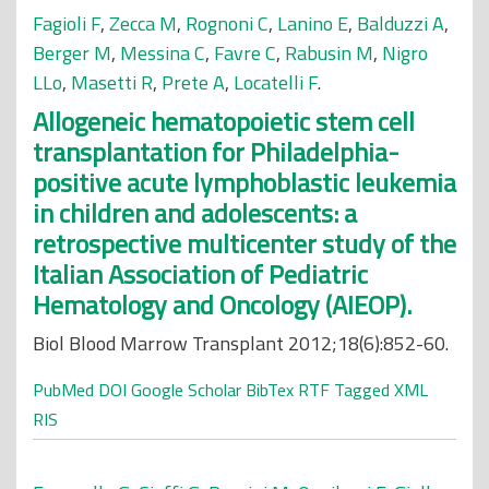
Fagioli F
,
Zecca M
,
Rognoni C
,
Lanino E
,
Balduzzi A
,
Berger M
,
Messina C
,
Favre C
,
Rabusin M
,
Nigro
LLo
,
Masetti R
,
Prete A
,
Locatelli F
.
Allogeneic hematopoietic stem cell
transplantation for Philadelphia-
positive acute lymphoblastic leukemia
in children and adolescents: a
retrospective multicenter study of the
Italian Association of Pediatric
Hematology and Oncology (AIEOP).
Biol Blood Marrow Transplant 2012;18(6):852-60.
PubMed
DOI
Google Scholar
BibTex
RTF
Tagged
XML
RIS