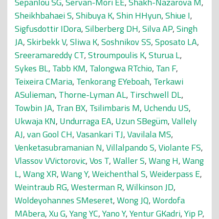
Sepanlou SG
,
Servan-Mori EE
,
Shakh-Nazarova M
,
Sheikhbahaei S
,
Shibuya K
,
Shin HHyun
,
Shiue I
,
Sigfusdottir IDora
,
Silberberg DH
,
Silva AP
,
Singh
JA
,
Skirbekk V
,
Sliwa K
,
Soshnikov SS
,
Sposato LA
,
Sreeramareddy CT
,
Stroumpoulis K
,
Sturua L
,
Sykes BL
,
Tabb KM
,
Talongwa RTchio
,
Tan F
,
Teixeira CMaria
,
Tenkorang EYeboah
,
Terkawi
ASulieman
,
Thorne-Lyman AL
,
Tirschwell DL
,
Towbin JA
,
Tran BX
,
Tsilimbaris M
,
Uchendu US
,
Ukwaja KN
,
Undurraga EA
,
Uzun SBegüm
,
Vallely
AJ
,
van Gool CH
,
Vasankari TJ
,
Vavilala MS
,
Venketasubramanian N
,
Villalpando S
,
Violante FS
,
Vlassov VVictorovic
,
Vos T
,
Waller S
,
Wang H
,
Wang
L
,
Wang XR
,
Wang Y
,
Weichenthal S
,
Weiderpass E
,
Weintraub RG
,
Westerman R
,
Wilkinson JD
,
Woldeyohannes SMeseret
,
Wong JQ
,
Wordofa
MAbera
,
Xu G
,
Yang YC
,
Yano Y
,
Yentur GKadri
,
Yip P
,