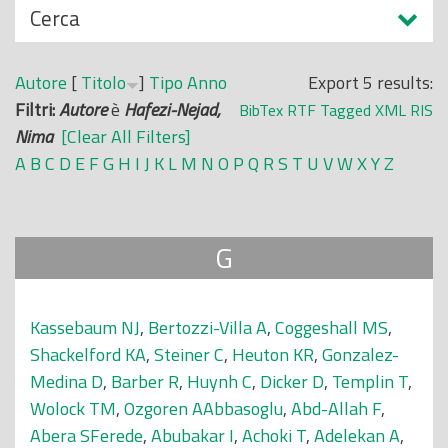
N
Cerca
o
a
p
s
r
Autore
[
Titolo
]
Tipo
Anno
Export 5 results:
c
i
Filtri:
Autore
è
Hafezi-Nejad,
BibTex
RTF
Tagged
XML
RIS
o
n
Nima
[Clear All Filters]
n
c
A
B
C
D
E
F
G
H
I
J
K
L
M
N
O
P
Q
R
S
T
U
V
W
X
Y
Z
d
i
i
p
a
G
l
e
Kassebaum NJ
,
Bertozzi-Villa A
,
Coggeshall MS
,
Shackelford KA
,
Steiner C
,
Heuton KR
,
Gonzalez-
Medina D
,
Barber R
,
Huynh C
,
Dicker D
,
Templin T
,
Wolock TM
,
Ozgoren AAbbasoglu
,
Abd-Allah F
,
Abera SFerede
,
Abubakar I
,
Achoki T
,
Adelekan A
,