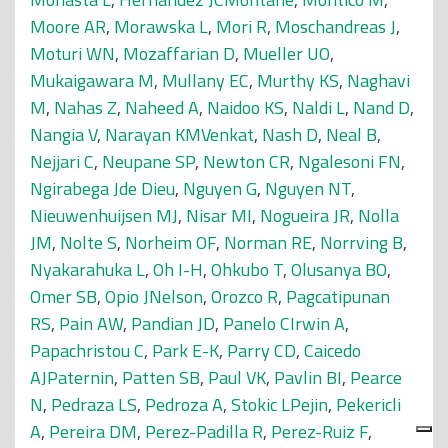
Moore AR
,
Morawska L
,
Mori R
,
Moschandreas J
,
Moturi WN
,
Mozaffarian D
,
Mueller UO
,
Mukaigawara M
,
Mullany EC
,
Murthy KS
,
Naghavi
M
,
Nahas Z
,
Naheed A
,
Naidoo KS
,
Naldi L
,
Nand D
,
Nangia V
,
Narayan KMVenkat
,
Nash D
,
Neal B
,
Nejjari C
,
Neupane SP
,
Newton CR
,
Ngalesoni FN
,
Ngirabega Jde Dieu
,
Nguyen G
,
Nguyen NT
,
Nieuwenhuijsen MJ
,
Nisar MI
,
Nogueira JR
,
Nolla
JM
,
Nolte S
,
Norheim OF
,
Norman RE
,
Norrving B
,
Nyakarahuka L
,
Oh I-H
,
Ohkubo T
,
Olusanya BO
,
Omer SB
,
Opio JNelson
,
Orozco R
,
Pagcatipunan
RS
,
Pain AW
,
Pandian JD
,
Panelo CIrwin A
,
Papachristou C
,
Park E-K
,
Parry CD
,
Caicedo
AJPaternin
,
Patten SB
,
Paul VK
,
Pavlin BI
,
Pearce
N
,
Pedraza LS
,
Pedroza A
,
Stokic LPejin
,
Pekericli
A
,
Pereira DM
,
Perez-Padilla R
,
Perez-Ruiz F
,