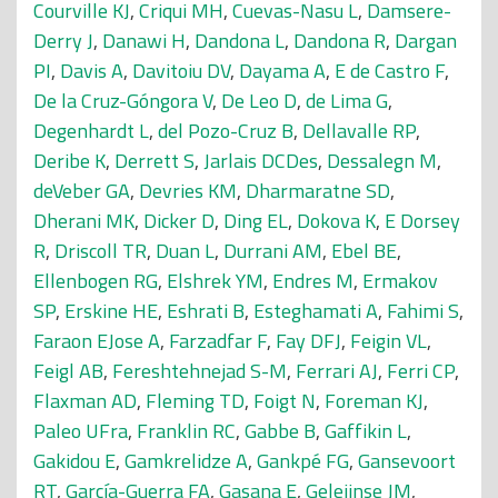
Courville KJ
,
Criqui MH
,
Cuevas-Nasu L
,
Damsere-
Derry J
,
Danawi H
,
Dandona L
,
Dandona R
,
Dargan
PI
,
Davis A
,
Davitoiu DV
,
Dayama A
,
E de Castro F
,
De la Cruz-Góngora V
,
De Leo D
,
de Lima G
,
Degenhardt L
,
del Pozo-Cruz B
,
Dellavalle RP
,
Deribe K
,
Derrett S
,
Jarlais DCDes
,
Dessalegn M
,
deVeber GA
,
Devries KM
,
Dharmaratne SD
,
Dherani MK
,
Dicker D
,
Ding EL
,
Dokova K
,
E Dorsey
R
,
Driscoll TR
,
Duan L
,
Durrani AM
,
Ebel BE
,
Ellenbogen RG
,
Elshrek YM
,
Endres M
,
Ermakov
SP
,
Erskine HE
,
Eshrati B
,
Esteghamati A
,
Fahimi S
,
Faraon EJose A
,
Farzadfar F
,
Fay DFJ
,
Feigin VL
,
Feigl AB
,
Fereshtehnejad S-M
,
Ferrari AJ
,
Ferri CP
,
Flaxman AD
,
Fleming TD
,
Foigt N
,
Foreman KJ
,
Paleo UFra
,
Franklin RC
,
Gabbe B
,
Gaffikin L
,
Gakidou E
,
Gamkrelidze A
,
Gankpé FG
,
Gansevoort
RT
,
García-Guerra FA
,
Gasana E
,
Geleijnse JM
,