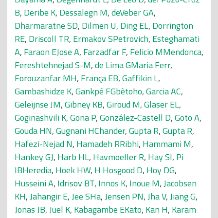
B
,
Deribe K
,
Dessalegn M
,
deVeber GA
,
Dharmaratne SD
,
Dilmen U
,
Ding EL
,
Dorrington
RE
,
Driscoll TR
,
Ermakov SPetrovich
,
Esteghamati
A
,
Faraon EJose A
,
Farzadfar F
,
Felicio MMendonca
,
Fereshtehnejad S-M
,
de Lima GMaria Ferr
,
Forouzanfar MH
,
França EB
,
Gaffikin L
,
Gambashidze K
,
Gankpé FGbètoho
,
Garcia AC
,
Geleijnse JM
,
Gibney KB
,
Giroud M
,
Glaser EL
,
Goginashvili K
,
Gona P
,
González-Castell D
,
Goto A
,
Gouda HN
,
Gugnani HChander
,
Gupta R
,
Gupta R
,
Hafezi-Nejad N
,
Hamadeh RRibhi
,
Hammami M
,
Hankey GJ
,
Harb HL
,
Havmoeller R
,
Hay SI
,
Pi
IBHeredia
,
Hoek HW
,
H Hosgood D
,
Hoy DG
,
Husseini A
,
Idrisov BT
,
Innos K
,
Inoue M
,
Jacobsen
KH
,
Jahangir E
,
Jee SHa
,
Jensen PN
,
Jha V
,
Jiang G
,
Jonas JB
,
Juel K
,
Kabagambe EKato
,
Kan H
,
Karam