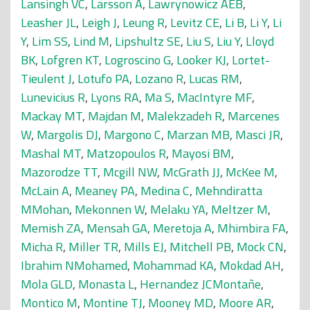
Lansingh VC
,
Larsson A
,
Lawrynowicz AEB
,
Leasher JL
,
Leigh J
,
Leung R
,
Levitz CE
,
Li B
,
Li Y
,
Li
Y
,
Lim SS
,
Lind M
,
Lipshultz SE
,
Liu S
,
Liu Y
,
Lloyd
BK
,
Lofgren KT
,
Logroscino G
,
Looker KJ
,
Lortet-
Tieulent J
,
Lotufo PA
,
Lozano R
,
Lucas RM
,
Lunevicius R
,
Lyons RA
,
Ma S
,
MacIntyre MF
,
Mackay MT
,
Majdan M
,
Malekzadeh R
,
Marcenes
W
,
Margolis DJ
,
Margono C
,
Marzan MB
,
Masci JR
,
Mashal MT
,
Matzopoulos R
,
Mayosi BM
,
Mazorodze TT
,
Mcgill NW
,
McGrath JJ
,
McKee M
,
McLain A
,
Meaney PA
,
Medina C
,
Mehndiratta
MMohan
,
Mekonnen W
,
Melaku YA
,
Meltzer M
,
Memish ZA
,
Mensah GA
,
Meretoja A
,
Mhimbira FA
,
Micha R
,
Miller TR
,
Mills EJ
,
Mitchell PB
,
Mock CN
,
Ibrahim NMohamed
,
Mohammad KA
,
Mokdad AH
,
Mola GLD
,
Monasta L
,
Hernandez JCMontañe
,
Montico M
,
Montine TJ
,
Mooney MD
,
Moore AR
,