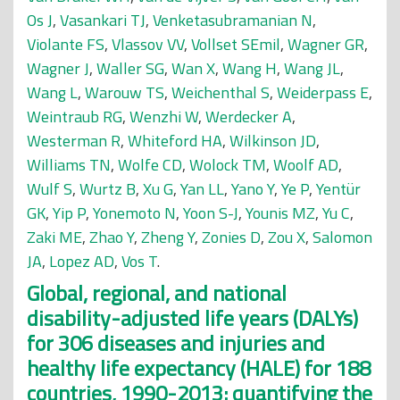
Os J
,
Vasankari TJ
,
Venketasubramanian N
,
Violante FS
,
Vlassov VV
,
Vollset SEmil
,
Wagner GR
,
Wagner J
,
Waller SG
,
Wan X
,
Wang H
,
Wang JL
,
Wang L
,
Warouw TS
,
Weichenthal S
,
Weiderpass E
,
Weintraub RG
,
Wenzhi W
,
Werdecker A
,
Westerman R
,
Whiteford HA
,
Wilkinson JD
,
Williams TN
,
Wolfe CD
,
Wolock TM
,
Woolf AD
,
Wulf S
,
Wurtz B
,
Xu G
,
Yan LL
,
Yano Y
,
Ye P
,
Yentür
GK
,
Yip P
,
Yonemoto N
,
Yoon S-J
,
Younis MZ
,
Yu C
,
Zaki ME
,
Zhao Y
,
Zheng Y
,
Zonies D
,
Zou X
,
Salomon
JA
,
Lopez AD
,
Vos T
.
Global, regional, and national
disability-adjusted life years (DALYs)
for 306 diseases and injuries and
healthy life expectancy (HALE) for 188
countries, 1990-2013: quantifying the