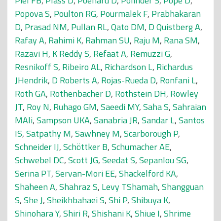
Piel FB
,
Plass D
,
Poenaru D
,
Polinder S
,
Pope D
,
Popova S
,
Poulton RG
,
Pourmalek F
,
Prabhakaran
D
,
Prasad NM
,
Pullan RL
,
Qato DM
,
D Quistberg A
,
Rafay A
,
Rahimi K
,
Rahman SU
,
Raju M
,
Rana SM
,
Razavi H
,
K Reddy S
,
Refaat A
,
Remuzzi G
,
Resnikoff S
,
Ribeiro AL
,
Richardson L
,
Richardus
JHendrik
,
D Roberts A
,
Rojas-Rueda D
,
Ronfani L
,
Roth GA
,
Rothenbacher D
,
Rothstein DH
,
Rowley
JT
,
Roy N
,
Ruhago GM
,
Saeedi MY
,
Saha S
,
Sahraian
MAli
,
Sampson UKA
,
Sanabria JR
,
Sandar L
,
Santos
IS
,
Satpathy M
,
Sawhney M
,
Scarborough P
,
Schneider IJ
,
Schöttker B
,
Schumacher AE
,
Schwebel DC
,
Scott JG
,
Seedat S
,
Sepanlou SG
,
Serina PT
,
Servan-Mori EE
,
Shackelford KA
,
Shaheen A
,
Shahraz S
,
Levy TShamah
,
Shangguan
S
,
She J
,
Sheikhbahaei S
,
Shi P
,
Shibuya K
,
Shinohara Y
,
Shiri R
,
Shishani K
,
Shiue I
,
Shrime