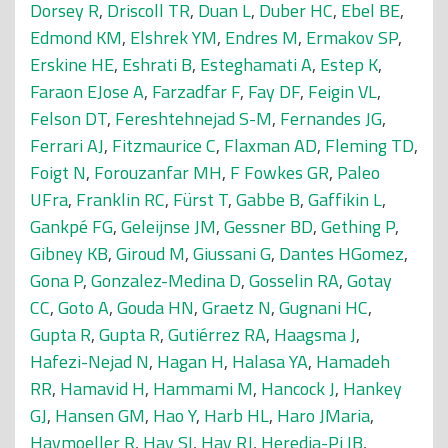
Dorsey R
,
Driscoll TR
,
Duan L
,
Duber HC
,
Ebel BE
,
Edmond KM
,
Elshrek YM
,
Endres M
,
Ermakov SP
,
Erskine HE
,
Eshrati B
,
Esteghamati A
,
Estep K
,
Faraon EJose A
,
Farzadfar F
,
Fay DF
,
Feigin VL
,
Felson DT
,
Fereshtehnejad S-M
,
Fernandes JG
,
Ferrari AJ
,
Fitzmaurice C
,
Flaxman AD
,
Fleming TD
,
Foigt N
,
Forouzanfar MH
,
F Fowkes GR
,
Paleo
UFra
,
Franklin RC
,
Fürst T
,
Gabbe B
,
Gaffikin L
,
Gankpé FG
,
Geleijnse JM
,
Gessner BD
,
Gething P
,
Gibney KB
,
Giroud M
,
Giussani G
,
Dantes HGomez
,
Gona P
,
Gonzalez-Medina D
,
Gosselin RA
,
Gotay
CC
,
Goto A
,
Gouda HN
,
Graetz N
,
Gugnani HC
,
Gupta R
,
Gupta R
,
Gutiérrez RA
,
Haagsma J
,
Hafezi-Nejad N
,
Hagan H
,
Halasa YA
,
Hamadeh
RR
,
Hamavid H
,
Hammami M
,
Hancock J
,
Hankey
GJ
,
Hansen GM
,
Hao Y
,
Harb HL
,
Haro JMaria
,
Havmoeller R
,
Hay SI
,
Hay RJ
,
Heredia-Pi IB
,