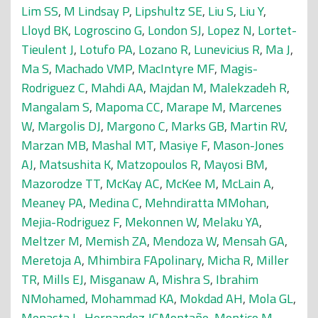
Lim SS
,
M Lindsay P
,
Lipshultz SE
,
Liu S
,
Liu Y
,
Lloyd BK
,
Logroscino G
,
London SJ
,
Lopez N
,
Lortet-
Tieulent J
,
Lotufo PA
,
Lozano R
,
Lunevicius R
,
Ma J
,
Ma S
,
Machado VMP
,
MacIntyre MF
,
Magis-
Rodriguez C
,
Mahdi AA
,
Majdan M
,
Malekzadeh R
,
Mangalam S
,
Mapoma CC
,
Marape M
,
Marcenes
W
,
Margolis DJ
,
Margono C
,
Marks GB
,
Martin RV
,
Marzan MB
,
Mashal MT
,
Masiye F
,
Mason-Jones
AJ
,
Matsushita K
,
Matzopoulos R
,
Mayosi BM
,
Mazorodze TT
,
McKay AC
,
McKee M
,
McLain A
,
Meaney PA
,
Medina C
,
Mehndiratta MMohan
,
Mejia-Rodriguez F
,
Mekonnen W
,
Melaku YA
,
Meltzer M
,
Memish ZA
,
Mendoza W
,
Mensah GA
,
Meretoja A
,
Mhimbira FApolinary
,
Micha R
,
Miller
TR
,
Mills EJ
,
Misganaw A
,
Mishra S
,
Ibrahim
NMohamed
,
Mohammad KA
,
Mokdad AH
,
Mola GL
,
Monasta L
,
Hernandez JCMontañe
,
Montico M
,