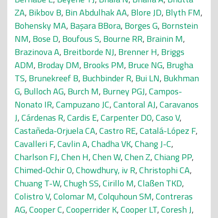
ZA
,
Bikbov B
,
Bin Abdulhak AA
,
Blore JD
,
Blyth FM
,
Bohensky MA
,
Başara BBora
,
Borges G
,
Bornstein
NM
,
Bose D
,
Boufous S
,
Bourne RR
,
Brainin M
,
Brazinova A
,
Breitborde NJ
,
Brenner H
,
Briggs
ADM
,
Broday DM
,
Brooks PM
,
Bruce NG
,
Brugha
TS
,
Brunekreef B
,
Buchbinder R
,
Bui LN
,
Bukhman
G
,
Bulloch AG
,
Burch M
,
Burney PGJ
,
Campos-
Nonato IR
,
Campuzano JC
,
Cantoral AJ
,
Caravanos
J
,
Cárdenas R
,
Cardis E
,
Carpenter DO
,
Caso V
,
Castañeda-Orjuela CA
,
Castro RE
,
Catalá-López F
,
Cavalleri F
,
Cavlin A
,
Chadha VK
,
Chang J-C
,
Charlson FJ
,
Chen H
,
Chen W
,
Chen Z
,
Chiang PP
,
Chimed-Ochir O
,
Chowdhury, iv R
,
Christophi CA
,
Chuang T-W
,
Chugh SS
,
Cirillo M
,
Claßen TKD
,
Colistro V
,
Colomar M
,
Colquhoun SM
,
Contreras
AG
,
Cooper C
,
Cooperrider K
,
Cooper LT
,
Coresh J
,