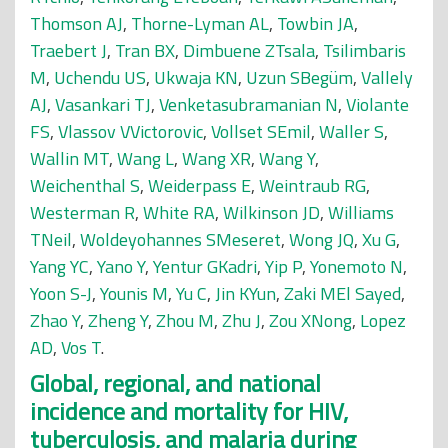
Thomson AJ
,
Thorne-Lyman AL
,
Towbin JA
,
Traebert J
,
Tran BX
,
Dimbuene ZTsala
,
Tsilimbaris
M
,
Uchendu US
,
Ukwaja KN
,
Uzun SBegüm
,
Vallely
AJ
,
Vasankari TJ
,
Venketasubramanian N
,
Violante
FS
,
Vlassov VVictorovic
,
Vollset SEmil
,
Waller S
,
Wallin MT
,
Wang L
,
Wang XR
,
Wang Y
,
Weichenthal S
,
Weiderpass E
,
Weintraub RG
,
Westerman R
,
White RA
,
Wilkinson JD
,
Williams
TNeil
,
Woldeyohannes SMeseret
,
Wong JQ
,
Xu G
,
Yang YC
,
Yano Y
,
Yentur GKadri
,
Yip P
,
Yonemoto N
,
Yoon S-J
,
Younis M
,
Yu C
,
Jin KYun
,
Zaki MEl Sayed
,
Zhao Y
,
Zheng Y
,
Zhou M
,
Zhu J
,
Zou XNong
,
Lopez
AD
,
Vos T
.
Global, regional, and national
incidence and mortality for HIV,
tuberculosis, and malaria during