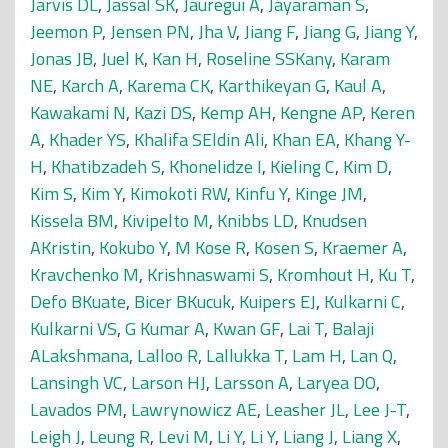
Jarvis DL
,
Jassal SK
,
Jauregui A
,
Jayaraman S
,
Jeemon P
,
Jensen PN
,
Jha V
,
Jiang F
,
Jiang G
,
Jiang Y
,
Jonas JB
,
Juel K
,
Kan H
,
Roseline SSKany
,
Karam
NE
,
Karch A
,
Karema CK
,
Karthikeyan G
,
Kaul A
,
Kawakami N
,
Kazi DS
,
Kemp AH
,
Kengne AP
,
Keren
A
,
Khader YS
,
Khalifa SEldin Ali
,
Khan EA
,
Khang Y-
H
,
Khatibzadeh S
,
Khonelidze I
,
Kieling C
,
Kim D
,
Kim S
,
Kim Y
,
Kimokoti RW
,
Kinfu Y
,
Kinge JM
,
Kissela BM
,
Kivipelto M
,
Knibbs LD
,
Knudsen
AKristin
,
Kokubo Y
,
M Kose R
,
Kosen S
,
Kraemer A
,
Kravchenko M
,
Krishnaswami S
,
Kromhout H
,
Ku T
,
Defo BKuate
,
Bicer BKucuk
,
Kuipers EJ
,
Kulkarni C
,
Kulkarni VS
,
G Kumar A
,
Kwan GF
,
Lai T
,
Balaji
ALakshmana
,
Lalloo R
,
Lallukka T
,
Lam H
,
Lan Q
,
Lansingh VC
,
Larson HJ
,
Larsson A
,
Laryea DO
,
Lavados PM
,
Lawrynowicz AE
,
Leasher JL
,
Lee J-T
,
Leigh J
,
Leung R
,
Levi M
,
Li Y
,
Li Y
,
Liang J
,
Liang X
,