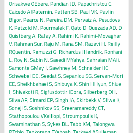
Orisakwe OEbere
,
Pandian JD
,
Papachristou C
,
Caicedo AJPaternin
,
Patten SB
,
Paul VK
,
Pavlin
BIgor
,
Pearce N
,
Pereira DM
,
Pervaiz A
,
Pesudovs
K
,
Petzold M
,
Pourmalek F
,
Qato D
,
Quezada AD
,
D
Quistberg A
,
Rafay A
,
Rahimi K
,
Rahimi-Movaghar
V
,
Rahman Sur
,
Raju M
,
Rana SM
,
Razavi H
,
Reilly
RQuentin
,
Remuzzi G
,
Richardus JHendrik
,
Ronfani
L
,
Roy N
,
Sabin N
,
Saeedi MYahya
,
Sahraian MAli
,
Samonte GMay J
,
Sawhney M
,
Schneider IJC
,
Schwebel DC
,
Seedat S
,
Sepanlou SG
,
Servan-Mori
EE
,
Sheikhbahaei S
,
Shibuya K
,
Shin HHyun
,
Shiue
I
,
Shivakoti R
,
Sigfusdottir IDora
,
Silberberg DH
,
Silva AP
,
Simard EP
,
Singh JA
,
Skirbekk V
,
Sliwa K
,
Soneji S
,
Soshnikov SS
,
Sreeramareddy CT
,
Stathopoulou VKalliopi
,
Stroumpoulis K
,
Swaminathan S
,
Sykes BL
,
Tabb KM
,
Talongwa
RTchio
,
Tenkorang EYeboah
,
Terkawi ASulieman
,