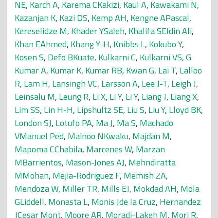
NE
,
Karch A
,
Karema CKakizi
,
Kaul A
,
Kawakami N
,
Kazanjan K
,
Kazi DS
,
Kemp AH
,
Kengne APascal
,
Kereselidze M
,
Khader YSaleh
,
Khalifa SEldin Ali
,
Khan EAhmed
,
Khang Y-H
,
Knibbs L
,
Kokubo Y
,
Kosen S
,
Defo BKuate
,
Kulkarni C
,
Kulkarni VS
,
G
Kumar A
,
Kumar K
,
Kumar RB
,
Kwan G
,
Lai T
,
Lalloo
R
,
Lam H
,
Lansingh VC
,
Larsson A
,
Lee J-T
,
Leigh J
,
Leinsalu M
,
Leung R
,
Li X
,
Li Y
,
Li Y
,
Liang J
,
Liang X
,
Lim SS
,
Lin H-H
,
Lipshultz SE
,
Liu S
,
Liu Y
,
Lloyd BK
,
London SJ
,
Lotufo PA
,
Ma J
,
Ma S
,
Machado
VManuel Ped
,
Mainoo NKwaku
,
Majdan M
,
Mapoma CChabila
,
Marcenes W
,
Marzan
MBarrientos
,
Mason-Jones AJ
,
Mehndiratta
MMohan
,
Mejia-Rodriguez F
,
Memish ZA
,
Mendoza W
,
Miller TR
,
Mills EJ
,
Mokdad AH
,
Mola
GLiddell
,
Monasta L
,
Monis Jde la Cruz
,
Hernandez
JCesar Mont
,
Moore AR
,
Moradi-Lakeh M
,
Mori R
,