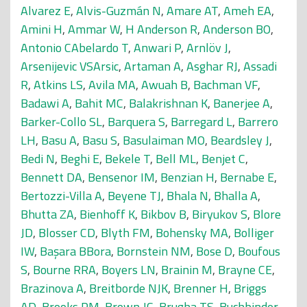
Alvarez E
,
Alvis-Guzmán N
,
Amare AT
,
Ameh EA
,
Amini H
,
Ammar W
,
H Anderson R
,
Anderson BO
,
Antonio CAbelardo T
,
Anwari P
,
Arnlöv J
,
Arsenijevic VSArsic
,
Artaman A
,
Asghar RJ
,
Assadi
R
,
Atkins LS
,
Avila MA
,
Awuah B
,
Bachman VF
,
Badawi A
,
Bahit MC
,
Balakrishnan K
,
Banerjee A
,
Barker-Collo SL
,
Barquera S
,
Barregard L
,
Barrero
LH
,
Basu A
,
Basu S
,
Basulaiman MO
,
Beardsley J
,
Bedi N
,
Beghi E
,
Bekele T
,
Bell ML
,
Benjet C
,
Bennett DA
,
Bensenor IM
,
Benzian H
,
Bernabe E
,
Bertozzi-Villa A
,
Beyene TJ
,
Bhala N
,
Bhalla A
,
Bhutta ZA
,
Bienhoff K
,
Bikbov B
,
Biryukov S
,
Blore
JD
,
Blosser CD
,
Blyth FM
,
Bohensky MA
,
Bolliger
IW
,
Başara BBora
,
Bornstein NM
,
Bose D
,
Boufous
S
,
Bourne RRA
,
Boyers LN
,
Brainin M
,
Brayne CE
,
Brazinova A
,
Breitborde NJK
,
Brenner H
,
Briggs
AD
,
Brooks PM
,
Brown JC
,
Brugha TS
,
Buchbinder