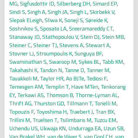
MG
,
Sigfusdottir ID
,
Silberberg DH
,
Simard EP
,
Sindi S
,
Singh A
,
Singh JA
,
Singh L
,
Skirbekk V
,
Slepak ELeigh
,
Sliwa K
,
Soneji S
,
Søreide K
,
Soshnikov S
,
Sposato LA
,
Sreeramareddy CT
,
Stanaway JD
,
Stathopoulou V
,
Stein DJ
,
Stein MB
,
Steiner C
,
Steiner TJ
,
Stevens A
,
Stewart A
,
Stovner LJ
,
Stroumpoulis K
,
Sunguya BF
,
Swaminathan S
,
Swaroop M
,
Sykes BL
,
Tabb KM
,
Takahashi K
,
Tandon N
,
Tanne D
,
Tanner M
,
Tavakkoli M
,
Taylor HR
,
Ao BJTe
,
Tediosi F
,
Temesgen AM
,
Templin T
,
Have MTen
,
Tenkorang
EY
,
Terkawi AS
,
Thomson B
,
Thorne-Lyman AL
,
Thrift AG
,
Thurston GD
,
Tillmann T
,
Tonelli M
,
Topouzis F
,
Toyoshima H
,
Traebert J
,
Tran BX
,
Trillini M
,
Truelsen T
,
Tsilimbaris M
,
Tuzcu EM
,
Uchendu US
,
Ukwaja KN
,
Undurraga EA
,
Uzun SB
,
Van Brakel WH
,
van de Vijver S
,
van Gool CH
,
van