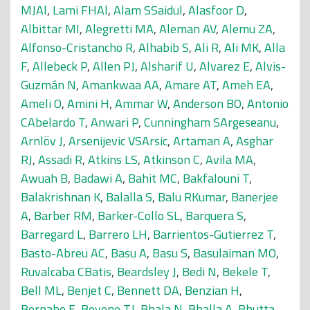
MJAl
,
Lami FHAl
,
Alam SSaidul
,
Alasfoor D
,
Albittar MI
,
Alegretti MA
,
Aleman AV
,
Alemu ZA
,
Alfonso-Cristancho R
,
Alhabib S
,
Ali R
,
Ali MK
,
Alla
F
,
Allebeck P
,
Allen PJ
,
Alsharif U
,
Alvarez E
,
Alvis-
Guzmán N
,
Amankwaa AA
,
Amare AT
,
Ameh EA
,
Ameli O
,
Amini H
,
Ammar W
,
Anderson BO
,
Antonio
CAbelardo T
,
Anwari P
,
Cunningham SArgeseanu
,
Arnlöv J
,
Arsenijevic VSArsic
,
Artaman A
,
Asghar
RJ
,
Assadi R
,
Atkins LS
,
Atkinson C
,
Avila MA
,
Awuah B
,
Badawi A
,
Bahit MC
,
Bakfalouni T
,
Balakrishnan K
,
Balalla S
,
Balu RKumar
,
Banerjee
A
,
Barber RM
,
Barker-Collo SL
,
Barquera S
,
Barregard L
,
Barrero LH
,
Barrientos-Gutierrez T
,
Basto-Abreu AC
,
Basu A
,
Basu S
,
Basulaiman MO
,
Ruvalcaba CBatis
,
Beardsley J
,
Bedi N
,
Bekele T
,
Bell ML
,
Benjet C
,
Bennett DA
,
Benzian H
,
Bernabe E
,
Beyene TJ
,
Bhala N
,
Bhalla A
,
Bhutta