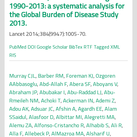
1990-2013: a systematic analysis for
the Global Burden of Disease Study
2013.
Lancet 2014;384(9947):1005-70.
PubMed
DOI
Google Scholar
BibTex
RTF
Tagged
XML
RIS
Murray CJL
,
Barber RM
,
Foreman KJ
,
Ozgoren
AAbbasoglu
,
Abd-Allah F
,
Abera SF
,
Aboyans V
,
Abraham JP
,
Abubakar I
,
Abu-Raddad LJ
,
Abu-
Rmeileh NM
,
Achoki T
,
Ackerman IN
,
Ademi Z
,
Adou AK
,
Adsuar JC
,
Afshin A
,
Agardh EE
,
Alam
SSaidul
,
Alasfoor D
,
Albittar MI
,
Alegretti MA
,
Alemu ZA
,
Alfonso-Cristancho R
,
Alhabib S
,
Ali R
,
Alla F
,
Allebeck P
,
AlMazroa MA
,
Alsharif U
,