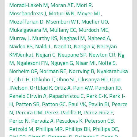
Moradi-Lakeh M
,
Moran AE
,
Mori R
,
Moschandreas J
,
Moturi WN
,
Moyer ML
,
Mozaffarian D
,
Msemburi WT
,
Mueller UO
,
Mukaigawara M
,
Mullany EC
,
Murdoch ME
,
Murray J
,
Murthy KS
,
Naghavi M
,
Naheed A
,
Naidoo KS
,
Naldi L
,
Nand D
,
Nangia V
,
Narayan
KMVenkat
,
Nejjari C
,
Neupane SP
,
Newton CR
,
Ng
M
,
Ngalesoni FN
,
Nguyen G
,
Nisar MI
,
Nolte S
,
Norheim OF
,
Norman RE
,
Norrving B
,
Nyakarahuka
L
,
Oh I-H
,
Ohkubo T
,
Ohno SL
,
Olusanya BO
,
Opio
JNelson
,
Ortblad K
,
Ortiz A
,
Pain AW
,
Pandian JD
,
Panelo CIrwin A
,
Papachristou C
,
Park E-K
,
Park J-
H
,
Patten SB
,
Patton GC
,
Paul VK
,
Pavlin BI
,
Pearce
N
,
Pereira DM
,
Perez-Padilla R
,
Perez-Ruiz F
,
Perico N
,
Pervaiz A
,
Pesudovs K
,
Peterson CB
,
Petzold M
,
Phillips MR
,
Phillips BK
,
Phillips DE
,