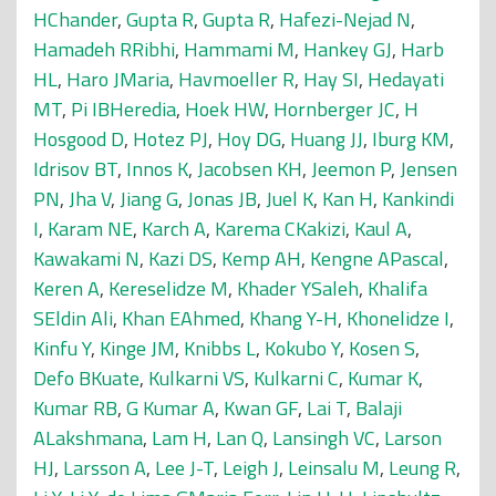
HChander
,
Gupta R
,
Gupta R
,
Hafezi-Nejad N
,
Hamadeh RRibhi
,
Hammami M
,
Hankey GJ
,
Harb
HL
,
Haro JMaria
,
Havmoeller R
,
Hay SI
,
Hedayati
MT
,
Pi IBHeredia
,
Hoek HW
,
Hornberger JC
,
H
Hosgood D
,
Hotez PJ
,
Hoy DG
,
Huang JJ
,
Iburg KM
,
Idrisov BT
,
Innos K
,
Jacobsen KH
,
Jeemon P
,
Jensen
PN
,
Jha V
,
Jiang G
,
Jonas JB
,
Juel K
,
Kan H
,
Kankindi
I
,
Karam NE
,
Karch A
,
Karema CKakizi
,
Kaul A
,
Kawakami N
,
Kazi DS
,
Kemp AH
,
Kengne APascal
,
Keren A
,
Kereselidze M
,
Khader YSaleh
,
Khalifa
SEldin Ali
,
Khan EAhmed
,
Khang Y-H
,
Khonelidze I
,
Kinfu Y
,
Kinge JM
,
Knibbs L
,
Kokubo Y
,
Kosen S
,
Defo BKuate
,
Kulkarni VS
,
Kulkarni C
,
Kumar K
,
Kumar RB
,
G Kumar A
,
Kwan GF
,
Lai T
,
Balaji
ALakshmana
,
Lam H
,
Lan Q
,
Lansingh VC
,
Larson
HJ
,
Larsson A
,
Lee J-T
,
Leigh J
,
Leinsalu M
,
Leung R
,