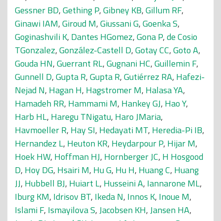
Gessner BD
,
Gething P
,
Gibney KB
,
Gillum RF
,
Ginawi IAM
,
Giroud M
,
Giussani G
,
Goenka S
,
Goginashvili K
,
Dantes HGomez
,
Gona P
,
de Cosio
TGonzalez
,
González-Castell D
,
Gotay CC
,
Goto A
,
Gouda HN
,
Guerrant RL
,
Gugnani HC
,
Guillemin F
,
Gunnell D
,
Gupta R
,
Gupta R
,
Gutiérrez RA
,
Hafezi-
Nejad N
,
Hagan H
,
Hagstromer M
,
Halasa YA
,
Hamadeh RR
,
Hammami M
,
Hankey GJ
,
Hao Y
,
Harb HL
,
Haregu TNigatu
,
Haro JMaria
,
Havmoeller R
,
Hay SI
,
Hedayati MT
,
Heredia-Pi IB
,
Hernandez L
,
Heuton KR
,
Heydarpour P
,
Hijar M
,
Hoek HW
,
Hoffman HJ
,
Hornberger JC
,
H Hosgood
D
,
Hoy DG
,
Hsairi M
,
Hu G
,
Hu H
,
Huang C
,
Huang
JJ
,
Hubbell BJ
,
Huiart L
,
Husseini A
,
Iannarone ML
,
Iburg KM
,
Idrisov BT
,
Ikeda N
,
Innos K
,
Inoue M
,
Islami F
,
Ismayilova S
,
Jacobsen KH
,
Jansen HA
,