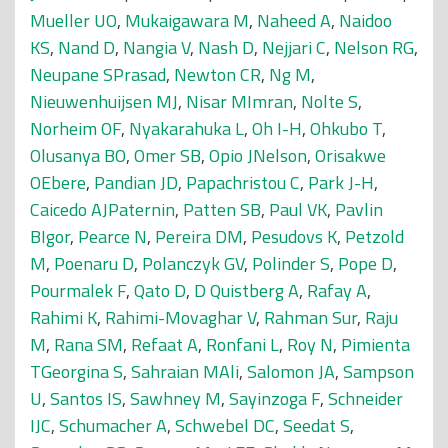
Mueller UO
,
Mukaigawara M
,
Naheed A
,
Naidoo
KS
,
Nand D
,
Nangia V
,
Nash D
,
Nejjari C
,
Nelson RG
,
Neupane SPrasad
,
Newton CR
,
Ng M
,
Nieuwenhuijsen MJ
,
Nisar MImran
,
Nolte S
,
Norheim OF
,
Nyakarahuka L
,
Oh I-H
,
Ohkubo T
,
Olusanya BO
,
Omer SB
,
Opio JNelson
,
Orisakwe
OEbere
,
Pandian JD
,
Papachristou C
,
Park J-H
,
Caicedo AJPaternin
,
Patten SB
,
Paul VK
,
Pavlin
BIgor
,
Pearce N
,
Pereira DM
,
Pesudovs K
,
Petzold
M
,
Poenaru D
,
Polanczyk GV
,
Polinder S
,
Pope D
,
Pourmalek F
,
Qato D
,
D Quistberg A
,
Rafay A
,
Rahimi K
,
Rahimi-Movaghar V
,
Rahman Sur
,
Raju
M
,
Rana SM
,
Refaat A
,
Ronfani L
,
Roy N
,
Pimienta
TGeorgina S
,
Sahraian MAli
,
Salomon JA
,
Sampson
U
,
Santos IS
,
Sawhney M
,
Sayinzoga F
,
Schneider
IJC
,
Schumacher A
,
Schwebel DC
,
Seedat S
,