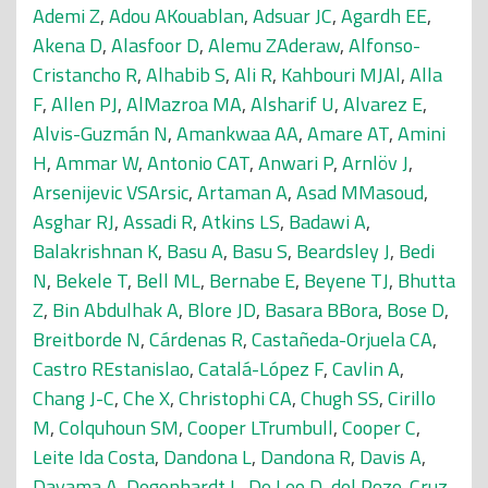
Ademi Z
,
Adou AKouablan
,
Adsuar JC
,
Agardh EE
,
Akena D
,
Alasfoor D
,
Alemu ZAderaw
,
Alfonso-
Cristancho R
,
Alhabib S
,
Ali R
,
Kahbouri MJAl
,
Alla
F
,
Allen PJ
,
AlMazroa MA
,
Alsharif U
,
Alvarez E
,
Alvis-Guzmán N
,
Amankwaa AA
,
Amare AT
,
Amini
H
,
Ammar W
,
Antonio CAT
,
Anwari P
,
Arnlöv J
,
Arsenijevic VSArsic
,
Artaman A
,
Asad MMasoud
,
Asghar RJ
,
Assadi R
,
Atkins LS
,
Badawi A
,
Balakrishnan K
,
Basu A
,
Basu S
,
Beardsley J
,
Bedi
N
,
Bekele T
,
Bell ML
,
Bernabe E
,
Beyene TJ
,
Bhutta
Z
,
Bin Abdulhak A
,
Blore JD
,
Basara BBora
,
Bose D
,
Breitborde N
,
Cárdenas R
,
Castañeda-Orjuela CA
,
Castro REstanislao
,
Catalá-López F
,
Cavlin A
,
Chang J-C
,
Che X
,
Christophi CA
,
Chugh SS
,
Cirillo
M
,
Colquhoun SM
,
Cooper LTrumbull
,
Cooper C
,
Leite Ida Costa
,
Dandona L
,
Dandona R
,
Davis A
,
Dayama A
,
Degenhardt L
,
De Leo D
,
del Pozo-Cruz