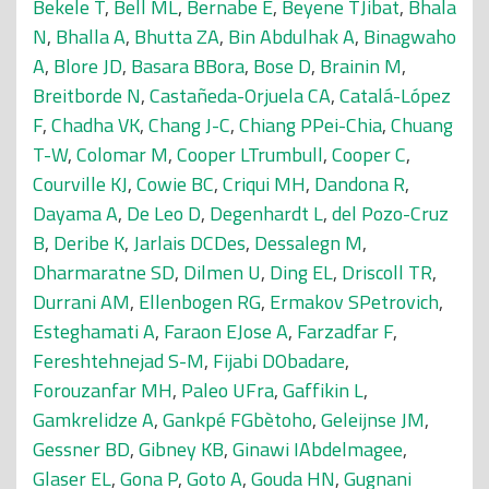
Bekele T
,
Bell ML
,
Bernabe E
,
Beyene TJibat
,
Bhala
N
,
Bhalla A
,
Bhutta ZA
,
Bin Abdulhak A
,
Binagwaho
A
,
Blore JD
,
Basara BBora
,
Bose D
,
Brainin M
,
Breitborde N
,
Castañeda-Orjuela CA
,
Catalá-López
F
,
Chadha VK
,
Chang J-C
,
Chiang PPei-Chia
,
Chuang
T-W
,
Colomar M
,
Cooper LTrumbull
,
Cooper C
,
Courville KJ
,
Cowie BC
,
Criqui MH
,
Dandona R
,
Dayama A
,
De Leo D
,
Degenhardt L
,
del Pozo-Cruz
B
,
Deribe K
,
Jarlais DCDes
,
Dessalegn M
,
Dharmaratne SD
,
Dilmen U
,
Ding EL
,
Driscoll TR
,
Durrani AM
,
Ellenbogen RG
,
Ermakov SPetrovich
,
Esteghamati A
,
Faraon EJose A
,
Farzadfar F
,
Fereshtehnejad S-M
,
Fijabi DObadare
,
Forouzanfar MH
,
Paleo UFra
,
Gaffikin L
,
Gamkrelidze A
,
Gankpé FGbètoho
,
Geleijnse JM
,
Gessner BD
,
Gibney KB
,
Ginawi IAbdelmagee
,
Glaser EL
,
Gona P
,
Goto A
,
Gouda HN
,
Gugnani