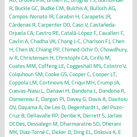
R
,
Buckle GC
,
Budke CM
,
Bulchis A
,
Bulloch AG
,
Campos-Nonato IR
,
Carabin H
,
Carapetis JR
,
Cárdenas R
,
Carpenter DO
,
Caso V
,
Castañeda-
Orjuela CA
,
Castro RE
,
Catalá-López F
,
Cavalleri F
,
Cavlin A
,
Chadha VK
,
Chang J-C
,
Charlson FJ
,
Chen
H
,
Chen W
,
Chiang PP
,
Chimed-Ochir O
,
Chowdhury,
iv R
,
Christensen H
,
Christophi CA
,
Cirillo M
,
Coates MM
,
Coffeng LE
,
Coggeshall MS
,
Colistro V
,
Colquhoun SM
,
Cooke GS
,
Cooper C
,
Cooper LT
,
Coppola LM
,
Cortinovis M
,
Criqui MH
,
Crump JA
,
Cuevas-Nasu L
,
Danawi H
,
Dandona L
,
Dandona R
,
Dansereau E
,
Dargan PI
,
Davey G
,
Davis A
,
Davitoiu
DV
,
Dayama A
,
De Leo D
,
Degenhardt L
,
del Pozo-
Cruz B
,
Dellavalle RP
,
Deribe K
,
Derrett S
,
Jarlais
DCDes
,
Dessalegn M
,
Dharmaratne SD
,
Dherani
MK
,
Diaz-Torné C
,
Dicker D
,
Ding EL
,
Dokova K
,
E