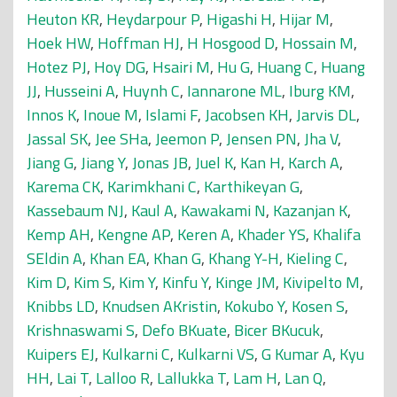
Heuton KR
,
Heydarpour P
,
Higashi H
,
Hijar M
,
Hoek HW
,
Hoffman HJ
,
H Hosgood D
,
Hossain M
,
Hotez PJ
,
Hoy DG
,
Hsairi M
,
Hu G
,
Huang C
,
Huang
JJ
,
Husseini A
,
Huynh C
,
Iannarone ML
,
Iburg KM
,
Innos K
,
Inoue M
,
Islami F
,
Jacobsen KH
,
Jarvis DL
,
Jassal SK
,
Jee SHa
,
Jeemon P
,
Jensen PN
,
Jha V
,
Jiang G
,
Jiang Y
,
Jonas JB
,
Juel K
,
Kan H
,
Karch A
,
Karema CK
,
Karimkhani C
,
Karthikeyan G
,
Kassebaum NJ
,
Kaul A
,
Kawakami N
,
Kazanjan K
,
Kemp AH
,
Kengne AP
,
Keren A
,
Khader YS
,
Khalifa
SEldin A
,
Khan EA
,
Khan G
,
Khang Y-H
,
Kieling C
,
Kim D
,
Kim S
,
Kim Y
,
Kinfu Y
,
Kinge JM
,
Kivipelto M
,
Knibbs LD
,
Knudsen AKristin
,
Kokubo Y
,
Kosen S
,
Krishnaswami S
,
Defo BKuate
,
Bicer BKucuk
,
Kuipers EJ
,
Kulkarni C
,
Kulkarni VS
,
G Kumar A
,
Kyu
HH
,
Lai T
,
Lalloo R
,
Lallukka T
,
Lam H
,
Lan Q
,