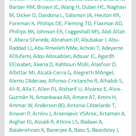
Barber RM
,
Brown JC
,
Wang H
,
Duber HC
,
Naghavi
M
,
Dicker D
,
Dandona L
,
Salomon JA
,
Heuton KR
,
Foreman K
,
Phillips DE
,
Fleming TD
,
Flaxman AD
,
Phillips BK
,
Johnson EK
,
Coggeshall MS
,
Abd-Allah
F
,
Abera SFerede
,
Abraham JP
,
Abubakar I
,
Abu-
Raddad LJ
,
Abu-Rmeileh NMe
,
Achoki T
,
Adeyemo
AOlufemi
,
Adou AKouablan
,
Adsuar JC
,
Agardh
EElisabet
,
Akena D
,
Kahbouri MJAl
,
Alasfoor D
,
Albittar MI
,
Alcalá-Cerra G
,
Alegretti MAngel
,
Alemu ZAderaw
,
Alfonso-Cristancho R
,
Alhabib S
,
Ali R
,
Alla F
,
Allen PJ
,
Alsharif U
,
Alvarez E
,
Alvis-
Guzmán N
,
Amankwaa AA
,
Amare AT
,
Amini H
,
Ammar W
,
Anderson BO
,
Antonio CAbelardo T
,
Anwari P
,
Arnlöv J
,
Arsenijevic VSArsic
,
Artaman A
,
Asghar RJ
,
Assadi R
,
Atkins LS
,
Badawi A
,
Balakrishnan K
,
Banerjee A
,
Basu S
,
Beardsley J
,