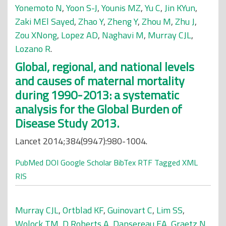
Yonemoto N
,
Yoon S-J
,
Younis MZ
,
Yu C
,
Jin KYun
,
Zaki MEl Sayed
,
Zhao Y
,
Zheng Y
,
Zhou M
,
Zhu J
,
Zou XNong
,
Lopez AD
,
Naghavi M
,
Murray CJL
,
Lozano R
.
Global, regional, and national levels
and causes of maternal mortality
during 1990-2013: a systematic
analysis for the Global Burden of
Disease Study 2013.
Lancet 2014;384(9947):980-1004.
PubMed
DOI
Google Scholar
BibTex
RTF
Tagged
XML
RIS
Murray CJL
,
Ortblad KF
,
Guinovart C
,
Lim SS
,
Wolock TM
,
D Roberts A
,
Dansereau EA
,
Graetz N
,