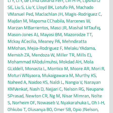
Li Y
,
Li Y
,
de Lima GMaria Ferr
,
Lin H-H
,
Lipshultz
SE
,
Liu S
,
Liu Y
,
Lloyd BK
,
Lotufo PA
,
Machado
VManuel Ped
,
Maclachlan JH
,
Magis-Rodriguez C
,
Majdan M
,
Mapoma CChabila
,
Marcenes W
,
Marzan MBarrientos
,
Masci JR
,
Mashal MTaufiq
,
Mason-Jones AJ
,
Mayosi BM
,
Mazorodze TT
,
Mckay ACecilia
,
Meaney PA
,
Mehndiratta
MMohan
,
Mejia-Rodriguez F
,
Melaku YAdama
,
Memish ZA
,
Mendoza W
,
Miller TR
,
Mills EJ
,
Mohammad KAbdulmuhsi
,
Mokdad AH
,
Mola
GLiddell
,
Monasta L
,
Montico M
,
Moore AR
,
Mori R
,
Moturi WNyaora
,
Mukaigawara M
,
Murthy KS
,
Naheed A
,
Naidoo KS
,
Naldi L
,
Nangia V
,
Narayan
KMVenkat
,
Nash D
,
Nejjari C
,
Nelson RG
,
Neupane
SPrasad
,
Newton CR
,
Ng M
,
Nisar MImran
,
Nolte
S
,
Norheim OF
,
Nowaseb V
,
Nyakarahuka L
,
Oh I-H
,
Ohkubo T
,
Olusanya BO
,
Omer SB
,
Opio JNelson
,