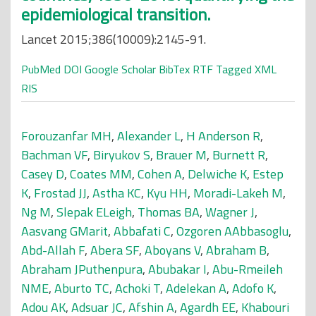
epidemiological transition.
Lancet 2015;386(10009):2145-91.
PubMed
DOI
Google Scholar
BibTex
RTF
Tagged
XML
RIS
Forouzanfar MH
,
Alexander L
,
H Anderson R
,
Bachman VF
,
Biryukov S
,
Brauer M
,
Burnett R
,
Casey D
,
Coates MM
,
Cohen A
,
Delwiche K
,
Estep
K
,
Frostad JJ
,
Astha KC
,
Kyu HH
,
Moradi-Lakeh M
,
Ng M
,
Slepak ELeigh
,
Thomas BA
,
Wagner J
,
Aasvang GMarit
,
Abbafati C
,
Ozgoren AAbbasoglu
,
Abd-Allah F
,
Abera SF
,
Aboyans V
,
Abraham B
,
Abraham JPuthenpura
,
Abubakar I
,
Abu-Rmeileh
NME
,
Aburto TC
,
Achoki T
,
Adelekan A
,
Adofo K
,
Adou AK
,
Adsuar JC
,
Afshin A
,
Agardh EE
,
Khabouri