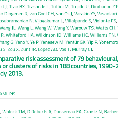
rt J
,
Tran BX
,
Trasande L
,
Trillini M
,
Trujillo U
,
Dimbuene ZT
an Dingenen R
,
van Gool CH
,
van Os J
,
Varakin YY
,
Vasankari
asubramanian N
,
Vijayakumar L
,
Villalpando S
,
Violante FS
Wang JL
,
Wang L
,
Wang W
,
Wang Y
,
Warouw TS
,
Watts CH
,
 R
,
Whiteford HA
,
Wilkinson JD
,
Williams HC
,
Williams TN
,
Yang G
,
Yano Y
,
Ye P
,
Yenesew M
,
Yentür GK
,
Yip P
,
Yonemot
u S
,
Zou X
,
Zunt JR
,
Lopez AD
,
Vos T
,
Murray CJ
.
omparative risk assessment of 79 behavioura
 or clusters of risks in 188 countries, 1990-
udy 2013.
XML
RIS
S
,
Wolock TM
,
D Roberts A
,
Dansereau EA
,
Graetz N
,
Barbe