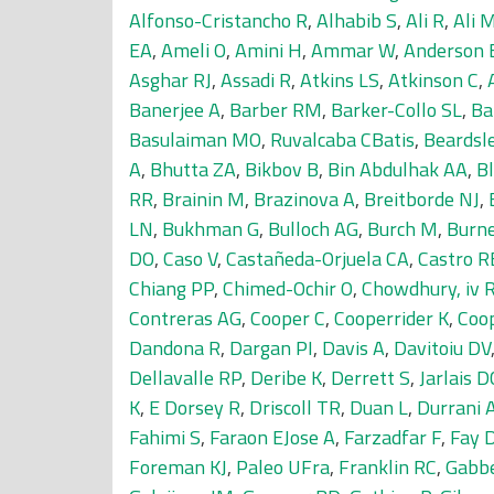
Alfonso-Cristancho R
,
Alhabib S
,
Ali R
,
Ali 
EA
,
Ameli O
,
Amini H
,
Ammar W
,
Anderson 
Asghar RJ
,
Assadi R
,
Atkins LS
,
Atkinson C
,
Banerjee A
,
Barber RM
,
Barker-Collo SL
,
Ba
Basulaiman MO
,
Ruvalcaba CBatis
,
Beardsle
A
,
Bhutta ZA
,
Bikbov B
,
Bin Abdulhak AA
,
Bl
RR
,
Brainin M
,
Brazinova A
,
Breitborde NJ
,
LN
,
Bukhman G
,
Bulloch AG
,
Burch M
,
Burn
DO
,
Caso V
,
Castañeda-Orjuela CA
,
Castro R
Chiang PP
,
Chimed-Ochir O
,
Chowdhury, iv 
Contreras AG
,
Cooper C
,
Cooperrider K
,
Coo
Dandona R
,
Dargan PI
,
Davis A
,
Davitoiu DV
Dellavalle RP
,
Deribe K
,
Derrett S
,
Jarlais 
K
,
E Dorsey R
,
Driscoll TR
,
Duan L
,
Durrani
Fahimi S
,
Faraon EJose A
,
Farzadfar F
,
Fay 
Foreman KJ
,
Paleo UFra
,
Franklin RC
,
Gabb