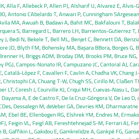
MK
,
Alla F
,
Allebeck P
,
Allen PJ
,
Alsharif U
,
Alvarez E
,
Alvis-
BO
,
Antonio CAbelardo T
,
Anwari P
,
Cunningham SArgesea
Avila MA
,
Awuah B
,
Badawi A
,
Bahit MC
,
Bakfalouni T
,
Bala
rquera S
,
Barregard L
,
Barrero LH
,
Barrientos-Gutierrez T
,
y J
,
Bedi N
,
Bekele T
,
Bell ML
,
Benjet C
,
Bennett DA
,
Benzi
ore JD
,
Blyth FM
,
Bohensky MA
,
Başara BBora
,
Borges G
,
B
Brenner H
,
Briggs ADM
,
Broday DM
,
Brooks PM
,
Bruce NG
,
ey PGJ
,
Campos-Nonato IR
,
Campuzano JC
,
Cantoral AJ
,
Car
E
,
Catalá-López F
,
Cavalleri F
,
Cavlin A
,
Chadha VK
,
Chang J
R
,
Christophi CA
,
Chuang T-W
,
Chugh SS
,
Cirillo M
,
Claßen T
per LT
,
Coresh J
,
Courville KJ
,
Criqui MH
,
Cuevas-Nasu L
,
Dam
,
Dayama A
,
E de Castro F
,
De la Cruz-Góngora V
,
De Leo D
,
DCDes
,
Dessalegn M
,
deVeber GA
,
Devries KM
,
Dharmaratne
 AM
,
Ebel BE
,
Ellenbogen RG
,
Elshrek YM
,
Endres M
,
Ermako
DFJ
,
Feigin VL
,
Feigl AB
,
Fereshtehnejad S-M
,
Ferrari AJ
,
Fer
e B
,
Gaffikin L
,
Gakidou E
,
Gamkrelidze A
,
Gankpé FG
,
Ganse