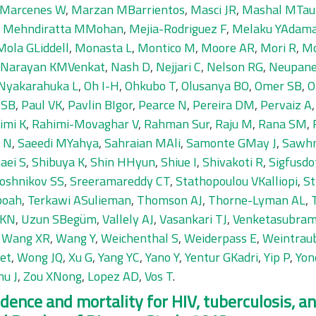
Marcenes W
,
Marzan MBarrientos
,
Masci JR
,
Mashal MTau
,
Mehndiratta MMohan
,
Mejia-Rodriguez F
,
Melaku YAdam
Mola GLiddell
,
Monasta L
,
Montico M
,
Moore AR
,
Mori R
,
Mo
Narayan KMVenkat
,
Nash D
,
Nejjari C
,
Nelson RG
,
Neupane
Nyakarahuka L
,
Oh I-H
,
Ohkubo T
,
Olusanya BO
,
Omer SB
,
O
 SB
,
Paul VK
,
Pavlin BIgor
,
Pearce N
,
Pereira DM
,
Pervaiz A
imi K
,
Rahimi-Movaghar V
,
Rahman Sur
,
Raju M
,
Rana SM
,
 N
,
Saeedi MYahya
,
Sahraian MAli
,
Samonte GMay J
,
Sawh
aei S
,
Shibuya K
,
Shin HHyun
,
Shiue I
,
Shivakoti R
,
Sigfusdo
oshnikov SS
,
Sreeramareddy CT
,
Stathopoulou VKalliopi
,
St
boah
,
Terkawi ASulieman
,
Thomson AJ
,
Thorne-Lyman AL
,
 KN
,
Uzun SBegüm
,
Vallely AJ
,
Vasankari TJ
,
Venketasubram
,
Wang XR
,
Wang Y
,
Weichenthal S
,
Weiderpass E
,
Weintrau
et
,
Wong JQ
,
Xu G
,
Yang YC
,
Yano Y
,
Yentur GKadri
,
Yip P
,
Yon
hu J
,
Zou XNong
,
Lopez AD
,
Vos T
.
cidence and mortality for HIV, tuberculosis, 