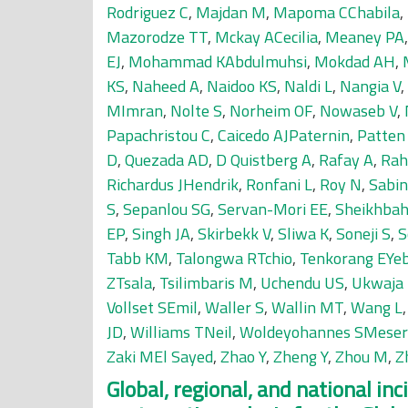
Rodriguez C
,
Majdan M
,
Mapoma CChabila
,
Mazorodze TT
,
Mckay ACecilia
,
Meaney PA
EJ
,
Mohammad KAbdulmuhsi
,
Mokdad AH
,
KS
,
Naheed A
,
Naidoo KS
,
Naldi L
,
Nangia V
,
MImran
,
Nolte S
,
Norheim OF
,
Nowaseb V
,
Papachristou C
,
Caicedo AJPaternin
,
Patten
D
,
Quezada AD
,
D Quistberg A
,
Rafay A
,
Rah
Richardus JHendrik
,
Ronfani L
,
Roy N
,
Sabin
S
,
Sepanlou SG
,
Servan-Mori EE
,
Sheikhbah
EP
,
Singh JA
,
Skirbekk V
,
Sliwa K
,
Soneji S
,
S
Tabb KM
,
Talongwa RTchio
,
Tenkorang EYe
ZTsala
,
Tsilimbaris M
,
Uchendu US
,
Ukwaja
Vollset SEmil
,
Waller S
,
Wallin MT
,
Wang L
JD
,
Williams TNeil
,
Woldeyohannes SMeser
Zaki MEl Sayed
,
Zhao Y
,
Zheng Y
,
Zhou M
,
Z
Global, regional, and national in