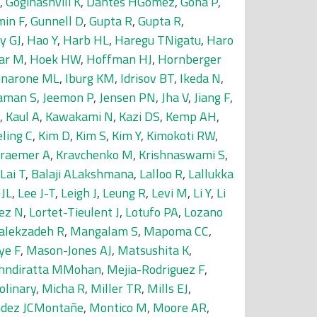
,
Goginashvili K
,
Dantes HGomez
,
Gona P
,
min F
,
Gunnell D
,
Gupta R
,
Gupta R
,
y GJ
,
Hao Y
,
Harb HL
,
Haregu TNigatu
,
Haro
jar M
,
Hoek HW
,
Hoffman HJ
,
Hornberger
nnarone ML
,
Iburg KM
,
Idrisov BT
,
Ikeda N
,
aman S
,
Jeemon P
,
Jensen PN
,
Jha V
,
Jiang F
,
,
Kaul A
,
Kawakami N
,
Kazi DS
,
Kemp AH
,
eling C
,
Kim D
,
Kim S
,
Kim Y
,
Kimokoti RW
,
raemer A
,
Kravchenko M
,
Krishnaswami S
,
Lai T
,
Balaji ALakshmana
,
Lalloo R
,
Lallukka
 JL
,
Lee J-T
,
Leigh J
,
Leung R
,
Levi M
,
Li Y
,
Li
ez N
,
Lortet-Tieulent J
,
Lotufo PA
,
Lozano
alekzadeh R
,
Mangalam S
,
Mapoma CC
,
ye F
,
Mason-Jones AJ
,
Matsushita K
,
hndiratta MMohan
,
Mejia-Rodriguez F
,
olinary
,
Micha R
,
Miller TR
,
Mills EJ
,
dez JCMontañe
,
Montico M
,
Moore AR
,