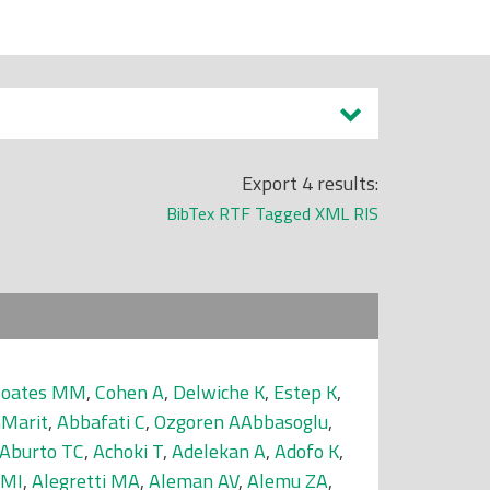
Export 4 results:
BibTex
RTF
Tagged
XML
RIS
Coates MM
,
Cohen A
,
Delwiche K
,
Estep K
,
GMarit
,
Abbafati C
,
Ozgoren AAbbasoglu
,
Aburto TC
,
Achoki T
,
Adelekan A
,
Adofo K
,
 MI
,
Alegretti MA
,
Aleman AV
,
Alemu ZA
,