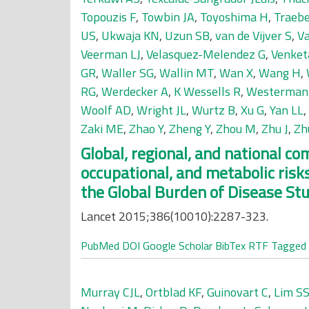
Topouzis F
,
Towbin JA
,
Toyoshima H
,
Traebe
US
,
Ukwaja KN
,
Uzun SB
,
van de Vijver S
,
V
Veerman LJ
,
Velasquez-Melendez G
,
Venket
GR
,
Waller SG
,
Wallin MT
,
Wan X
,
Wang H
,
RG
,
Werdecker A
,
K Wessells R
,
Westerman
Woolf AD
,
Wright JL
,
Wurtz B
,
Xu G
,
Yan LL
,
Zaki ME
,
Zhao Y
,
Zheng Y
,
Zhou M
,
Zhu J
,
Zh
Global, regional, and national c
occupational, and metabolic risks
the Global Burden of Disease St
Lancet 2015;386(10010):2287-323.
PubMed
DOI
Google Scholar
BibTex
RTF
Tagged
Murray CJL
,
Ortblad KF
,
Guinovart C
,
Lim S