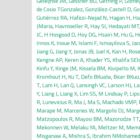
Geleijnse JM
,
Gessner BD
,
Gething P
,
Gibne
de Cosio TGonzalez
,
González-Castell D
,
Go
Gutiérrez RA
,
Hafezi-Nejad N
,
Hagan H
,
Ha
JMaria
,
Havmoeller R
,
Hay SI
,
Hedayati MT
JC
,
H Hosgood D
,
Hoy DG
,
Hsairi M
,
Hu G
,
H
Innos K
,
Inoue M
,
Islami F
,
Ismayilova S
,
Jac
Jiang G
,
Jiang Y
,
Jonas JB
,
Juel K
,
Kan H
,
Rose
Kengne AP
,
Keren A
,
Khader YS
,
Khalifa SEld
Kinfu Y
,
Kinge JM
,
Kissela BM
,
Kivipelto M
,
Kromhout H
,
Ku T
,
Defo BKuate
,
Bicer BKuc
T
,
Lam H
,
Lan Q
,
Lansingh VC
,
Larson HJ
,
La
Y
,
Liang J
,
Liang X
,
Lim SS
,
M Lindsay P
,
Lips
R
,
Lunevicius R
,
Ma J
,
Ma S
,
Machado VMP
,
Marape M
,
Marcenes W
,
Margolis DJ
,
Marg
Matzopoulos R
,
Mayosi BM
,
Mazorodze TT
Mekonnen W
,
Melaku YA
,
Meltzer M
,
Memi
Misganaw A
,
Mishra S
,
Ibrahim NMohame