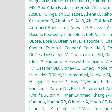
Naghavi M
,
Dicker D
,
Dandona L
,
Salomon 
MS
,
Abd-Allah F
,
Abera SFerede
,
Abraham 
Adsuar JC
,
Agardh EElisabet
,
Akena D
,
Kahb
Cristancho R
,
Alhabib S
,
Ali R
,
Alla F
,
Allen 
Antonio CAbelardo T
,
Anwari P
,
Arnlöv J
,
Ar
Basu S
,
Beardsley J
,
Bekele T
,
Bell ML
,
Bern
BBora
,
Bose D
,
Brainin M
,
Breitborde N
,
Cas
Cooper LTrumbull
,
Cooper C
,
Courville KJ
,
Co
DCDes
,
Dessalegn M
,
Dharmaratne SD
,
Dil
EJose A
,
Farzadfar F
,
Fereshtehnejad S-M
,
JM
,
Gessner BD
,
Gibney KB
,
Ginawi IAbdel
Hamadeh RRibhi
,
Hammami M
,
Hankey GJ
Hosgood D
,
Hotez PJ
,
Hoy DG
,
Huang JJ
,
Ib
Kankindi I
,
Karam NE
,
Karch A
,
Karema CKak
Khalifa SEldin Ali
,
Khan EAhmed
,
Khang Y-
Kumar K
,
Kumar RB
,
G Kumar A
,
Kwan GF
,
L
Leung R
,
Li Y
,
Li Y
,
de Lima GMaria Ferr
,
Lin