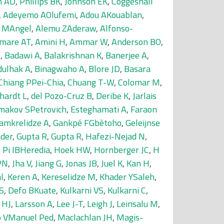
n AD
,
Phillips BK
,
Johnson EK
,
Coggeshall
,
Adeyemo AOlufemi
,
Adou AKouablan
,
i MAngel
,
Alemu ZAderaw
,
Alfonso-
mare AT
,
Amini H
,
Ammar W
,
Anderson BO
,
S
,
Badawi A
,
Balakrishnan K
,
Banerjee A
,
dulhak A
,
Binagwaho A
,
Blore JD
,
Basara
Chiang PPei-Chia
,
Chuang T-W
,
Colomar M
,
hardt L
,
del Pozo-Cruz B
,
Deribe K
,
Jarlais
makov SPetrovich
,
Esteghamati A
,
Faraon
amkrelidze A
,
Gankpé FGbètoho
,
Geleijnse
der
,
Gupta R
,
Gupta R
,
Hafezi-Nejad N
,
,
Pi IBHeredia
,
Hoek HW
,
Hornberger JC
,
H
PN
,
Jha V
,
Jiang G
,
Jonas JB
,
Juel K
,
Kan H
,
l
,
Keren A
,
Kereselidze M
,
Khader YSaleh
,
S
,
Defo BKuate
,
Kulkarni VS
,
Kulkarni C
,
 HJ
,
Larsson A
,
Lee J-T
,
Leigh J
,
Leinsalu M
,
 VManuel Ped
,
Maclachlan JH
,
Magis-