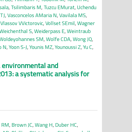
sala
,
Tsilimbaris M
,
Tuzcu EMurat
,
Uchendu
 TJ
,
Vasconcelos AMaria N
,
Vavilala MS
,
,
Vlassov VVictorovic
,
Vollset SEmil
,
Wagner
Weichenthal S
,
Weiderpass E
,
Weintraub
Woldeyohannes SM
,
Wolfe CDA
,
Wong JQ
,
o N
,
Yoon S-J
,
Younis MZ
,
Younoussi Z
,
Yu C
,
l, environmental and
2013: a systematic analysis for
r RM
,
Brown JC
,
Wang H
,
Duber HC
,