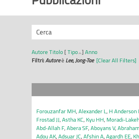
r
i
n
N
Cerca
c
a
i
s
p
Autore
Titolo
[
Tipo
]
Anno
c
a
Filtri:
Autore
è
Lee, Jong-Tae
[Clear All Filters]
o
l
n
e
d
i
Forouzanfar MH
,
Alexander L
,
H Anderson 
Frostad JJ
,
Astha KC
,
Kyu HH
,
Moradi-Lake
Abd-Allah F
,
Abera SF
,
Aboyans V
,
Abraham
Adou AK
,
Adsuar JC
,
Afshin A
,
Agardh EE
,
Kh