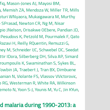
fiq
,
Mason-Jones AJ
,
Mayosi BM
,
a
,
Memish ZA
,
Mendoza W
,
Miller TR
,
Mills
turi WNyaora
,
Mukaigawara M
,
Murthy
 SPrasad
,
Newton CR
,
Ng M
,
Nisar
pio JNelson
,
Orisakwe OEbere
,
Pandian JD
,
,
Pesudovs K
,
Petzold M
,
Pourmalek F
,
Qato
Razavi H
,
Reilly RQuentin
,
Remuzzi G
,
ney M
,
Schneider IJC
,
Schwebel DC
,
Seedat
ttir IDora
,
Silberberg DH
,
Silva AP
,
Simard
roumpoulis K
,
Swaminathan S
,
Sykes BL
,
Towbin JA
,
Traebert J
,
Tran BX
,
Dimbuene
anian N
,
Violante FS
,
Vlassov VVictorovic
,
b RG
,
Westerman R
,
White RA
,
Wilkinson
emoto N
,
Yoon S-J
,
Younis M
,
Yu C
,
Jin KYun
,
and malaria during 1990-2013: a