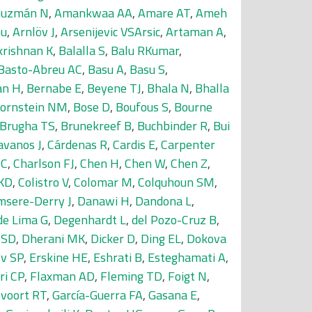
Guzmán N
,
Amankwaa AA
,
Amare AT
,
Ameh
nu
,
Arnlöv J
,
Arsenijevic VSArsic
,
Artaman A
,
krishnan K
,
Balalla S
,
Balu RKumar
,
Basto-Abreu AC
,
Basu A
,
Basu S
,
an H
,
Bernabe E
,
Beyene TJ
,
Bhala N
,
Bhalla
ornstein NM
,
Bose D
,
Boufous S
,
Bourne
Brugha TS
,
Brunekreef B
,
Buchbinder R
,
Bui
avanos J
,
Cárdenas R
,
Cardis E
,
Carpenter
-C
,
Charlson FJ
,
Chen H
,
Chen W
,
Chen Z
,
KD
,
Colistro V
,
Colomar M
,
Colquhoun SM
,
sere-Derry J
,
Danawi H
,
Dandona L
,
de Lima G
,
Degenhardt L
,
del Pozo-Cruz B
,
 SD
,
Dherani MK
,
Dicker D
,
Ding EL
,
Dokova
v SP
,
Erskine HE
,
Eshrati B
,
Esteghamati A
,
ri CP
,
Flaxman AD
,
Fleming TD
,
Foigt N
,
voort RT
,
García-Guerra FA
,
Gasana E
,