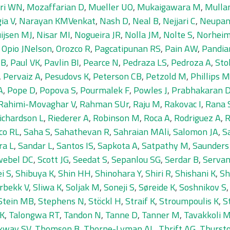
ri WN
,
Mozaffarian D
,
Mueller UO
,
Mukaigawara M
,
Mulla
ia V
,
Narayan KMVenkat
,
Nash D
,
Neal B
,
Nejjari C
,
Neupan
ijsen MJ
,
Nisar MI
,
Nogueira JR
,
Nolla JM
,
Nolte S
,
Norheim
,
Opio JNelson
,
Orozco R
,
Pagcatipunan RS
,
Pain AW
,
Pandia
SB
,
Paul VK
,
Pavlin BI
,
Pearce N
,
Pedraza LS
,
Pedroza A
,
Sto
,
Pervaiz A
,
Pesudovs K
,
Peterson CB
,
Petzold M
,
Phillips 
A
,
Pope D
,
Popova S
,
Pourmalek F
,
Powles J
,
Prabhakaran 
Rahimi-Movaghar V
,
Rahman SUr
,
Raju M
,
Rakovac I
,
Rana
ichardson L
,
Riederer A
,
Robinson M
,
Roca A
,
Rodriguez A
,
R
co RL
,
Saha S
,
Sahathevan R
,
Sahraian MAli
,
Salomon JA
,
S
ra L
,
Sandar L
,
Santos IS
,
Sapkota A
,
Satpathy M
,
Saunders
webel DC
,
Scott JG
,
Seedat S
,
Sepanlou SG
,
Serdar B
,
Servan
i S
,
Shibuya K
,
Shin HH
,
Shinohara Y
,
Shiri R
,
Shishani K
,
Sh
rbekk V
,
Sliwa K
,
Soljak M
,
Soneji S
,
Søreide K
,
Soshnikov S
Stein MB
,
Stephens N
,
Stöckl H
,
Straif K
,
Stroumpoulis K
,
S
 K
,
Talongwa RT
,
Tandon N
,
Tanne D
,
Tanner M
,
Tavakkoli 
kway SV
,
Thomson B
,
Thorne-Lyman AL
,
Thrift AG
,
Thurst