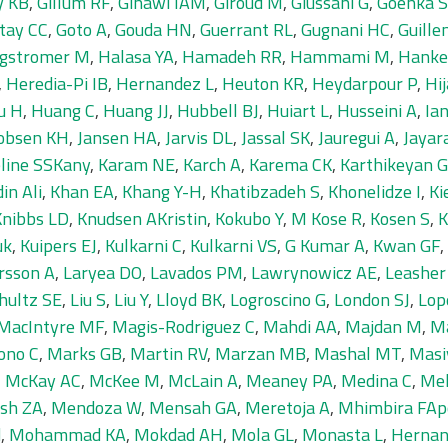
y KB
,
Gillum RF
,
Ginawi IAM
,
Giroud M
,
Giussani G
,
Goenka S
tay CC
,
Goto A
,
Gouda HN
,
Guerrant RL
,
Gugnani HC
,
Guille
gstromer M
,
Halasa YA
,
Hamadeh RR
,
Hammami M
,
Hanke
,
Heredia-Pi IB
,
Hernandez L
,
Heuton KR
,
Heydarpour P
,
Hi
u H
,
Huang C
,
Huang JJ
,
Hubbell BJ
,
Huiart L
,
Husseini A
,
Ia
obsen KH
,
Jansen HA
,
Jarvis DL
,
Jassal SK
,
Jauregui A
,
Jayar
line SSKany
,
Karam NE
,
Karch A
,
Karema CK
,
Karthikeyan G
in Ali
,
Khan EA
,
Khang Y-H
,
Khatibzadeh S
,
Khonelidze I
,
Ki
Knibbs LD
,
Knudsen AKristin
,
Kokubo Y
,
M Kose R
,
Kosen S
,
K
uk
,
Kuipers EJ
,
Kulkarni C
,
Kulkarni VS
,
G Kumar A
,
Kwan GF
,
rsson A
,
Laryea DO
,
Lavados PM
,
Lawrynowicz AE
,
Leasher
hultz SE
,
Liu S
,
Liu Y
,
Lloyd BK
,
Logroscino G
,
London SJ
,
Lop
MacIntyre MF
,
Magis-Rodriguez C
,
Mahdi AA
,
Majdan M
,
M
ono C
,
Marks GB
,
Martin RV
,
Marzan MB
,
Mashal MT
,
Masi
,
McKay AC
,
McKee M
,
McLain A
,
Meaney PA
,
Medina C
,
Me
sh ZA
,
Mendoza W
,
Mensah GA
,
Meretoja A
,
Mhimbira FAp
d
,
Mohammad KA
,
Mokdad AH
,
Mola GL
,
Monasta L
,
Hernan