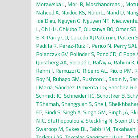
Morawska L
,
Mori R
,
Moschandreas J
,
Motu
Naheed A
,
Naidoo KS
,
Naldi L
,
Nand D
,
Nang
Jde Dieu
,
Nguyen G
,
Nguyen NT
,
Nieuwenhu
L
,
Oh I-H
,
Ohkubo T
,
Olusanya BO
,
Omer SB
E-K
,
Parry CD
,
Caicedo AJPaternin
,
Patten 
Padilla R
,
Perez-Ruiz F
,
Perico N
,
Perry SAL
Polanczyk GV
,
Polinder S
,
Pond CD
,
C Pope 
Quistberg AA
,
Racapé L
,
Rafay A
,
Rahimi K
,
Rehm J
,
Remuzzi G
,
Ribeiro AL
,
Riccio PM
,
R
Roy N
,
Ruhago GM
,
Rushton L
,
Sabin N
,
Sac
LMaria
,
Sánchez-Pimienta TG
,
Sanchez-Rie
Schmidt JC
,
Schneider IJC
,
Schöttker B
,
Sch
TShamah
,
Shangguan S
,
She J
,
Sheikhbahae
EP
,
Sindi S
,
Singh A
,
Singh GM
,
Singh JA
,
Ski
NJC
,
Stathopoulou V
,
Steckling N
,
Stein DJ
,
Swaroop M
,
Sykes BL
,
Tabb KM
,
Takahashi
Terkawi AS
,
Texcalac-Sangrador JLuis
,
Thac