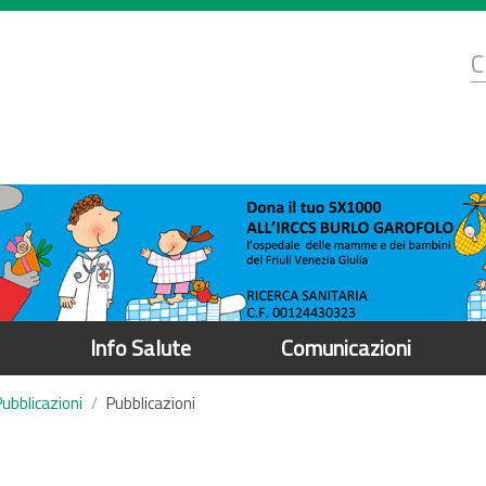
d
C
r
Info Salute
Comunicazioni
Pubblicazioni
Pubblicazioni