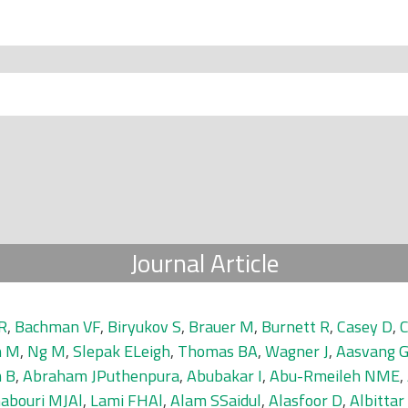
Journal Article
R
,
Bachman VF
,
Biryukov S
,
Brauer M
,
Burnett R
,
Casey D
,
h M
,
Ng M
,
Slepak ELeigh
,
Thomas BA
,
Wagner J
,
Aasvang 
 B
,
Abraham JPuthenpura
,
Abubakar I
,
Abu-Rmeileh NME
,
abouri MJAl
,
Lami FHAl
,
Alam SSaidul
,
Alasfoor D
,
Albittar