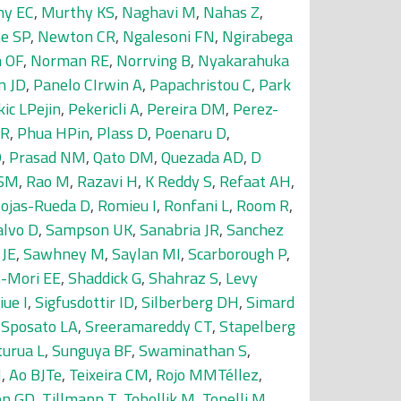
ny EC
,
Murthy KS
,
Naghavi M
,
Nahas Z
,
e SP
,
Newton CR
,
Ngalesoni FN
,
Ngirabega
 OF
,
Norman RE
,
Norrving B
,
Nyakarahuka
n JD
,
Panelo CIrwin A
,
Papachristou C
,
Park
kic LPejin
,
Pekericli A
,
Pereira DM
,
Perez-
MR
,
Phua HPin
,
Plass D
,
Poenaru D
,
D
,
Prasad NM
,
Qato DM
,
Quezada AD
,
D
 SM
,
Rao M
,
Razavi H
,
K Reddy S
,
Refaat AH
,
ojas-Rueda D
,
Romieu I
,
Ronfani L
,
Room R
,
alvo D
,
Sampson UK
,
Sanabria JR
,
Sanchez
 JE
,
Sawhney M
,
Saylan MI
,
Scarborough P
,
-Mori EE
,
Shaddick G
,
Shahraz S
,
Levy
iue I
,
Sigfusdottir ID
,
Silberberg DH
,
Simard
,
Sposato LA
,
Sreeramareddy CT
,
Stapelberg
turua L
,
Sunguya BF
,
Swaminathan S
,
M
,
Ao BJTe
,
Teixeira CM
,
Rojo MMTéllez
,
on GD
,
Tillmann T
,
Tobollik M
,
Tonelli M
,