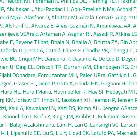
JA
,
Heuton KR
,
Foreman K
,
Phillips DE
,
Fleming TD
,
Flaxma
JP
,
Abubakar I
,
Abu-Raddad LJ
,
Abu-Rmeileh NMe
,
Achoki T
ouri MJAl
,
Alasfoor D
,
Albittar MI
,
Alcalá-Cerra G
,
Alegrett
PJ
,
Alsharif U
,
Alvarez E
,
Alvis-Guzmán N
,
Amankwaa AA
,
A
senijevic VSArsic
,
Artaman A
,
Asghar RJ
,
Assadi R
,
Atkins L
abe E
,
Beyene TJibat
,
Bhala N
,
Bhalla A
,
Bhutta ZA
,
Bin Ab
tañeda-Orjuela CA
,
Catalá-López F
,
Chadha VK
,
Chang J-C
,
wie BC
,
Criqui MH
,
Dandona R
,
Dayama A
,
De Leo D
,
Degen
men U
,
Ding EL
,
Driscoll TR
,
Durrani AM
,
Ellenbogen RG
,
Er
Fijabi DObadare
,
Forouzanfar MH
,
Paleo UFra
,
Gaffikin L
,
G
magee
,
Glaser EL
,
Gona P
,
Goto A
,
Gouda HN
,
Gugnani HChan
,
Harb HL
,
Haro JMaria
,
Havmoeller R
,
Hay SI
,
Hedayati MT
urg KM
,
Idrisov BT
,
Innos K
,
Jacobsen KH
,
Jeemon P
,
Jensen 
izi
,
Kaul A
,
Kawakami N
,
Kazi DS
,
Kemp AH
,
Kengne APasca
H
,
Khonelidze I
,
Kinfu Y
,
Kinge JM
,
Knibbs L
,
Kokubo Y
,
Kosen 
ai T
,
Balaji ALakshmana
,
Lam H
,
Lan Q
,
Lansingh VC
,
Larson
 H-H
,
Lipshultz SE
,
Liu S
,
Liu Y
,
Lloyd BK
,
Lotufo PA
,
Machado