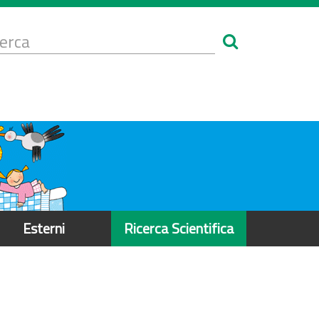
Form
i
erca
icerca
Esterni
Ricerca Scientifica