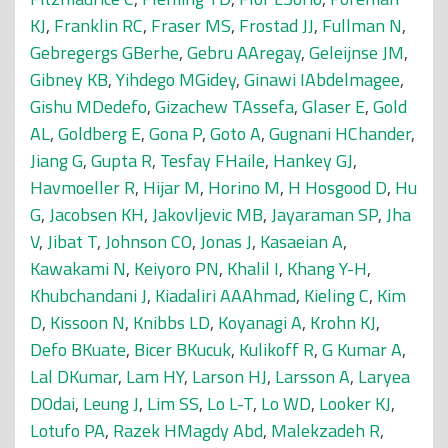
KJ
,
Franklin RC
,
Fraser MS
,
Frostad JJ
,
Fullman N
,
Gebregergs GBerhe
,
Gebru AAregay
,
Geleijnse JM
,
Gibney KB
,
Yihdego MGidey
,
Ginawi IAbdelmagee
,
Gishu MDedefo
,
Gizachew TAssefa
,
Glaser E
,
Gold
AL
,
Goldberg E
,
Gona P
,
Goto A
,
Gugnani HChander
,
Jiang G
,
Gupta R
,
Tesfay FHaile
,
Hankey GJ
,
Havmoeller R
,
Hijar M
,
Horino M
,
H Hosgood D
,
Hu
G
,
Jacobsen KH
,
Jakovljevic MB
,
Jayaraman SP
,
Jha
V
,
Jibat T
,
Johnson CO
,
Jonas J
,
Kasaeian A
,
Kawakami N
,
Keiyoro PN
,
Khalil I
,
Khang Y-H
,
Khubchandani J
,
Kiadaliri AAAhmad
,
Kieling C
,
Kim
D
,
Kissoon N
,
Knibbs LD
,
Koyanagi A
,
Krohn KJ
,
Defo BKuate
,
Bicer BKucuk
,
Kulikoff R
,
G Kumar A
,
Lal DKumar
,
Lam HY
,
Larson HJ
,
Larsson A
,
Laryea
DOdai
,
Leung J
,
Lim SS
,
Lo L-T
,
Lo WD
,
Looker KJ
,
Lotufo PA
,
Razek HMagdy Abd
,
Malekzadeh R
,