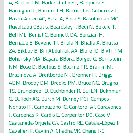
A
,
Barber RM
,
Barker-Collo SL
,
Barquera S
,
Barregard L
,
Barrero LH
,
Barrientos-Gutierrez T
,
Basto-Abreu AC
,
Basu A
,
Basu S
,
Basulaiman MO
,
Ruvalcaba CBatis
,
Beardsley J
,
Bedi N
,
Bekele T
,
Bell ML
,
Benjet C
,
Bennett DA
,
Benzian H
,
Bernabe E
,
Beyene TJ
,
Bhala N
,
Bhalla A
,
Bhutta
ZA
,
Bikbov B
,
Bin Abdulhak AA
,
Blore JD
,
Blyth FM
,
Bohensky MA
,
Başara BBora
,
Borges G
,
Bornstein
NM
,
Bose D
,
Boufous S
,
Bourne RR
,
Brainin M
,
Brazinova A
,
Breitborde NJ
,
Brenner H
,
Briggs
ADM
,
Broday DM
,
Brooks PM
,
Bruce NG
,
Brugha
TS
,
Brunekreef B
,
Buchbinder R
,
Bui LN
,
Bukhman
G
,
Bulloch AG
,
Burch M
,
Burney PGJ
,
Campos-
Nonato IR
,
Campuzano JC
,
Cantoral AJ
,
Caravanos
J
,
Cárdenas R
,
Cardis E
,
Carpenter DO
,
Caso V
,
Castañeda-Orjuela CA
,
Castro RE
,
Catalá-López F
,
Cavalleri F
,
Cavlin A
,
Chadha VK
,
Chang J-C
,