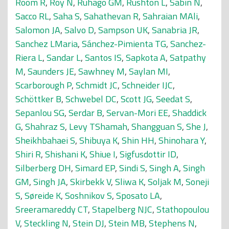
Room R
,
Roy N
,
Ruhago GM
,
Rushton L
,
Sabin N
,
Sacco RL
,
Saha S
,
Sahathevan R
,
Sahraian MAli
,
Salomon JA
,
Salvo D
,
Sampson UK
,
Sanabria JR
,
Sanchez LMaria
,
Sánchez-Pimienta TG
,
Sanchez-
Riera L
,
Sandar L
,
Santos IS
,
Sapkota A
,
Satpathy
M
,
Saunders JE
,
Sawhney M
,
Saylan MI
,
Scarborough P
,
Schmidt JC
,
Schneider IJC
,
Schöttker B
,
Schwebel DC
,
Scott JG
,
Seedat S
,
Sepanlou SG
,
Serdar B
,
Servan-Mori EE
,
Shaddick
G
,
Shahraz S
,
Levy TShamah
,
Shangguan S
,
She J
,
Sheikhbahaei S
,
Shibuya K
,
Shin HH
,
Shinohara Y
,
Shiri R
,
Shishani K
,
Shiue I
,
Sigfusdottir ID
,
Silberberg DH
,
Simard EP
,
Sindi S
,
Singh A
,
Singh
GM
,
Singh JA
,
Skirbekk V
,
Sliwa K
,
Soljak M
,
Soneji
S
,
Søreide K
,
Soshnikov S
,
Sposato LA
,
Sreeramareddy CT
,
Stapelberg NJC
,
Stathopoulou
V
,
Steckling N
,
Stein DJ
,
Stein MB
,
Stephens N
,