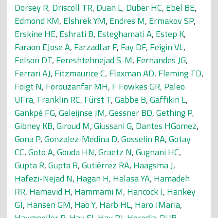
Dorsey R
,
Driscoll TR
,
Duan L
,
Duber HC
,
Ebel BE
,
Edmond KM
,
Elshrek YM
,
Endres M
,
Ermakov SP
,
Erskine HE
,
Eshrati B
,
Esteghamati A
,
Estep K
,
Faraon EJose A
,
Farzadfar F
,
Fay DF
,
Feigin VL
,
Felson DT
,
Fereshtehnejad S-M
,
Fernandes JG
,
Ferrari AJ
,
Fitzmaurice C
,
Flaxman AD
,
Fleming TD
,
Foigt N
,
Forouzanfar MH
,
F Fowkes GR
,
Paleo
UFra
,
Franklin RC
,
Fürst T
,
Gabbe B
,
Gaffikin L
,
Gankpé FG
,
Geleijnse JM
,
Gessner BD
,
Gething P
,
Gibney KB
,
Giroud M
,
Giussani G
,
Dantes HGomez
,
Gona P
,
Gonzalez-Medina D
,
Gosselin RA
,
Gotay
CC
,
Goto A
,
Gouda HN
,
Graetz N
,
Gugnani HC
,
Gupta R
,
Gupta R
,
Gutiérrez RA
,
Haagsma J
,
Hafezi-Nejad N
,
Hagan H
,
Halasa YA
,
Hamadeh
RR
,
Hamavid H
,
Hammami M
,
Hancock J
,
Hankey
GJ
,
Hansen GM
,
Hao Y
,
Harb HL
,
Haro JMaria
,
Havmoeller R
,
Hay SI
,
Hay RJ
,
Heredia-Pi IB
,