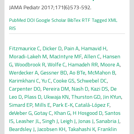
JAMA Pediatr 2017;171(6):573-592.
PubMed
DOI
Google Scholar
BibTex
RTF
Tagged
XML
RIS
Fitzmaurice C
,
Dicker D
,
Pain A
,
Hamavid H
,
Moradi-Lakeh M
,
MacIntyre MF
,
Allen C
,
Hansen
G
,
Woodbrook R
,
Wolfe C
,
Hamadeh RR
,
Moore A
,
Werdecker A
,
Gessner BD
,
Ao BTe
,
McMahon B
,
Karimkhani C
,
Yu C
,
Cooke GS
,
Schwebel DC
,
Carpenter DO
,
Pereira DM
,
Nash D
,
Kazi DS
,
De
Leo D
,
Plass D
,
Ukwaja KN
,
Thurston GD
,
Jin KYun
,
Simard EP
,
Mills E
,
Park E-K
,
Catalá-López F
,
deVeber G
,
Gotay C
,
Khan G
,
H Hosgood D
,
Santos
IS
,
Leasher JL
,
Singh J
,
Leigh J
,
Jonas J
,
Sanabria J
,
Beardsley J
,
Jacobsen KH
,
Takahashi K
,
Franklin