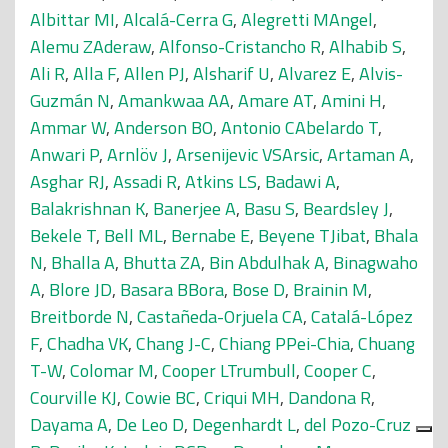
Albittar MI
,
Alcalá-Cerra G
,
Alegretti MAngel
,
Alemu ZAderaw
,
Alfonso-Cristancho R
,
Alhabib S
,
Ali R
,
Alla F
,
Allen PJ
,
Alsharif U
,
Alvarez E
,
Alvis-
Guzmán N
,
Amankwaa AA
,
Amare AT
,
Amini H
,
Ammar W
,
Anderson BO
,
Antonio CAbelardo T
,
Anwari P
,
Arnlöv J
,
Arsenijevic VSArsic
,
Artaman A
,
Asghar RJ
,
Assadi R
,
Atkins LS
,
Badawi A
,
Balakrishnan K
,
Banerjee A
,
Basu S
,
Beardsley J
,
Bekele T
,
Bell ML
,
Bernabe E
,
Beyene TJibat
,
Bhala
N
,
Bhalla A
,
Bhutta ZA
,
Bin Abdulhak A
,
Binagwaho
A
,
Blore JD
,
Basara BBora
,
Bose D
,
Brainin M
,
Breitborde N
,
Castañeda-Orjuela CA
,
Catalá-López
F
,
Chadha VK
,
Chang J-C
,
Chiang PPei-Chia
,
Chuang
T-W
,
Colomar M
,
Cooper LTrumbull
,
Cooper C
,
Courville KJ
,
Cowie BC
,
Criqui MH
,
Dandona R
,
Dayama A
,
De Leo D
,
Degenhardt L
,
del Pozo-Cruz