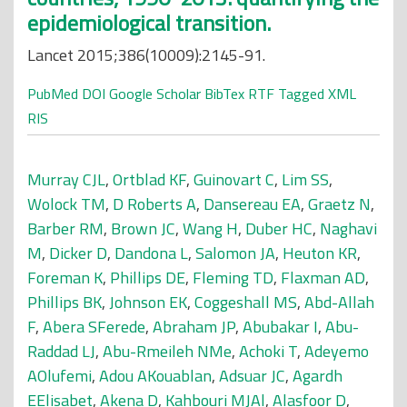
epidemiological transition.
Lancet 2015;386(10009):2145-91.
PubMed
DOI
Google Scholar
BibTex
RTF
Tagged
XML
RIS
Murray CJL
,
Ortblad KF
,
Guinovart C
,
Lim SS
,
Wolock TM
,
D Roberts A
,
Dansereau EA
,
Graetz N
,
Barber RM
,
Brown JC
,
Wang H
,
Duber HC
,
Naghavi
M
,
Dicker D
,
Dandona L
,
Salomon JA
,
Heuton KR
,
Foreman K
,
Phillips DE
,
Fleming TD
,
Flaxman AD
,
Phillips BK
,
Johnson EK
,
Coggeshall MS
,
Abd-Allah
F
,
Abera SFerede
,
Abraham JP
,
Abubakar I
,
Abu-
Raddad LJ
,
Abu-Rmeileh NMe
,
Achoki T
,
Adeyemo
AOlufemi
,
Adou AKouablan
,
Adsuar JC
,
Agardh
EElisabet
,
Akena D
,
Kahbouri MJAl
,
Alasfoor D
,