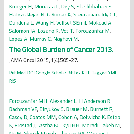
Krueger H
,
Monasta L
,
Dey S
,
Sheikhbahaei S
,
Hafezi-Nejad N
,
G Kumar A
,
Sreeramareddy CT
,
Dandona L
,
Wang H
,
Vollset SEmil
,
Mokdad A
,
Salomon JA
,
Lozano R
,
Vos T
,
Forouzanfar M
,
Lopez A
,
Murray C
,
Naghavi M
.
The Global Burden of Cancer 2013.
JAMA Oncol 2015;1(4):505-27.
PubMed
DOI
Google Scholar
BibTex
RTF
Tagged
XML
RIS
Forouzanfar MH
,
Alexander L
,
H Anderson R
,
Bachman VF
,
Biryukov S
,
Brauer M
,
Burnett R
,
Casey D
,
Coates MM
,
Cohen A
,
Delwiche K
,
Estep
K
,
Frostad JJ
,
Astha KC
,
Kyu HH
,
Moradi-Lakeh M
,
Ng M
,
Slepak ELeigh
,
Thomas BA
,
Wagner J
,