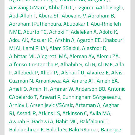
Aasvang GMarit
,
Abbafati C
,
Ozgoren AAbbasoglu
,
Abd-Allah F
,
Abera SF
,
Aboyans V
,
Abraham B
,
Abraham JPuthenpura
,
Abubakar I
,
Abu-Rmeileh
NME
,
Aburto TC
,
Achoki T
,
Adelekan A
,
Adofo K
,
Adou AK
,
Adsuar JC
,
Afshin A
,
Agardh EE
,
Khabouri
MJAl
,
Lami FHAl
,
Alam SSaidul
,
Alasfoor D
,
Albittar MI
,
Alegretti MA
,
Aleman AV
,
Alemu ZA
,
Alfonso-Cristancho R
,
Alhabib S
,
Ali R
,
Ali MK
,
Alla
F
,
Allebeck P
,
Allen PJ
,
Alsharif U
,
Alvarez E
,
Alvis-
Guzmán N
,
Amankwaa AA
,
Amare AT
,
Ameh EA
,
Ameli O
,
Amini H
,
Ammar W
,
Anderson BO
,
Antonio
CAbelardo T
,
Anwari P
,
Cunningham SArgeseanu
,
Arnlöv J
,
Arsenijevic VSArsic
,
Artaman A
,
Asghar
RJ
,
Assadi R
,
Atkins LS
,
Atkinson C
,
Avila MA
,
Awuah B
,
Badawi A
,
Bahit MC
,
Bakfalouni T
,
Balakrishnan K
,
Balalla S
,
Balu RKumar
,
Banerjee