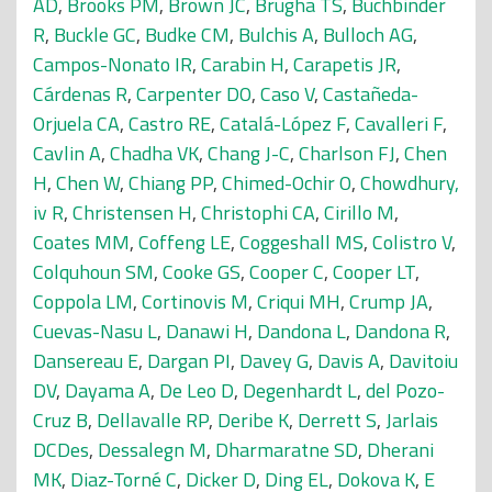
AD
,
Brooks PM
,
Brown JC
,
Brugha TS
,
Buchbinder
R
,
Buckle GC
,
Budke CM
,
Bulchis A
,
Bulloch AG
,
Campos-Nonato IR
,
Carabin H
,
Carapetis JR
,
Cárdenas R
,
Carpenter DO
,
Caso V
,
Castañeda-
Orjuela CA
,
Castro RE
,
Catalá-López F
,
Cavalleri F
,
Cavlin A
,
Chadha VK
,
Chang J-C
,
Charlson FJ
,
Chen
H
,
Chen W
,
Chiang PP
,
Chimed-Ochir O
,
Chowdhury,
iv R
,
Christensen H
,
Christophi CA
,
Cirillo M
,
Coates MM
,
Coffeng LE
,
Coggeshall MS
,
Colistro V
,
Colquhoun SM
,
Cooke GS
,
Cooper C
,
Cooper LT
,
Coppola LM
,
Cortinovis M
,
Criqui MH
,
Crump JA
,
Cuevas-Nasu L
,
Danawi H
,
Dandona L
,
Dandona R
,
Dansereau E
,
Dargan PI
,
Davey G
,
Davis A
,
Davitoiu
DV
,
Dayama A
,
De Leo D
,
Degenhardt L
,
del Pozo-
Cruz B
,
Dellavalle RP
,
Deribe K
,
Derrett S
,
Jarlais
DCDes
,
Dessalegn M
,
Dharmaratne SD
,
Dherani
MK
,
Diaz-Torné C
,
Dicker D
,
Ding EL
,
Dokova K
,
E