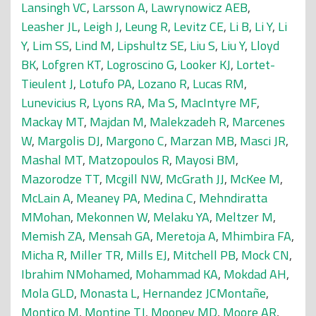
Lansingh VC
,
Larsson A
,
Lawrynowicz AEB
,
Leasher JL
,
Leigh J
,
Leung R
,
Levitz CE
,
Li B
,
Li Y
,
Li
Y
,
Lim SS
,
Lind M
,
Lipshultz SE
,
Liu S
,
Liu Y
,
Lloyd
BK
,
Lofgren KT
,
Logroscino G
,
Looker KJ
,
Lortet-
Tieulent J
,
Lotufo PA
,
Lozano R
,
Lucas RM
,
Lunevicius R
,
Lyons RA
,
Ma S
,
MacIntyre MF
,
Mackay MT
,
Majdan M
,
Malekzadeh R
,
Marcenes
W
,
Margolis DJ
,
Margono C
,
Marzan MB
,
Masci JR
,
Mashal MT
,
Matzopoulos R
,
Mayosi BM
,
Mazorodze TT
,
Mcgill NW
,
McGrath JJ
,
McKee M
,
McLain A
,
Meaney PA
,
Medina C
,
Mehndiratta
MMohan
,
Mekonnen W
,
Melaku YA
,
Meltzer M
,
Memish ZA
,
Mensah GA
,
Meretoja A
,
Mhimbira FA
,
Micha R
,
Miller TR
,
Mills EJ
,
Mitchell PB
,
Mock CN
,
Ibrahim NMohamed
,
Mohammad KA
,
Mokdad AH
,
Mola GLD
,
Monasta L
,
Hernandez JCMontañe
,
Montico M
,
Montine TJ
,
Mooney MD
,
Moore AR
,