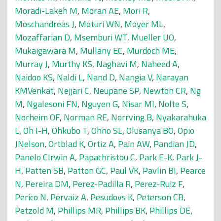
Moradi-Lakeh M
,
Moran AE
,
Mori R
,
Moschandreas J
,
Moturi WN
,
Moyer ML
,
Mozaffarian D
,
Msemburi WT
,
Mueller UO
,
Mukaigawara M
,
Mullany EC
,
Murdoch ME
,
Murray J
,
Murthy KS
,
Naghavi M
,
Naheed A
,
Naidoo KS
,
Naldi L
,
Nand D
,
Nangia V
,
Narayan
KMVenkat
,
Nejjari C
,
Neupane SP
,
Newton CR
,
Ng
M
,
Ngalesoni FN
,
Nguyen G
,
Nisar MI
,
Nolte S
,
Norheim OF
,
Norman RE
,
Norrving B
,
Nyakarahuka
L
,
Oh I-H
,
Ohkubo T
,
Ohno SL
,
Olusanya BO
,
Opio
JNelson
,
Ortblad K
,
Ortiz A
,
Pain AW
,
Pandian JD
,
Panelo CIrwin A
,
Papachristou C
,
Park E-K
,
Park J-
H
,
Patten SB
,
Patton GC
,
Paul VK
,
Pavlin BI
,
Pearce
N
,
Pereira DM
,
Perez-Padilla R
,
Perez-Ruiz F
,
Perico N
,
Pervaiz A
,
Pesudovs K
,
Peterson CB
,
Petzold M
,
Phillips MR
,
Phillips BK
,
Phillips DE
,