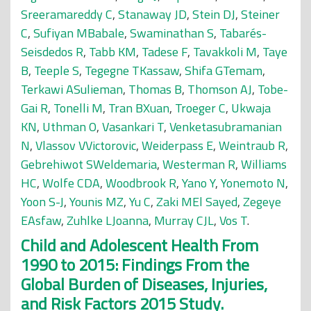
Sreeramareddy C
,
Stanaway JD
,
Stein DJ
,
Steiner
C
,
Sufiyan MBabale
,
Swaminathan S
,
Tabarés-
Seisdedos R
,
Tabb KM
,
Tadese F
,
Tavakkoli M
,
Taye
B
,
Teeple S
,
Tegegne TKassaw
,
Shifa GTemam
,
Terkawi ASulieman
,
Thomas B
,
Thomson AJ
,
Tobe-
Gai R
,
Tonelli M
,
Tran BXuan
,
Troeger C
,
Ukwaja
KN
,
Uthman O
,
Vasankari T
,
Venketasubramanian
N
,
Vlassov VVictorovic
,
Weiderpass E
,
Weintraub R
,
Gebrehiwot SWeldemaria
,
Westerman R
,
Williams
HC
,
Wolfe CDA
,
Woodbrook R
,
Yano Y
,
Yonemoto N
,
Yoon S-J
,
Younis MZ
,
Yu C
,
Zaki MEl Sayed
,
Zegeye
EAsfaw
,
Zuhlke LJoanna
,
Murray CJL
,
Vos T
.
Child and Adolescent Health From
1990 to 2015: Findings From the
Global Burden of Diseases, Injuries,
and Risk Factors 2015 Study.