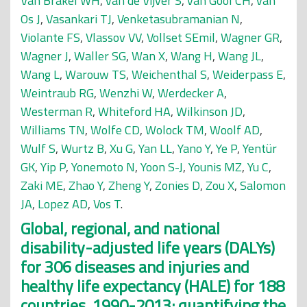
Van Brakel WH
,
van de Vijver S
,
van Gool CH
,
van
Os J
,
Vasankari TJ
,
Venketasubramanian N
,
Violante FS
,
Vlassov VV
,
Vollset SEmil
,
Wagner GR
,
Wagner J
,
Waller SG
,
Wan X
,
Wang H
,
Wang JL
,
Wang L
,
Warouw TS
,
Weichenthal S
,
Weiderpass E
,
Weintraub RG
,
Wenzhi W
,
Werdecker A
,
Westerman R
,
Whiteford HA
,
Wilkinson JD
,
Williams TN
,
Wolfe CD
,
Wolock TM
,
Woolf AD
,
Wulf S
,
Wurtz B
,
Xu G
,
Yan LL
,
Yano Y
,
Ye P
,
Yentür
GK
,
Yip P
,
Yonemoto N
,
Yoon S-J
,
Younis MZ
,
Yu C
,
Zaki ME
,
Zhao Y
,
Zheng Y
,
Zonies D
,
Zou X
,
Salomon
JA
,
Lopez AD
,
Vos T
.
Global, regional, and national
disability-adjusted life years (DALYs)
for 306 diseases and injuries and
healthy life expectancy (HALE) for 188
countries, 1990-2013: quantifying the