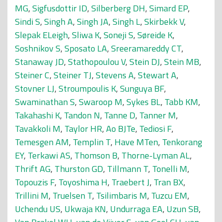
MG
,
Sigfusdottir ID
,
Silberberg DH
,
Simard EP
,
Sindi S
,
Singh A
,
Singh JA
,
Singh L
,
Skirbekk V
,
Slepak ELeigh
,
Sliwa K
,
Soneji S
,
Søreide K
,
Soshnikov S
,
Sposato LA
,
Sreeramareddy CT
,
Stanaway JD
,
Stathopoulou V
,
Stein DJ
,
Stein MB
,
Steiner C
,
Steiner TJ
,
Stevens A
,
Stewart A
,
Stovner LJ
,
Stroumpoulis K
,
Sunguya BF
,
Swaminathan S
,
Swaroop M
,
Sykes BL
,
Tabb KM
,
Takahashi K
,
Tandon N
,
Tanne D
,
Tanner M
,
Tavakkoli M
,
Taylor HR
,
Ao BJTe
,
Tediosi F
,
Temesgen AM
,
Templin T
,
Have MTen
,
Tenkorang
EY
,
Terkawi AS
,
Thomson B
,
Thorne-Lyman AL
,
Thrift AG
,
Thurston GD
,
Tillmann T
,
Tonelli M
,
Topouzis F
,
Toyoshima H
,
Traebert J
,
Tran BX
,
Trillini M
,
Truelsen T
,
Tsilimbaris M
,
Tuzcu EM
,
Uchendu US
,
Ukwaja KN
,
Undurraga EA
,
Uzun SB
,