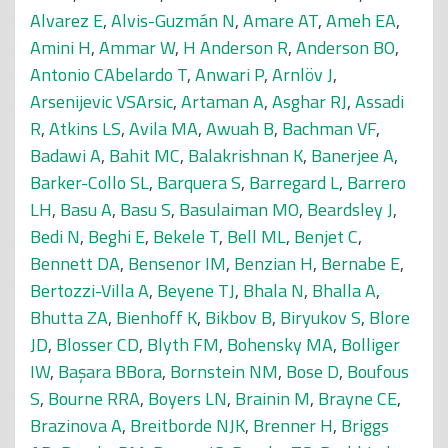
Alvarez E
,
Alvis-Guzmán N
,
Amare AT
,
Ameh EA
,
Amini H
,
Ammar W
,
H Anderson R
,
Anderson BO
,
Antonio CAbelardo T
,
Anwari P
,
Arnlöv J
,
Arsenijevic VSArsic
,
Artaman A
,
Asghar RJ
,
Assadi
R
,
Atkins LS
,
Avila MA
,
Awuah B
,
Bachman VF
,
Badawi A
,
Bahit MC
,
Balakrishnan K
,
Banerjee A
,
Barker-Collo SL
,
Barquera S
,
Barregard L
,
Barrero
LH
,
Basu A
,
Basu S
,
Basulaiman MO
,
Beardsley J
,
Bedi N
,
Beghi E
,
Bekele T
,
Bell ML
,
Benjet C
,
Bennett DA
,
Bensenor IM
,
Benzian H
,
Bernabe E
,
Bertozzi-Villa A
,
Beyene TJ
,
Bhala N
,
Bhalla A
,
Bhutta ZA
,
Bienhoff K
,
Bikbov B
,
Biryukov S
,
Blore
JD
,
Blosser CD
,
Blyth FM
,
Bohensky MA
,
Bolliger
IW
,
Başara BBora
,
Bornstein NM
,
Bose D
,
Boufous
S
,
Bourne RRA
,
Boyers LN
,
Brainin M
,
Brayne CE
,
Brazinova A
,
Breitborde NJK
,
Brenner H
,
Briggs