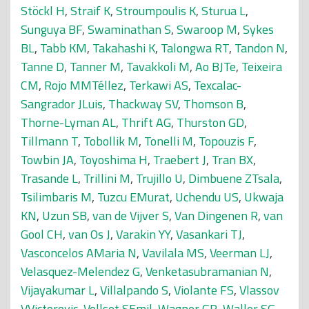
Stöckl H
,
Straif K
,
Stroumpoulis K
,
Sturua L
,
Sunguya BF
,
Swaminathan S
,
Swaroop M
,
Sykes
BL
,
Tabb KM
,
Takahashi K
,
Talongwa RT
,
Tandon N
,
Tanne D
,
Tanner M
,
Tavakkoli M
,
Ao BJTe
,
Teixeira
CM
,
Rojo MMTéllez
,
Terkawi AS
,
Texcalac-
Sangrador JLuis
,
Thackway SV
,
Thomson B
,
Thorne-Lyman AL
,
Thrift AG
,
Thurston GD
,
Tillmann T
,
Tobollik M
,
Tonelli M
,
Topouzis F
,
Towbin JA
,
Toyoshima H
,
Traebert J
,
Tran BX
,
Trasande L
,
Trillini M
,
Trujillo U
,
Dimbuene ZTsala
,
Tsilimbaris M
,
Tuzcu EMurat
,
Uchendu US
,
Ukwaja
KN
,
Uzun SB
,
van de Vijver S
,
Van Dingenen R
,
van
Gool CH
,
van Os J
,
Varakin YY
,
Vasankari TJ
,
Vasconcelos AMaria N
,
Vavilala MS
,
Veerman LJ
,
Velasquez-Melendez G
,
Venketasubramanian N
,
Vijayakumar L
,
Villalpando S
,
Violante FS
,
Vlassov
VVictorovic
,
Vollset SEmil
,
Wagner GR
,
Waller SG
,