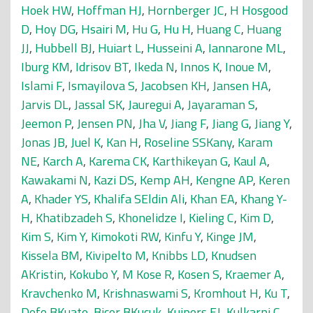
Hoek HW
,
Hoffman HJ
,
Hornberger JC
,
H Hosgood
D
,
Hoy DG
,
Hsairi M
,
Hu G
,
Hu H
,
Huang C
,
Huang
JJ
,
Hubbell BJ
,
Huiart L
,
Husseini A
,
Iannarone ML
,
Iburg KM
,
Idrisov BT
,
Ikeda N
,
Innos K
,
Inoue M
,
Islami F
,
Ismayilova S
,
Jacobsen KH
,
Jansen HA
,
Jarvis DL
,
Jassal SK
,
Jauregui A
,
Jayaraman S
,
Jeemon P
,
Jensen PN
,
Jha V
,
Jiang F
,
Jiang G
,
Jiang Y
,
Jonas JB
,
Juel K
,
Kan H
,
Roseline SSKany
,
Karam
NE
,
Karch A
,
Karema CK
,
Karthikeyan G
,
Kaul A
,
Kawakami N
,
Kazi DS
,
Kemp AH
,
Kengne AP
,
Keren
A
,
Khader YS
,
Khalifa SEldin Ali
,
Khan EA
,
Khang Y-
H
,
Khatibzadeh S
,
Khonelidze I
,
Kieling C
,
Kim D
,
Kim S
,
Kim Y
,
Kimokoti RW
,
Kinfu Y
,
Kinge JM
,
Kissela BM
,
Kivipelto M
,
Knibbs LD
,
Knudsen
AKristin
,
Kokubo Y
,
M Kose R
,
Kosen S
,
Kraemer A
,
Kravchenko M
,
Krishnaswami S
,
Kromhout H
,
Ku T
,
Defo BKuate
,
Bicer BKucuk
,
Kuipers EJ
,
Kulkarni C
,