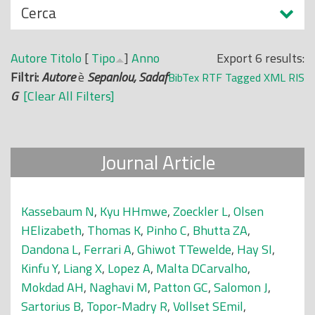
N
Cerca
o
a
p
s
r
Autore
Titolo
[
Tipo
]
Anno
Export 6 results:
c
i
Filtri:
Autore
è
Sepanlou, Sadaf
BibTex
RTF
Tagged
XML
RIS
o
n
G
[Clear All Filters]
n
c
d
i
i
p
Journal Article
a
l
e
Kassebaum N
,
Kyu HHmwe
,
Zoeckler L
,
Olsen
HElizabeth
,
Thomas K
,
Pinho C
,
Bhutta ZA
,
Dandona L
,
Ferrari A
,
Ghiwot TTewelde
,
Hay SI
,
Kinfu Y
,
Liang X
,
Lopez A
,
Malta DCarvalho
,
Mokdad AH
,
Naghavi M
,
Patton GC
,
Salomon J
,
Sartorius B
,
Topor-Madry R
,
Vollset SEmil
,