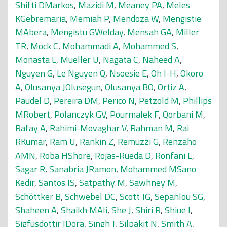
Shifti DMarkos
,
Mazidi M
,
Meaney PA
,
Meles
KGebremaria
,
Memiah P
,
Mendoza W
,
Mengistie
MAbera
,
Mengistu GWelday
,
Mensah GA
,
Miller
TR
,
Mock C
,
Mohammadi A
,
Mohammed S
,
Monasta L
,
Mueller U
,
Nagata C
,
Naheed A
,
Nguyen G
,
Le Nguyen Q
,
Nsoesie E
,
Oh I-H
,
Okoro
A
,
Olusanya JOlusegun
,
Olusanya BO
,
Ortiz A
,
Paudel D
,
Pereira DM
,
Perico N
,
Petzold M
,
Phillips
MRobert
,
Polanczyk GV
,
Pourmalek F
,
Qorbani M
,
Rafay A
,
Rahimi-Movaghar V
,
Rahman M
,
Rai
RKumar
,
Ram U
,
Rankin Z
,
Remuzzi G
,
Renzaho
AMN
,
Roba HShore
,
Rojas-Rueda D
,
Ronfani L
,
Sagar R
,
Sanabria JRamon
,
Mohammed MSano
Kedir
,
Santos IS
,
Satpathy M
,
Sawhney M
,
Schöttker B
,
Schwebel DC
,
Scott JG
,
Sepanlou SG
,
Shaheen A
,
Shaikh MAli
,
She J
,
Shiri R
,
Shiue I
,
Sigfusdottir IDora
,
Singh J
,
Silpakit N
,
Smith A
,