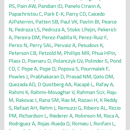
RS
,
Pain AW
,
Pandian JD
,
Panelo CIrwin A
,
Papachristou C
,
Park E-K
,
Parry CD
,
Caicedo
AJPaternin
,
Patten SB
,
Paul VK
,
Pavlin BI
,
Pearce
N
,
Pedraza LS
,
Pedroza A
,
Stokic LPejin
,
Pekericli
A
,
Pereira DM
,
Perez-Padilla R
,
Perez-Ruiz F
,
Perico N
,
Perry SAL
,
Pervaiz A
,
Pesudovs K
,
Peterson CB
,
Petzold M
,
Phillips MR
,
Phua HPin
,
Plass D
,
Poenaru D
,
Polanczyk GV
,
Polinder S
,
Pond
CD
,
C Pope A
,
Pope D
,
Popova S
,
Pourmalek F
,
Powles J
,
Prabhakaran D
,
Prasad NM
,
Qato DM
,
Quezada AD
,
D Quistberg AA
,
Racapé L
,
Rafay A
,
Rahimi K
,
Rahimi-Movaghar V
,
Rahman SUr
,
Raju
M
,
Rakovac I
,
Rana SM
,
Rao M
,
Razavi H
,
K Reddy
S
,
Refaat AH
,
Rehm J
,
Remuzzi G
,
Ribeiro AL
,
Riccio
PM
,
Richardson L
,
Riederer A
,
Robinson M
,
Roca A
,
Rodriguez A
,
Rojas-Rueda D
,
Romieu I
,
Ronfani L
,