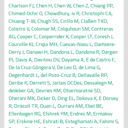
Charlson FJ
,
Chen H
,
Chen W
,
Chen Z
,
Chiang PP
,
Chimed-Ochir O
,
Chowdhury, iv R
,
Christophi CA
,
Chuang T-W
,
Chugh SS
,
Cirillo M
,
Claßen TKD
,
Colistro V
,
Colomar M
,
Colquhoun SM
,
Contreras
AG
,
Cooper C
,
Cooperrider K
,
Cooper LT
,
Coresh J
,
Courville KJ
,
Criqui MH
,
Cuevas-Nasu L
,
Damsere-
Derry J
,
Danawi H
,
Dandona L
,
Dandona R
,
Dargan
PI
,
Davis A
,
Davitoiu DV
,
Dayama A
,
E de Castro F
,
De la Cruz-Góngora V
,
De Leo D
,
de Lima G
,
Degenhardt L
,
del Pozo-Cruz B
,
Dellavalle RP
,
Deribe K
,
Derrett S
,
Jarlais DCDes
,
Dessalegn M
,
deVeber GA
,
Devries KM
,
Dharmaratne SD
,
Dherani MK
,
Dicker D
,
Ding EL
,
Dokova K
,
E Dorsey
R
,
Driscoll TR
,
Duan L
,
Durrani AM
,
Ebel BE
,
Ellenbogen RG
,
Elshrek YM
,
Endres M
,
Ermakov
SP
,
Erskine HE
,
Eshrati B
,
Esteghamati A
,
Fahimi S
,