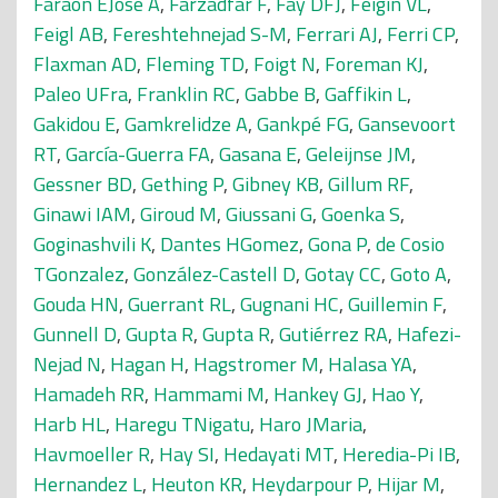
Faraon EJose A
,
Farzadfar F
,
Fay DFJ
,
Feigin VL
,
Feigl AB
,
Fereshtehnejad S-M
,
Ferrari AJ
,
Ferri CP
,
Flaxman AD
,
Fleming TD
,
Foigt N
,
Foreman KJ
,
Paleo UFra
,
Franklin RC
,
Gabbe B
,
Gaffikin L
,
Gakidou E
,
Gamkrelidze A
,
Gankpé FG
,
Gansevoort
RT
,
García-Guerra FA
,
Gasana E
,
Geleijnse JM
,
Gessner BD
,
Gething P
,
Gibney KB
,
Gillum RF
,
Ginawi IAM
,
Giroud M
,
Giussani G
,
Goenka S
,
Goginashvili K
,
Dantes HGomez
,
Gona P
,
de Cosio
TGonzalez
,
González-Castell D
,
Gotay CC
,
Goto A
,
Gouda HN
,
Guerrant RL
,
Gugnani HC
,
Guillemin F
,
Gunnell D
,
Gupta R
,
Gupta R
,
Gutiérrez RA
,
Hafezi-
Nejad N
,
Hagan H
,
Hagstromer M
,
Halasa YA
,
Hamadeh RR
,
Hammami M
,
Hankey GJ
,
Hao Y
,
Harb HL
,
Haregu TNigatu
,
Haro JMaria
,
Havmoeller R
,
Hay SI
,
Hedayati MT
,
Heredia-Pi IB
,
Hernandez L
,
Heuton KR
,
Heydarpour P
,
Hijar M
,