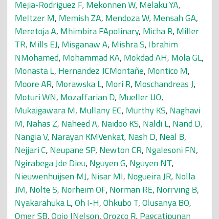
Mejia-Rodriguez F
,
Mekonnen W
,
Melaku YA
,
Meltzer M
,
Memish ZA
,
Mendoza W
,
Mensah GA
,
Meretoja A
,
Mhimbira FApolinary
,
Micha R
,
Miller
TR
,
Mills EJ
,
Misganaw A
,
Mishra S
,
Ibrahim
NMohamed
,
Mohammad KA
,
Mokdad AH
,
Mola GL
,
Monasta L
,
Hernandez JCMontañe
,
Montico M
,
Moore AR
,
Morawska L
,
Mori R
,
Moschandreas J
,
Moturi WN
,
Mozaffarian D
,
Mueller UO
,
Mukaigawara M
,
Mullany EC
,
Murthy KS
,
Naghavi
M
,
Nahas Z
,
Naheed A
,
Naidoo KS
,
Naldi L
,
Nand D
,
Nangia V
,
Narayan KMVenkat
,
Nash D
,
Neal B
,
Nejjari C
,
Neupane SP
,
Newton CR
,
Ngalesoni FN
,
Ngirabega Jde Dieu
,
Nguyen G
,
Nguyen NT
,
Nieuwenhuijsen MJ
,
Nisar MI
,
Nogueira JR
,
Nolla
JM
,
Nolte S
,
Norheim OF
,
Norman RE
,
Norrving B
,
Nyakarahuka L
,
Oh I-H
,
Ohkubo T
,
Olusanya BO
,
Omer SB
,
Opio JNelson
,
Orozco R
,
Pagcatipunan