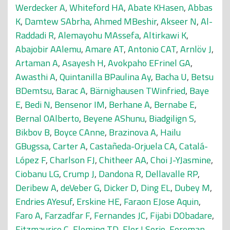
Werdecker A
,
Whiteford HA
,
Abate KHasen
,
Abbas
K
,
Damtew SAbrha
,
Ahmed MBeshir
,
Akseer N
,
Al-
Raddadi R
,
Alemayohu MAssefa
,
Altirkawi K
,
Abajobir AAlemu
,
Amare AT
,
Antonio CAT
,
Arnlöv J
,
Artaman A
,
Asayesh H
,
Avokpaho EFrinel GA
,
Awasthi A
,
Quintanilla BPaulina Ay
,
Bacha U
,
Betsu
BDemtsu
,
Barac A
,
Bärnighausen TWinfried
,
Baye
E
,
Bedi N
,
Bensenor IM
,
Berhane A
,
Bernabe E
,
Bernal OAlberto
,
Beyene AShunu
,
Biadgilign S
,
Bikbov B
,
Boyce CAnne
,
Brazinova A
,
Hailu
GBugssa
,
Carter A
,
Castañeda-Orjuela CA
,
Catalá-
López F
,
Charlson FJ
,
Chitheer AA
,
Choi J-YJasmine
,
Ciobanu LG
,
Crump J
,
Dandona R
,
Dellavalle RP
,
Deribew A
,
deVeber G
,
Dicker D
,
Ding EL
,
Dubey M
,
Endries AYesuf
,
Erskine HE
,
Faraon EJose Aquin
,
Faro A
,
Farzadfar F
,
Fernandes JC
,
Fijabi DObadare
,
Fitzmaurice C
,
Fleming TD
,
Flor LSorio
,
Foreman