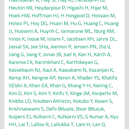
Heuton KR
,
Heydarpour P
,
Higashi H
,
Hijar M
,
Hoek HW
,
Hoffman HJ
,
H Hosgood D
,
Hossain M
,
Hotez PJ
,
Hoy DG
,
Hsairi M
,
Hu G
,
Huang C
,
Huang
JJ
,
Husseini A
,
Huynh C
,
Iannarone ML
,
Iburg KM
,
Innos K
,
Inoue M
,
Islami F
,
Jacobsen KH
,
Jarvis DL
,
Jassal SK
,
Jee SHa
,
Jeemon P
,
Jensen PN
,
Jha V
,
Jiang G
,
Jiang Y
,
Jonas JB
,
Juel K
,
Kan H
,
Karch A
,
Karema CK
,
Karimkhani C
,
Karthikeyan G
,
Kassebaum NJ
,
Kaul A
,
Kawakami N
,
Kazanjan K
,
Kemp AH
,
Kengne AP
,
Keren A
,
Khader YS
,
Khalifa
SEldin A
,
Khan EA
,
Khan G
,
Khang Y-H
,
Kieling C
,
Kim D
,
Kim S
,
Kim Y
,
Kinfu Y
,
Kinge JM
,
Kivipelto M
,
Knibbs LD
,
Knudsen AKristin
,
Kokubo Y
,
Kosen S
,
Krishnaswami S
,
Defo BKuate
,
Bicer BKucuk
,
Kuipers EJ
,
Kulkarni C
,
Kulkarni VS
,
G Kumar A
,
Kyu
HH
,
Lai T
,
Lalloo R
,
Lallukka T
,
Lam H
,
Lan Q
,