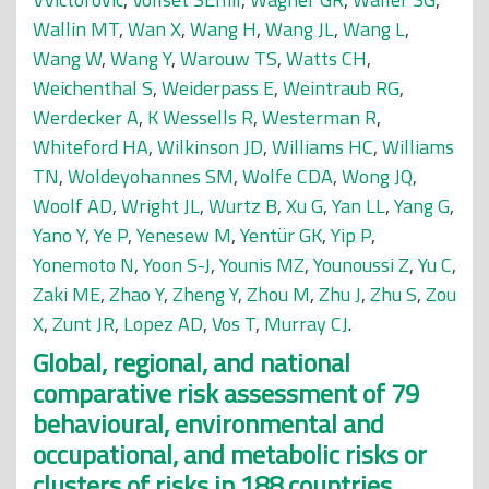
Wallin MT
,
Wan X
,
Wang H
,
Wang JL
,
Wang L
,
Wang W
,
Wang Y
,
Warouw TS
,
Watts CH
,
Weichenthal S
,
Weiderpass E
,
Weintraub RG
,
Werdecker A
,
K Wessells R
,
Westerman R
,
Whiteford HA
,
Wilkinson JD
,
Williams HC
,
Williams
TN
,
Woldeyohannes SM
,
Wolfe CDA
,
Wong JQ
,
Woolf AD
,
Wright JL
,
Wurtz B
,
Xu G
,
Yan LL
,
Yang G
,
Yano Y
,
Ye P
,
Yenesew M
,
Yentür GK
,
Yip P
,
Yonemoto N
,
Yoon S-J
,
Younis MZ
,
Younoussi Z
,
Yu C
,
Zaki ME
,
Zhao Y
,
Zheng Y
,
Zhou M
,
Zhu J
,
Zhu S
,
Zou
X
,
Zunt JR
,
Lopez AD
,
Vos T
,
Murray CJ
.
Global, regional, and national
comparative risk assessment of 79
behavioural, environmental and
occupational, and metabolic risks or
clusters of risks in 188 countries,