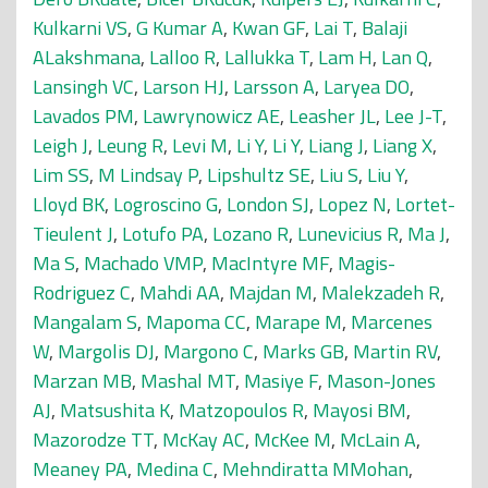
Kulkarni VS
,
G Kumar A
,
Kwan GF
,
Lai T
,
Balaji
ALakshmana
,
Lalloo R
,
Lallukka T
,
Lam H
,
Lan Q
,
Lansingh VC
,
Larson HJ
,
Larsson A
,
Laryea DO
,
Lavados PM
,
Lawrynowicz AE
,
Leasher JL
,
Lee J-T
,
Leigh J
,
Leung R
,
Levi M
,
Li Y
,
Li Y
,
Liang J
,
Liang X
,
Lim SS
,
M Lindsay P
,
Lipshultz SE
,
Liu S
,
Liu Y
,
Lloyd BK
,
Logroscino G
,
London SJ
,
Lopez N
,
Lortet-
Tieulent J
,
Lotufo PA
,
Lozano R
,
Lunevicius R
,
Ma J
,
Ma S
,
Machado VMP
,
MacIntyre MF
,
Magis-
Rodriguez C
,
Mahdi AA
,
Majdan M
,
Malekzadeh R
,
Mangalam S
,
Mapoma CC
,
Marape M
,
Marcenes
W
,
Margolis DJ
,
Margono C
,
Marks GB
,
Martin RV
,
Marzan MB
,
Mashal MT
,
Masiye F
,
Mason-Jones
AJ
,
Matsushita K
,
Matzopoulos R
,
Mayosi BM
,
Mazorodze TT
,
McKay AC
,
McKee M
,
McLain A
,
Meaney PA
,
Medina C
,
Mehndiratta MMohan
,