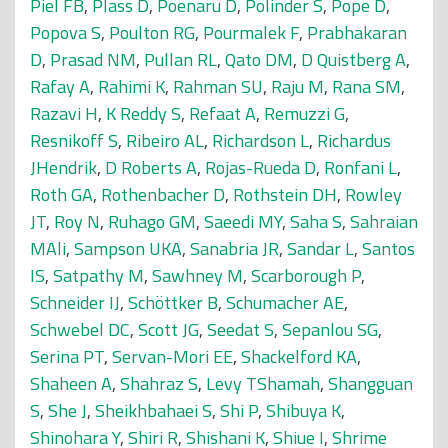
Piel FB
,
Plass D
,
Poenaru D
,
Polinder S
,
Pope D
,
Popova S
,
Poulton RG
,
Pourmalek F
,
Prabhakaran
D
,
Prasad NM
,
Pullan RL
,
Qato DM
,
D Quistberg A
,
Rafay A
,
Rahimi K
,
Rahman SU
,
Raju M
,
Rana SM
,
Razavi H
,
K Reddy S
,
Refaat A
,
Remuzzi G
,
Resnikoff S
,
Ribeiro AL
,
Richardson L
,
Richardus
JHendrik
,
D Roberts A
,
Rojas-Rueda D
,
Ronfani L
,
Roth GA
,
Rothenbacher D
,
Rothstein DH
,
Rowley
JT
,
Roy N
,
Ruhago GM
,
Saeedi MY
,
Saha S
,
Sahraian
MAli
,
Sampson UKA
,
Sanabria JR
,
Sandar L
,
Santos
IS
,
Satpathy M
,
Sawhney M
,
Scarborough P
,
Schneider IJ
,
Schöttker B
,
Schumacher AE
,
Schwebel DC
,
Scott JG
,
Seedat S
,
Sepanlou SG
,
Serina PT
,
Servan-Mori EE
,
Shackelford KA
,
Shaheen A
,
Shahraz S
,
Levy TShamah
,
Shangguan
S
,
She J
,
Sheikhbahaei S
,
Shi P
,
Shibuya K
,
Shinohara Y
,
Shiri R
,
Shishani K
,
Shiue I
,
Shrime