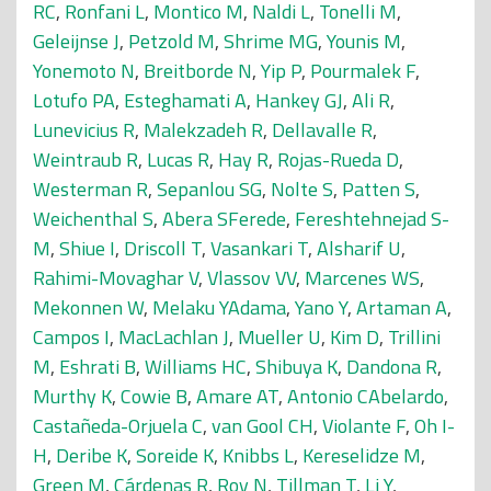
RC
,
Ronfani L
,
Montico M
,
Naldi L
,
Tonelli M
,
Geleijnse J
,
Petzold M
,
Shrime MG
,
Younis M
,
Yonemoto N
,
Breitborde N
,
Yip P
,
Pourmalek F
,
Lotufo PA
,
Esteghamati A
,
Hankey GJ
,
Ali R
,
Lunevicius R
,
Malekzadeh R
,
Dellavalle R
,
Weintraub R
,
Lucas R
,
Hay R
,
Rojas-Rueda D
,
Westerman R
,
Sepanlou SG
,
Nolte S
,
Patten S
,
Weichenthal S
,
Abera SFerede
,
Fereshtehnejad S-
M
,
Shiue I
,
Driscoll T
,
Vasankari T
,
Alsharif U
,
Rahimi-Movaghar V
,
Vlassov VV
,
Marcenes WS
,
Mekonnen W
,
Melaku YAdama
,
Yano Y
,
Artaman A
,
Campos I
,
MacLachlan J
,
Mueller U
,
Kim D
,
Trillini
M
,
Eshrati B
,
Williams HC
,
Shibuya K
,
Dandona R
,
Murthy K
,
Cowie B
,
Amare AT
,
Antonio CAbelardo
,
Castañeda-Orjuela C
,
van Gool CH
,
Violante F
,
Oh I-
H
,
Deribe K
,
Soreide K
,
Knibbs L
,
Kereselidze M
,
Green M
,
Cárdenas R
,
Roy N
,
Tillman T
,
Li Y
,