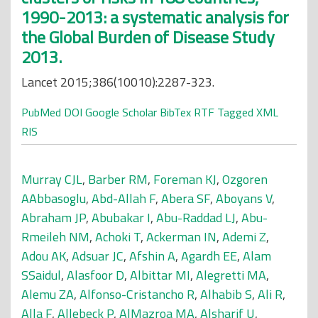
1990-2013: a systematic analysis for
the Global Burden of Disease Study
2013.
Lancet 2015;386(10010):2287-323.
PubMed
DOI
Google Scholar
BibTex
RTF
Tagged
XML
RIS
Murray CJL
,
Barber RM
,
Foreman KJ
,
Ozgoren
AAbbasoglu
,
Abd-Allah F
,
Abera SF
,
Aboyans V
,
Abraham JP
,
Abubakar I
,
Abu-Raddad LJ
,
Abu-
Rmeileh NM
,
Achoki T
,
Ackerman IN
,
Ademi Z
,
Adou AK
,
Adsuar JC
,
Afshin A
,
Agardh EE
,
Alam
SSaidul
,
Alasfoor D
,
Albittar MI
,
Alegretti MA
,
Alemu ZA
,
Alfonso-Cristancho R
,
Alhabib S
,
Ali R
,
Alla F
,
Allebeck P
,
AlMazroa MA
,
Alsharif U
,