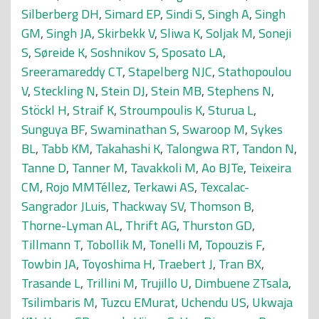
Silberberg DH
,
Simard EP
,
Sindi S
,
Singh A
,
Singh
GM
,
Singh JA
,
Skirbekk V
,
Sliwa K
,
Soljak M
,
Soneji
S
,
Søreide K
,
Soshnikov S
,
Sposato LA
,
Sreeramareddy CT
,
Stapelberg NJC
,
Stathopoulou
V
,
Steckling N
,
Stein DJ
,
Stein MB
,
Stephens N
,
Stöckl H
,
Straif K
,
Stroumpoulis K
,
Sturua L
,
Sunguya BF
,
Swaminathan S
,
Swaroop M
,
Sykes
BL
,
Tabb KM
,
Takahashi K
,
Talongwa RT
,
Tandon N
,
Tanne D
,
Tanner M
,
Tavakkoli M
,
Ao BJTe
,
Teixeira
CM
,
Rojo MMTéllez
,
Terkawi AS
,
Texcalac-
Sangrador JLuis
,
Thackway SV
,
Thomson B
,
Thorne-Lyman AL
,
Thrift AG
,
Thurston GD
,
Tillmann T
,
Tobollik M
,
Tonelli M
,
Topouzis F
,
Towbin JA
,
Toyoshima H
,
Traebert J
,
Tran BX
,
Trasande L
,
Trillini M
,
Trujillo U
,
Dimbuene ZTsala
,
Tsilimbaris M
,
Tuzcu EMurat
,
Uchendu US
,
Ukwaja