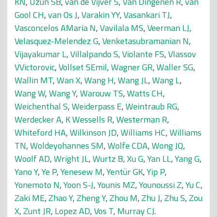
KN
,
Uzun SB
,
van de Vijver S
,
Van Dingenen R
,
van
Gool CH
,
van Os J
,
Varakin YY
,
Vasankari TJ
,
Vasconcelos AMaria N
,
Vavilala MS
,
Veerman LJ
,
Velasquez-Melendez G
,
Venketasubramanian N
,
Vijayakumar L
,
Villalpando S
,
Violante FS
,
Vlassov
VVictorovic
,
Vollset SEmil
,
Wagner GR
,
Waller SG
,
Wallin MT
,
Wan X
,
Wang H
,
Wang JL
,
Wang L
,
Wang W
,
Wang Y
,
Warouw TS
,
Watts CH
,
Weichenthal S
,
Weiderpass E
,
Weintraub RG
,
Werdecker A
,
K Wessells R
,
Westerman R
,
Whiteford HA
,
Wilkinson JD
,
Williams HC
,
Williams
TN
,
Woldeyohannes SM
,
Wolfe CDA
,
Wong JQ
,
Woolf AD
,
Wright JL
,
Wurtz B
,
Xu G
,
Yan LL
,
Yang G
,
Yano Y
,
Ye P
,
Yenesew M
,
Yentür GK
,
Yip P
,
Yonemoto N
,
Yoon S-J
,
Younis MZ
,
Younoussi Z
,
Yu C
,
Zaki ME
,
Zhao Y
,
Zheng Y
,
Zhou M
,
Zhu J
,
Zhu S
,
Zou
X
,
Zunt JR
,
Lopez AD
,
Vos T
,
Murray CJ
.