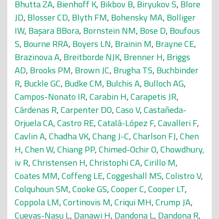
Bhutta ZA
,
Bienhoff K
,
Bikbov B
,
Biryukov S
,
Blore
JD
,
Blosser CD
,
Blyth FM
,
Bohensky MA
,
Bolliger
IW
,
Başara BBora
,
Bornstein NM
,
Bose D
,
Boufous
S
,
Bourne RRA
,
Boyers LN
,
Brainin M
,
Brayne CE
,
Brazinova A
,
Breitborde NJK
,
Brenner H
,
Briggs
AD
,
Brooks PM
,
Brown JC
,
Brugha TS
,
Buchbinder
R
,
Buckle GC
,
Budke CM
,
Bulchis A
,
Bulloch AG
,
Campos-Nonato IR
,
Carabin H
,
Carapetis JR
,
Cárdenas R
,
Carpenter DO
,
Caso V
,
Castañeda-
Orjuela CA
,
Castro RE
,
Catalá-López F
,
Cavalleri F
,
Cavlin A
,
Chadha VK
,
Chang J-C
,
Charlson FJ
,
Chen
H
,
Chen W
,
Chiang PP
,
Chimed-Ochir O
,
Chowdhury,
iv R
,
Christensen H
,
Christophi CA
,
Cirillo M
,
Coates MM
,
Coffeng LE
,
Coggeshall MS
,
Colistro V
,
Colquhoun SM
,
Cooke GS
,
Cooper C
,
Cooper LT
,
Coppola LM
,
Cortinovis M
,
Criqui MH
,
Crump JA
,
Cuevas-Nasu L
,
Danawi H
,
Dandona L
,
Dandona R
,