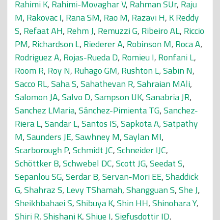
Rahimi K
,
Rahimi-Movaghar V
,
Rahman SUr
,
Raju
M
,
Rakovac I
,
Rana SM
,
Rao M
,
Razavi H
,
K Reddy
S
,
Refaat AH
,
Rehm J
,
Remuzzi G
,
Ribeiro AL
,
Riccio
PM
,
Richardson L
,
Riederer A
,
Robinson M
,
Roca A
,
Rodriguez A
,
Rojas-Rueda D
,
Romieu I
,
Ronfani L
,
Room R
,
Roy N
,
Ruhago GM
,
Rushton L
,
Sabin N
,
Sacco RL
,
Saha S
,
Sahathevan R
,
Sahraian MAli
,
Salomon JA
,
Salvo D
,
Sampson UK
,
Sanabria JR
,
Sanchez LMaria
,
Sánchez-Pimienta TG
,
Sanchez-
Riera L
,
Sandar L
,
Santos IS
,
Sapkota A
,
Satpathy
M
,
Saunders JE
,
Sawhney M
,
Saylan MI
,
Scarborough P
,
Schmidt JC
,
Schneider IJC
,
Schöttker B
,
Schwebel DC
,
Scott JG
,
Seedat S
,
Sepanlou SG
,
Serdar B
,
Servan-Mori EE
,
Shaddick
G
,
Shahraz S
,
Levy TShamah
,
Shangguan S
,
She J
,
Sheikhbahaei S
,
Shibuya K
,
Shin HH
,
Shinohara Y
,
Shiri R
,
Shishani K
,
Shiue I
,
Sigfusdottir ID
,