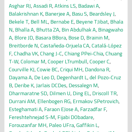
Asghar RJ
,
Assadi R
,
Atkins LS
,
Badawi A
,
Balakrishnan K
,
Banerjee A
,
Basu S
,
Beardsley J
,
Bekele T
,
Bell ML
,
Bernabe E
,
Beyene TJibat
,
Bhala
N
,
Bhalla A
,
Bhutta ZA
,
Bin Abdulhak A
,
Binagwaho
A
,
Blore JD
,
Basara BBora
,
Bose D
,
Brainin M
,
Breitborde N
,
Castañeda-Orjuela CA
,
Catalá-López
F
,
Chadha VK
,
Chang J-C
,
Chiang PPei-Chia
,
Chuang
T-W
,
Colomar M
,
Cooper LTrumbull
,
Cooper C
,
Courville KJ
,
Cowie BC
,
Criqui MH
,
Dandona R
,
Dayama A
,
De Leo D
,
Degenhardt L
,
del Pozo-Cruz
B
,
Deribe K
,
Jarlais DCDes
,
Dessalegn M
,
Dharmaratne SD
,
Dilmen U
,
Ding EL
,
Driscoll TR
,
Durrani AM
,
Ellenbogen RG
,
Ermakov SPetrovich
,
Esteghamati A
,
Faraon EJose A
,
Farzadfar F
,
Fereshtehnejad S-M
,
Fijabi DObadare
,
Forouzanfar MH
,
Paleo UFra
,
Gaffikin L
,