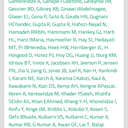
Gamkrelidze A
,
Gankpé FGbètoho
,
Geleijnse JM
,
Gessner BD
,
Gibney KB
,
Ginawi IAbdelmagee
,
Glaser EL
,
Gona P
,
Goto A
,
Gouda HN
,
Gugnani
HChander
,
Gupta R
,
Gupta R
,
Hafezi-Nejad N
,
Hamadeh RRibhi
,
Hammami M
,
Hankey GJ
,
Harb
HL
,
Haro JMaria
,
Havmoeller R
,
Hay SI
,
Hedayati
MT
,
Pi IBHeredia
,
Hoek HW
,
Hornberger JC
,
H
Hosgood D
,
Hotez PJ
,
Hoy DG
,
Huang JJ
,
Iburg KM
,
Idrisov BT
,
Innos K
,
Jacobsen KH
,
Jeemon P
,
Jensen
PN
,
Jha V
,
Jiang G
,
Jonas JB
,
Juel K
,
Kan H
,
Kankindi
I
,
Karam NE
,
Karch A
,
Karema CKakizi
,
Kaul A
,
Kawakami N
,
Kazi DS
,
Kemp AH
,
Kengne APascal
,
Keren A
,
Kereselidze M
,
Khader YSaleh
,
Khalifa
SEldin Ali
,
Khan EAhmed
,
Khang Y-H
,
Khonelidze I
,
Kinfu Y
,
Kinge JM
,
Knibbs L
,
Kokubo Y
,
Kosen S
,
Defo BKuate
,
Kulkarni VS
,
Kulkarni C
,
Kumar K
,
Kumar RB
,
G Kumar A
,
Kwan GF
,
Lai T
,
Balaji