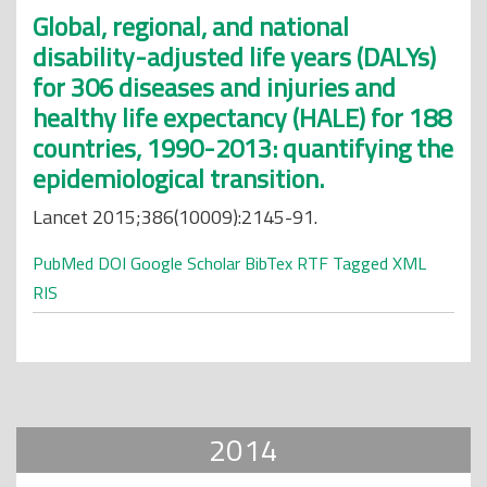
Global, regional, and national
disability-adjusted life years (DALYs)
for 306 diseases and injuries and
healthy life expectancy (HALE) for 188
countries, 1990-2013: quantifying the
epidemiological transition.
Lancet 2015;386(10009):2145-91.
PubMed
DOI
Google Scholar
BibTex
RTF
Tagged
XML
RIS
2014