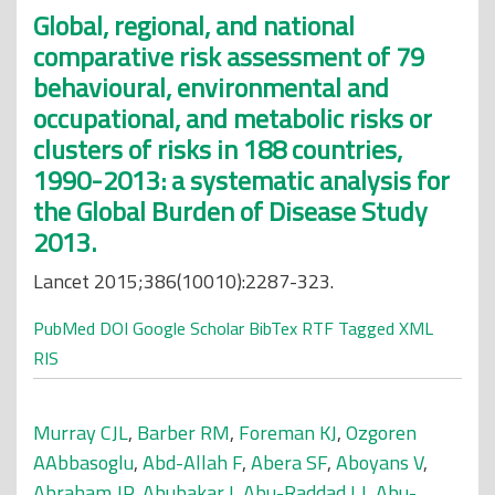
Global, regional, and national
comparative risk assessment of 79
behavioural, environmental and
occupational, and metabolic risks or
clusters of risks in 188 countries,
1990-2013: a systematic analysis for
the Global Burden of Disease Study
2013.
Lancet 2015;386(10010):2287-323.
PubMed
DOI
Google Scholar
BibTex
RTF
Tagged
XML
RIS
Murray CJL
,
Barber RM
,
Foreman KJ
,
Ozgoren
AAbbasoglu
,
Abd-Allah F
,
Abera SF
,
Aboyans V
,
Abraham JP
,
Abubakar I
,
Abu-Raddad LJ
,
Abu-