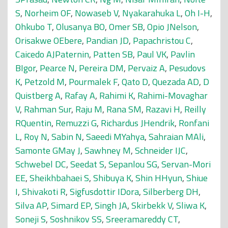
S
,
Norheim OF
,
Nowaseb V
,
Nyakarahuka L
,
Oh I-H
,
Ohkubo T
,
Olusanya BO
,
Omer SB
,
Opio JNelson
,
Orisakwe OEbere
,
Pandian JD
,
Papachristou C
,
Caicedo AJPaternin
,
Patten SB
,
Paul VK
,
Pavlin
BIgor
,
Pearce N
,
Pereira DM
,
Pervaiz A
,
Pesudovs
K
,
Petzold M
,
Pourmalek F
,
Qato D
,
Quezada AD
,
D
Quistberg A
,
Rafay A
,
Rahimi K
,
Rahimi-Movaghar
V
,
Rahman Sur
,
Raju M
,
Rana SM
,
Razavi H
,
Reilly
RQuentin
,
Remuzzi G
,
Richardus JHendrik
,
Ronfani
L
,
Roy N
,
Sabin N
,
Saeedi MYahya
,
Sahraian MAli
,
Samonte GMay J
,
Sawhney M
,
Schneider IJC
,
Schwebel DC
,
Seedat S
,
Sepanlou SG
,
Servan-Mori
EE
,
Sheikhbahaei S
,
Shibuya K
,
Shin HHyun
,
Shiue
I
,
Shivakoti R
,
Sigfusdottir IDora
,
Silberberg DH
,
Silva AP
,
Simard EP
,
Singh JA
,
Skirbekk V
,
Sliwa K
,
Soneji S
,
Soshnikov SS
,
Sreeramareddy CT
,