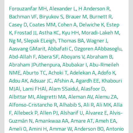
Forouzanfar MH
,
Alexander L
,
H Anderson R
,
Bachman VF
,
Biryukov S
,
Brauer M
,
Burnett R
,
Casey D
,
Coates MM
,
Cohen A
,
Delwiche K
,
Estep
K
,
Frostad JJ
,
Astha KC
,
Kyu HH
,
Moradi-Lakeh M
,
Ng M
,
Slepak ELeigh
,
Thomas BA
,
Wagner J
,
Aasvang GMarit
,
Abbafati C
,
Ozgoren AAbbasoglu
,
Abd-Allah F
,
Abera SF
,
Aboyans V
,
Abraham B
,
Abraham JPuthenpura
,
Abubakar I
,
Abu-Rmeileh
NME
,
Aburto TC
,
Achoki T
,
Adelekan A
,
Adofo K
,
Adou AK
,
Adsuar JC
,
Afshin A
,
Agardh EE
,
Khabouri
MJAl
,
Lami FHAl
,
Alam SSaidul
,
Alasfoor D
,
Albittar MI
,
Alegretti MA
,
Aleman AV
,
Alemu ZA
,
Alfonso-Cristancho R
,
Alhabib S
,
Ali R
,
Ali MK
,
Alla
F
,
Allebeck P
,
Allen PJ
,
Alsharif U
,
Alvarez E
,
Alvis-
Guzmán N
,
Amankwaa AA
,
Amare AT
,
Ameh EA
,
Ameli O
,
Amini H
,
Ammar W
,
Anderson BO
,
Antonio