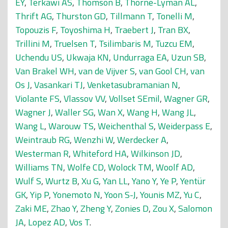
EY
,
Terkawi AS
,
Thomson B
,
Thorne-Lyman AL
,
Thrift AG
,
Thurston GD
,
Tillmann T
,
Tonelli M
,
Topouzis F
,
Toyoshima H
,
Traebert J
,
Tran BX
,
Trillini M
,
Truelsen T
,
Tsilimbaris M
,
Tuzcu EM
,
Uchendu US
,
Ukwaja KN
,
Undurraga EA
,
Uzun SB
,
Van Brakel WH
,
van de Vijver S
,
van Gool CH
,
van
Os J
,
Vasankari TJ
,
Venketasubramanian N
,
Violante FS
,
Vlassov VV
,
Vollset SEmil
,
Wagner GR
,
Wagner J
,
Waller SG
,
Wan X
,
Wang H
,
Wang JL
,
Wang L
,
Warouw TS
,
Weichenthal S
,
Weiderpass E
,
Weintraub RG
,
Wenzhi W
,
Werdecker A
,
Westerman R
,
Whiteford HA
,
Wilkinson JD
,
Williams TN
,
Wolfe CD
,
Wolock TM
,
Woolf AD
,
Wulf S
,
Wurtz B
,
Xu G
,
Yan LL
,
Yano Y
,
Ye P
,
Yentür
GK
,
Yip P
,
Yonemoto N
,
Yoon S-J
,
Younis MZ
,
Yu C
,
Zaki ME
,
Zhao Y
,
Zheng Y
,
Zonies D
,
Zou X
,
Salomon
JA
,
Lopez AD
,
Vos T
.