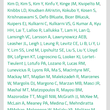
Kim D
,
Kim S
,
Kim Y
,
Kinfu Y
,
Kinge JM
,
Kivipelto M
,
Knibbs LD
,
Knudsen AKristin
,
Kokubo Y
,
Kosen S
,
Krishnaswami S
,
Defo BKuate
,
Bicer BKucuk
,
Kuipers EJ
,
Kulkarni C
,
Kulkarni VS
,
G Kumar A
,
Kyu
HH
,
Lai T
,
Lalloo R
,
Lallukka T
,
Lam H
,
Lan Q
,
Lansingh VC
,
Larsson A
,
Lawrynowicz AEB
,
Leasher JL
,
Leigh J
,
Leung R
,
Levitz CE
,
Li B
,
Li Y
,
Li
Y
,
Lim SS
,
Lind M
,
Lipshultz SE
,
Liu S
,
Liu Y
,
Lloyd
BK
,
Lofgren KT
,
Logroscino G
,
Looker KJ
,
Lortet-
Tieulent J
,
Lotufo PA
,
Lozano R
,
Lucas RM
,
Lunevicius R
,
Lyons RA
,
Ma S
,
MacIntyre MF
,
Mackay MT
,
Majdan M
,
Malekzadeh R
,
Marcenes
W
,
Margolis DJ
,
Margono C
,
Marzan MB
,
Masci JR
,
Mashal MT
,
Matzopoulos R
,
Mayosi BM
,
Mazorodze TT
,
Mcgill NW
,
McGrath JJ
,
McKee M
,
McLain A
,
Meaney PA
,
Medina C
,
Mehndiratta
MMohan
,
Mekonnen W
,
Melaku YA
,
Meltzer M
,