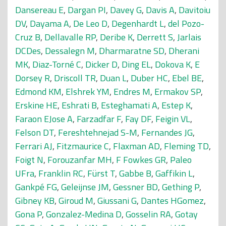
Dansereau E
,
Dargan PI
,
Davey G
,
Davis A
,
Davitoiu
DV
,
Dayama A
,
De Leo D
,
Degenhardt L
,
del Pozo-
Cruz B
,
Dellavalle RP
,
Deribe K
,
Derrett S
,
Jarlais
DCDes
,
Dessalegn M
,
Dharmaratne SD
,
Dherani
MK
,
Diaz-Torné C
,
Dicker D
,
Ding EL
,
Dokova K
,
E
Dorsey R
,
Driscoll TR
,
Duan L
,
Duber HC
,
Ebel BE
,
Edmond KM
,
Elshrek YM
,
Endres M
,
Ermakov SP
,
Erskine HE
,
Eshrati B
,
Esteghamati A
,
Estep K
,
Faraon EJose A
,
Farzadfar F
,
Fay DF
,
Feigin VL
,
Felson DT
,
Fereshtehnejad S-M
,
Fernandes JG
,
Ferrari AJ
,
Fitzmaurice C
,
Flaxman AD
,
Fleming TD
,
Foigt N
,
Forouzanfar MH
,
F Fowkes GR
,
Paleo
UFra
,
Franklin RC
,
Fürst T
,
Gabbe B
,
Gaffikin L
,
Gankpé FG
,
Geleijnse JM
,
Gessner BD
,
Gething P
,
Gibney KB
,
Giroud M
,
Giussani G
,
Dantes HGomez
,
Gona P
,
Gonzalez-Medina D
,
Gosselin RA
,
Gotay