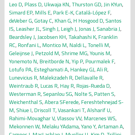
Leo D
,
Plass D
,
Ukwaja KN
,
Thurston GD
,
Jin KYun
,
Simard EP
,
Mills E
,
Park E-K
,
Catalá-López F
,
deVeber G
,
Gotay C
,
Khan G
,
H Hosgood D
,
Santos
IS
,
Leasher JL
,
Singh J
,
Leigh J
,
Jonas J
,
Sanabria J
,
Beardsley J
,
Jacobsen KH
,
Takahashi K
,
Franklin
RC
,
Ronfani L
,
Montico M
,
Naldi L
,
Tonelli M
,
Geleijnse J
,
Petzold M
,
Shrime MG
,
Younis M
,
Yonemoto N
,
Breitborde N
,
Yip P
,
Pourmalek F
,
Lotufo PA
,
Esteghamati A
,
Hankey GJ
,
Ali R
,
Lunevicius R
,
Malekzadeh R
,
Dellavalle R
,
Weintraub R
,
Lucas R
,
Hay R
,
Rojas-Rueda D
,
Westerman R
,
Sepanlou SG
,
Nolte S
,
Patten S
,
Weichenthal S
,
Abera SFerede
,
Fereshtehnejad S-
M
,
Shiue I
,
Driscoll T
,
Vasankari T
,
Alsharif U
,
Rahimi-Movaghar V
,
Vlassov VV
,
Marcenes WS
,
Mekonnen W
,
Melaku YAdama
,
Yano Y
,
Artaman A
,
Campos I
,
MacLachlan J
,
Mueller U
,
Kim D
,
Trillini