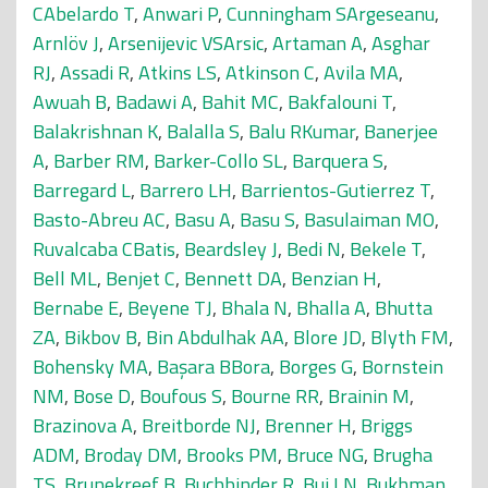
CAbelardo T
,
Anwari P
,
Cunningham SArgeseanu
,
Arnlöv J
,
Arsenijevic VSArsic
,
Artaman A
,
Asghar
RJ
,
Assadi R
,
Atkins LS
,
Atkinson C
,
Avila MA
,
Awuah B
,
Badawi A
,
Bahit MC
,
Bakfalouni T
,
Balakrishnan K
,
Balalla S
,
Balu RKumar
,
Banerjee
A
,
Barber RM
,
Barker-Collo SL
,
Barquera S
,
Barregard L
,
Barrero LH
,
Barrientos-Gutierrez T
,
Basto-Abreu AC
,
Basu A
,
Basu S
,
Basulaiman MO
,
Ruvalcaba CBatis
,
Beardsley J
,
Bedi N
,
Bekele T
,
Bell ML
,
Benjet C
,
Bennett DA
,
Benzian H
,
Bernabe E
,
Beyene TJ
,
Bhala N
,
Bhalla A
,
Bhutta
ZA
,
Bikbov B
,
Bin Abdulhak AA
,
Blore JD
,
Blyth FM
,
Bohensky MA
,
Başara BBora
,
Borges G
,
Bornstein
NM
,
Bose D
,
Boufous S
,
Bourne RR
,
Brainin M
,
Brazinova A
,
Breitborde NJ
,
Brenner H
,
Briggs
ADM
,
Broday DM
,
Brooks PM
,
Bruce NG
,
Brugha
TS
,
Brunekreef B
,
Buchbinder R
,
Bui LN
,
Bukhman