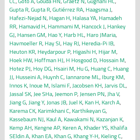
CC
,
Goto A
,
Gouda HN
,
Graetz N
,
Gugnani HC
,
Gupta R
,
Gupta R
,
Gutiérrez RA
,
Haagsma J
,
Hafezi-Nejad N
,
Hagan H
,
Halasa YA
,
Hamadeh
RR
,
Hamavid H
,
Hammami M
,
Hancock J
,
Hankey
GJ
,
Hansen GM
,
Hao Y
,
Harb HL
,
Haro JMaria
,
Havmoeller R
,
Hay SI
,
Hay RJ
,
Heredia-Pi IB
,
Heuton KR
,
Heydarpour P
,
Higashi H
,
Hijar M
,
Hoek HW
,
Hoffman HJ
,
H Hosgood D
,
Hossain M
,
Hotez PJ
,
Hoy DG
,
Hsairi M
,
Hu G
,
Huang C
,
Huang
JJ
,
Husseini A
,
Huynh C
,
Iannarone ML
,
Iburg KM
,
Innos K
,
Inoue M
,
Islami F
,
Jacobsen KH
,
Jarvis DL
,
Jassal SK
,
Jee SHa
,
Jeemon P
,
Jensen PN
,
Jha V
,
Jiang G
,
Jiang Y
,
Jonas JB
,
Juel K
,
Kan H
,
Karch A
,
Karema CK
,
Karimkhani C
,
Karthikeyan G
,
Kassebaum NJ
,
Kaul A
,
Kawakami N
,
Kazanjan K
,
Kemp AH
,
Kengne AP
,
Keren A
,
Khader YS
,
Khalifa
SEldin A
,
Khan EA
,
Khan G
,
Khang Y-H
,
Kieling C
,