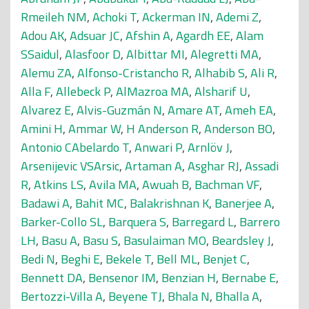
Rmeileh NM
,
Achoki T
,
Ackerman IN
,
Ademi Z
,
Adou AK
,
Adsuar JC
,
Afshin A
,
Agardh EE
,
Alam
SSaidul
,
Alasfoor D
,
Albittar MI
,
Alegretti MA
,
Alemu ZA
,
Alfonso-Cristancho R
,
Alhabib S
,
Ali R
,
Alla F
,
Allebeck P
,
AlMazroa MA
,
Alsharif U
,
Alvarez E
,
Alvis-Guzmán N
,
Amare AT
,
Ameh EA
,
Amini H
,
Ammar W
,
H Anderson R
,
Anderson BO
,
Antonio CAbelardo T
,
Anwari P
,
Arnlöv J
,
Arsenijevic VSArsic
,
Artaman A
,
Asghar RJ
,
Assadi
R
,
Atkins LS
,
Avila MA
,
Awuah B
,
Bachman VF
,
Badawi A
,
Bahit MC
,
Balakrishnan K
,
Banerjee A
,
Barker-Collo SL
,
Barquera S
,
Barregard L
,
Barrero
LH
,
Basu A
,
Basu S
,
Basulaiman MO
,
Beardsley J
,
Bedi N
,
Beghi E
,
Bekele T
,
Bell ML
,
Benjet C
,
Bennett DA
,
Bensenor IM
,
Benzian H
,
Bernabe E
,
Bertozzi-Villa A
,
Beyene TJ
,
Bhala N
,
Bhalla A
,