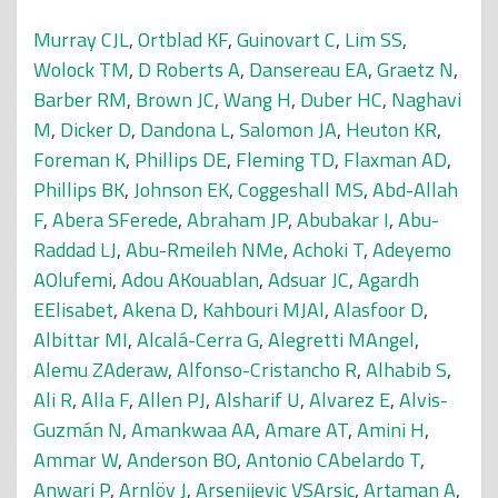
Murray CJL
,
Ortblad KF
,
Guinovart C
,
Lim SS
,
Wolock TM
,
D Roberts A
,
Dansereau EA
,
Graetz N
,
Barber RM
,
Brown JC
,
Wang H
,
Duber HC
,
Naghavi
M
,
Dicker D
,
Dandona L
,
Salomon JA
,
Heuton KR
,
Foreman K
,
Phillips DE
,
Fleming TD
,
Flaxman AD
,
Phillips BK
,
Johnson EK
,
Coggeshall MS
,
Abd-Allah
F
,
Abera SFerede
,
Abraham JP
,
Abubakar I
,
Abu-
Raddad LJ
,
Abu-Rmeileh NMe
,
Achoki T
,
Adeyemo
AOlufemi
,
Adou AKouablan
,
Adsuar JC
,
Agardh
EElisabet
,
Akena D
,
Kahbouri MJAl
,
Alasfoor D
,
Albittar MI
,
Alcalá-Cerra G
,
Alegretti MAngel
,
Alemu ZAderaw
,
Alfonso-Cristancho R
,
Alhabib S
,
Ali R
,
Alla F
,
Allen PJ
,
Alsharif U
,
Alvarez E
,
Alvis-
Guzmán N
,
Amankwaa AA
,
Amare AT
,
Amini H
,
Ammar W
,
Anderson BO
,
Antonio CAbelardo T
,
Anwari P
,
Arnlöv J
,
Arsenijevic VSArsic
,
Artaman A
,