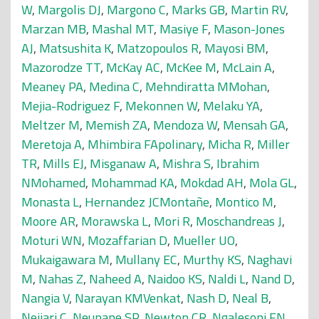
W
,
Margolis DJ
,
Margono C
,
Marks GB
,
Martin RV
,
Marzan MB
,
Mashal MT
,
Masiye F
,
Mason-Jones
AJ
,
Matsushita K
,
Matzopoulos R
,
Mayosi BM
,
Mazorodze TT
,
McKay AC
,
McKee M
,
McLain A
,
Meaney PA
,
Medina C
,
Mehndiratta MMohan
,
Mejia-Rodriguez F
,
Mekonnen W
,
Melaku YA
,
Meltzer M
,
Memish ZA
,
Mendoza W
,
Mensah GA
,
Meretoja A
,
Mhimbira FApolinary
,
Micha R
,
Miller
TR
,
Mills EJ
,
Misganaw A
,
Mishra S
,
Ibrahim
NMohamed
,
Mohammad KA
,
Mokdad AH
,
Mola GL
,
Monasta L
,
Hernandez JCMontañe
,
Montico M
,
Moore AR
,
Morawska L
,
Mori R
,
Moschandreas J
,
Moturi WN
,
Mozaffarian D
,
Mueller UO
,
Mukaigawara M
,
Mullany EC
,
Murthy KS
,
Naghavi
M
,
Nahas Z
,
Naheed A
,
Naidoo KS
,
Naldi L
,
Nand D
,
Nangia V
,
Narayan KMVenkat
,
Nash D
,
Neal B
,
Nejjari C
,
Neupane SP
,
Newton CR
,
Ngalesoni FN
,