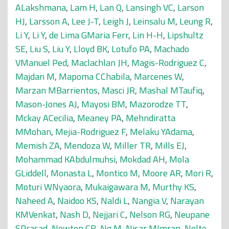
ALakshmana
,
Lam H
,
Lan Q
,
Lansingh VC
,
Larson
HJ
,
Larsson A
,
Lee J-T
,
Leigh J
,
Leinsalu M
,
Leung R
,
Li Y
,
Li Y
,
de Lima GMaria Ferr
,
Lin H-H
,
Lipshultz
SE
,
Liu S
,
Liu Y
,
Lloyd BK
,
Lotufo PA
,
Machado
VManuel Ped
,
Maclachlan JH
,
Magis-Rodriguez C
,
Majdan M
,
Mapoma CChabila
,
Marcenes W
,
Marzan MBarrientos
,
Masci JR
,
Mashal MTaufiq
,
Mason-Jones AJ
,
Mayosi BM
,
Mazorodze TT
,
Mckay ACecilia
,
Meaney PA
,
Mehndiratta
MMohan
,
Mejia-Rodriguez F
,
Melaku YAdama
,
Memish ZA
,
Mendoza W
,
Miller TR
,
Mills EJ
,
Mohammad KAbdulmuhsi
,
Mokdad AH
,
Mola
GLiddell
,
Monasta L
,
Montico M
,
Moore AR
,
Mori R
,
Moturi WNyaora
,
Mukaigawara M
,
Murthy KS
,
Naheed A
,
Naidoo KS
,
Naldi L
,
Nangia V
,
Narayan
KMVenkat
,
Nash D
,
Nejjari C
,
Nelson RG
,
Neupane
SPrasad
,
Newton CR
,
Ng M
,
Nisar MImran
,
Nolte