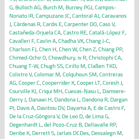
G
,
Bulloch AG
,
Burch M
,
Burney PGJ
,
Campos-
Nonato IR
,
Campuzano JC
,
Cantoral AJ
,
Caravanos
J
,
Cárdenas R
,
Cardis E
,
Carpenter DO
,
Caso V
,
Castañeda-Orjuela CA
,
Castro RE
,
Catalá-López F
,
Cavalleri F
,
Cavlin A
,
Chadha VK
,
Chang J-C
,
Charlson FJ
,
Chen H
,
Chen W
,
Chen Z
,
Chiang PP
,
Chimed-Ochir O
,
Chowdhury, iv R
,
Christophi CA
,
Chuang T-W
,
Chugh SS
,
Cirillo M
,
Claßen TKD
,
Colistro V
,
Colomar M
,
Colquhoun SM
,
Contreras
AG
,
Cooper C
,
Cooperrider K
,
Cooper LT
,
Coresh J
,
Courville KJ
,
Criqui MH
,
Cuevas-Nasu L
,
Damsere-
Derry J
,
Danawi H
,
Dandona L
,
Dandona R
,
Dargan
PI
,
Davis A
,
Davitoiu DV
,
Dayama A
,
E de Castro F
,
De la Cruz-Góngora V
,
De Leo D
,
de Lima G
,
Degenhardt L
,
del Pozo-Cruz B
,
Dellavalle RP
,
Deribe K
,
Derrett S
,
Jarlais DCDes
,
Dessalegn M
,