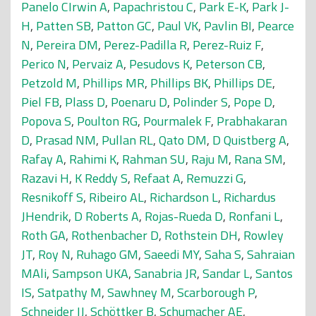
Panelo CIrwin A
,
Papachristou C
,
Park E-K
,
Park J-
H
,
Patten SB
,
Patton GC
,
Paul VK
,
Pavlin BI
,
Pearce
N
,
Pereira DM
,
Perez-Padilla R
,
Perez-Ruiz F
,
Perico N
,
Pervaiz A
,
Pesudovs K
,
Peterson CB
,
Petzold M
,
Phillips MR
,
Phillips BK
,
Phillips DE
,
Piel FB
,
Plass D
,
Poenaru D
,
Polinder S
,
Pope D
,
Popova S
,
Poulton RG
,
Pourmalek F
,
Prabhakaran
D
,
Prasad NM
,
Pullan RL
,
Qato DM
,
D Quistberg A
,
Rafay A
,
Rahimi K
,
Rahman SU
,
Raju M
,
Rana SM
,
Razavi H
,
K Reddy S
,
Refaat A
,
Remuzzi G
,
Resnikoff S
,
Ribeiro AL
,
Richardson L
,
Richardus
JHendrik
,
D Roberts A
,
Rojas-Rueda D
,
Ronfani L
,
Roth GA
,
Rothenbacher D
,
Rothstein DH
,
Rowley
JT
,
Roy N
,
Ruhago GM
,
Saeedi MY
,
Saha S
,
Sahraian
MAli
,
Sampson UKA
,
Sanabria JR
,
Sandar L
,
Santos
IS
,
Satpathy M
,
Sawhney M
,
Scarborough P
,
Schneider IJ
,
Schöttker B
,
Schumacher AE
,