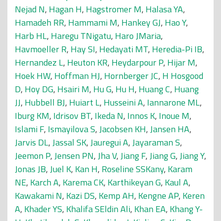
Nejad N
,
Hagan H
,
Hagstromer M
,
Halasa YA
,
Hamadeh RR
,
Hammami M
,
Hankey GJ
,
Hao Y
,
Harb HL
,
Haregu TNigatu
,
Haro JMaria
,
Havmoeller R
,
Hay SI
,
Hedayati MT
,
Heredia-Pi IB
,
Hernandez L
,
Heuton KR
,
Heydarpour P
,
Hijar M
,
Hoek HW
,
Hoffman HJ
,
Hornberger JC
,
H Hosgood
D
,
Hoy DG
,
Hsairi M
,
Hu G
,
Hu H
,
Huang C
,
Huang
JJ
,
Hubbell BJ
,
Huiart L
,
Husseini A
,
Iannarone ML
,
Iburg KM
,
Idrisov BT
,
Ikeda N
,
Innos K
,
Inoue M
,
Islami F
,
Ismayilova S
,
Jacobsen KH
,
Jansen HA
,
Jarvis DL
,
Jassal SK
,
Jauregui A
,
Jayaraman S
,
Jeemon P
,
Jensen PN
,
Jha V
,
Jiang F
,
Jiang G
,
Jiang Y
,
Jonas JB
,
Juel K
,
Kan H
,
Roseline SSKany
,
Karam
NE
,
Karch A
,
Karema CK
,
Karthikeyan G
,
Kaul A
,
Kawakami N
,
Kazi DS
,
Kemp AH
,
Kengne AP
,
Keren
A
,
Khader YS
,
Khalifa SEldin Ali
,
Khan EA
,
Khang Y-