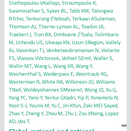
Stathopoulou VKalliopi
,
Stroumpoulis K
,
Swaminathan S
,
Sykes BL
,
Tabb KM
,
Talongwa
RTchio
,
Tenkorang EYeboah
,
Terkawi ASulieman
,
Thomson AJ
,
Thorne-Lyman AL
,
Towbin JA
,
Traebert J
,
Tran BX
,
Dimbuene ZTsala
,
Tsilimbaris
M
,
Uchendu US
,
Ukwaja KN
,
Uzun SBegüm
,
Vallely
AJ
,
Vasankari TJ
,
Venketasubramanian N
,
Violante
FS
,
Vlassov VVictorovic
,
Vollset SEmil
,
Waller S
,
Wallin MT
,
Wang L
,
Wang XR
,
Wang Y
,
Weichenthal S
,
Weiderpass E
,
Weintraub RG
,
Westerman R
,
White RA
,
Wilkinson JD
,
Williams
TNeil
,
Woldeyohannes SMeseret
,
Wong JQ
,
Xu G
,
Yang YC
,
Yano Y
,
Yentur GKadri
,
Yip P
,
Yonemoto N
,
Yoon S-J
,
Younis M
,
Yu C
,
Jin KYun
,
Zaki MEl Sayed
,
Zhao Y
,
Zheng Y
,
Zhou M
,
Zhu J
,
Zou XNong
,
Lopez
AD
,
Vos T
.