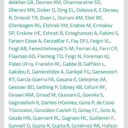
deVeber GA
,
Devries KM
,
Dharmaratne SD
,
Dherani MK
,
Dicker D
,
Ding EL
,
Dokova K
,
E Dorsey
R
,
Driscoll TR
,
Duan L
,
Durrani AM
,
Ebel BE
,
Ellenbogen RG
,
Elshrek YM
,
Endres M
,
Ermakov
SP
,
Erskine HE
,
Eshrati B
,
Esteghamati A
,
Fahimi S
,
Faraon EJose A
,
Farzadfar F
,
Fay DFJ
,
Feigin VL
,
Feigl AB
,
Fereshtehnejad S-M
,
Ferrari AJ
,
Ferri CP
,
Flaxman AD
,
Fleming TD
,
Foigt N
,
Foreman KJ
,
Paleo UFra
,
Franklin RC
,
Gabbe B
,
Gaffikin L
,
Gakidou E
,
Gamkrelidze A
,
Gankpé FG
,
Gansevoort
RT
,
García-Guerra FA
,
Gasana E
,
Geleijnse JM
,
Gessner BD
,
Gething P
,
Gibney KB
,
Gillum RF
,
Ginawi IAM
,
Giroud M
,
Giussani G
,
Goenka S
,
Goginashvili K
,
Dantes HGomez
,
Gona P
,
de Cosio
TGonzalez
,
González-Castell D
,
Gotay CC
,
Goto A
,
Gouda HN
,
Guerrant RL
,
Gugnani HC
,
Guillemin F
,
Gunnell D
,
Gupta R
,
Gupta R
,
Gutiérrez RA
,
Hafezi-