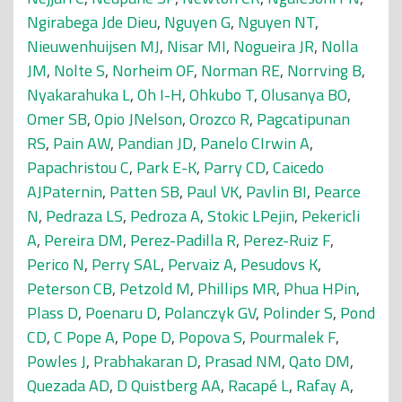
Ngirabega Jde Dieu
,
Nguyen G
,
Nguyen NT
,
Nieuwenhuijsen MJ
,
Nisar MI
,
Nogueira JR
,
Nolla
JM
,
Nolte S
,
Norheim OF
,
Norman RE
,
Norrving B
,
Nyakarahuka L
,
Oh I-H
,
Ohkubo T
,
Olusanya BO
,
Omer SB
,
Opio JNelson
,
Orozco R
,
Pagcatipunan
RS
,
Pain AW
,
Pandian JD
,
Panelo CIrwin A
,
Papachristou C
,
Park E-K
,
Parry CD
,
Caicedo
AJPaternin
,
Patten SB
,
Paul VK
,
Pavlin BI
,
Pearce
N
,
Pedraza LS
,
Pedroza A
,
Stokic LPejin
,
Pekericli
A
,
Pereira DM
,
Perez-Padilla R
,
Perez-Ruiz F
,
Perico N
,
Perry SAL
,
Pervaiz A
,
Pesudovs K
,
Peterson CB
,
Petzold M
,
Phillips MR
,
Phua HPin
,
Plass D
,
Poenaru D
,
Polanczyk GV
,
Polinder S
,
Pond
CD
,
C Pope A
,
Pope D
,
Popova S
,
Pourmalek F
,
Powles J
,
Prabhakaran D
,
Prasad NM
,
Qato DM
,
Quezada AD
,
D Quistberg AA
,
Racapé L
,
Rafay A
,