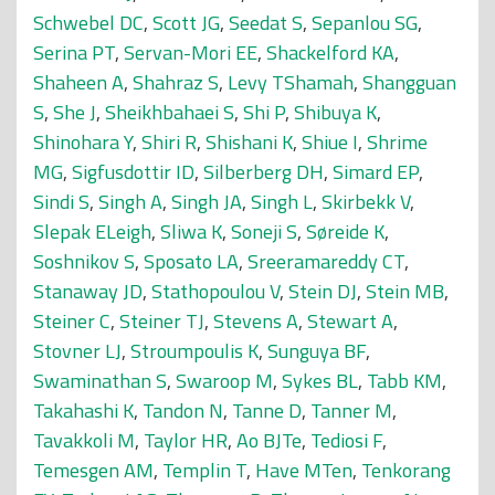
Schwebel DC
,
Scott JG
,
Seedat S
,
Sepanlou SG
,
Serina PT
,
Servan-Mori EE
,
Shackelford KA
,
Shaheen A
,
Shahraz S
,
Levy TShamah
,
Shangguan
S
,
She J
,
Sheikhbahaei S
,
Shi P
,
Shibuya K
,
Shinohara Y
,
Shiri R
,
Shishani K
,
Shiue I
,
Shrime
MG
,
Sigfusdottir ID
,
Silberberg DH
,
Simard EP
,
Sindi S
,
Singh A
,
Singh JA
,
Singh L
,
Skirbekk V
,
Slepak ELeigh
,
Sliwa K
,
Soneji S
,
Søreide K
,
Soshnikov S
,
Sposato LA
,
Sreeramareddy CT
,
Stanaway JD
,
Stathopoulou V
,
Stein DJ
,
Stein MB
,
Steiner C
,
Steiner TJ
,
Stevens A
,
Stewart A
,
Stovner LJ
,
Stroumpoulis K
,
Sunguya BF
,
Swaminathan S
,
Swaroop M
,
Sykes BL
,
Tabb KM
,
Takahashi K
,
Tandon N
,
Tanne D
,
Tanner M
,
Tavakkoli M
,
Taylor HR
,
Ao BJTe
,
Tediosi F
,
Temesgen AM
,
Templin T
,
Have MTen
,
Tenkorang