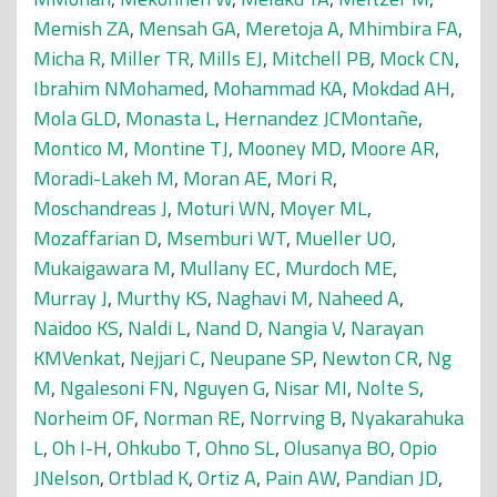
Memish ZA
,
Mensah GA
,
Meretoja A
,
Mhimbira FA
,
Micha R
,
Miller TR
,
Mills EJ
,
Mitchell PB
,
Mock CN
,
Ibrahim NMohamed
,
Mohammad KA
,
Mokdad AH
,
Mola GLD
,
Monasta L
,
Hernandez JCMontañe
,
Montico M
,
Montine TJ
,
Mooney MD
,
Moore AR
,
Moradi-Lakeh M
,
Moran AE
,
Mori R
,
Moschandreas J
,
Moturi WN
,
Moyer ML
,
Mozaffarian D
,
Msemburi WT
,
Mueller UO
,
Mukaigawara M
,
Mullany EC
,
Murdoch ME
,
Murray J
,
Murthy KS
,
Naghavi M
,
Naheed A
,
Naidoo KS
,
Naldi L
,
Nand D
,
Nangia V
,
Narayan
KMVenkat
,
Nejjari C
,
Neupane SP
,
Newton CR
,
Ng
M
,
Ngalesoni FN
,
Nguyen G
,
Nisar MI
,
Nolte S
,
Norheim OF
,
Norman RE
,
Norrving B
,
Nyakarahuka
L
,
Oh I-H
,
Ohkubo T
,
Ohno SL
,
Olusanya BO
,
Opio
JNelson
,
Ortblad K
,
Ortiz A
,
Pain AW
,
Pandian JD
,