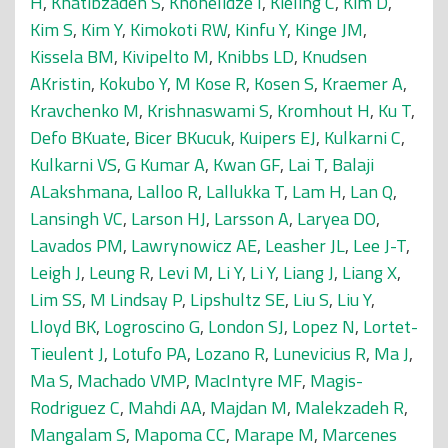
H
,
Khatibzadeh S
,
Khonelidze I
,
Kieling C
,
Kim D
,
Kim S
,
Kim Y
,
Kimokoti RW
,
Kinfu Y
,
Kinge JM
,
Kissela BM
,
Kivipelto M
,
Knibbs LD
,
Knudsen
AKristin
,
Kokubo Y
,
M Kose R
,
Kosen S
,
Kraemer A
,
Kravchenko M
,
Krishnaswami S
,
Kromhout H
,
Ku T
,
Defo BKuate
,
Bicer BKucuk
,
Kuipers EJ
,
Kulkarni C
,
Kulkarni VS
,
G Kumar A
,
Kwan GF
,
Lai T
,
Balaji
ALakshmana
,
Lalloo R
,
Lallukka T
,
Lam H
,
Lan Q
,
Lansingh VC
,
Larson HJ
,
Larsson A
,
Laryea DO
,
Lavados PM
,
Lawrynowicz AE
,
Leasher JL
,
Lee J-T
,
Leigh J
,
Leung R
,
Levi M
,
Li Y
,
Li Y
,
Liang J
,
Liang X
,
Lim SS
,
M Lindsay P
,
Lipshultz SE
,
Liu S
,
Liu Y
,
Lloyd BK
,
Logroscino G
,
London SJ
,
Lopez N
,
Lortet-
Tieulent J
,
Lotufo PA
,
Lozano R
,
Lunevicius R
,
Ma J
,
Ma S
,
Machado VMP
,
MacIntyre MF
,
Magis-
Rodriguez C
,
Mahdi AA
,
Majdan M
,
Malekzadeh R
,
Mangalam S
,
Mapoma CC
,
Marape M
,
Marcenes