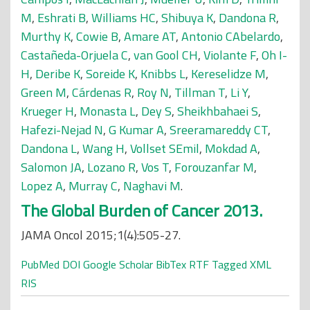
M
,
Eshrati B
,
Williams HC
,
Shibuya K
,
Dandona R
,
Murthy K
,
Cowie B
,
Amare AT
,
Antonio CAbelardo
,
Castañeda-Orjuela C
,
van Gool CH
,
Violante F
,
Oh I-
H
,
Deribe K
,
Soreide K
,
Knibbs L
,
Kereselidze M
,
Green M
,
Cárdenas R
,
Roy N
,
Tillman T
,
Li Y
,
Krueger H
,
Monasta L
,
Dey S
,
Sheikhbahaei S
,
Hafezi-Nejad N
,
G Kumar A
,
Sreeramareddy CT
,
Dandona L
,
Wang H
,
Vollset SEmil
,
Mokdad A
,
Salomon JA
,
Lozano R
,
Vos T
,
Forouzanfar M
,
Lopez A
,
Murray C
,
Naghavi M
.
The Global Burden of Cancer 2013.
JAMA Oncol 2015;1(4):505-27.
PubMed
DOI
Google Scholar
BibTex
RTF
Tagged
XML
RIS