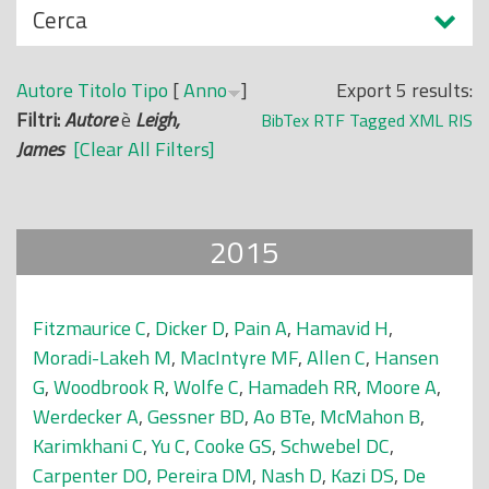
N
Cerca
o
a
p
s
r
Autore
Titolo
Tipo
[
Anno
]
Export 5 results:
c
i
Filtri:
Autore
è
Leigh,
BibTex
RTF
Tagged
XML
RIS
o
n
James
[Clear All Filters]
n
c
d
i
i
p
2015
a
l
e
Fitzmaurice C
,
Dicker D
,
Pain A
,
Hamavid H
,
Moradi-Lakeh M
,
MacIntyre MF
,
Allen C
,
Hansen
G
,
Woodbrook R
,
Wolfe C
,
Hamadeh RR
,
Moore A
,
Werdecker A
,
Gessner BD
,
Ao BTe
,
McMahon B
,
Karimkhani C
,
Yu C
,
Cooke GS
,
Schwebel DC
,
Carpenter DO
,
Pereira DM
,
Nash D
,
Kazi DS
,
De