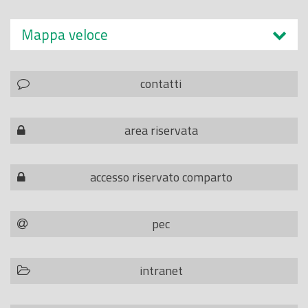
Mappa veloce
contatti
area riservata
accesso riservato comparto
pec
intranet