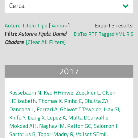
N
Cerca
o
a
p
s
r
Autore
Titolo
Tipo
[
Anno
]
Export 3 results:
c
i
Filtri:
Autore
è
Fijabi, Daniel
BibTex
RTF
Tagged
XML
RIS
o
n
Obadare
[Clear All Filters]
n
c
d
i
i
p
2017
a
l
e
Kassebaum N
,
Kyu HHmwe
,
Zoeckler L
,
Olsen
HElizabeth
,
Thomas K
,
Pinho C
,
Bhutta ZA
,
Dandona L
,
Ferrari A
,
Ghiwot TTewelde
,
Hay SI
,
Kinfu Y
,
Liang X
,
Lopez A
,
Malta DCarvalho
,
Mokdad AH
,
Naghavi M
,
Patton GC
,
Salomon J
,
Sartorius B
,
Topor-Madry R
,
Vollset SEmil
,