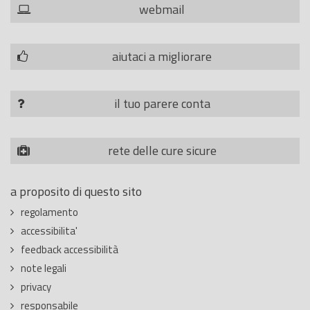
webmail
aiutaci a migliorare
il tuo parere conta
rete delle cure sicure
a proposito di questo sito
regolamento
accessibilita'
feedback accessibilità
note legali
privacy
responsabile