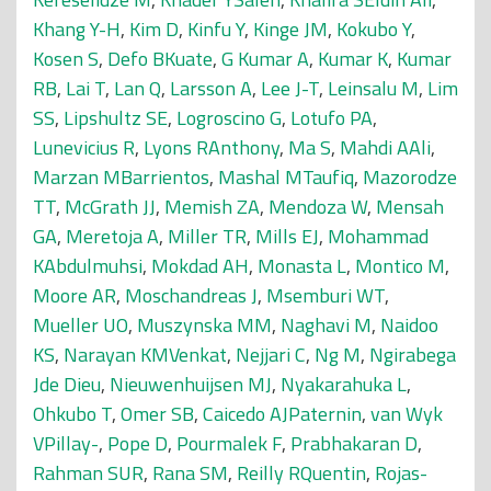
Khang Y-H
,
Kim D
,
Kinfu Y
,
Kinge JM
,
Kokubo Y
,
Kosen S
,
Defo BKuate
,
G Kumar A
,
Kumar K
,
Kumar
RB
,
Lai T
,
Lan Q
,
Larsson A
,
Lee J-T
,
Leinsalu M
,
Lim
SS
,
Lipshultz SE
,
Logroscino G
,
Lotufo PA
,
Lunevicius R
,
Lyons RAnthony
,
Ma S
,
Mahdi AAli
,
Marzan MBarrientos
,
Mashal MTaufiq
,
Mazorodze
TT
,
McGrath JJ
,
Memish ZA
,
Mendoza W
,
Mensah
GA
,
Meretoja A
,
Miller TR
,
Mills EJ
,
Mohammad
KAbdulmuhsi
,
Mokdad AH
,
Monasta L
,
Montico M
,
Moore AR
,
Moschandreas J
,
Msemburi WT
,
Mueller UO
,
Muszynska MM
,
Naghavi M
,
Naidoo
KS
,
Narayan KMVenkat
,
Nejjari C
,
Ng M
,
Ngirabega
Jde Dieu
,
Nieuwenhuijsen MJ
,
Nyakarahuka L
,
Ohkubo T
,
Omer SB
,
Caicedo AJPaternin
,
van Wyk
VPillay-
,
Pope D
,
Pourmalek F
,
Prabhakaran D
,
Rahman SUR
,
Rana SM
,
Reilly RQuentin
,
Rojas-