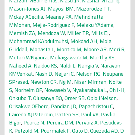
Marzan MBarrientos
,
Masci JR
,
Mashal MTaufiq
,
Mason-Jones AJ
,
Mayosi BM
,
Mazorodze TT
,
Mckay ACecilia
,
Meaney PA
,
Mehndiratta
MMohan
,
Mejia-Rodriguez F
,
Melaku YAdama
,
Memish ZA
,
Mendoza W
,
Miller TR
,
Mills EJ
,
Mohammad KAbdulmuhsi
,
Mokdad AH
,
Mola
GLiddell
,
Monasta L
,
Montico M
,
Moore AR
,
Mori R
,
Moturi WNyaora
,
Mukaigawara M
,
Murthy KS
,
Naheed A
,
Naidoo KS
,
Naldi L
,
Nangia V
,
Narayan
KMVenkat
,
Nash D
,
Nejjari C
,
Nelson RG
,
Neupane
SPrasad
,
Newton CR
,
Ng M
,
Nisar MImran
,
Nolte
S
,
Norheim OF
,
Nowaseb V
,
Nyakarahuka L
,
Oh I-H
,
Ohkubo T
,
Olusanya BO
,
Omer SB
,
Opio JNelson
,
Orisakwe OEbere
,
Pandian JD
,
Papachristou C
,
Caicedo AJPaternin
,
Patten SB
,
Paul VK
,
Pavlin
BIgor
,
Pearce N
,
Pereira DM
,
Pervaiz A
,
Pesudovs
K
,
Petzold M
,
Pourmalek F
,
Qato D
,
Quezada AD
,
D