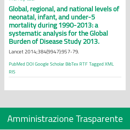
Global, regional, and national levels of
neonatal, infant, and under-5
mortality during 1990-2013: a
systematic analysis for the Global
Burden of Disease Study 2013.
Lancet 2014;384(9947):957-79.
PubMed
DOI
Google Scholar
BibTex
RTF
Tagged
XML
RIS
Amministrazione Trasparente