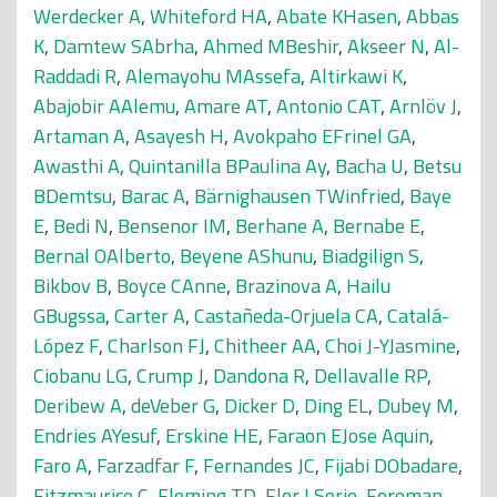
Werdecker A
,
Whiteford HA
,
Abate KHasen
,
Abbas
K
,
Damtew SAbrha
,
Ahmed MBeshir
,
Akseer N
,
Al-
Raddadi R
,
Alemayohu MAssefa
,
Altirkawi K
,
Abajobir AAlemu
,
Amare AT
,
Antonio CAT
,
Arnlöv J
,
Artaman A
,
Asayesh H
,
Avokpaho EFrinel GA
,
Awasthi A
,
Quintanilla BPaulina Ay
,
Bacha U
,
Betsu
BDemtsu
,
Barac A
,
Bärnighausen TWinfried
,
Baye
E
,
Bedi N
,
Bensenor IM
,
Berhane A
,
Bernabe E
,
Bernal OAlberto
,
Beyene AShunu
,
Biadgilign S
,
Bikbov B
,
Boyce CAnne
,
Brazinova A
,
Hailu
GBugssa
,
Carter A
,
Castañeda-Orjuela CA
,
Catalá-
López F
,
Charlson FJ
,
Chitheer AA
,
Choi J-YJasmine
,
Ciobanu LG
,
Crump J
,
Dandona R
,
Dellavalle RP
,
Deribew A
,
deVeber G
,
Dicker D
,
Ding EL
,
Dubey M
,
Endries AYesuf
,
Erskine HE
,
Faraon EJose Aquin
,
Faro A
,
Farzadfar F
,
Fernandes JC
,
Fijabi DObadare
,
Fitzmaurice C
,
Fleming TD
,
Flor LSorio
,
Foreman