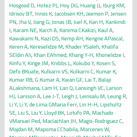
Hosgood D
,
Hotez PJ
,
Hoy DG
,
Huang JJ
,
Iburg KM
,
Idrisov BT
,
Innos K
,
Jacobsen KH
,
Jeemon P
,
Jensen
PN
,
Jha V
,
Jiang G
,
Jonas JB
,
Juel K
,
Kan H
,
Kankindi
I
,
Karam NE
,
Karch A
,
Karema CKakizi
,
Kaul A
,
Kawakami N
,
Kazi DS
,
Kemp AH
,
Kengne APascal
,
Keren A
,
Kereselidze M
,
Khader YSaleh
,
Khalifa
SEldin Ali
,
Khan EAhmed
,
Khang Y-H
,
Khonelidze I
,
Kinfu Y
,
Kinge JM
,
Knibbs L
,
Kokubo Y
,
Kosen S
,
Defo BKuate
,
Kulkarni VS
,
Kulkarni C
,
Kumar K
,
Kumar RB
,
G Kumar A
,
Kwan GF
,
Lai T
,
Balaji
ALakshmana
,
Lam H
,
Lan Q
,
Lansingh VC
,
Larson
HJ
,
Larsson A
,
Lee J-T
,
Leigh J
,
Leinsalu M
,
Leung R
,
Li Y
,
Li Y
,
de Lima GMaria Ferr
,
Lin H-H
,
Lipshultz
SE
,
Liu S
,
Liu Y
,
Lloyd BK
,
Lotufo PA
,
Machado
VManuel Ped
,
Maclachlan JH
,
Magis-Rodriguez C
,
Majdan M
,
Mapoma CChabila
,
Marcenes W
,