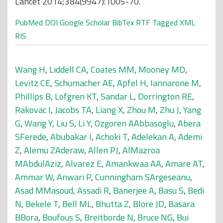
Lancet 2014;384(9947):1005-70.
PubMed
DOI
Google Scholar
BibTex
RTF
Tagged
XML
RIS
Wang H
,
Liddell CA
,
Coates MM
,
Mooney MD
,
Levitz CE
,
Schumacher AE
,
Apfel H
,
Iannarone M
,
Phillips B
,
Lofgren KT
,
Sandar L
,
Dorrington RE
,
Rakovac I
,
Jacobs TA
,
Liang X
,
Zhou M
,
Zhu J
,
Yang
G
,
Wang Y
,
Liu S
,
Li Y
,
Ozgoren AAbbasoglu
,
Abera
SFerede
,
Abubakar I
,
Achoki T
,
Adelekan A
,
Ademi
Z
,
Alemu ZAderaw
,
Allen PJ
,
AlMazroa
MAbdulAziz
,
Alvarez E
,
Amankwaa AA
,
Amare AT
,
Ammar W
,
Anwari P
,
Cunningham SArgeseanu
,
Asad MMasoud
,
Assadi R
,
Banerjee A
,
Basu S
,
Bedi
N
,
Bekele T
,
Bell ML
,
Bhutta Z
,
Blore JD
,
Basara
BBora
,
Boufous S
,
Breitborde N
,
Bruce NG
,
Bui