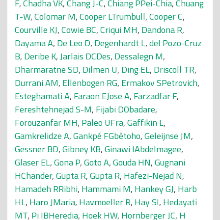
F
,
Chadha VK
,
Chang J-C
,
Chiang PPei-Chia
,
Chuang
T-W
,
Colomar M
,
Cooper LTrumbull
,
Cooper C
,
Courville KJ
,
Cowie BC
,
Criqui MH
,
Dandona R
,
Dayama A
,
De Leo D
,
Degenhardt L
,
del Pozo-Cruz
B
,
Deribe K
,
Jarlais DCDes
,
Dessalegn M
,
Dharmaratne SD
,
Dilmen U
,
Ding EL
,
Driscoll TR
,
Durrani AM
,
Ellenbogen RG
,
Ermakov SPetrovich
,
Esteghamati A
,
Faraon EJose A
,
Farzadfar F
,
Fereshtehnejad S-M
,
Fijabi DObadare
,
Forouzanfar MH
,
Paleo UFra
,
Gaffikin L
,
Gamkrelidze A
,
Gankpé FGbètoho
,
Geleijnse JM
,
Gessner BD
,
Gibney KB
,
Ginawi IAbdelmagee
,
Glaser EL
,
Gona P
,
Goto A
,
Gouda HN
,
Gugnani
HChander
,
Gupta R
,
Gupta R
,
Hafezi-Nejad N
,
Hamadeh RRibhi
,
Hammami M
,
Hankey GJ
,
Harb
HL
,
Haro JMaria
,
Havmoeller R
,
Hay SI
,
Hedayati
MT
,
Pi IBHeredia
,
Hoek HW
,
Hornberger JC
,
H