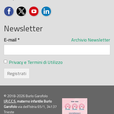
Newsletter
E-mail
*
Archivio Newsletter
Privacy e Termini di Utilizzo
Registrati
© 2018-2026 Burlo Garofolo
I.R.C.C.S.
materno infantile Burlo
Garofolo
via dell'Istria 65/1, 34137
Trieste