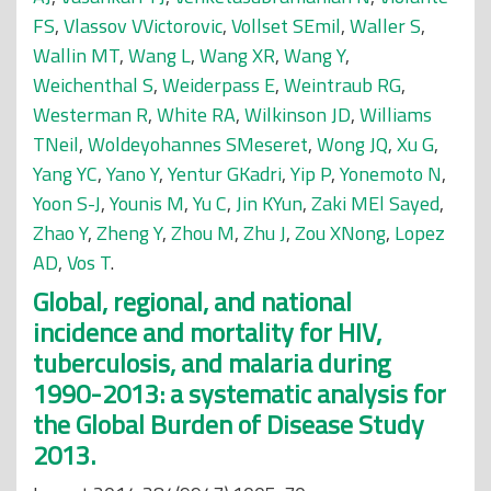
FS
,
Vlassov VVictorovic
,
Vollset SEmil
,
Waller S
,
Wallin MT
,
Wang L
,
Wang XR
,
Wang Y
,
Weichenthal S
,
Weiderpass E
,
Weintraub RG
,
Westerman R
,
White RA
,
Wilkinson JD
,
Williams
TNeil
,
Woldeyohannes SMeseret
,
Wong JQ
,
Xu G
,
Yang YC
,
Yano Y
,
Yentur GKadri
,
Yip P
,
Yonemoto N
,
Yoon S-J
,
Younis M
,
Yu C
,
Jin KYun
,
Zaki MEl Sayed
,
Zhao Y
,
Zheng Y
,
Zhou M
,
Zhu J
,
Zou XNong
,
Lopez
AD
,
Vos T
.
Global, regional, and national
incidence and mortality for HIV,
tuberculosis, and malaria during
1990-2013: a systematic analysis for
the Global Burden of Disease Study
2013.