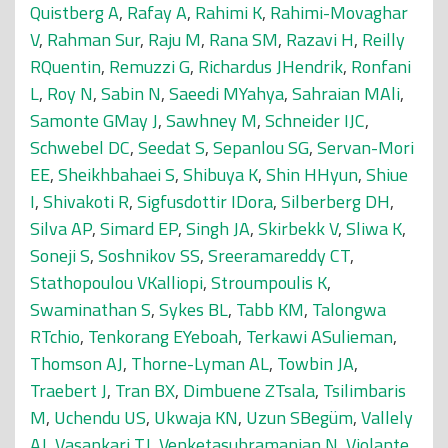
Quistberg A
,
Rafay A
,
Rahimi K
,
Rahimi-Movaghar
V
,
Rahman Sur
,
Raju M
,
Rana SM
,
Razavi H
,
Reilly
RQuentin
,
Remuzzi G
,
Richardus JHendrik
,
Ronfani
L
,
Roy N
,
Sabin N
,
Saeedi MYahya
,
Sahraian MAli
,
Samonte GMay J
,
Sawhney M
,
Schneider IJC
,
Schwebel DC
,
Seedat S
,
Sepanlou SG
,
Servan-Mori
EE
,
Sheikhbahaei S
,
Shibuya K
,
Shin HHyun
,
Shiue
I
,
Shivakoti R
,
Sigfusdottir IDora
,
Silberberg DH
,
Silva AP
,
Simard EP
,
Singh JA
,
Skirbekk V
,
Sliwa K
,
Soneji S
,
Soshnikov SS
,
Sreeramareddy CT
,
Stathopoulou VKalliopi
,
Stroumpoulis K
,
Swaminathan S
,
Sykes BL
,
Tabb KM
,
Talongwa
RTchio
,
Tenkorang EYeboah
,
Terkawi ASulieman
,
Thomson AJ
,
Thorne-Lyman AL
,
Towbin JA
,
Traebert J
,
Tran BX
,
Dimbuene ZTsala
,
Tsilimbaris
M
,
Uchendu US
,
Ukwaja KN
,
Uzun SBegüm
,
Vallely
AJ
,
Vasankari TJ
,
Venketasubramanian N
,
Violante