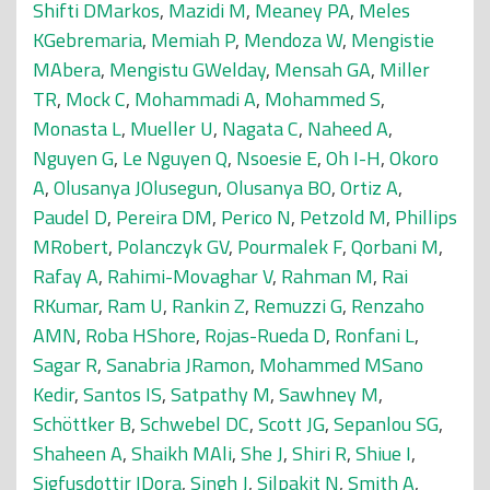
Shifti DMarkos
,
Mazidi M
,
Meaney PA
,
Meles
KGebremaria
,
Memiah P
,
Mendoza W
,
Mengistie
MAbera
,
Mengistu GWelday
,
Mensah GA
,
Miller
TR
,
Mock C
,
Mohammadi A
,
Mohammed S
,
Monasta L
,
Mueller U
,
Nagata C
,
Naheed A
,
Nguyen G
,
Le Nguyen Q
,
Nsoesie E
,
Oh I-H
,
Okoro
A
,
Olusanya JOlusegun
,
Olusanya BO
,
Ortiz A
,
Paudel D
,
Pereira DM
,
Perico N
,
Petzold M
,
Phillips
MRobert
,
Polanczyk GV
,
Pourmalek F
,
Qorbani M
,
Rafay A
,
Rahimi-Movaghar V
,
Rahman M
,
Rai
RKumar
,
Ram U
,
Rankin Z
,
Remuzzi G
,
Renzaho
AMN
,
Roba HShore
,
Rojas-Rueda D
,
Ronfani L
,
Sagar R
,
Sanabria JRamon
,
Mohammed MSano
Kedir
,
Santos IS
,
Satpathy M
,
Sawhney M
,
Schöttker B
,
Schwebel DC
,
Scott JG
,
Sepanlou SG
,
Shaheen A
,
Shaikh MAli
,
She J
,
Shiri R
,
Shiue I
,
Sigfusdottir IDora
,
Singh J
,
Silpakit N
,
Smith A
,