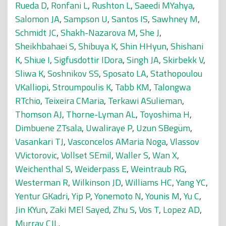
Rueda D
,
Ronfani L
,
Rushton L
,
Saeedi MYahya
,
Salomon JA
,
Sampson U
,
Santos IS
,
Sawhney M
,
Schmidt JC
,
Shakh-Nazarova M
,
She J
,
Sheikhbahaei S
,
Shibuya K
,
Shin HHyun
,
Shishani
K
,
Shiue I
,
Sigfusdottir IDora
,
Singh JA
,
Skirbekk V
,
Sliwa K
,
Soshnikov SS
,
Sposato LA
,
Stathopoulou
VKalliopi
,
Stroumpoulis K
,
Tabb KM
,
Talongwa
RTchio
,
Teixeira CMaria
,
Terkawi ASulieman
,
Thomson AJ
,
Thorne-Lyman AL
,
Toyoshima H
,
Dimbuene ZTsala
,
Uwaliraye P
,
Uzun SBegüm
,
Vasankari TJ
,
Vasconcelos AMaria Noga
,
Vlassov
VVictorovic
,
Vollset SEmil
,
Waller S
,
Wan X
,
Weichenthal S
,
Weiderpass E
,
Weintraub RG
,
Westerman R
,
Wilkinson JD
,
Williams HC
,
Yang YC
,
Yentur GKadri
,
Yip P
,
Yonemoto N
,
Younis M
,
Yu C
,
Jin KYun
,
Zaki MEl Sayed
,
Zhu S
,
Vos T
,
Lopez AD
,
Murray CJL
.