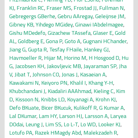
KJ
,
Franklin RC
,
Fraser MS
,
Frostad JJ
,
Fullman N
,
Gebregergs GBerhe
,
Gebru AAregay
,
Geleijnse JM
,
Gibney KB
,
Yihdego MGidey
,
Ginawi IAbdelmagee
,
Gishu MDedefo
,
Gizachew TAssefa
,
Glaser E
,
Gold
AL
,
Goldberg E
,
Gona P
,
Goto A
,
Gugnani HChander
,
Jiang G
,
Gupta R
,
Tesfay FHaile
,
Hankey GJ
,
Havmoeller R
,
Hijar M
,
Horino M
,
H Hosgood D
,
Hu
G
,
Jacobsen KH
,
Jakovljevic MB
,
Jayaraman SP
,
Jha
V
,
Jibat T
,
Johnson CO
,
Jonas J
,
Kasaeian A
,
Kawakami N
,
Keiyoro PN
,
Khalil I
,
Khang Y-H
,
Khubchandani J
,
Kiadaliri AAAhmad
,
Kieling C
,
Kim
D
,
Kissoon N
,
Knibbs LD
,
Koyanagi A
,
Krohn KJ
,
Defo BKuate
,
Bicer BKucuk
,
Kulikoff R
,
G Kumar A
,
Lal DKumar
,
Lam HY
,
Larson HJ
,
Larsson A
,
Laryea
DOdai
,
Leung J
,
Lim SS
,
Lo L-T
,
Lo WD
,
Looker KJ
,
Lotufo PA
,
Razek HMagdy Abd
,
Malekzadeh R
,