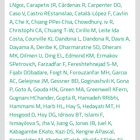
LNgoc
,
Carapetis JR
,
Cárdenas R
,
Carpenter DO
,
Caso V
,
Castro REstanislao
,
Catalá-López F
,
Cavlin
A
,
Che X
,
Chiang PPei-Chia
,
Chowdhury, iv R
,
Christophi CA
,
Chuang T-W
,
Cirillo M
,
Leite Ida
Costa
,
Courville KJ
,
Dandona L
,
Dandona R
,
Davis A
,
Dayama A
,
Deribe K
,
Dharmaratne SD
,
Dherani
MK
,
Dilmen U
,
Ding EL
,
Edmond KM
,
Ermakov
SPetrovich
,
Farzadfar F
,
Fereshtehnejad S-M
,
Fijabi DObadare
,
Foigt N
,
Forouzanfar MH
,
Garcia
AC
,
Geleijnse JM
,
Gessner BD
,
Goginashvili K
,
Gona
P
,
Goto A
,
Gouda HN
,
Green MA
,
Greenwell KFern
,
Gugnani HChander
,
Gupta R
,
Hamadeh RRibhi
,
Hammami M
,
Harb HL
,
Hay S
,
Hedayati MT
,
H
Hosgood D
,
Hoy DG
,
Idrisov BT
,
Islami F
,
Ismayilova S
,
Jha V
,
Jiang G
,
Jonas JB
,
Juel K
,
Kabagambe EKato
,
Kazi DS
,
Kengne APascal
,
Kereselidze M
,
Khader YSaleh
,
Khalifa SEldin Ali
,