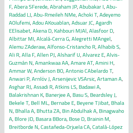
F
,
Abera SFerede
,
Abraham JP
,
Abubakar I
,
Abu-
Raddad LJ
,
Abu-Rmeileh NMe
,
Achoki T
,
Adeyemo
AOlufemi
,
Adou AKouablan
,
Adsuar JC
,
Agardh
EElisabet
,
Akena D
,
Kahbouri MJAl
,
Alasfoor D
,
Albittar MI
,
Alcalá-Cerra G
,
Alegretti MAngel
,
Alemu ZAderaw
,
Alfonso-Cristancho R
,
Alhabib S
,
Ali R
,
Alla F
,
Allen PJ
,
Alsharif U
,
Alvarez E
,
Alvis-
Guzmán N
,
Amankwaa AA
,
Amare AT
,
Amini H
,
Ammar W
,
Anderson BO
,
Antonio CAbelardo T
,
Anwari P
,
Arnlöv J
,
Arsenijevic VSArsic
,
Artaman A
,
Asghar RJ
,
Assadi R
,
Atkins LS
,
Badawi A
,
Balakrishnan K
,
Banerjee A
,
Basu S
,
Beardsley J
,
Bekele T
,
Bell ML
,
Bernabe E
,
Beyene TJibat
,
Bhala
N
,
Bhalla A
,
Bhutta ZA
,
Bin Abdulhak A
,
Binagwaho
A
,
Blore JD
,
Basara BBora
,
Bose D
,
Brainin M
,
Breitborde N
,
Castañeda-Orjuela CA
,
Catalá-López