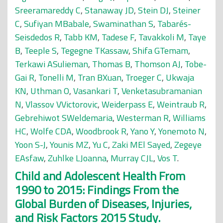
Sreeramareddy C
,
Stanaway JD
,
Stein DJ
,
Steiner
C
,
Sufiyan MBabale
,
Swaminathan S
,
Tabarés-
Seisdedos R
,
Tabb KM
,
Tadese F
,
Tavakkoli M
,
Taye
B
,
Teeple S
,
Tegegne TKassaw
,
Shifa GTemam
,
Terkawi ASulieman
,
Thomas B
,
Thomson AJ
,
Tobe-
Gai R
,
Tonelli M
,
Tran BXuan
,
Troeger C
,
Ukwaja
KN
,
Uthman O
,
Vasankari T
,
Venketasubramanian
N
,
Vlassov VVictorovic
,
Weiderpass E
,
Weintraub R
,
Gebrehiwot SWeldemaria
,
Westerman R
,
Williams
HC
,
Wolfe CDA
,
Woodbrook R
,
Yano Y
,
Yonemoto N
,
Yoon S-J
,
Younis MZ
,
Yu C
,
Zaki MEl Sayed
,
Zegeye
EAsfaw
,
Zuhlke LJoanna
,
Murray CJL
,
Vos T
.
Child and Adolescent Health From
1990 to 2015: Findings From the
Global Burden of Diseases, Injuries,
and Risk Factors 2015 Study.