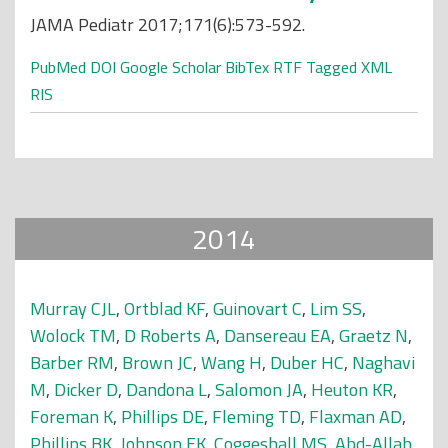
JAMA Pediatr 2017;171(6):573-592.
PubMed
DOI
Google Scholar
BibTex
RTF
Tagged
XML
RIS
2014
Murray CJL
,
Ortblad KF
,
Guinovart C
,
Lim SS
,
Wolock TM
,
D Roberts A
,
Dansereau EA
,
Graetz N
,
Barber RM
,
Brown JC
,
Wang H
,
Duber HC
,
Naghavi
M
,
Dicker D
,
Dandona L
,
Salomon JA
,
Heuton KR
,
Foreman K
,
Phillips DE
,
Fleming TD
,
Flaxman AD
,
Phillips BK
,
Johnson EK
,
Coggeshall MS
,
Abd-Allah