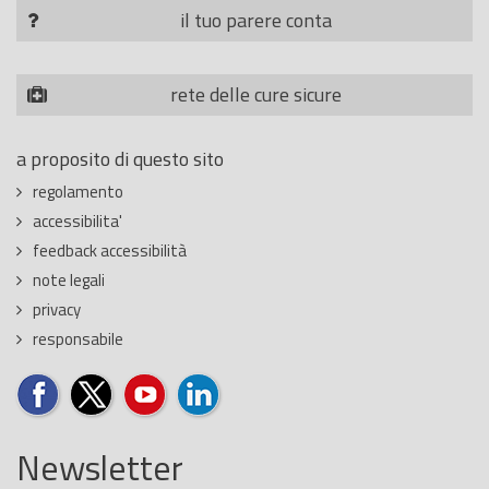
il tuo parere conta
rete delle cure sicure
a proposito di questo sito
regolamento
accessibilita'
feedback accessibilità
note legali
privacy
responsabile
Newsletter