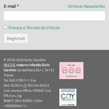
E-mail
*
Archivio Newsletter
Privacy e Termini di Utilizzo
Registrati
© 2018-2026 Burlo Garofolo
I.R.C.C.S.
materno infantile Burlo
Garofolo
via dell'Istria 65/1, 34137
Trieste
Tel. 040.3785111, Fax.
040.762623,
CF
00124430323,
Cod. univoco Ufficio UFB66C Cod.
IPA irccs_bg
IBAN IT 28 G 03069 12344
100000046117