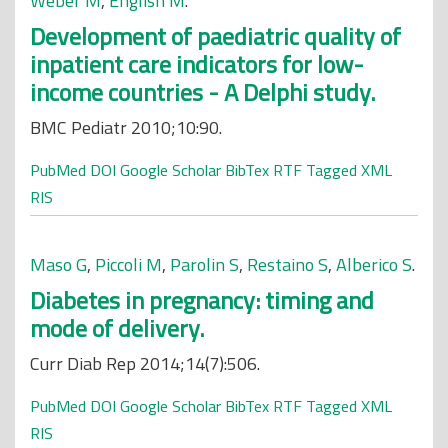
Weber M
,
English M
.
Development of paediatric quality of
inpatient care indicators for low-
income countries - A Delphi study.
BMC Pediatr 2010;10:90.
PubMed
DOI
Google Scholar
BibTex
RTF
Tagged
XML
RIS
Maso G
,
Piccoli M
,
Parolin S
,
Restaino S
,
Alberico S
.
Diabetes in pregnancy: timing and
mode of delivery.
Curr Diab Rep 2014;14(7):506.
PubMed
DOI
Google Scholar
BibTex
RTF
Tagged
XML
RIS