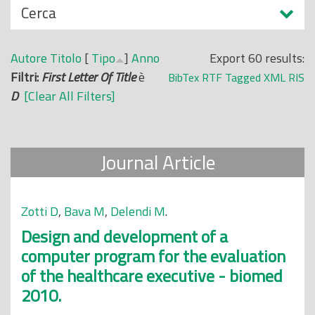
N
Cerca
o
a
p
s
r
Autore
Titolo
[
Tipo
]
Anno
Export 60 results:
c
i
Filtri:
First Letter Of Title
è
BibTex
RTF
Tagged
XML
RIS
o
n
D
[Clear All Filters]
n
c
d
i
i
p
Journal Article
a
l
e
Zotti D
,
Bava M
,
Delendi M
.
Design and development of a
computer program for the evaluation
of the healthcare executive - biomed
2010.