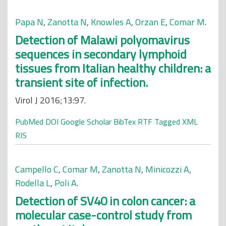
Papa N
,
Zanotta N
,
Knowles A
,
Orzan E
,
Comar M
.
Detection of Malawi polyomavirus
sequences in secondary lymphoid
tissues from Italian healthy children: a
transient site of infection.
Virol J 2016;13:97.
PubMed
DOI
Google Scholar
BibTex
RTF
Tagged
XML
RIS
Campello C
,
Comar M
,
Zanotta N
,
Minicozzi A
,
Rodella L
,
Poli A
.
Detection of SV40 in colon cancer: a
molecular case-control study from