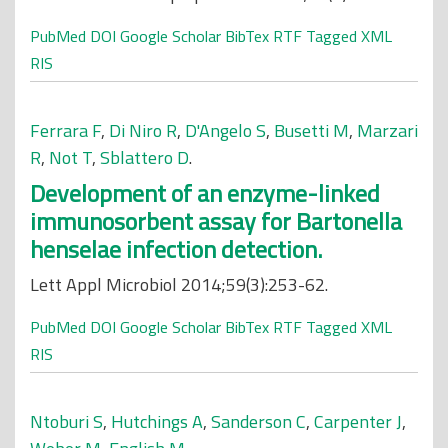
PubMed
DOI
Google Scholar
BibTex
RTF
Tagged
XML
RIS
Ferrara F
,
Di Niro R
,
D'Angelo S
,
Busetti M
,
Marzari
R
,
Not T
,
Sblattero D
.
Development of an enzyme-linked
immunosorbent assay for Bartonella
henselae infection detection.
Lett Appl Microbiol 2014;59(3):253-62.
PubMed
DOI
Google Scholar
BibTex
RTF
Tagged
XML
RIS
Ntoburi S
,
Hutchings A
,
Sanderson C
,
Carpenter J
,