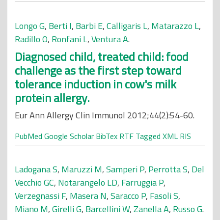
Longo G
,
Berti I
,
Barbi E
,
Calligaris L
,
Matarazzo L
,
Radillo O
,
Ronfani L
,
Ventura A
.
Diagnosed child, treated child: food
challenge as the first step toward
tolerance induction in cow's milk
protein allergy.
Eur Ann Allergy Clin Immunol 2012;44(2):54-60.
PubMed
Google Scholar
BibTex
RTF
Tagged
XML
RIS
Ladogana S
,
Maruzzi M
,
Samperi P
,
Perrotta S
,
Del
Vecchio GC
,
Notarangelo LD
,
Farruggia P
,
Verzegnassi F
,
Masera N
,
Saracco P
,
Fasoli S
,
Miano M
,
Girelli G
,
Barcellini W
,
Zanella A
,
Russo G
.