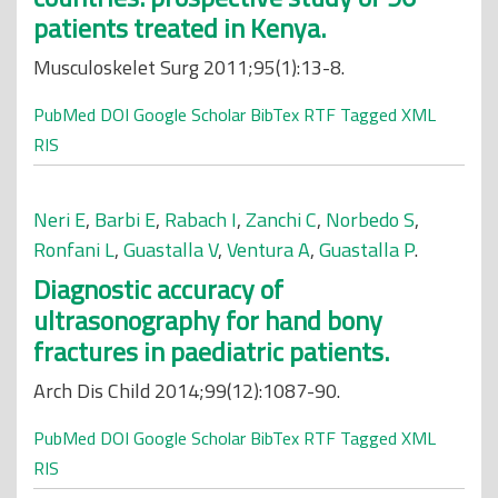
patients treated in Kenya.
Musculoskelet Surg 2011;95(1):13-8.
PubMed
DOI
Google Scholar
BibTex
RTF
Tagged
XML
RIS
Neri E
,
Barbi E
,
Rabach I
,
Zanchi C
,
Norbedo S
,
Ronfani L
,
Guastalla V
,
Ventura A
,
Guastalla P
.
Diagnostic accuracy of
ultrasonography for hand bony
fractures in paediatric patients.
Arch Dis Child 2014;99(12):1087-90.
PubMed
DOI
Google Scholar
BibTex
RTF
Tagged
XML
RIS