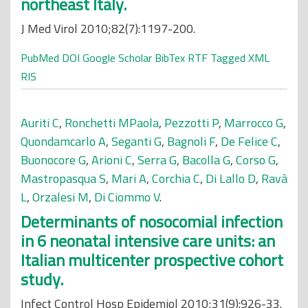
northeast Italy.
J Med Virol 2010;82(7):1197-200.
PubMed
DOI
Google Scholar
BibTex
RTF
Tagged
XML
RIS
Auriti C
,
Ronchetti MPaola
,
Pezzotti P
,
Marrocco G
,
Quondamcarlo A
,
Seganti G
,
Bagnoli F
,
De Felice C
,
Buonocore G
,
Arioni C
,
Serra G
,
Bacolla G
,
Corso G
,
Mastropasqua S
,
Mari A
,
Corchia C
,
Di Lallo D
,
Ravà
L
,
Orzalesi M
,
Di Ciommo V
.
Determinants of nosocomial infection
in 6 neonatal intensive care units: an
Italian multicenter prospective cohort
study.
Infect Control Hosp Epidemiol 2010;31(9):926-33.