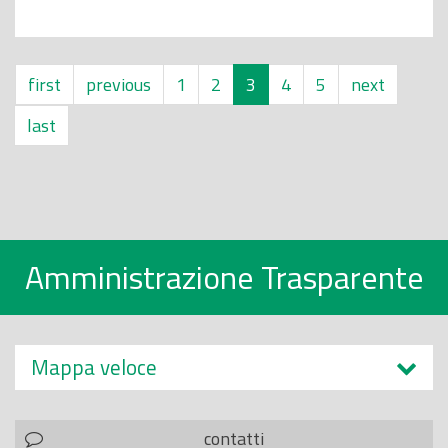
first
previous
1
2
3
4
5
next
last
Amministrazione Trasparente
Mappa veloce
contatti