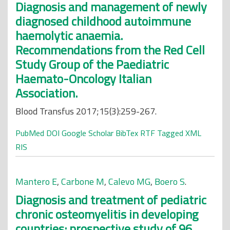
Diagnosis and management of newly
diagnosed childhood autoimmune
haemolytic anaemia.
Recommendations from the Red Cell
Study Group of the Paediatric
Haemato-Oncology Italian
Association.
Blood Transfus 2017;15(3):259-267.
PubMed
DOI
Google Scholar
BibTex
RTF
Tagged
XML
RIS
Mantero E
,
Carbone M
,
Calevo MG
,
Boero S
.
Diagnosis and treatment of pediatric
chronic osteomyelitis in developing
countries: prospective study of 96