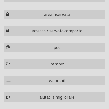
area riservata
accesso riservato comparto
pec
intranet
webmail
aiutaci a migliorare