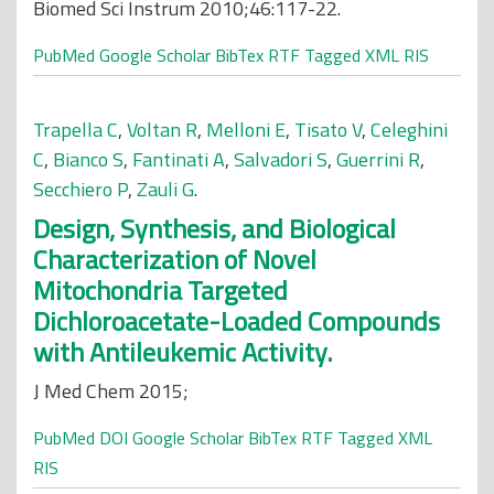
Biomed Sci Instrum 2010;46:117-22.
PubMed
Google Scholar
BibTex
RTF
Tagged
XML
RIS
Trapella C
,
Voltan R
,
Melloni E
,
Tisato V
,
Celeghini
C
,
Bianco S
,
Fantinati A
,
Salvadori S
,
Guerrini R
,
Secchiero P
,
Zauli G
.
Design, Synthesis, and Biological
Characterization of Novel
Mitochondria Targeted
Dichloroacetate-Loaded Compounds
with Antileukemic Activity.
J Med Chem 2015;
PubMed
DOI
Google Scholar
BibTex
RTF
Tagged
XML
RIS