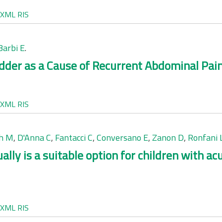
XML
RIS
Barbi E
.
der as a Cause of Recurrent Abdominal Pain
XML
RIS
ch M
,
D'Anna C
,
Fantacci C
,
Conversano E
,
Zanon D
,
Ronfani 
lly is a suitable option for children with ac
XML
RIS