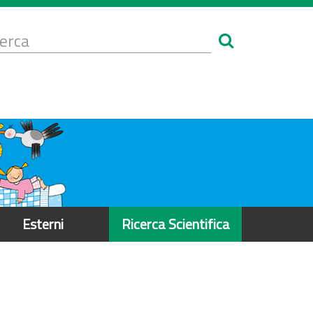
Form
i
erca
icerca
Esterni
Ricerca Scientifica