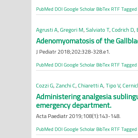
PubMed
DOI
Google Scholar
BibTex
RTF
Tagged
Agrusti A
,
Gregori M
,
Salviato T
,
Codrich D
,
Adenomyomatosis of the Gallblad
J Pediatr 2018;202:328-328.e1.
PubMed
DOI
Google Scholar
BibTex
RTF
Tagged
Cozzi G
,
Zanchi C
,
Chiaretti A
,
Tipo V
,
Cerni
Administering analgesia sublingua
emergency department.
Acta Paediatr 2019;108(1):143-148.
PubMed
DOI
Google Scholar
BibTex
RTF
Tagged