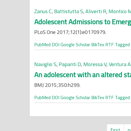
Zanus C
,
Battistutta S
,
Aliverti R
,
Montico 
Adolescent Admissions to Emerg
PLoS One 2017;12(1):e0170979.
PubMed
DOI
Google Scholar
BibTex
RTF
Tagged
Naviglio S
,
Papanti D
,
Moressa V
,
Ventura A
An adolescent with an altered st
BMJ 2015;350:h299.
PubMed
DOI
Google Scholar
BibTex
RTF
Tagged
first
p