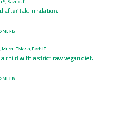
n S
,
Savron F
.
d after talc inhalation.
XML
RIS
,
Murru FMaria
,
Barbi E
.
a child with a strict raw vegan diet.
XML
RIS