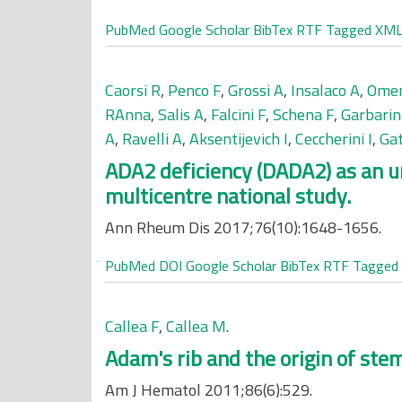
PubMed
Google Scholar
BibTex
RTF
Tagged
XM
Caorsi R
,
Penco F
,
Grossi A
,
Insalaco A
,
Omen
RAnna
,
Salis A
,
Falcini F
,
Schena F
,
Garbarin
A
,
Ravelli A
,
Aksentijevich I
,
Ceccherini I
,
Ga
ADA2 deficiency (DADA2) as an un
multicentre national study.
Ann Rheum Dis 2017;76(10):1648-1656.
PubMed
DOI
Google Scholar
BibTex
RTF
Tagged
Callea F
,
Callea M
.
Adam's rib and the origin of stem
Am J Hematol 2011;86(6):529.