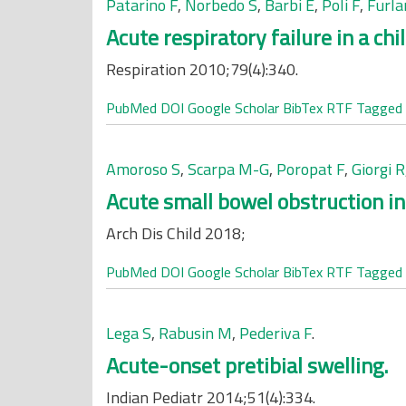
Patarino F
,
Norbedo S
,
Barbi E
,
Poli F
,
Furla
Acute respiratory failure in a chil
Respiration 2010;79(4):340.
PubMed
DOI
Google Scholar
BibTex
RTF
Tagged
Amoroso S
,
Scarpa M-G
,
Poropat F
,
Giorgi R
Acute small bowel obstruction in 
Arch Dis Child 2018;
PubMed
DOI
Google Scholar
BibTex
RTF
Tagged
Lega S
,
Rabusin M
,
Pederiva F
.
Acute-onset pretibial swelling.
Indian Pediatr 2014;51(4):334.