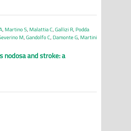
A
,
Martino S
,
Malattia C
,
Gallizi R
,
Podda
Severino M
,
Gandolfo C
,
Damonte G
,
Martini
s nodosa and stroke: a