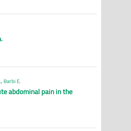
.
L
,
Barbi E
.
ute abdominal pain in the