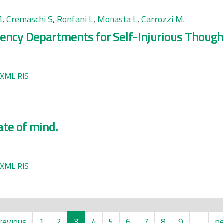
M
,
Cremaschi S
,
Ronfani L
,
Monasta L
,
Carrozzi M
.
ency Departments for Self-Injurious Though
XML
RIS
.
ate of mind.
XML
RIS
revious
1
2
3
4
5
6
7
8
9
…
ne