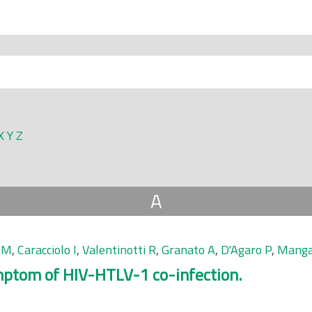
X
Y
Z
A
 M
,
Caracciolo I
,
Valentinotti R
,
Granato A
,
D'Agaro P
,
Manga
mptom of HIV-HTLV-1 co-infection.