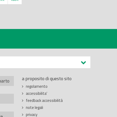
a proposito di questo sito
parto
regolamento
accessibilita'
feedback accessibilità
note legali
privacy
re