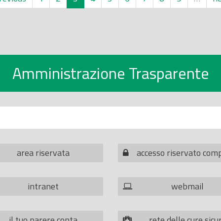
Amministrazione Trasparente
area riservata
accesso riservato com
intranet
webmail
il tuo parere conta
rete delle cure sicu