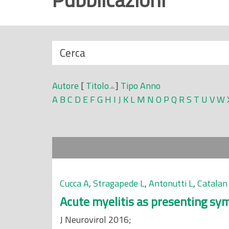
r
i
n
N
Cerca
c
a
i
s
p
Autore
[
Titolo
]
Tipo
Anno
c
a
A
B
C
D
E
F
G
H
I
J
K
L
M
N
O
P
Q
R
S
T
U
V
W
o
l
n
e
d
i
Cucca A
,
Stragapede L
,
Antonutti L
,
Catalan
Acute myelitis as presenting sy
J Neurovirol 2016;