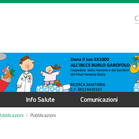
d
C
r
Info Salute
Comunicazioni
Pubblicazioni
Pubblicazioni