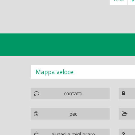
Mappa veloce
contatti
pec
aiutaci a migliorare