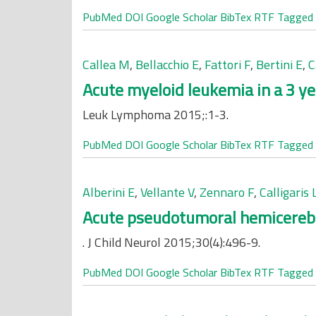
PubMed
DOI
Google Scholar
BibTex
RTF
Tagged
Callea M
,
Bellacchio E
,
Fattori F
,
Bertini E
,
C
Acute myeloid leukemia in a 3 yea
Leuk Lymphoma 2015;:1-3.
PubMed
DOI
Google Scholar
BibTex
RTF
Tagged
Alberini E
,
Vellante V
,
Zennaro F
,
Calligaris 
Acute pseudotumoral hemicerebelli
. J Child Neurol 2015;30(4):496-9.
PubMed
DOI
Google Scholar
BibTex
RTF
Tagged