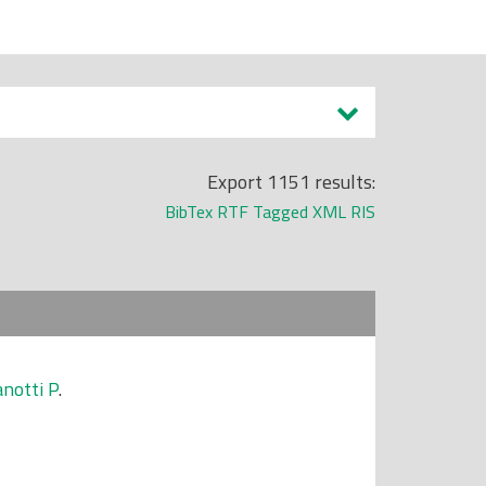
Export 1151 results:
BibTex
RTF
Tagged
XML
RIS
notti P
.