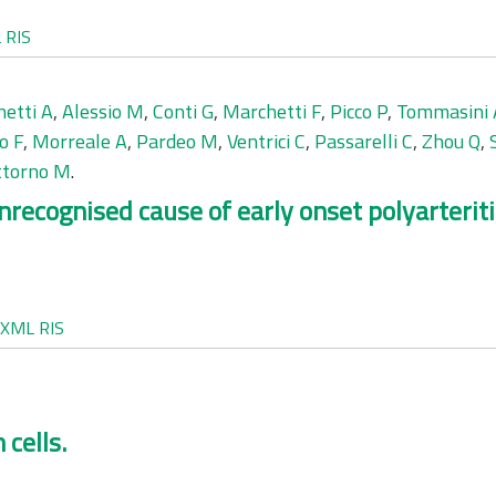
L
RIS
etti A
,
Alessio M
,
Conti G
,
Marchetti F
,
Picco P
,
Tommasini 
o F
,
Morreale A
,
Pardeo M
,
Ventrici C
,
Passarelli C
,
Zhou Q
,
ttorno M
.
recognised cause of early onset polyarteriti
XML
RIS
 cells.