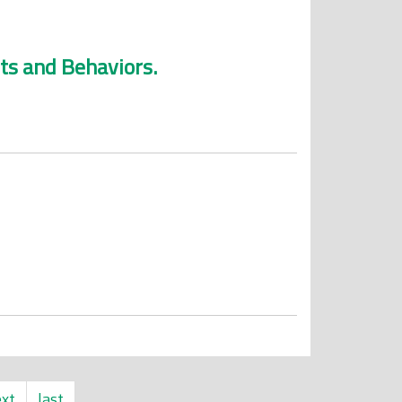
ts and Behaviors.
xt
last