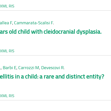
XML
RIS
allea F
,
Cammarata-Scalisi F
.
rs old child with cleidocranial dysplasia.
XML
RIS
L
,
Barbi E
,
Carrozzi M
,
Devescovi R
.
tis in a child: a rare and distinct entity?
XML
RIS