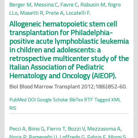
Berger M
,
Messina C
,
Favre C
,
Rabusin M
,
Nigro
LLo
,
Masetti R
,
Prete A
,
Locatelli F
.
Allogeneic hematopoietic stem cell
transplantation for Philadelphia-
positive acute lymphoblastic leukemia
in children and adolescents: a
retrospective multicenter study of the
Italian Association of Pediatric
Hematology and Oncology (AIEOP).
Biol Blood Marrow Transplant 2012;18(6):852-60.
PubMed
DOI
Google Scholar
BibTex
RTF
Tagged
XML
RIS
Pecci A
,
Biino G
,
Fierro T
,
Bozzi V
,
Mezzasoma A
,
Noris P
,
Ramenghi U
,
Loffredo G
,
Fabris F
,
Momi S
,