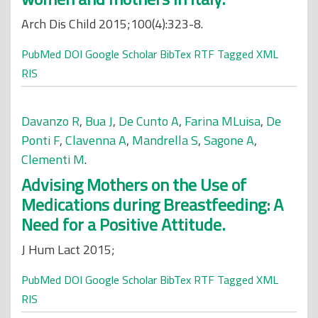
Arch Dis Child 2015;100(4):323-8.
PubMed
DOI
Google Scholar
BibTex
RTF
Tagged
XML
RIS
Davanzo R
,
Bua J
,
De Cunto A
,
Farina MLuisa
,
De
Ponti F
,
Clavenna A
,
Mandrella S
,
Sagone A
,
Clementi M
.
Advising Mothers on the Use of
Medications during Breastfeeding: A
Need for a Positive Attitude.
J Hum Lact 2015;
PubMed
DOI
Google Scholar
BibTex
RTF
Tagged
XML
RIS