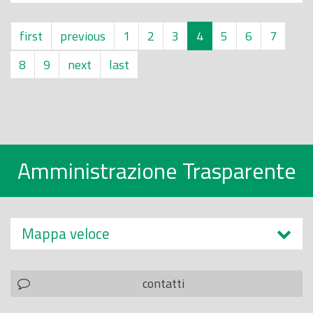
first
previous
1
2
3
4
5
6
7
8
9
next
last
Amministrazione Trasparente
Mappa veloce
contatti