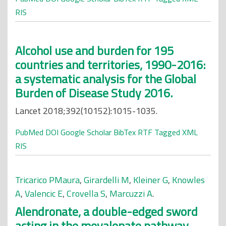
RIS
Alcohol use and burden for 195
countries and territories, 1990-2016:
a systematic analysis for the Global
Burden of Disease Study 2016.
Lancet 2018;392(10152):1015-1035.
PubMed
DOI
Google Scholar
BibTex
RTF
Tagged
XML
RIS
Tricarico PMaura
,
Girardelli M
,
Kleiner G
,
Knowles
A
,
Valencic E
,
Crovella S
,
Marcuzzi A
.
Alendronate, a double-edged sword
acting in the mevalonate pathway.