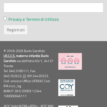
Privacy e Termini di Utilizzo
Registrati
© 2018-2026 Burlo Garofolo
I.R.C.C.S.
materno infantile Burlo
Garofolo
via dell'Istria 65/1, 34137
Trieste
Tel. 040.3785111, Fax.
040.762623,
CF
00124430323,
Cod. univoco Ufficio UFB66C Cod.
IPA irccs_bg
IBAN IT 28 G 03069 12344
100000046117
W3C
Valid
XHTML
+
RDFa
-
W3C
WAI