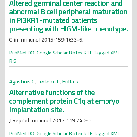
Altered germinal center reaction and
abnormal B cell peripheral maturation
in PI3KR1-mutated patients
presenting with HIGM-like phenotype.
Clin Immunol 2015;159(1):33-6.
PubMed
DOI
Google Scholar
BibTex
RTF
Tagged
XML
RIS
Agostinis C
,
Tedesco F
,
Bulla R
.
Alternative functions of the
complement protein C1q at embryo
implantation site.
J Reprod Immunol 2017;119:74-80.
PubMed
DOI
Google Scholar
BibTex
RTF
Tagged
XML