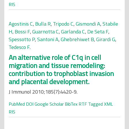
RIS
Agostinis C
,
Bulla R
,
Tripodo C
,
Gismondi A
,
Stabile
H
,
Bossi F
,
Guarnotta C
,
Garlanda C
,
De Seta F
,
Spessotto P
,
Santoni A
,
Ghebrehiwet B
,
Girardi G
,
Tedesco F
.
An alternative role of C1q in cell
migration and tissue remodeling:
contribution to trophoblast invasion
and placental development.
J Immunol 2010;185(7):4420-9.
PubMed
DOI
Google Scholar
BibTex
RTF
Tagged
XML
RIS