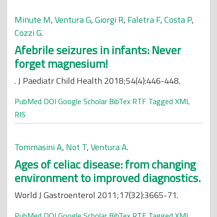
Minute M
,
Ventura G
,
Giorgi R
,
Faletra F
,
Costa P
,
Cozzi G
.
Afebrile seizures in infants: Never
forget magnesium!
. J Paediatr Child Health 2018;54(4):446-448.
PubMed
DOI
Google Scholar
BibTex
RTF
Tagged
XML
RIS
Tommasini A
,
Not T
,
Ventura A
.
Ages of celiac disease: from changing
environment to improved diagnostics.
World J Gastroenterol 2011;17(32):3665-71.
PubMed
DOI
Google Scholar
BibTex
RTF
Tagged
XML