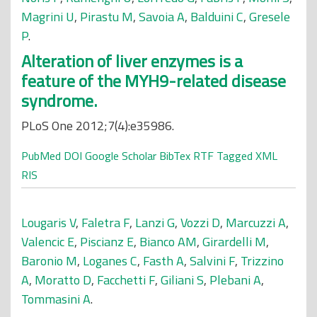
Magrini U
,
Pirastu M
,
Savoia A
,
Balduini C
,
Gresele
P
.
Alteration of liver enzymes is a
feature of the MYH9-related disease
syndrome.
PLoS One 2012;7(4):e35986.
PubMed
DOI
Google Scholar
BibTex
RTF
Tagged
XML
RIS
Lougaris V
,
Faletra F
,
Lanzi G
,
Vozzi D
,
Marcuzzi A
,
Valencic E
,
Piscianz E
,
Bianco AM
,
Girardelli M
,
Baronio M
,
Loganes C
,
Fasth A
,
Salvini F
,
Trizzino
A
,
Moratto D
,
Facchetti F
,
Giliani S
,
Plebani A
,
Tommasini A
.