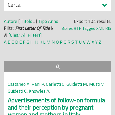
N
Cerca
o
a
p
s
r
Autore
[
Titolo
]
Tipo
Anno
Export 104 results:
c
i
Filtri:
First Letter Of Title
è
BibTex
RTF
Tagged
XML
RIS
o
n
A
[Clear All Filters]
n
c
A
B
C
D
E
F
G
H
I
J
K
L
M
N
O
P
Q
R
S
T
U
V
W
X
Y
Z
d
i
i
p
a
A
l
e
Cattaneo A
,
Pani P
,
Carletti C
,
Guidetti M
,
Mutti V
,
Guidetti C
,
Knowles A
.
Advertisements of follow-on formula
and their perception by pregnant
women and mothers in Italy.