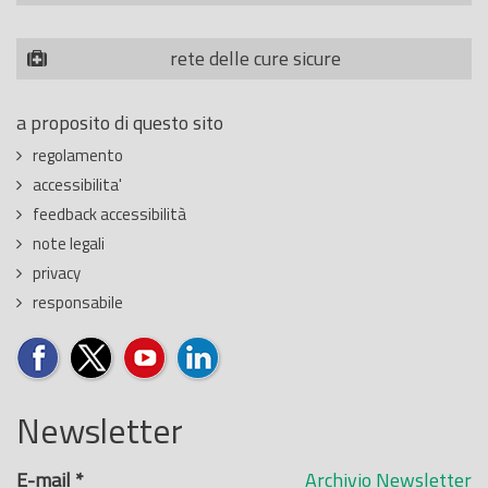
rete delle cure sicure
a proposito di questo sito
regolamento
accessibilita'
feedback accessibilità
note legali
privacy
responsabile
Newsletter
E-mail
*
Archivio Newsletter