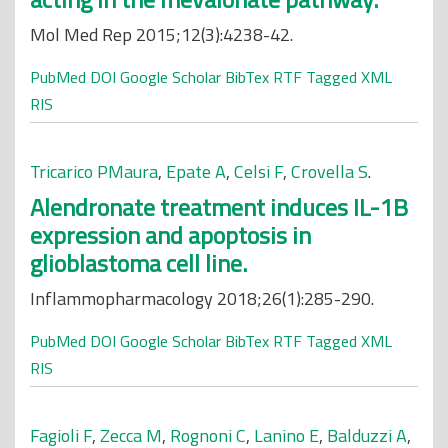
Mol Med Rep 2015;12(3):4238-42.
PubMed
DOI
Google Scholar
BibTex
RTF
Tagged
XML
RIS
Tricarico PMaura
,
Epate A
,
Celsi F
,
Crovella S
.
Alendronate treatment induces IL-1B
expression and apoptosis in
glioblastoma cell line.
Inflammopharmacology 2018;26(1):285-290.
PubMed
DOI
Google Scholar
BibTex
RTF
Tagged
XML
RIS
Fagioli F
,
Zecca M
,
Rognoni C
,
Lanino E
,
Balduzzi A
,