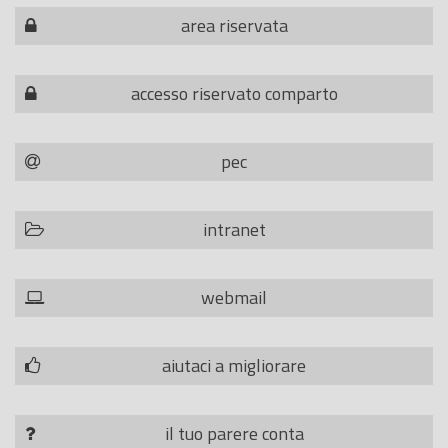
area riservata
accesso riservato comparto
pec
intranet
webmail
aiutaci a migliorare
il tuo parere conta