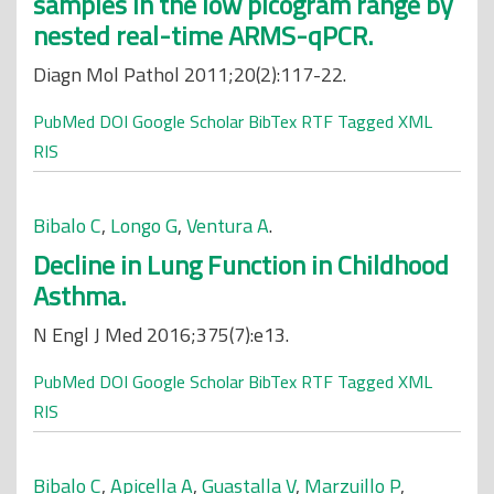
samples in the low picogram range by
nested real-time ARMS-qPCR.
Diagn Mol Pathol 2011;20(2):117-22.
PubMed
DOI
Google Scholar
BibTex
RTF
Tagged
XML
RIS
Bibalo C
,
Longo G
,
Ventura A
.
Decline in Lung Function in Childhood
Asthma.
N Engl J Med 2016;375(7):e13.
PubMed
DOI
Google Scholar
BibTex
RTF
Tagged
XML
RIS
Bibalo C
,
Apicella A
,
Guastalla V
,
Marzuillo P
,