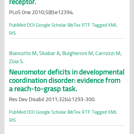
receptor.
PLoS One 2010;5(8):e12394.
PubMed
DOI
Google Scholar
BibTex
RTF
Tagged
XML
RIS
Biancotto M
,
Skabar A
,
Bulgheroni M
,
Carrozzi M
,
Zoia S
.
Neuromotor deficits in developmental
coordination disorder: evidence from
a reach-to-grasp task.
Res Dev Disabil 2011;32(4):1293-300.
PubMed
DOI
Google Scholar
BibTex
RTF
Tagged
XML
RIS