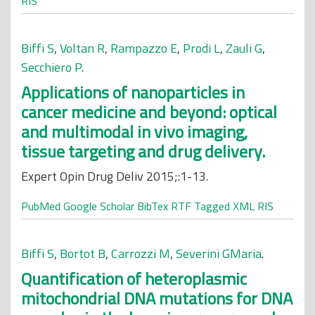
RIS
Biffi S
,
Voltan R
,
Rampazzo E
,
Prodi L
,
Zauli G
,
Secchiero P
.
Applications of nanoparticles in
cancer medicine and beyond: optical
and multimodal in vivo imaging,
tissue targeting and drug delivery.
Expert Opin Drug Deliv 2015;:1-13.
PubMed
Google Scholar
BibTex
RTF
Tagged
XML
RIS
Biffi S
,
Bortot B
,
Carrozzi M
,
Severini GMaria
.
Quantification of heteroplasmic
mitochondrial DNA mutations for DNA