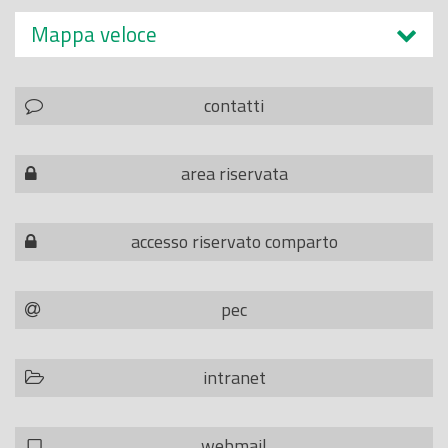
Mappa veloce
contatti
area riservata
accesso riservato comparto
pec
intranet
webmail