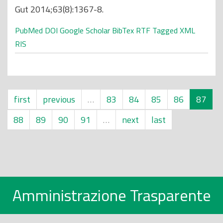
Gut 2014;63(8):1367-8.
PubMed
DOI
Google Scholar
BibTex
RTF
Tagged
XML
RIS
first
previous
…
83
84
85
86
87
88
89
90
91
…
next
last
Amministrazione Trasparente