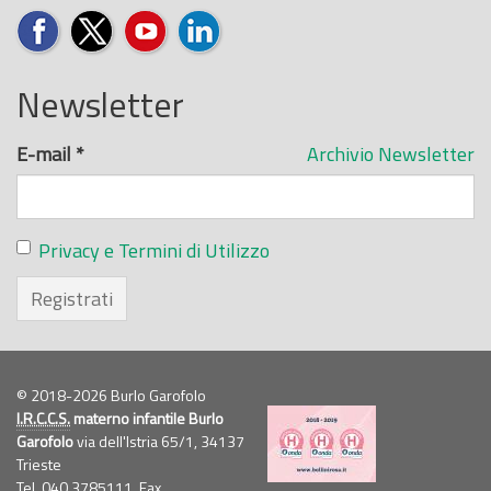
Newsletter
E-mail
*
Archivio Newsletter
Privacy e Termini di Utilizzo
Registrati
© 2018-2026 Burlo Garofolo
I.R.C.C.S.
materno infantile Burlo
Garofolo
via dell'Istria 65/1, 34137
Trieste
Tel. 040.3785111, Fax.