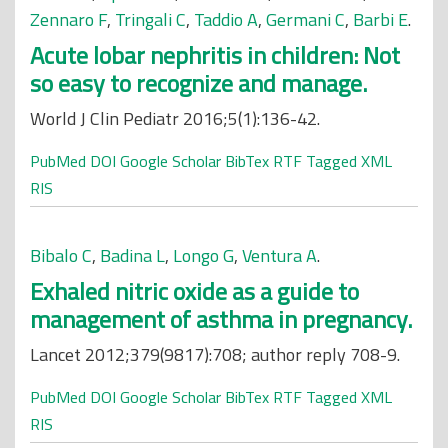
Zennaro F
,
Tringali C
,
Taddio A
,
Germani C
,
Barbi E
.
Acute lobar nephritis in children: Not
so easy to recognize and manage.
World J Clin Pediatr 2016;5(1):136-42.
PubMed
DOI
Google Scholar
BibTex
RTF
Tagged
XML
RIS
Bibalo C
,
Badina L
,
Longo G
,
Ventura A
.
Exhaled nitric oxide as a guide to
management of asthma in pregnancy.
Lancet 2012;379(9817):708; author reply 708-9.
PubMed
DOI
Google Scholar
BibTex
RTF
Tagged
XML
RIS