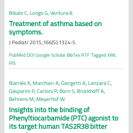
Bibalo C
,
Longo G
,
Ventura A
.
Treatment of asthma based on
symptoms.
J Pediatr 2015;166(5):1324-5.
PubMed
DOI
Google Scholar
BibTex
RTF
Tagged
XML
RIS
Biarnés X
,
Marchiori A
,
Giorgetti A
,
Lanzara C
,
Gasparini P
,
Carloni P
,
Born S
,
Brockhoff A
,
Behrens M
,
Meyerhof W
.
Insights into the binding of
Phenyltiocarbamide (PTC) agonist to
its target human TAS2R38 bitter