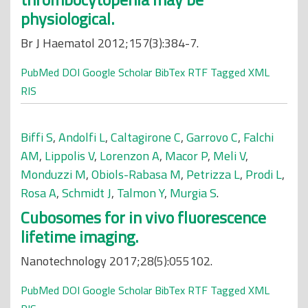
physiological.
Br J Haematol 2012;157(3):384-7.
PubMed
DOI
Google Scholar
BibTex
RTF
Tagged
XML
RIS
Biffi S
,
Andolfi L
,
Caltagirone C
,
Garrovo C
,
Falchi
AM
,
Lippolis V
,
Lorenzon A
,
Macor P
,
Meli V
,
Monduzzi M
,
Obiols-Rabasa M
,
Petrizza L
,
Prodi L
,
Rosa A
,
Schmidt J
,
Talmon Y
,
Murgia S
.
Cubosomes for in vivo fluorescence
lifetime imaging.
Nanotechnology 2017;28(5):055102.
PubMed
DOI
Google Scholar
BibTex
RTF
Tagged
XML