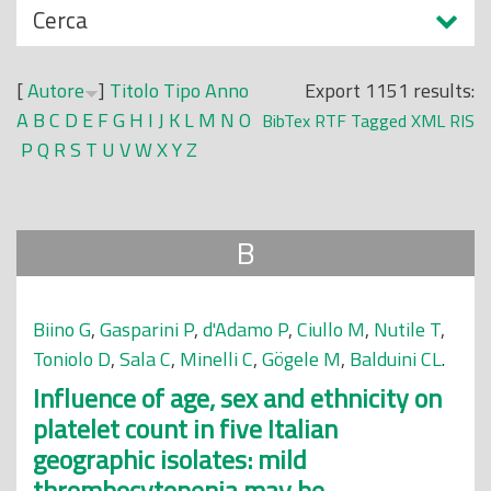
N
Cerca
o
a
p
s
r
[
Autore
]
Titolo
Tipo
Anno
Export 1151 results:
c
i
A
B
C
D
E
F
G
H
I
J
K
L
M
N
O
BibTex
RTF
Tagged
XML
RIS
o
n
P
Q
R
S
T
U
V
W
X
Y
Z
n
c
d
i
i
p
B
a
l
e
Biino G
,
Gasparini P
,
d'Adamo P
,
Ciullo M
,
Nutile T
,
Toniolo D
,
Sala C
,
Minelli C
,
Gögele M
,
Balduini CL
.
Influence of age, sex and ethnicity on
platelet count in five Italian
geographic isolates: mild
thrombocytopenia may be