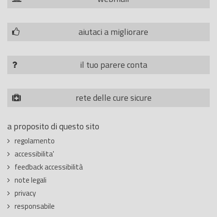
aiutaci a migliorare
il tuo parere conta
rete delle cure sicure
a proposito di questo sito
regolamento
accessibilita'
feedback accessibilità
note legali
privacy
responsabile