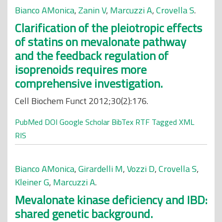
Bianco AMonica
,
Zanin V
,
Marcuzzi A
,
Crovella S
.
Clarification of the pleiotropic effects
of statins on mevalonate pathway
and the feedback regulation of
isoprenoids requires more
comprehensive investigation.
Cell Biochem Funct 2012;30(2):176.
PubMed
DOI
Google Scholar
BibTex
RTF
Tagged
XML
RIS
Bianco AMonica
,
Girardelli M
,
Vozzi D
,
Crovella S
,
Kleiner G
,
Marcuzzi A
.
Mevalonate kinase deficiency and IBD:
shared genetic background.