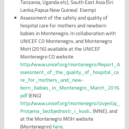
Tanzania, Uganda etc), South East Asia (Sri
Lanka,Papua New Guinea) Esempi
Assessment of the safety and quality of
hospital care for mothers and newborn
babies in Montenegro. In collaboration with
UNICEF CO Montenegro, and Montenegro
MoH (2016) available at the UNICEF
Montenegro CO website
http://www.unicef.org/montenegro/Report_A
ssessment_of_the_quality_of_hospital_ca
re_for_mothers_and_new-
born_babies_in_Montenegro_March_2016.
pdf
(ENG)
http://www.unicef.org/montenegro/Izvjestaj_
Procjena_bezbjednosti_i_kvali...
(MNE), and
at the Montenegro MOH website
(Montenegrin)
here
.