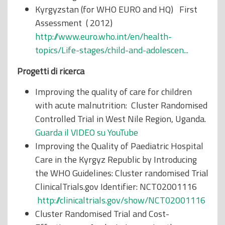
Kyrgyzstan (for WHO EURO and HQ) First
Assessment ( 2012)
http://www.euro.who.int/en/health-
topics/Life-stages/child-and-adolescen...
Progetti di ricerca
Improving the quality of care for children
with acute malnutrition: Cluster Randomised
Controlled Trial in West Nile Region, Uganda.
Guarda il VIDEO su YouTube
Improving the Quality of Paediatric Hospital
Care in the Kyrgyz Republic by Introducing
the WHO Guidelines: Cluster randomised Trial
ClinicalTrials.gov Identifier: NCT02001116
http://clinicaltrials.gov/show/NCT02001116
Cluster Randomised Trial and Cost-