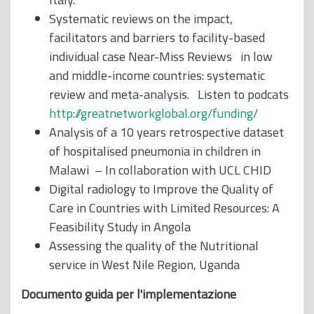
Systematic reviews on the impact,
facilitators and barriers to facility-based
individual case Near-Miss Reviews in low
and middle-income countries: systematic
review and meta-analysis. Listen to podcats
http://greatnetworkglobal.org/funding/
Analysis of a 10 years retrospective dataset
of hospitalised pneumonia in children in
Malawi – In collaboration with UCL CHID
Digital radiology to Improve the Quality of
Care in Countries with Limited Resources: A
Feasibility Study in Angola
Assessing the quality of the Nutritional
service in West Nile Region, Uganda
Documento guida per l'implementazione