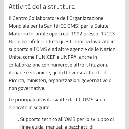
Attività della struttura
Il Centro Collaboratore dell’Organizzazione
Mondiale per la Sanità (CC OMS) per la Salute
Materno Infantile opera dal 1992 presso l’IRCCS
Burlo Garofolo; in tutti questi anni ha lavorato in
supporto all’OMS e ad altre agenzie delle Nazioni
Unite, come l’UNICEF e UNFPA, anche in
collaborazione con numerose altre istituzioni,
italiane e straniere, quali Università, Centri di
Ricerca, ministeri, organizzazioni governative e
non governative.
Le principali attività svolte dal CC OMS sono
elencate in seguito:
Supporto tecnico all’OMS per lo sviluppo di:
linee guida, manuali e pacchetti di