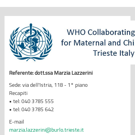
o
p
r
i
n
c
i
p
a
Referente: dott.ssa Marzia Lazzerini
l
Sede: via dell'Istria, 118 - 1° piano
e
Recapiti
• tel: 040 3785 555
• tel: 040 3785 642
E-mail
marzia.lazzerini@burlo.trieste.it