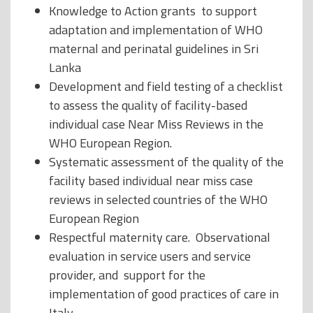
Knowledge to Action grants to support
adaptation and implementation of WHO
maternal and perinatal guidelines in Sri
Lanka
Development and field testing of a checklist
to assess the quality of facility-based
individual case Near Miss Reviews in the
WHO European Region.
Systematic assessment of the quality of the
facility based individual near miss case
reviews in selected countries of the WHO
European Region
Respectful maternity care. Observational
evaluation in service users and service
provider, and support for the
implementation of good practices of care in
Italy.