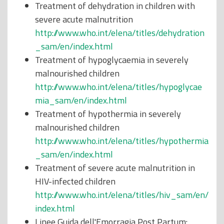
Treatment of dehydration in children with
severe acute malnutrition
http://www.who.int/elena/titles/dehydration
_sam/en/index.html
Treatment of hypoglycaemia in severely
malnourished children
http://www.who.int/elena/titles/hypoglycae
mia_sam/en/index.html
Treatment of hypothermia in severely
malnourished children
http://www.who.int/elena/titles/hypothermia
_sam/en/index.html
Treatment of severe acute malnutrition in
HIV-infected children
http://www.who.int/elena/titles/hiv_sam/en/
index.html
Linee Guida dell'Emorragia Post Partum: