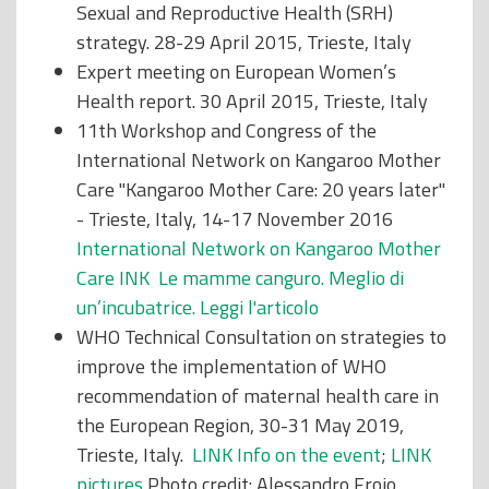
Sexual and Reproductive Health (SRH)
strategy. 28-29 April 2015, Trieste, Italy
Expert meeting on European Women’s
Health report. 30 April 2015, Trieste, Italy
11th Workshop and Congress of the
International Network on Kangaroo Mother
Care "Kangaroo Mother Care: 20 years later"
- Trieste, Italy, 14-17 November 2016
International Network on Kangaroo Mother
Care INK Le mamme canguro. Meglio di
un’incubatrice.
Leggi l'articolo
WHO Technical Consultation on strategies to
improve the implementation of WHO
recommendation of maternal health care in
the European Region, 30-31 May 2019,
Trieste, Italy.
LINK Info on the event
;
LINK
pictures
Photo credit: Alessandro Froio