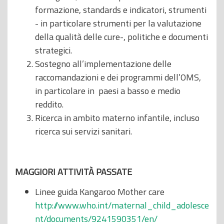
formazione, standards e indicatori, strumenti
- in particolare strumenti per la valutazione
della qualità delle cure-, politiche e documenti
strategici.
Sostegno all’implementazione delle
raccomandazioni e dei programmi dell’OMS,
in particolare in paesi a basso e medio
reddito.
Ricerca in ambito materno infantile, incluso
ricerca sui servizi sanitari.
MAGGIORI ATTIVITÀ PASSATE
Linee guida Kangaroo Mother care
http://www.who.int/maternal_child_adolesce
nt/documents/9241590351/en/