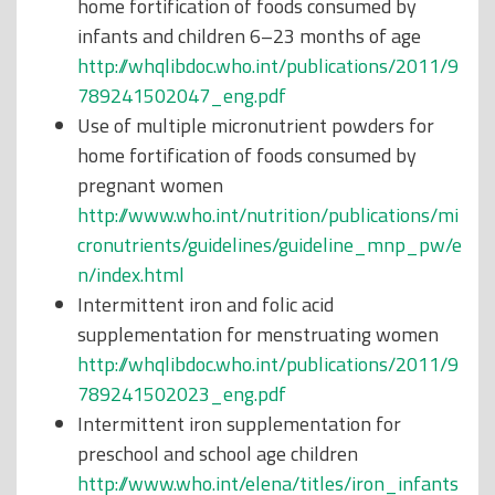
home fortification of foods consumed by
infants and children 6–23 months of age
http://whqlibdoc.who.int/publications/2011/9
789241502047_eng.pdf
Use of multiple micronutrient powders for
home fortification of foods consumed by
pregnant women
http://www.who.int/nutrition/publications/mi
cronutrients/guidelines/guideline_mnp_pw/e
n/index.html
Intermittent iron and folic acid
supplementation for menstruating women
http://whqlibdoc.who.int/publications/2011/9
789241502023_eng.pdf
Intermittent iron supplementation for
preschool and school age children
http://www.who.int/elena/titles/iron_infants