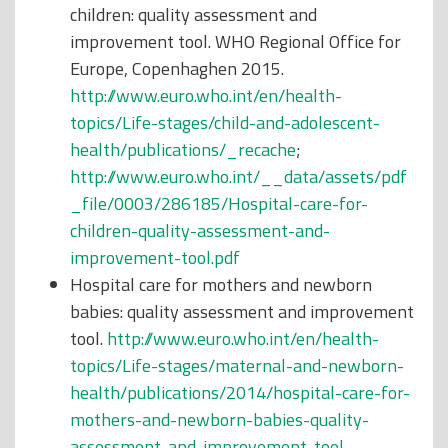
children: quality assessment and
improvement tool. WHO Regional Office for
Europe, Copenhaghen 2015.
http://www.euro.who.int/en/health-
topics/Life-stages/child-and-adolescent-
health/publications/_recache
;
http://www.euro.who.int/__data/assets/pdf
_file/0003/286185/Hospital-care-for-
children-quality-assessment-and-
improvement-tool.pdf
Hospital care for mothers and newborn
babies: quality assessment and improvement
tool.
http://www.euro.who.int/en/health-
topics/Life-stages/maternal-and-newborn-
health/publications/2014/hospital-care-for-
mothers-and-newborn-babies-quality-
assessment-and-improvement-tool