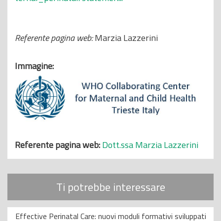
Referente pagina web:
Marzia Lazzerini
Immagine:
Referente pagina web:
Dott.ssa Marzia Lazzerini
Ti potrebbe interessare
Effective Perinatal Care: nuovi moduli formativi sviluppati