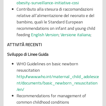
obesity-surveillance-initiative-cosi
Contributo alla stesura di raccomandazioni
relative all’alimentazione del neonato e del
bambino, quali le Standard European
recommendations on infant and young child
feeding
English Version
;
Versione italiana
;
ATTIVIT
À
RECENTI
Sviluppo di Linee Guida
WHO Guidelines on basic newborn
resuscitation
http://www.who.int/maternal_child_adolesce
nt/documents/basic_newborn_resuscitation
/en/
Recommendations for management of
common childhood conditions