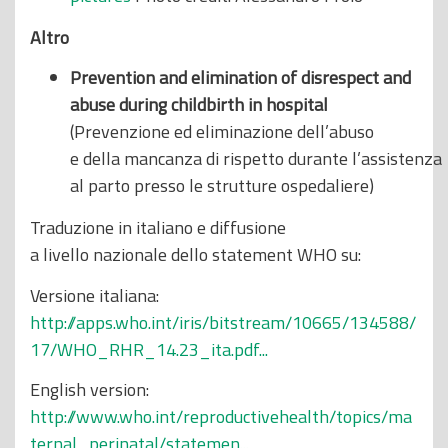
Altro
Prevention and elimination of disrespect and
abuse during childbirth in hospital
(Prevenzione ed eliminazione dell’abuso
e della mancanza di rispetto durante l’assistenza
al parto presso le strutture ospedaliere)
Traduzione in italiano e diffusione
a livello nazionale dello statement WHO su:
Versione italiana:
http://apps.who.int/iris/bitstream/10665/134588/
17/WHO_RHR_14.23_ita.pdf...
English version:
http://www.who.int/reproductivehealth/topics/ma
ternal_perinatal/statemen...