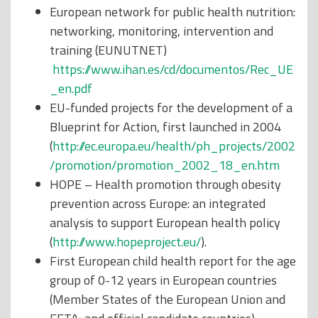
European network for public health nutrition:
networking, monitoring, intervention and
training (EUNUTNET)
https://www.ihan.es/cd/documentos/Rec_UE
_en.pdf
EU-funded projects for the development of a
Blueprint for Action, first launched in 2004
(
http://ec.europa.eu/health/ph_projects/2002
/promotion/promotion_2002_18_en.htm
HOPE – Health promotion through obesity
prevention across Europe: an integrated
analysis to support European health policy
(
http://www.hopeproject.eu/
).
First European child health report for the age
group of 0-12 years in European countries
(Member States of the European Union and