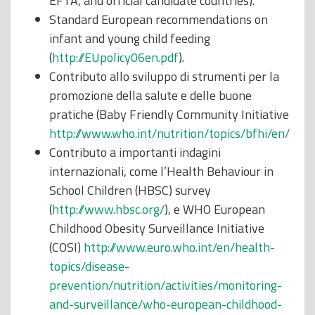
EFTA, and official candidate countries).
Standard European recommendations on
infant and young child feeding
(
http://EUpolicy06en.pdf
).
Contributo allo sviluppo di strumenti per la
promozione della salute e delle buone
pratiche (Baby Friendly Community Initiative
http://www.who.int/nutrition/topics/bfhi/en/
Contributo a importanti indagini
internazionali, come l’Health Behaviour in
School Children (HBSC) survey
(
http://www.hbsc.org/
), e WHO European
Childhood Obesity Surveillance Initiative
(COSI)
http://www.euro.who.int/en/health-
topics/disease-
prevention/nutrition/activities/monitoring-
and-surveillance/who-european-childhood-