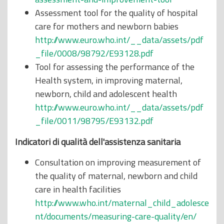
Assessment tool for the quality of hospital
care for mothers and newborn babies
http://www.euro.who.int/__data/assets/pdf
_file/0008/98792/E93128.pdf
Tool for assessing the performance of the
Health system, in improving maternal,
newborn, child and adolescent health
http://www.euro.who.int/__data/assets/pdf
_file/0011/98795/E93132.pdf
Indicatori
di
qualità dell'assistenza sanitaria
Consultation on improving measurement of
the quality of maternal, newborn and child
care in health facilities
http://www.who.int/maternal_child_adolesce
nt/documents/measuring-care-quality/en/