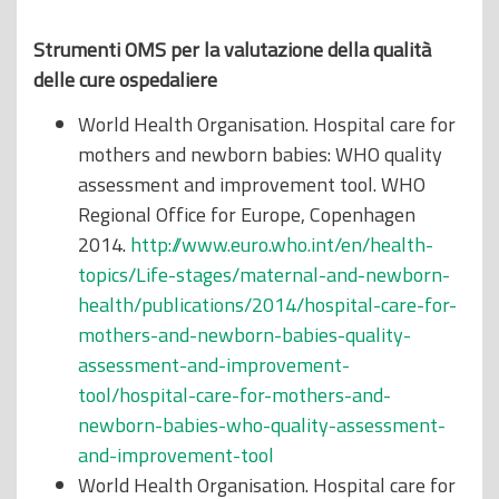
Strumenti OMS per la valutazione della qualità
delle cure ospedaliere
World Health Organisation. Hospital care for
mothers and newborn babies: WHO quality
assessment and improvement tool. WHO
Regional Office for Europe, Copenhagen
2014.
http://www.euro.who.int/en/health-
topics/Life-stages/maternal-and-newborn-
health/publications/2014/hospital-care-for-
mothers-and-newborn-babies-quality-
assessment-and-improvement-
tool/hospital-care-for-mothers-and-
newborn-babies-who-quality-assessment-
and-improvement-tool
World Health Organisation. Hospital care for