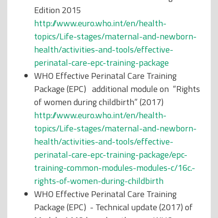
Edition 2015
http://www.euro.who.int/en/health-
topics/Life-stages/maternal-and-newborn-
health/activities-and-tools/effective-
perinatal-care-epc-training-package
WHO Effective Perinatal Care Training
Package (EPC) additional module on “Rights
of women during childbirth” (2017)
http://www.euro.who.int/en/health-
topics/Life-stages/maternal-and-newborn-
health/activities-and-tools/effective-
perinatal-care-epc-training-package/epc-
training-common-modules-modules-c/16c.-
rights-of-women-during-childbirth
WHO Effective Perinatal Care Training
Package (EPC) - Technical update (2017) of