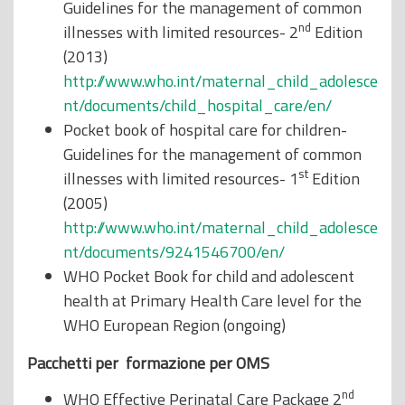
Guidelines for the management of common
nd
illnesses with limited resources- 2
Edition
(2013)
http://www.who.int/maternal_child_adolesce
nt/documents/child_hospital_care/en/
Pocket book of hospital care for children-
Guidelines for the management of common
st
illnesses with limited resources- 1
Edition
(2005)
http://www.who.int/maternal_child_adolesce
nt/documents/9241546700/en/
WHO Pocket Book for child and adolescent
health at Primary Health Care level for the
WHO European Region (ongoing)
Pacchetti per formazione per OMS
nd
WHO Effective Perinatal Care Package 2