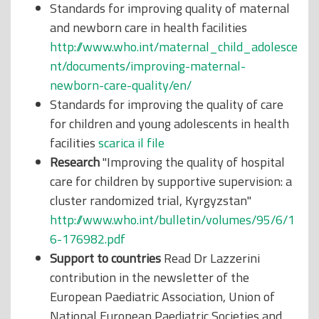
Standards for improving quality of maternal
and newborn care in health facilities
http://www.who.int/maternal_child_adolesce
nt/documents/improving-maternal-
newborn-care-quality/en/
Standards for improving the quality of care
for children and young adolescents in health
facilities
scarica il file
Research
"Improving the quality of hospital
care for children by supportive supervision: a
cluster randomized trial, Kyrgyzstan"
http://www.who.int/bulletin/volumes/95/6/1
6-176982.pdf
Support to countries
Read Dr Lazzerini
contribution in the newsletter of the
European Paediatric Association, Union of
National European Paediatric Societies and