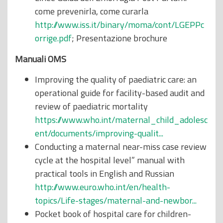
come prevenirla, come curarla
http://www.iss.it/binary/moma/cont/LGEPPc
orrige.pdf
; Presentazione brochure
Manuali OMS
Improving the quality of paediatric care: an
operational guide for facility-based audit and
review of paediatric mortality
https://www.who.int/maternal_child_adolesc
ent/documents/improving-qualit...
Conducting a maternal near-miss case review
cycle at the hospital level” manual with
practical tools in English and Russian
http://www.euro.who.int/en/health-
topics/Life-stages/maternal-and-newbor...
Pocket book of hospital care for children-