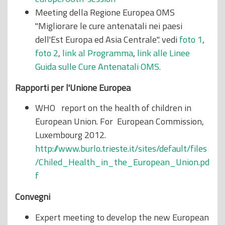
Meeting della Regione Europea OMS
"Migliorare le cure antenatali nei paesi
dell'Est Europa ed Asia Centrale". vedi
foto 1
,
foto 2
,
link al Programma
,
link alle Linee
Guida sulle Cure Antenatali OMS.
Rapporti per l'Unione Europea
WHO report on the health of children in
European Union. For European Commission,
Luxembourg 2012.
http://www.burlo.trieste.it/sites/default/files
/Chiled_Health_in_the_European_Union.pd
f
Convegni
Expert meeting to develop the new European