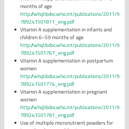
months of age
http://whqlibdoc.who.int/publications/2011/9
789241501811_eng.pdf
Vitamin A supplementation in infants and
children 6–59 months of age
http://whqlibdoc.who.int/publications/2011/9
789241501767_eng.pdf
Vitamin A supplementation in postpartum
women
http://whqlibdoc.who.int/publications/2011/9
789241501774_eng.pdf
Vitamin A supplementation in pregnant
women
http://whqlibdoc.who.int/publications/2011/9
789241501781_eng.pdf
Use of multiple micronutrient powders for