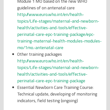
Module 1 MO based on the new WHO
guidelines of on antenatal care
http://www.euro.who.int/en/health-
topics/Life-stages/maternal-and-newborn-
health/activities-and-tools/effective-
perinatal-care-epc-training-package/epc-
training-maternal-health-modules-modules-
mo/1mo.-antenatal-care
Other training packages
http://www.euro.who.int/en/health-
topics/Life-stages/maternal-and-newborn-
health/activities-and-tools/effective-
perinatal-care-epc-training-package
Essential Newborn Care Training Course:
Technical update, developing of monitoring
indicators, field testing (ongoing)