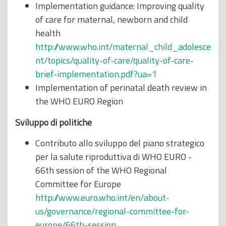
Implementation guidance: Improving quality
of care for maternal, newborn and child
health
http://www.who.int/maternal_child_adolesce
nt/topics/quality-of-care/quality-of-care-
brief-implementation.pdf?ua=1
Implementation of perinatal death review in
the WHO EURO Region
Sviluppo di politiche
Contributo allo sviluppo del piano strategico
per la salute riproduttiva di WHO EURO -
66th session of the WHO Regional
Committee for Europe
http://www.euro.who.int/en/about-
us/governance/regional-committee-for-
europe/66th-session