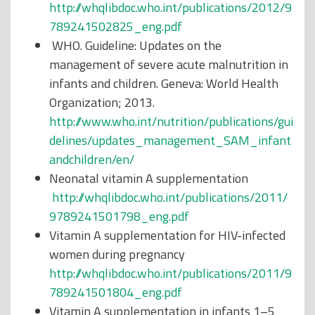
http://whqlibdoc.who.int/publications/2012/9
789241502825_eng.pdf
WHO. Guideline: Updates on the
management of severe acute malnutrition in
infants and children. Geneva: World Health
Organization; 2013.
http://www.who.int/nutrition/publications/gui
delines/updates_management_SAM_infant
andchildren/en/
Neonatal vitamin A supplementation
http://whqlibdoc.who.int/publications/2011/
9789241501798_eng.pdf
Vitamin A supplementation for HIV-infected
women during pregnancy
http://whqlibdoc.who.int/publications/2011/9
789241501804_eng.pdf
Vitamin A supplementation in infants 1–5