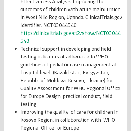
Effectiveness Analysis: Improving the
outcomes of children with acute malnutrition
in West Nile Region, Uganda. ClinicalTrials.gov
Identifier: NCT03044548
https://clinicaltrials.gov/ct2/show/NCT03044
548
Technical support in developing and field
testing indicators of adherence to WHO
guidelines of pediatric case management at
hospital level (Kazakhstan, Kyrgyzstan,
Republic of Moldova, Kosovo, Ukraine) for
Quality Assessment for WHO Regional Office
for Europe Design, practical conduct, field
testing
Improving the quality of care for children In
Kosovo Region, in collaboration with WHO
Regional Office for Europe