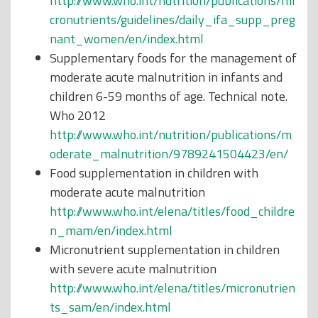
http://www.who.int/nutrition/publications/mi
cronutrients/guidelines/daily_ifa_supp_preg
nant_women/en/index.html
Supplementary foods for the management of
moderate acute malnutrition in infants and
children 6-59 months of age. Technical note.
Who 2012
http://www.who.int/nutrition/publications/m
oderate_malnutrition/9789241504423/en/
Food supplementation in children with
moderate acute malnutrition
http://www.who.int/elena/titles/food_childre
n_mam/en/index.html
Micronutrient supplementation in children
with severe acute malnutrition
http://www.who.int/elena/titles/micronutrien
ts_sam/en/index.html