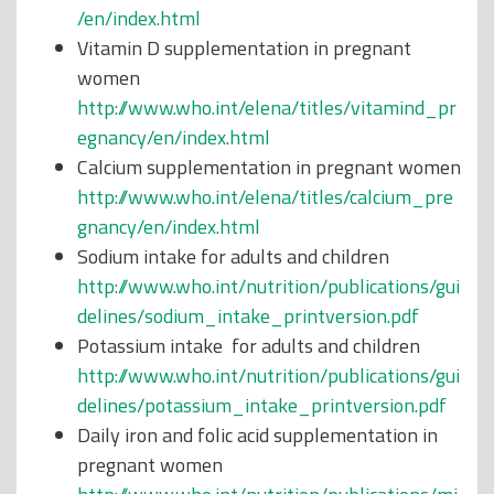
/en/index.html
Vitamin D supplementation in pregnant
women
http://www.who.int/elena/titles/vitamind_pr
egnancy/en/index.html
Calcium supplementation in pregnant women
http://www.who.int/elena/titles/calcium_pre
gnancy/en/index.html
Sodium intake for adults and children
http://www.who.int/nutrition/publications/gui
delines/sodium_intake_printversion.pdf
Potassium intake for adults and children
http://www.who.int/nutrition/publications/gui
delines/potassium_intake_printversion.pdf
Daily iron and folic acid supplementation in
pregnant women