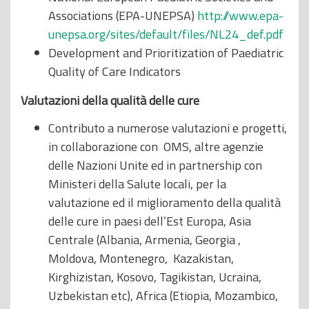
Associations (EPA-UNEPSA)
http://www.epa-
unepsa.org/sites/default/files/NL24_def.pdf
Development and Prioritization of Paediatric
Quality of Care Indicators
Valutazioni della qualità delle cure
Contributo a numerose valutazioni e progetti,
in collaborazione con OMS, altre agenzie
delle Nazioni Unite ed in partnership con
Ministeri della Salute locali, per la
valutazione ed il miglioramento della qualità
delle cure in paesi dell’Est Europa, Asia
Centrale (Albania, Armenia, Georgia ,
Moldova, Montenegro, Kazakistan,
Kirghizistan, Kosovo, Tagikistan, Ucraina,
Uzbekistan etc), Africa (Etiopia, Mozambico,