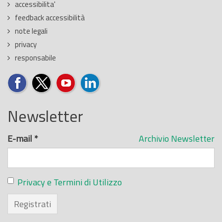
accessibilita'
feedback accessibilità
note legali
privacy
responsabile
Newsletter
E-mail
*
Archivio Newsletter
Privacy e Termini di Utilizzo
Registrati