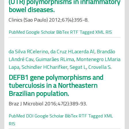
(UTR) polymorphisms in inflammatory
bowel diseases.
Clinics (Sao Paulo) 2012;67(4):395-8.
PubMed
Google Scholar
BibTex
RTF
Tagged
XML
RIS
da Silva RCelerino
,
da Cruz HLacerda Al
,
Brandão
LAndré Cav
,
Guimarães RLima
,
Montenegro LMaria
Lapa
,
Schindler HCharifker
,
Segat L
,
Crovella S
.
DEFB1 gene polymorphisms and
tuberculosis in a Northeastern
Brazilian population.
Braz J Microbiol 2016;47(2):389-93.
PubMed
DOI
Google Scholar
BibTex
RTF
Tagged
XML
RIS