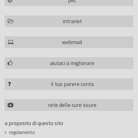
pec
intranet
webmail
aiutaci a migliorare
il tuo parere conta
rete delle cure sicure
a proposito di questo sito
regolamento