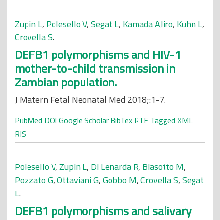
Zupin L
,
Polesello V
,
Segat L
,
Kamada AJiro
,
Kuhn L
,
Crovella S
.
DEFB1 polymorphisms and HIV-1
mother-to-child transmission in
Zambian population.
J Matern Fetal Neonatal Med 2018;:1-7.
PubMed
DOI
Google Scholar
BibTex
RTF
Tagged
XML
RIS
Polesello V
,
Zupin L
,
Di Lenarda R
,
Biasotto M
,
Pozzato G
,
Ottaviani G
,
Gobbo M
,
Crovella S
,
Segat
L
.
DEFB1 polymorphisms and salivary