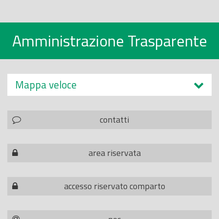
Amministrazione Trasparente
Mappa veloce
contatti
area riservata
accesso riservato comparto