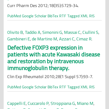
Curr Pharm Des 2012;18(35):5729-34.
PubMed
Google Scholar
BibTex
RTF
Tagged
XML
RIS
Olivito B
,
Taddio A
,
Simonini G
,
Massai C
,
Ciullini S
,
Gambineri E
,
de Martino M
,
Azzari C
,
Cimaz R
.
Defective FOXP3 expression in
patients with acute Kawasaki disease
and restoration by intravenous
immunoglobulin therapy.
Clin Exp Rheumatol 2010;28(1 Suppl 57):93-7.
PubMed
Google Scholar
BibTex
RTF
Tagged
XML
RIS
Cappelli E
,
Cuccarolo P
,
Stroppiana G
,
Miano M
,