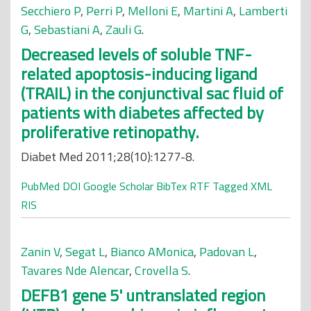
Secchiero P
,
Perri P
,
Melloni E
,
Martini A
,
Lamberti
G
,
Sebastiani A
,
Zauli G
.
Decreased levels of soluble TNF-
related apoptosis-inducing ligand
(TRAIL) in the conjunctival sac fluid of
patients with diabetes affected by
proliferative retinopathy.
Diabet Med 2011;28(10):1277-8.
PubMed
DOI
Google Scholar
BibTex
RTF
Tagged
XML
RIS
Zanin V
,
Segat L
,
Bianco AMonica
,
Padovan L
,
Tavares Nde Alencar
,
Crovella S
.
DEFB1 gene 5' untranslated region