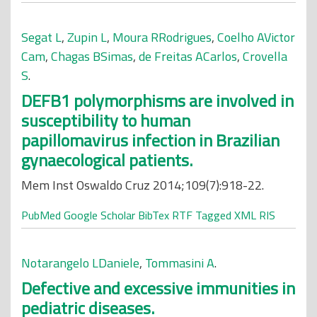
Segat L
,
Zupin L
,
Moura RRodrigues
,
Coelho AVictor
Cam
,
Chagas BSimas
,
de Freitas ACarlos
,
Crovella
S
.
DEFB1 polymorphisms are involved in
susceptibility to human
papillomavirus infection in Brazilian
gynaecological patients.
Mem Inst Oswaldo Cruz 2014;109(7):918-22.
PubMed
Google Scholar
BibTex
RTF
Tagged
XML
RIS
Notarangelo LDaniele
,
Tommasini A
.
Defective and excessive immunities in
pediatric diseases.