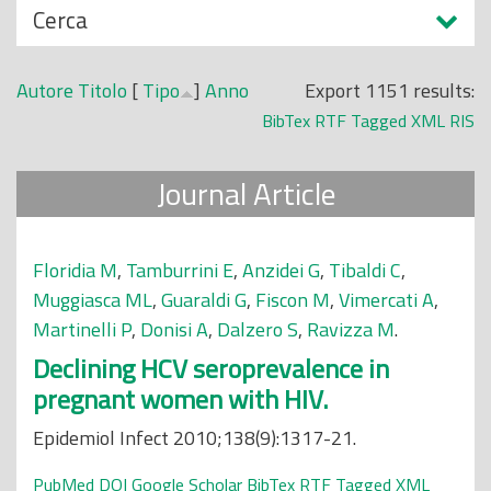
N
Cerca
o
a
p
s
r
Autore
Titolo
[
Tipo
]
Anno
Export 1151 results:
c
i
BibTex
RTF
Tagged
XML
RIS
o
n
n
c
Journal Article
d
i
i
p
a
Floridia M
,
Tamburrini E
,
Anzidei G
,
Tibaldi C
,
l
Muggiasca ML
,
Guaraldi G
,
Fiscon M
,
Vimercati A
,
e
Martinelli P
,
Donisi A
,
Dalzero S
,
Ravizza M
.
Declining HCV seroprevalence in
pregnant women with HIV.
Epidemiol Infect 2010;138(9):1317-21.
PubMed
DOI
Google Scholar
BibTex
RTF
Tagged
XML