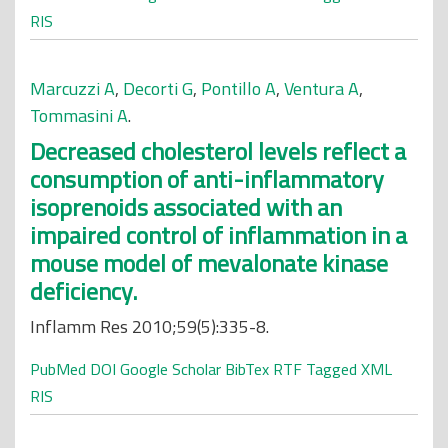
RIS
Marcuzzi A
,
Decorti G
,
Pontillo A
,
Ventura A
,
Tommasini A
.
Decreased cholesterol levels reflect a
consumption of anti-inflammatory
isoprenoids associated with an
impaired control of inflammation in a
mouse model of mevalonate kinase
deficiency.
Inflamm Res 2010;59(5):335-8.
PubMed
DOI
Google Scholar
BibTex
RTF
Tagged
XML
RIS