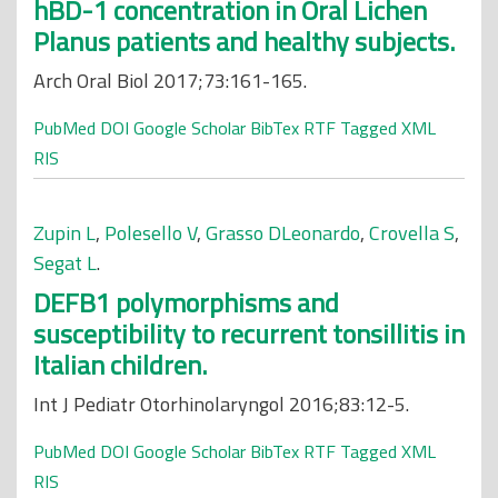
hBD-1 concentration in Oral Lichen
Planus patients and healthy subjects.
Arch Oral Biol 2017;73:161-165.
PubMed
DOI
Google Scholar
BibTex
RTF
Tagged
XML
RIS
Zupin L
,
Polesello V
,
Grasso DLeonardo
,
Crovella S
,
Segat L
.
DEFB1 polymorphisms and
susceptibility to recurrent tonsillitis in
Italian children.
Int J Pediatr Otorhinolaryngol 2016;83:12-5.
PubMed
DOI
Google Scholar
BibTex
RTF
Tagged
XML
RIS