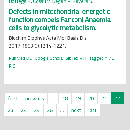
Bottega R
,
Cossu V
,
Degan P
,
Ravera S
.
Defects in mitochondrial energetic
function compels Fanconi Anaemia
cells to glycolytic metabolism.
Biochim Biophys Acta Mol Basis Dis
2017;1863(6):1214-1221.
PubMed
DOI
Google Scholar
BibTex
RTF
Tagged
XML
RIS
first
previous
…
18
19
20
21
22
23
24
25
26
…
next
last